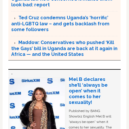
look bad: report
Ted Cruz condemns Uganda’s ‘horrific’
anti-LGBTQ law – and gets backlash from
some followers
Maddow: Conservatives who pushed ‘Kill
the Gays’ bill in Uganda are back at it again in
Africa — and the United States
Mel B declares
she’ll ‘always be
open’ when it
comes to her
sexuality!
Published by BANG
Showbiz English Mel B will
“always be open” when it
comes to her sexuality. The