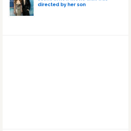
directed by her son