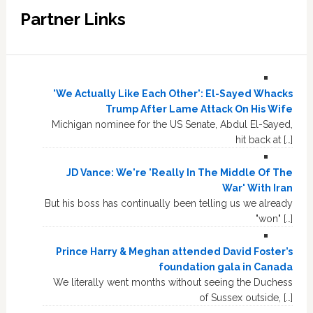
Partner Links
'We Actually Like Each Other': El-Sayed Whacks
Trump After Lame Attack On His Wife
Michigan nominee for the US Senate, Abdul El-Sayed,
hit back at […]
JD Vance: We're 'Really In The Middle Of The
War' With Iran
But his boss has continually been telling us we already
"won" […]
Prince Harry & Meghan attended David Foster’s
foundation gala in Canada
We literally went months without seeing the Duchess
of Sussex outside, […]