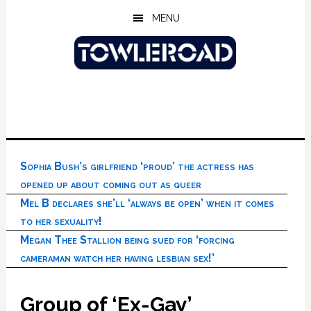
Skip
Skip
Skip
MENU
to
to
to
main
primary
footer
content
sidebar
Sophia Bush’s girlfriend ‘proud’ the actress has
opened up about coming out as queer
Mel B declares she’ll ‘always be open’ when it comes
to her sexuality!
Megan Thee Stallion being sued for ‘forcing
cameraman watch her having lesbian sex!’
Group of ‘Ex-Gay’