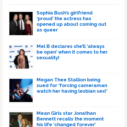
Sophia Bush’s girlfriend
‘proud’ the actress has
opened up about coming out
as queer
Mel B declares she’ll ‘always
be open’ when it comes to her
sexuality!
Megan Thee Stallion being
sued for ‘forcing cameraman
watch her having lesbian sex!’
Mean Girls star Jonathan
Bennett recalls the moment
his life ‘changed forever’