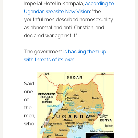
Imperial Hotel in Kampala,
according to
Ugandan website New Vision
: "the
youthful men described homosexuality
as abnormal and anti-Christian, and
declared war against it."
The government
is backing them up
with threats of its own
.
Said
one
of
the
men,
who