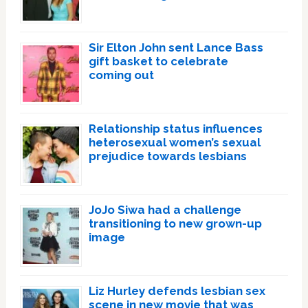
Sir Elton John sent Lance Bass
gift basket to celebrate
coming out
Relationship status influences
heterosexual women’s sexual
prejudice towards lesbians
JoJo Siwa had a challenge
transitioning to new grown-up
image
Liz Hurley defends lesbian sex
scene in new movie that was