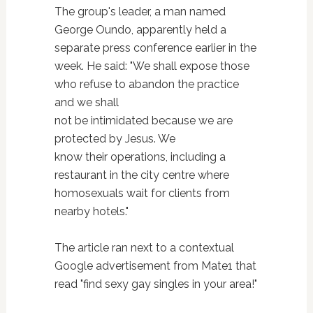
The group's leader, a man named
George Oundo, apparently held a
separate press conference earlier in the
week. He said: "We shall expose those
who refuse to abandon the practice
and we shall
not be intimidated because we are
protected by Jesus. We
know their operations, including a
restaurant in the city centre where
homosexuals wait for clients from
nearby hotels."
The article ran next to a contextual
Google advertisement from Mate1 that
read "find sexy gay singles in your area!"