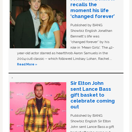
recalls the
moment his life
‘changed forever’
Published by BANG
Showbiz English Jonathan
Bennett's life was
“changed forever” by his
role in ‘Mean Girls'. The 42-
year-old actor starred as heartthrob Aaron Samuels in the
2004 cult classic – which followed Lindsay Lohan, Rachel …
Read More »
Sir Elton John
sent Lance Bass
gift basket to
celebrate coming
out
Published by BANG
Showbiz English Sir Elton
John sent Lance Bass a gift