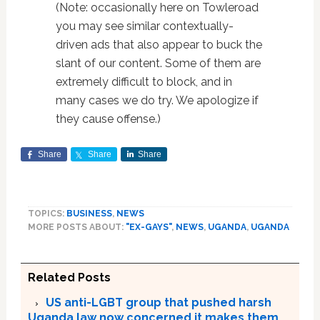
(Note: occasionally here on Towleroad
you may see similar contextually-
driven ads that also appear to buck the
slant of our content. Some of them are
extremely difficult to block, and in
many cases we do try. We apologize if
they cause offense.)
Share
Share
Share
TOPICS:
BUSINESS
,
NEWS
MORE POSTS ABOUT:
"EX-GAYS"
,
NEWS
,
UGANDA
,
UGANDA
Related Posts
US anti-LGBT group that pushed harsh
Uganda law now concerned it makes them