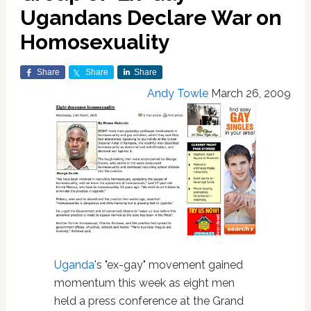
Ugandans Declare War on
Homosexuality
Share
Share
Share
Andy Towle
March 26, 2009
Uganda
's "ex-gay" movement gained
momentum this week as eight men
held a press conference at the Grand