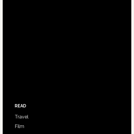
READ
Travel
Film