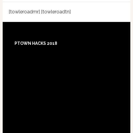
[towleroadmr] [towleroadtn]
Footer
PTOWN HACKS 2018