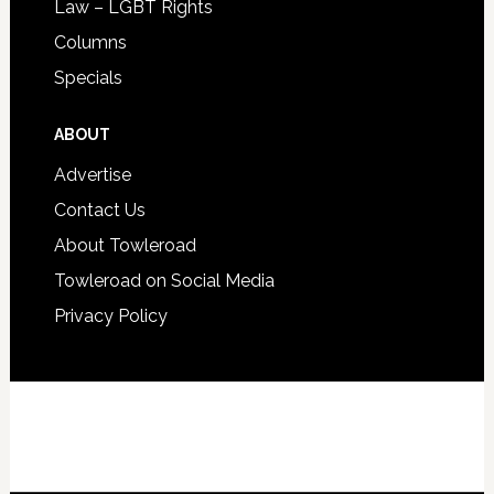
Law – LGBT Rights
Columns
Specials
ABOUT
Advertise
Contact Us
About Towleroad
Towleroad on Social Media
Privacy Policy