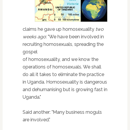
claims he gave up homosexuality
two
weeks ago
: "We have been involved in
recruiting homosexuals, spreading the
gospel
of homosexuality, and we know the
operations of homosexuals. We shall
do all it takes to eliminate the practice
in Uganda. Homosexuality is dangerous
and dehumanising but is growing fast in
Uganda."
Said another: "Many business moguls
are involved."