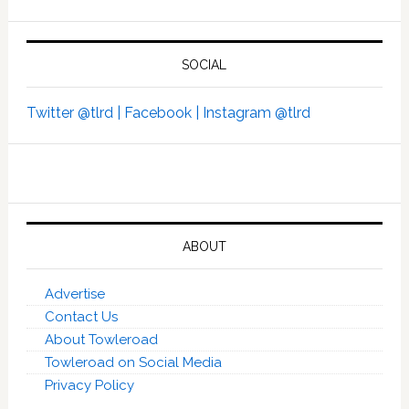
SOCIAL
Twitter @tlrd |
Facebook |
Instagram @tlrd
ABOUT
Advertise
Contact Us
About Towleroad
Towleroad on Social Media
Privacy Policy