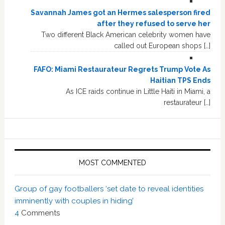
Savannah James got an Hermes salesperson fired
after they refused to serve her
Two different Black American celebrity women have
called out European shops […]
FAFO: Miami Restaurateur Regrets Trump Vote As
Haitian TPS Ends
As ICE raids continue in Little Haiti in Miami, a
restaurateur […]
MOST COMMENTED
Group of gay footballers ‘set date to reveal identities
imminently with couples in hiding’
4
Comments