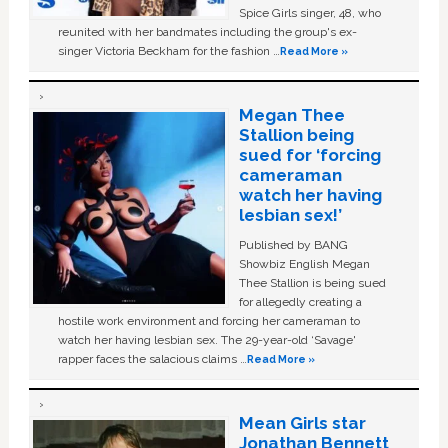
Spice Girls singer, 48, who
reunited with her bandmates including the group's ex-
singer Victoria Beckham for the fashion …
Read More »
Megan Thee
Stallion being
sued for ‘forcing
cameraman
watch her having
lesbian sex!’
Published by BANG
Showbiz English Megan
Thee Stallion is being sued
for allegedly creating a
hostile work environment and forcing her cameraman to
watch her having lesbian sex. The 29-year-old ‘Savage'
rapper faces the salacious claims …
Read More »
Mean Girls star
Jonathan Bennett