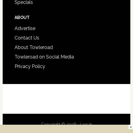
Specials
ABOUT
Advertise
Contact Us
About Towleroad
Towleroad on Social Media
Privacy Policy
Copyright © 2026 ·
Log in
×