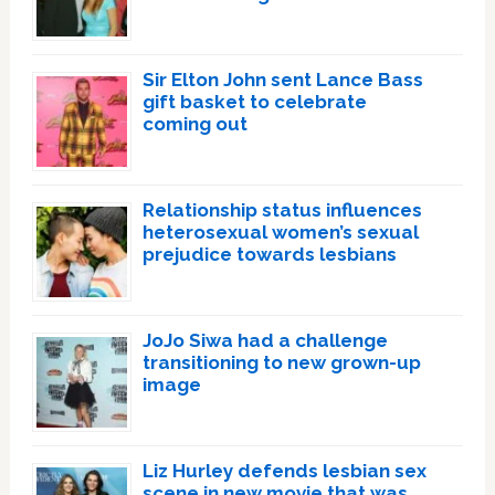
Sir Elton John sent Lance Bass
gift basket to celebrate
coming out
Relationship status influences
heterosexual women’s sexual
prejudice towards lesbians
JoJo Siwa had a challenge
transitioning to new grown-up
image
Liz Hurley defends lesbian sex
scene in new movie that was