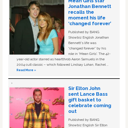
Mean Girls star
Jonathan Bennett
recalls the
moment his life
‘changed forever’
Published by BANG
Showbiz English Jonathan
Bennett's life was
“changed forever” by his
role in ‘Mean Girls'. The 42-
year-old actor starred as heartthrob Aaron Samuels in the
2004 cult classic – which followed Lindsay Lohan, Rachel …
Read More »
Sir Elton John
sent Lance Bass
gift basket to
celebrate coming
out
Published by BANG
Showbiz English Sir Elton