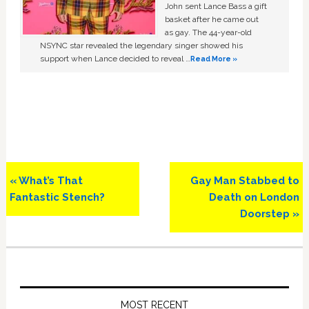
John sent Lance Bass a gift
basket after he came out
as gay. The 44-year-old
NSYNC star revealed the legendary singer showed his
support when Lance decided to reveal …
Read More »
Previous
Next
« What’s That
Gay Man Stabbed to
Post:
Post:
Fantastic Stench?
Death on London
Doorstep »
Primary
Sidebar
MOST RECENT