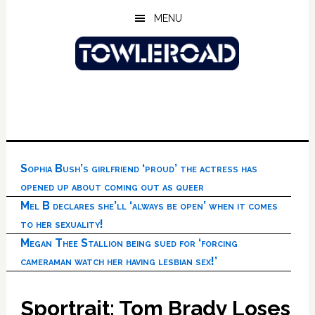
Skip
Skip
Skip
MENU
to
to
to
main
primary
footer
content
sidebar
Sophia Bush’s girlfriend ‘proud’ the actress has
opened up about coming out as queer
Mel B declares she’ll ‘always be open’ when it comes
to her sexuality!
Megan Thee Stallion being sued for ‘forcing
cameraman watch her having lesbian sex!’
Sportrait: Tom Brady Loses