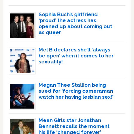
Sophia Bush’s girlfriend
‘proud’ the actress has
opened up about coming out
as queer
Mel B declares she’ll ‘always
be open’ when it comes to her
sexuality!
Megan Thee Stallion being
sued for ‘forcing cameraman
watch her having lesbian sex!’
Mean Girls star Jonathan
Bennett recalls the moment
his life ‘changed forever’