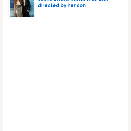
directed by her son