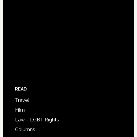
READ
Travel
Film
Law – LGBT Rights
Columns