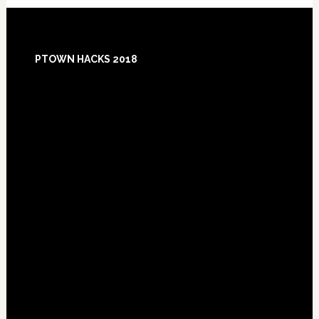
Footer
PTOWN HACKS 2018