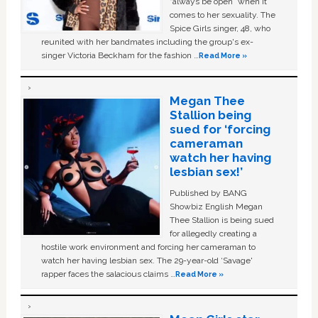
“always be open” when it
comes to her sexuality. The
Spice Girls singer, 48, who
reunited with her bandmates including the group's ex-
singer Victoria Beckham for the fashion …
Read More »
Megan Thee
Stallion being
sued for ‘forcing
cameraman
watch her having
lesbian sex!’
Published by BANG
Showbiz English Megan
Thee Stallion is being sued
for allegedly creating a
hostile work environment and forcing her cameraman to
watch her having lesbian sex. The 29-year-old ‘Savage'
rapper faces the salacious claims …
Read More »