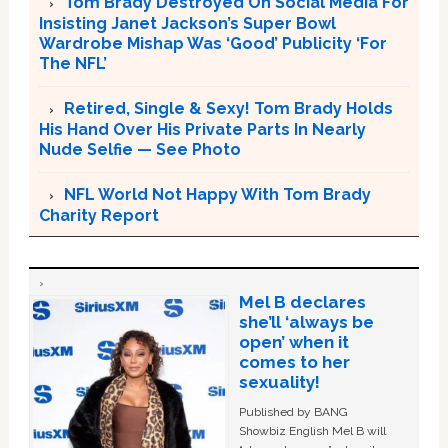
Tom Brady Destroyed On Social Media For
Insisting Janet Jackson’s Super Bowl
Wardrobe Mishap Was ‘Good’ Publicity ‘For
The NFL’
Retired, Single & Sexy! Tom Brady Holds
His Hand Over His Private Parts In Nearly
Nude Selfie — See Photo
NFL World Not Happy With Tom Brady
Charity Report
Mel B declares
she’ll ‘always be
open’ when it
comes to her
sexuality!
Published by BANG
Showbiz English Mel B will