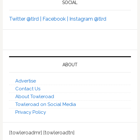
SOCIAL
Twitter @tlrd |
Facebook |
Instagram @tlrd
ABOUT
Advertise
Contact Us
About Towleroad
Towleroad on Social Media
Privacy Policy
[towleroadmr] [towleroadtn]