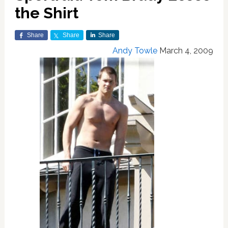
the Shirt
Share
Share
Share
Andy Towle
March 4, 2009