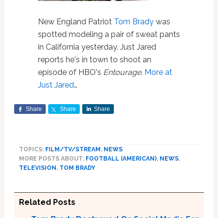
New England Patriot
Tom Brady
was
spotted modeling a pair of sweat pants
in California yesterday. Just Jared
reports he's in town to shoot an
episode of HBO's
Entourage
.
More at
Just Jared
…
Share
Share
Share
TOPICS:
FILM/TV/STREAM
,
NEWS
MORE POSTS ABOUT:
FOOTBALL (AMERICAN)
,
NEWS
,
TELEVISION
,
TOM BRADY
Related Posts