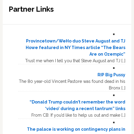
Partner Links
Provincetown/WeHo duo Steve August and TJ
Howe featured in NY Times article “The Bears
Are on Ozempic”
Trust me when I tell you that Steve August and TJ […]
RIP Big Pussy
The 80 year-old Vincent Pastore was found dead in his
Bronx […]
“Donald Trump couldn’t remember the word
‘video’ during a recent tantrum” links
From CB: If you’d like to help us out and make […]
The palace is working on contingency plans in