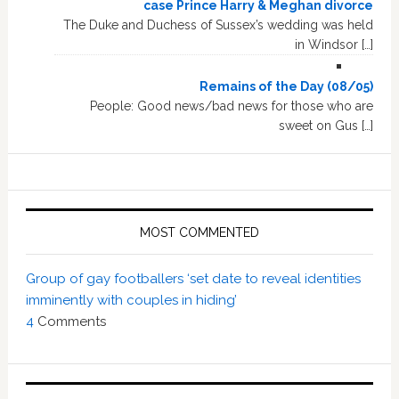
case Prince Harry & Meghan divorce
The Duke and Duchess of Sussex’s wedding was held
in Windsor […]
Remains of the Day (08/05)
People: Good news/bad news for those who are
sweet on Gus […]
MOST COMMENTED
Group of gay footballers ‘set date to reveal identities
imminently with couples in hiding’
4
Comments