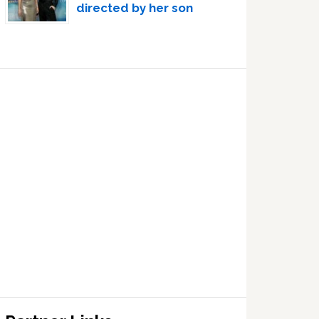
directed by her son