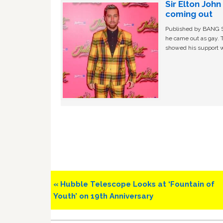
Sir Elton Joh
coming out
Published by BANG Sh
he came out as gay. 
showed his support w
Previous
« Hubble Telescope Looks at ‘Fountain of
Post:
Youth’ on 19th Anniversary