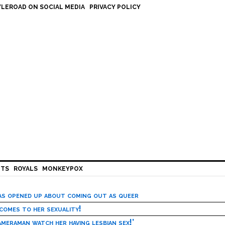
LEROAD ON SOCIAL MEDIA
PRIVACY POLICY
HTS
ROYALS
MONKEYPOX
has opened up about coming out as queer
 comes to her sexuality!
meraman watch her having lesbian sex!’