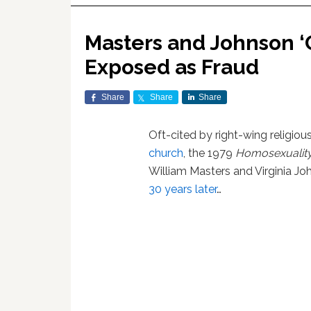
Masters and Johnson ‘
Exposed as Fraud
Share
Share
Share
Oft-cited by right-wing religio
church
, the 1979
Homosexuality
William Masters and Virginia Jo
30 years later
…