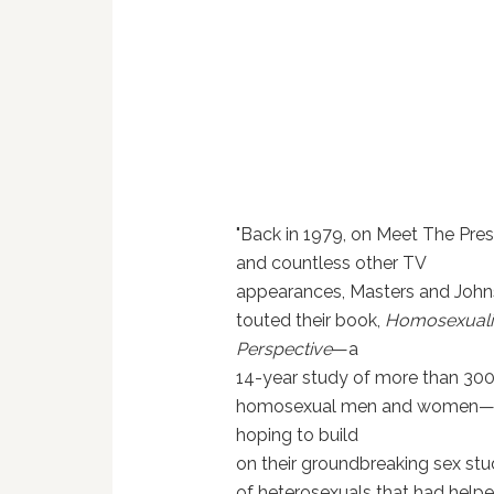
"Back in 1979, on Meet The Pre
and countless other TV
appearances, Masters and Joh
touted their book,
Homosexualit
Perspective
—a
14-year study of more than 30
homosexual men and women
hoping to build
on their groundbreaking sex stu
of heterosexuals that had help