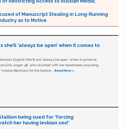
 of Restricting Access to Russian Media;
cused of Manuscript Stealing in Long-Running
ndustry as to Motive
s she’ll ‘always be open’ when it comes to
owbiz English Mel B will “always be open” when it comes to
ice Girls singer, 48, who reunited with her bandmates including
 Victoria Beckham for the fashion …
Read More »
allion being sued for ‘forcing
tch her having lesbian sex!’