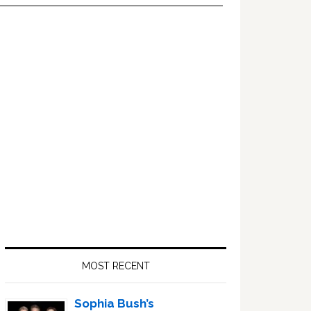
Primary
Sidebar
MOST RECENT
Sophia Bush’s