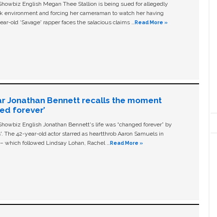
owbiz English Megan Thee Stallion is being sued for allegedly
ork environment and forcing her cameraman to watch her having
ear-old ‘Savage' rapper faces the salacious claims …
Read More »
ar Jonathan Bennett recalls the moment
ged forever’
owbiz English Jonathan Bennett's life was “changed forever” by
ls'. The 42-year-old actor starred as heartthrob Aaron Samuels in
c – which followed Lindsay Lohan, Rachel …
Read More »