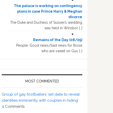
The palace is working on contingency
plans in case Prince Harry & Meghan
divorce
The Duke and Duchess of Sussex’s wedding
was held in Windsor […]
Remains of the Day (08/05)
People: Good news/bad news for those
who are sweet on Gus […]
MOST COMMENTED
Group of gay footballers ‘set date to reveal
identities imminently with couples in hiding’
4
Comments