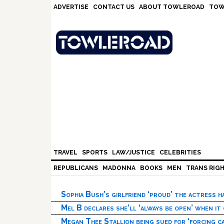
Skip
Skip
Skip
Skip
ADVERTISE
CONTACT US
ABOUT TOWLEROAD
TOW
to
to
to
to
primary
main
primary
footer
navigation
content
sidebar
TRAVEL
SPORTS
LAW/JUSTICE
CELEBRITIES
REPUBLICANS
MADONNA
BOOKS
MEN
TRANS RIG
Sophia Bush’s girlfriend ‘proud’ the actress 
Mel B declares she’ll ‘always be open’ when it
Megan Thee Stallion being sued for ‘forcing ca