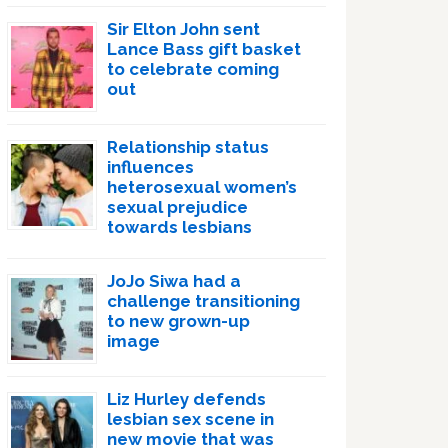
Sir Elton John sent
Lance Bass gift basket
to celebrate coming
out
Relationship status
influences
heterosexual women’s
sexual prejudice
towards lesbians
JoJo Siwa had a
challenge transitioning
to new grown-up
image
Liz Hurley defends
lesbian sex scene in
new movie that was