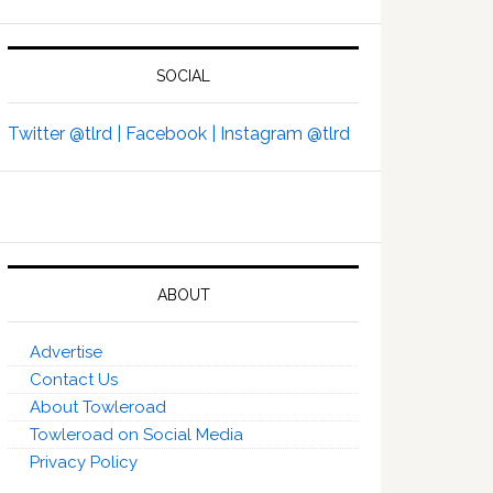
SOCIAL
Twitter @tlrd |
Facebook |
Instagram @tlrd
ABOUT
Advertise
Contact Us
About Towleroad
Towleroad on Social Media
Privacy Policy