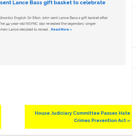
n sent Lance Bass gift basket to celebrate
owbiz English Sir Elton John sent Lance Bass a gift basket after
The 44-year-old NSYNC star revealed the legendary singer
hen Lance decided to reveal …
Read More »
Next
House Judiciary Committee Passes Hate
Post:
Crimes Prevention Act »