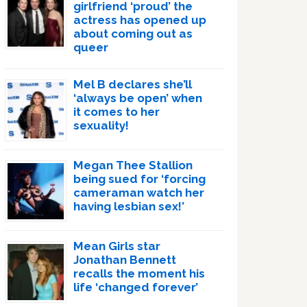
girlfriend ‘proud’ the
actress has opened up
about coming out as
queer
Mel B declares she’ll
‘always be open’ when
it comes to her
sexuality!
Megan Thee Stallion
being sued for ‘forcing
cameraman watch her
having lesbian sex!’
Mean Girls star
Jonathan Bennett
recalls the moment his
life ‘changed forever’