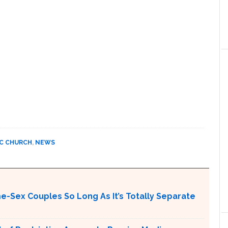
C CHURCH
,
NEWS
me-Sex Couples So Long As It’s Totally Separate