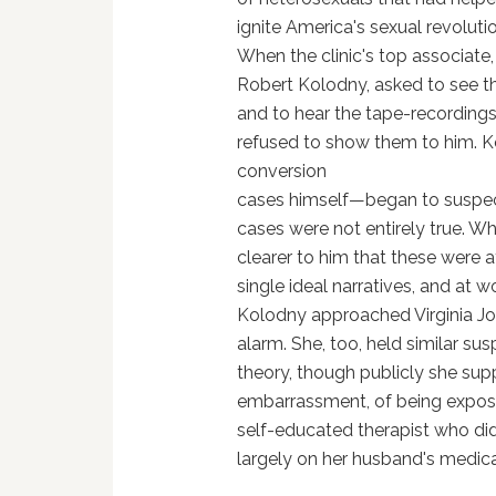
ignite America's sexual revoluti
When the clinic's top associate,
Robert Kolodny, asked to see th
and to hear the tape-recordings
refused to show them to him.
conversion
cases himself—began to suspect 
cases were not entirely true. W
clearer to him that these were 
single ideal narratives, and at 
Kolodny approached Virginia Joh
alarm. She, too, held similar su
theory, though publicly she sup
embarrassment, of being expose
self-educated therapist who di
largely on her husband's medica