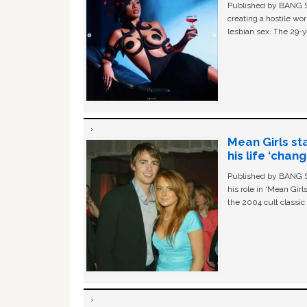
Published by BANG Sh
creating a hostile w
lesbian sex. The 29-y
Mean Girls st
his life ‘chan
Published by BANG Sh
his role in ‘Mean Gir
the 2004 cult classi