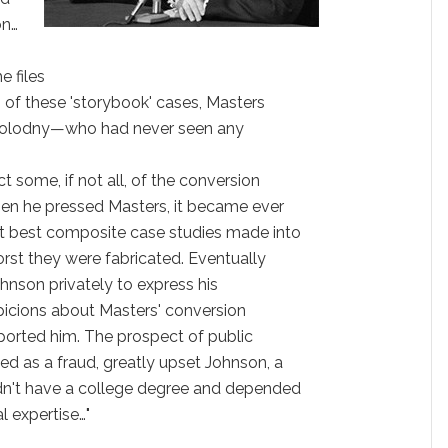
on…
e files
 of these 'storybook' cases, Masters
 Kolodny—who had never seen any
some, if not all, of the conversion
hen he pressed Masters, it became ever
at best composite case studies made into
worst they were fabricated. Eventually
nson privately to express his
spicions about Masters' conversion
ported him. The prospect of public
d as a fraud, greatly upset Johnson, a
dn't have a college degree and depended
l expertise…"