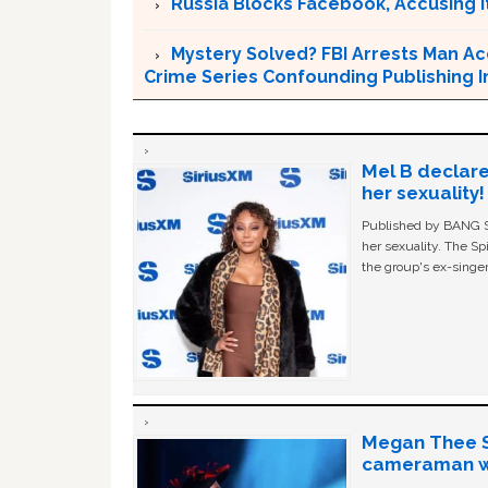
Russia Blocks Facebook, Accusing it
Mystery Solved? FBI Arrests Man Ac
Crime Series Confounding Publishing I
Mel B declare
her sexuality!
Published by BANG Sh
her sexuality. The Sp
the group's ex-singer
Megan Thee St
cameraman wa