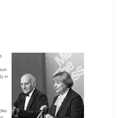
ss
nson
y in
0
—
dies
ed