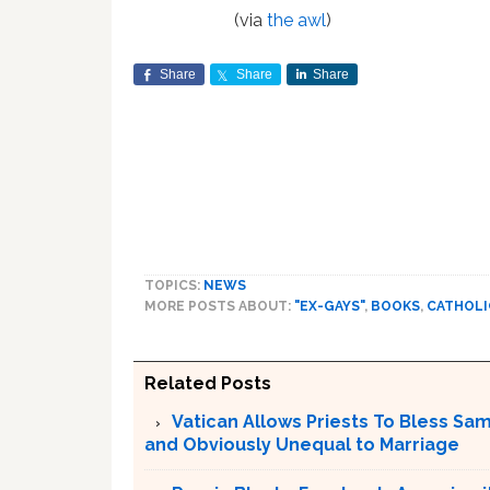
(via
the awl
)
Share
Share
Share
TOPICS:
NEWS
MORE POSTS ABOUT:
"EX-GAYS"
,
BOOKS
,
CATHOLI
Related Posts
Vatican Allows Priests To Bless Sa
and Obviously Unequal to Marriage