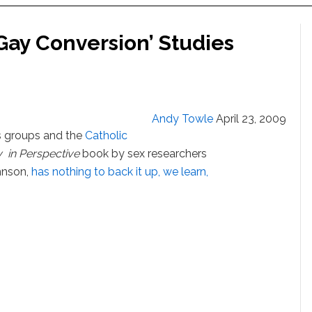
Gay Conversion’ Studies
Andy Towle
April 23, 2009
us groups and the
Catholic
 in Perspective
book by sex researchers
hnson,
has nothing to back it up, we learn,