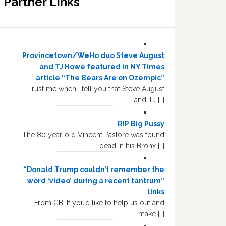
Partner Links
Provincetown/WeHo duo Steve August
and TJ Howe featured in NY Times
article “The Bears Are on Ozempic”
Trust me when I tell you that Steve August
and TJ […]
RIP Big Pussy
The 80 year-old Vincent Pastore was found
dead in his Bronx […]
“Donald Trump couldn’t remember the
word ‘video’ during a recent tantrum”
links
From CB: If you’d like to help us out and
make […]