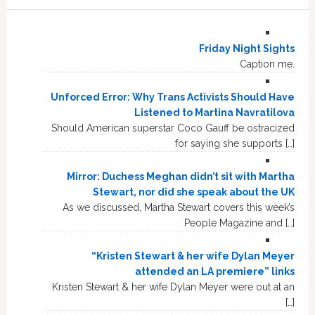
Friday Night Sights
Caption me.
Unforced Error: Why Trans Activists Should Have
Listened to Martina Navratilova
Should American superstar Coco Gauff be ostracized
for saying she supports […]
Mirror: Duchess Meghan didn’t sit with Martha
Stewart, nor did she speak about the UK
As we discussed, Martha Stewart covers this week’s
People Magazine and […]
“Kristen Stewart & her wife Dylan Meyer
attended an LA premiere” links
Kristen Stewart & her wife Dylan Meyer were out at an
[…]