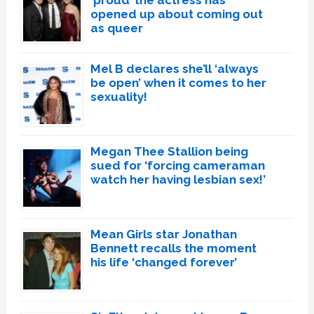
‘proud’ the actress has
opened up about coming out
as queer
Mel B declares she’ll ‘always
be open’ when it comes to her
sexuality!
Megan Thee Stallion being
sued for ‘forcing cameraman
watch her having lesbian sex!’
Mean Girls star Jonathan
Bennett recalls the moment
his life ‘changed forever’