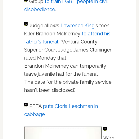
Group
to train LGBT people in civil
disobedience
.
Judge allows
Lawrence King
's teen
killer Brandon McInerney
to attend his
father's funeral
: "Ventura County
Superior Court Judge James Cloninger
ruled Monday that
Brandon McInerney can temporarily
leave juvenile hall for the funeral.
The date for the private family service
hasn't been disclosed."
PETA
puts Cloris Leachman in
cabbage
.
Who