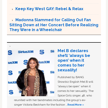
Keep Key West GAY: Rebel & Relax
Madonna Slammed for Calling Out Fan
Sitting Down at Her Concert Before Realizing
They Were in a Wheelchair
Mel B declares
she’ll ‘always be
open’ when it
comes to her
sexuality!
Published by BANG
Showbiz English Mel B will
“always be open” when it
comes to her sexuality. The
Spice Girls singer, 48, who
reunited with her bandmates including the group's ex-
singer Victoria Beckham for the fashion …
Read More »