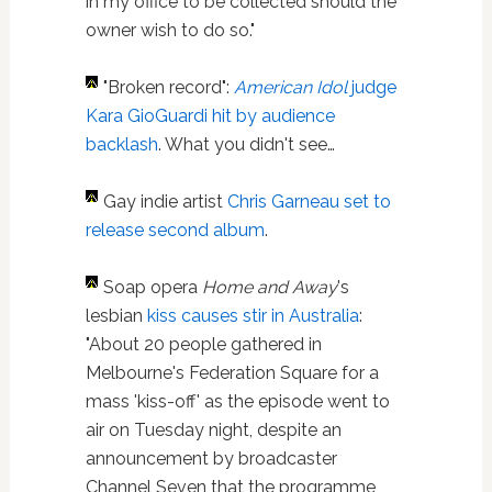
in my office to be collected should the
owner wish to do so."
"Broken record":
American Idol
judge
Kara GioGuardi hit by audience
backlash
. What you didn't see…
Gay indie artist
Chris Garneau
set to
release second album
.
Soap opera
Home and Away
's
lesbian
kiss
causes stir in Australia
:
"About 20 people gathered in
Melbourne's Federation Square for a
mass 'kiss-off' as the episode went to
air on Tuesday night, despite an
announcement by broadcaster
Channel Seven that the programme