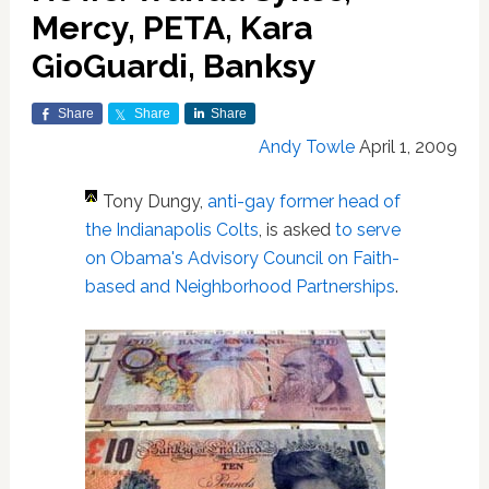
Mercy, PETA, Kara
GioGuardi, Banksy
Share
Share
Share
Andy Towle
April 1, 2009
Tony Dungy,
anti-gay former head of
the Indianapolis Colts
, is asked
to serve
on Obama's Advisory Council on Faith-
based and Neighborhood Partnerships
.