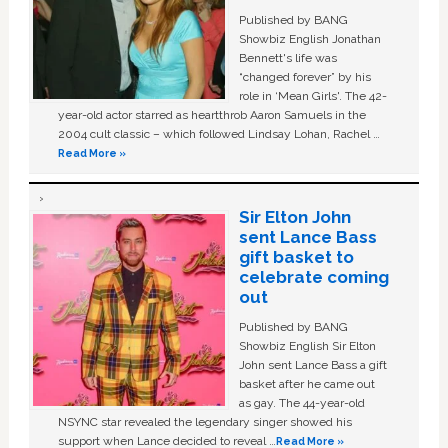
Published by BANG
Showbiz English Jonathan
Bennett's life was
“changed forever” by his
role in ‘Mean Girls'. The 42-
year-old actor starred as heartthrob Aaron Samuels in the
2004 cult classic – which followed Lindsay Lohan, Rachel …
Read More »
Sir Elton John
sent Lance Bass
gift basket to
celebrate coming
out
Published by BANG
Showbiz English Sir Elton
John sent Lance Bass a gift
basket after he came out
as gay. The 44-year-old
NSYNC star revealed the legendary singer showed his
support when Lance decided to reveal …
Read More »