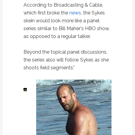
According to Broadcasting & Cable,
which first broke the
news
, the Sykes
skein would look more like a panel
series similar to Bill Maher's HBO show,
as opposed to a regular talker.
Beyond the topical panel discussions,
the series also will follow Sykes as she
shoots field segments."