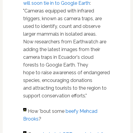
will soon tie in to Google Earth
:
"Cameras equipped with infrared
triggers, known as camera traps, are
used to identify, count and observe
larger mammals in isolated areas.
Now researchers from Earthwatch are
adding the latest images from their
camera traps in Ecuador's cloud
forests to Google Earth. They
hope to raise awareness of endangered
species, encouraging donations
and attracting tourists to the region to
support conservation efforts."
How 'bout some
beefy Mehcad
Brooks
?