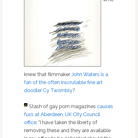
knew that filmmaker
John Waters is a
fan of the often inscrutable fine art
doodler Cy Twombly
?
Stash of gay porn magazines
causes
fuss at Aberdeen, UK City Council
office
: "I have taken the liberty of
removing these and they are available