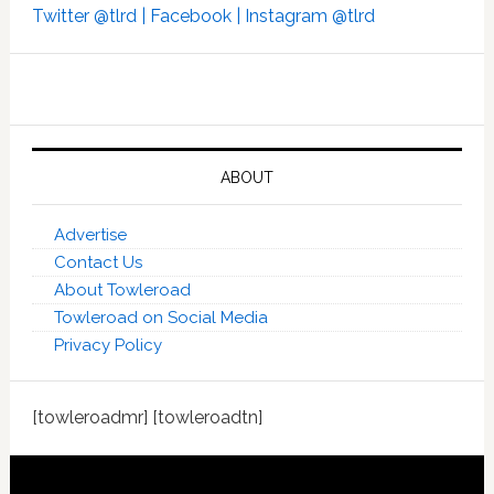
Twitter @tlrd |
Facebook |
Instagram @tlrd
ABOUT
Advertise
Contact Us
About Towleroad
Towleroad on Social Media
Privacy Policy
[towleroadmr] [towleroadtn]