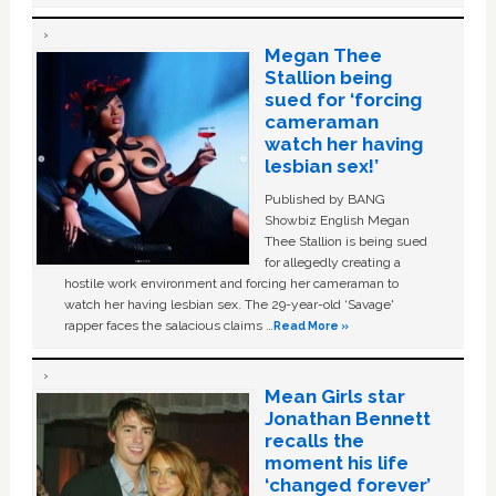
Megan Thee
Stallion being
sued for ‘forcing
cameraman
watch her having
lesbian sex!’
Published by BANG
Showbiz English Megan
Thee Stallion is being sued
for allegedly creating a
hostile work environment and forcing her cameraman to
watch her having lesbian sex. The 29-year-old ‘Savage'
rapper faces the salacious claims …
Read More »
Mean Girls star
Jonathan Bennett
recalls the
moment his life
‘changed forever’