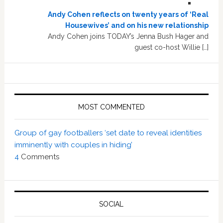
Andy Cohen reflects on twenty years of ‘Real
Housewives’ and on his new relationship
Andy Cohen joins TODAY’s Jenna Bush Hager and
guest co-host Willie […]
MOST COMMENTED
Group of gay footballers ‘set date to reveal identities
imminently with couples in hiding’
4
Comments
SOCIAL