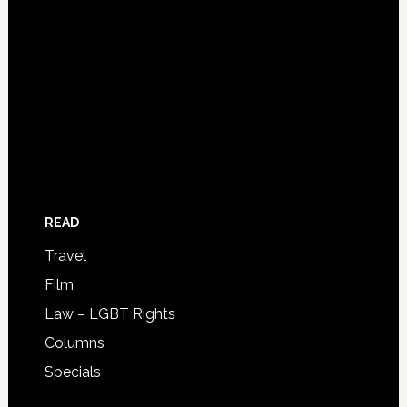
READ
Travel
Film
Law – LGBT Rights
Columns
Specials