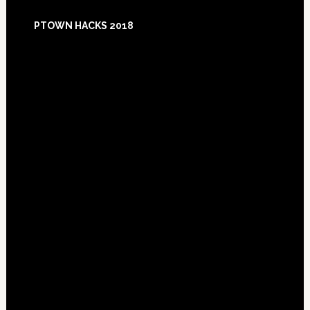
Footer
PTOWN HACKS 2018