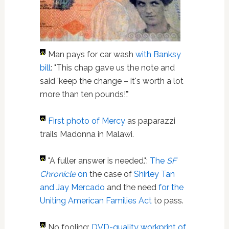
Man pays for car wash
with Banksy
bill
: "This chap gave us the note and
said 'keep the change – it's worth a lot
more than ten pounds!'."
First photo of Mercy
as paparazzi
trails Madonna in Malawi.
"A fuller answer is needed.":
The
SF
Chronicle
on
the case of
Shirley Tan
and Jay Mercado
and the need
for the
Uniting American Families Act
to pass.
No fooling:
DVD-quality workprint of