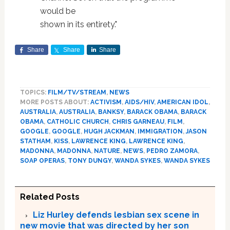
would be
shown in its entirety."
Share
Share
Share
TOPICS:
FILM/TV/STREAM
,
NEWS
MORE POSTS ABOUT:
ACTIVISM
,
AIDS/HIV
,
AMERICAN IDOL
,
AUSTRALIA
,
AUSTRALIA
,
BANKSY
,
BARACK OBAMA
,
BARACK
OBAMA
,
CATHOLIC CHURCH
,
CHRIS GARNEAU
,
FILM
,
GOOGLE
,
GOOGLE
,
HUGH JACKMAN
,
IMMIGRATION
,
JASON
STATHAM
,
KISS
,
LAWRENCE KING
,
LAWRENCE KING
,
MADONNA
,
MADONNA
,
NATURE
,
NEWS
,
PEDRO ZAMORA
,
SOAP OPERAS
,
TONY DUNGY
,
WANDA SYKES
,
WANDA SYKES
Related Posts
Liz Hurley defends lesbian sex scene in
new movie that was directed by her son