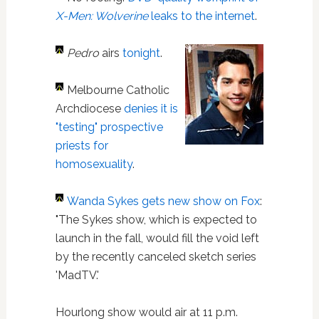
X-Men: Wolverine
leaks to the internet
.
Pedro
airs
tonight
.
Melbourne Catholic
Archdiocese
denies it is
"testing" prospective
priests for
homosexuality
.
Wanda Sykes
gets new show on Fox
:
"The Sykes show, which is expected to
launch in the fall, would fill the void left
by the recently canceled sketch series
'MadTV.'
Hourlong show would air at 11 p.m.