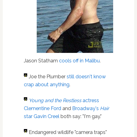
Jason Statham
cools off in Malibu
.
Joe the Plumber
still doesn't know
crap about anything
.
Young and the Restless
actress
Clementine Ford
and
Broadway's
Hair
star Gavin Creel
both say: "I'm gay."
Endangered wildlife "camera traps"