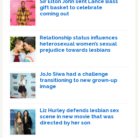
Sir Elton John sent Lance Bass
gift basket to celebrate
coming out
Relationship status influences
heterosexual women’s sexual
prejudice towards lesbians
JoJo Siwa had a challenge
transitioning to new grown-up
image
Liz Hurley defends lesbian sex
scene in new movie that was
directed by her son