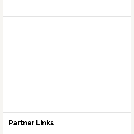
Partner Links