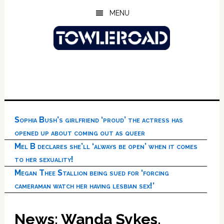
Skip
Skip
Skip
MENU
to
to
to
main
primary
footer
content
sidebar
Sophia Bush’s girlfriend ‘proud’ the actress has
opened up about coming out as queer
Mel B declares she’ll ‘always be open’ when it comes
to her sexuality!
Megan Thee Stallion being sued for ‘forcing
cameraman watch her having lesbian sex!’
News: Wanda Sykes,