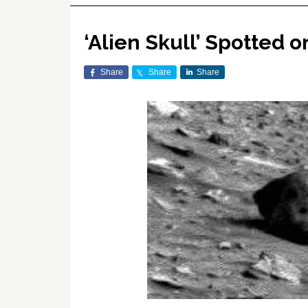
‘Alien Skull’ Spotted o
Share
Share
Share