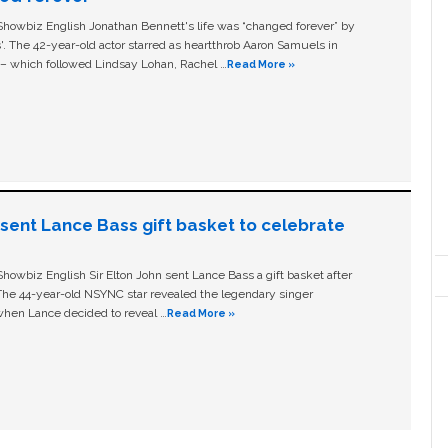
owbiz English Jonathan Bennett's life was “changed forever” by
ls'. The 42-year-old actor starred as heartthrob Aaron Samuels in
c – which followed Lindsay Lohan, Rachel …
Read More »
n sent Lance Bass gift basket to celebrate
owbiz English Sir Elton John sent Lance Bass a gift basket after
The 44-year-old NSYNC star revealed the legendary singer
hen Lance decided to reveal …
Read More »