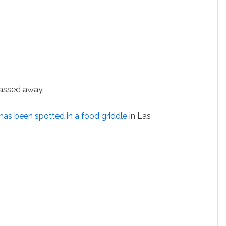
assed away.
 has been spotted in a food griddle
in Las