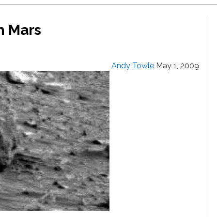
n Mars
Andy Towle
May 1, 2009