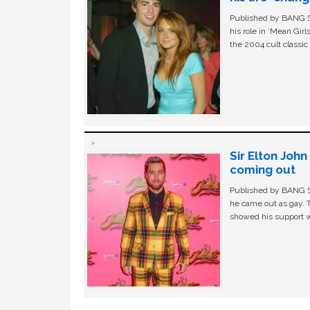
Published by BANG Sh
his role in ‘Mean Gir
the 2004 cult classi
Sir Elton Joh
coming out
Published by BANG Sh
he came out as gay. 
showed his support w