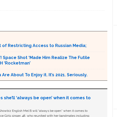
 of Restricting Access to Russian Media;
t’! Space Shot ‘Made Him Realize The Futile
CH ‘Rocketman’
e About To Enjoy it. It’s 2021. Seriously.
s she’ll ‘always be open’ when it comes to
owbiz English Mel B will “always be open” when it comes to
ice Girls singer, 48, who reunited with her bandmates including