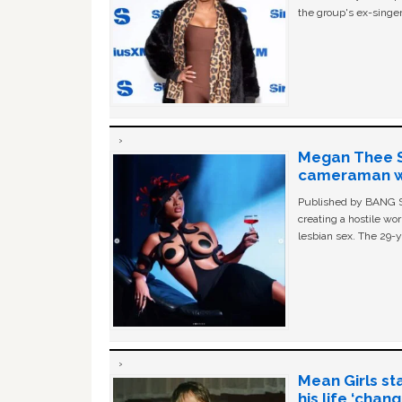
the group's ex-singer
Megan Thee St
cameraman wa
Published by BANG Sh
creating a hostile w
lesbian sex. The 29-y
Mean Girls st
his life ‘chan