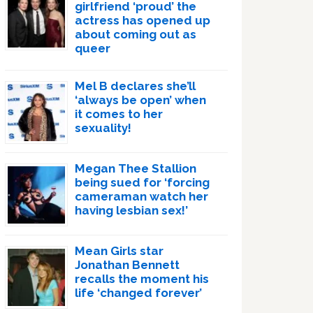
girlfriend ‘proud’ the
actress has opened up
about coming out as
queer
Mel B declares she’ll
‘always be open’ when
it comes to her
sexuality!
Megan Thee Stallion
being sued for ‘forcing
cameraman watch her
having lesbian sex!’
Mean Girls star
Jonathan Bennett
recalls the moment his
life ‘changed forever’