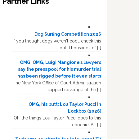
Partner Links
Dog Surfing Competition 2026
If you thought dogs weren't cool, check this
out. Thousands of […]
OMG, OMG, Luigi Mangione’s lawyers
say the press pool for his murder trial
has been rigged before it even starts
The New York Office of Court Administration
capped coverage of the […]
OMG, his butt: Lou Taylor Pucci in
Lockbox (2026)
Oh, the things Lou Taylor Pucci does to this
coochie! All […]