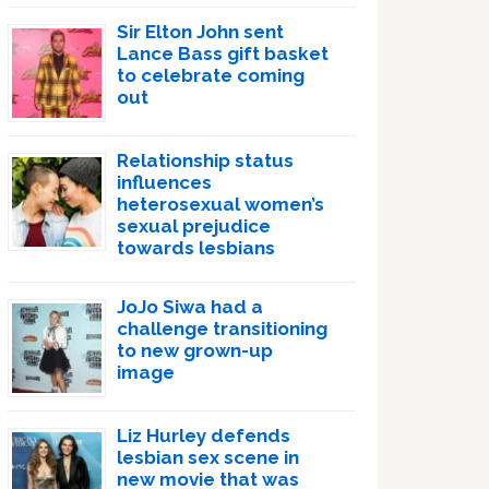
Sir Elton John sent
Lance Bass gift basket
to celebrate coming
out
Relationship status
influences
heterosexual women’s
sexual prejudice
towards lesbians
JoJo Siwa had a
challenge transitioning
to new grown-up
image
Liz Hurley defends
lesbian sex scene in
new movie that was