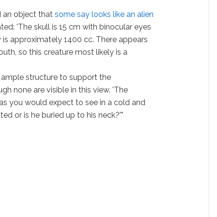
 an object that
some say looks like an alien
ted: 'The skull is 15 cm with binocular eyes
y is approximately 1400 cc. There appears
th, so this creature most likely is a
 ample structure to support the
h none are visible in this view. 'The
as you would expect to see in a cold and
ed or is he buried up to his neck?'"