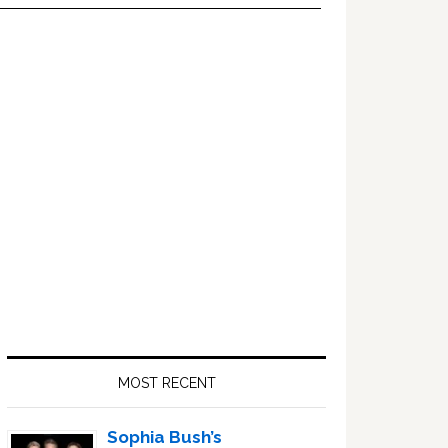
Primary
Sidebar
MOST RECENT
Sophia Bush’s