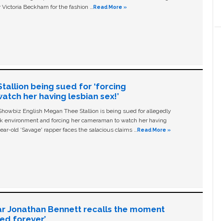
 Victoria Beckham for the fashion …
Read More »
allion being sued for ‘forcing
tch her having lesbian sex!’
owbiz English Megan Thee Stallion is being sued for allegedly
ork environment and forcing her cameraman to watch her having
ear-old ‘Savage' rapper faces the salacious claims …
Read More »
ar Jonathan Bennett recalls the moment
ged forever’