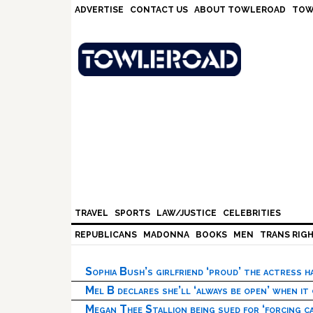
Skip
Skip
Skip
Skip
ADVERTISE
CONTACT US
ABOUT TOWLEROAD
TOW
to
to
to
to
primary
main
primary
footer
navigation
content
sidebar
TRAVEL
SPORTS
LAW/JUSTICE
CELEBRITIES
REPUBLICANS
MADONNA
BOOKS
MEN
TRANS RIG
Sophia Bush’s girlfriend ‘proud’ the actress 
Mel B declares she’ll ‘always be open’ when it
Megan Thee Stallion being sued for ‘forcing ca