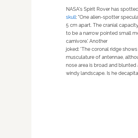
NASA's Spirit Rover has spotted
skull
: "One alien-spotter specula
5 cm apart. The cranial capacit
to be a narrow pointed small mou
carnivore.' Another
joked: 'The coronal ridge shows
musculature of antennae, althoug
nose area is broad and blunted 
windy landscape. Is he decapitat