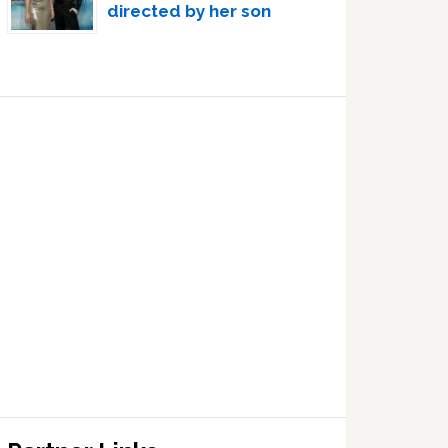
directed by her son