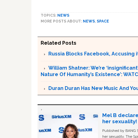
TOPICS:
NEWS
MORE POSTS ABOUT:
NEWS
,
SPACE
Related Posts
Russia Blocks Facebook, Accusing it
William Shatner: We’re ‘insignifican
Nature Of Humanity’s Existence’: WAT
Duran Duran Has New Music And You Ar
Mel B declare
her sexuality!
Published by BANG Sh
her sexuality. The Sp