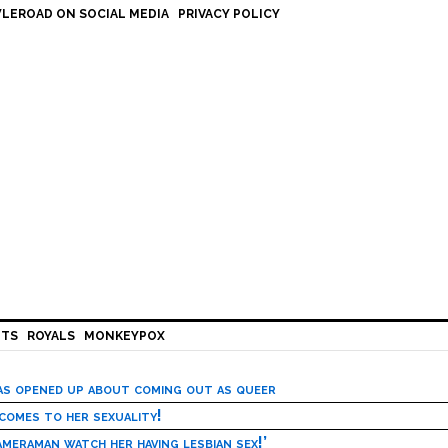
LEROAD ON SOCIAL MEDIA
PRIVACY POLICY
HTS
ROYALS
MONKEYPOX
has opened up about coming out as queer
 comes to her sexuality!
meraman watch her having lesbian sex!’