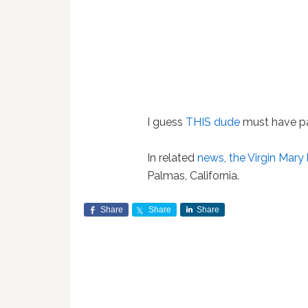
I guess
THIS dude
must have p
In related
news
,
the Virgin Mary
Palmas, California.
Share
Share
Share