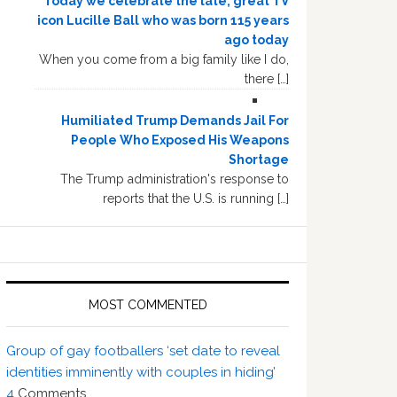
Today we celebrate the late, great TV
icon Lucille Ball who was born 115 years
ago today
When you come from a big family like I do,
there […]
Humiliated Trump Demands Jail For
People Who Exposed His Weapons
Shortage
The Trump administration's response to
reports that the U.S. is running […]
MOST COMMENTED
Group of gay footballers ‘set date to reveal
identities imminently with couples in hiding’
4
Comments