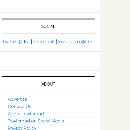
SOCIAL
Twitter @tlrd |
Facebook |
Instagram @tlrd
ABOUT
Advertise
Contact Us
About Towleroad
Towleroad on Social Media
Privacy Policy