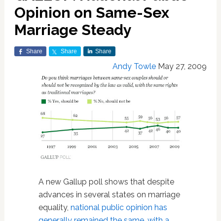
Opinion on Same-Sex
Marriage Steady
Share
Share
Share
Andy Towle
May 27, 2009
A new Gallup poll shows that despite
advances in several states on marriage
equality,
national public opinion has
generally remained the same, with a