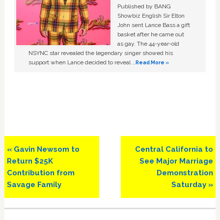
Published by BANG
Showbiz English Sir Elton
John sent Lance Bass a gift
basket after he came out
as gay. The 44-year-old
NSYNC star revealed the legendary singer showed his
support when Lance decided to reveal …
Read More »
Previous
Next
« Gavin Newsom to
Central California to
Post:
Post:
Return $25K
See Major Marriage
Contribution from
Demonstration
Savage Family
Saturday »