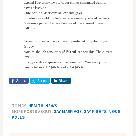
expand hate-crime laws to cover crimes committed against
gays or lesbians.
Only 28% of Americans believe that gays
or lesbians should not be hired as elementary school teachers.
Sixty-nine percent believe they should be allowed to teach
children.
"Americans are somewhat less supportive of adoption rights
for gay
couples, though a majority (54%) still support this. The current
level
of support does represent an increase from
Newsweek
polls
conducted in 2002 (46%) and 2004 (45%)."
Share
Share
Share
TOPICS:
HEALTH
,
NEWS
MORE POSTS ABOUT:
GAY MARRIAGE
,
GAY RIGHTS
,
NEWS
,
POLLS