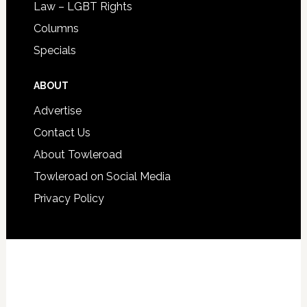
Law – LGBT Rights
Columns
Specials
ABOUT
Advertise
Contact Us
About Towleroad
Towleroad on Social Media
Privacy Policy