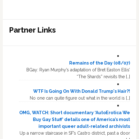
Partner Links
Remains of the Day (08/07)
BGay: Ryan Murphy’s adaptation of Bret Easton Ellis’
“The Shards” revisits the […]
WTF Is Going On With Donald Trump's Hair?!
No one can quite figure out what in the world is […]
OMG, WATCH: Short documentary ‘AutoErotica We
Buy Gay Stuff’ details one of America’s most
important queer adult-related archivists
Up a narrow staircase in SF’s Castro district, past a door