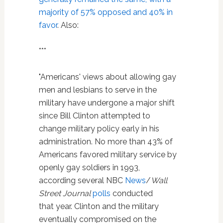
majority of 57% opposed and 40% in
favor
. Also:
***
"Americans' views about allowing gay
men and lesbians to serve in the
military have undergone a major shift
since Bill Clinton attempted to
change military policy early in his
administration. No more than 43% of
Americans favored military service by
openly gay soldiers in 1993,
according several NBC
News
/
Wall
Street Journal
polls
conducted
that year. Clinton and the military
eventually compromised on the