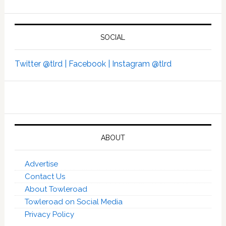
SOCIAL
Twitter @tlrd |
Facebook |
Instagram @tlrd
ABOUT
Advertise
Contact Us
About Towleroad
Towleroad on Social Media
Privacy Policy