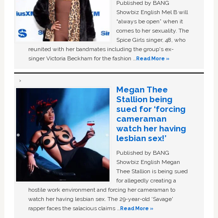
Published by BANG
Showbiz English Mel B will
“always be open” when it
comes to her sexuality. The
Spice Girls singer, 48, who
reunited with her bandmates including the group's ex-
singer Victoria Beckham for the fashion …
Read More »
Megan Thee
Stallion being
sued for ‘forcing
cameraman
watch her having
lesbian sex!’
Published by BANG
Showbiz English Megan
Thee Stallion is being sued
for allegedly creating a
hostile work environment and forcing her cameraman to
watch her having lesbian sex. The 29-year-old ‘Savage'
rapper faces the salacious claims …
Read More »