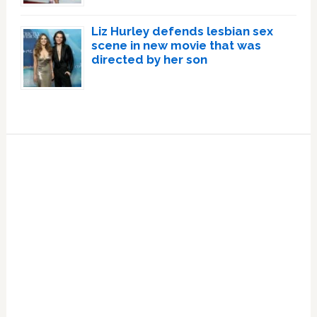
Liz Hurley defends lesbian sex
scene in new movie that was
directed by her son