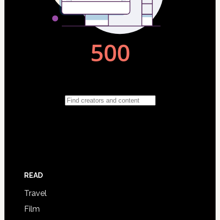
READ
Travel
Film