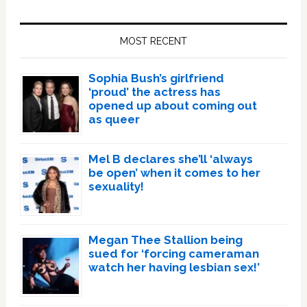
Primary
Sidebar
MOST RECENT
Sophia Bush’s girlfriend
‘proud’ the actress has
opened up about coming out
as queer
Mel B declares she’ll ‘always
be open’ when it comes to her
sexuality!
Megan Thee Stallion being
sued for ‘forcing cameraman
watch her having lesbian sex!’