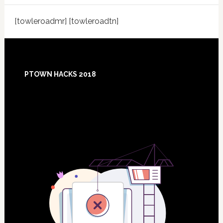
[towleroadmr] [towleroadtn]
Footer
PTOWN HACKS 2018