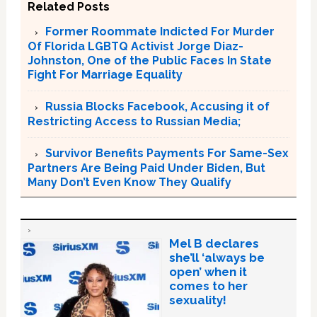
Related Posts
Former Roommate Indicted For Murder
Of Florida LGBTQ Activist Jorge Diaz-
Johnston, One of the Public Faces In State
Fight For Marriage Equality
Russia Blocks Facebook, Accusing it of
Restricting Access to Russian Media;
Survivor Benefits Payments For Same-Sex
Partners Are Being Paid Under Biden, But
Many Don’t Even Know They Qualify
Mel B declares
she’ll ‘always be
open’ when it
comes to her
sexuality!