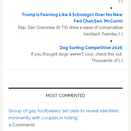
[…]
Trump Is Fawning Like A Schoolgirl Over His New
Fed ChairSen. McCormi
Rep. Dan Crenshaw (R-TX) drew a wave of conservative
backlash Tuesday […]
Dog Surfing Competition 2026
If you thought dogs weren't cool, check this out.
Thousands of […]
MOST COMMENTED
Group of gay footballers ‘set date to reveal identities
imminently with couples in hiding’
4
Comments