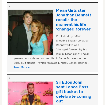
Mean Girls star
Jonathan Bennett
recalls the
moment his life
‘changed forever’
Published by BANG
Showbiz English Jonathan
Bennett's life was
“changed forever” by his
role in ‘Mean Girls'. The 42-
year-old actor starred as heartthrob Aaron Samuels in the
2004 cult classic – which followed Lindsay Lohan, Rachel …
Read More »
Sir Elton John
sent Lance Bass
gift basket to
celebrate coming
out