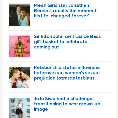
Mean Girls star Jonathan
Bennett recalls the moment
his life ‘changed forever’
Sir Elton John sent Lance Bass
gift basket to celebrate
coming out
Relationship status influences
heterosexual women’s sexual
prejudice towards lesbians
JoJo Siwa had a challenge
transitioning to new grown-up
image