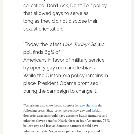
so-called "Don't Ask, Don't Tell" policy
that allowed gays to serve as
long as they did not disclose their
sexual orientation.
"Today, the latest
USA Today
/Gallup
poll finds 69% of
Americans in favor of military service
by openly gay men and lesbians.
While the Clinton-era policy remains in
place, President Obama promised
during the campaign to change it.
"Americans also show broad support for
gay rights
in the
following areas: Sixty-seven percent say gay and
lesbian
domestic partners should have access to health insurance and
other employee benefits. Nearly three in four Americans, 73%,
believe gay and lesbian domestic partners should have
inheritance rights.
Sixty-seven percent favor a proposal to