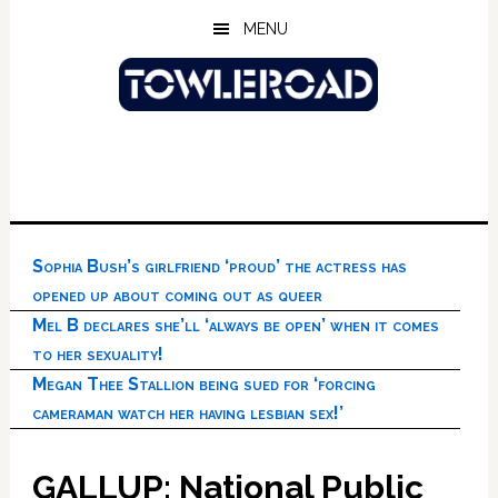
Skip
Skip
Skip
MENU
to
to
to
main
primary
footer
content
sidebar
Sophia Bush’s girlfriend ‘proud’ the actress has
opened up about coming out as queer
Mel B declares she’ll ‘always be open’ when it comes
to her sexuality!
Megan Thee Stallion being sued for ‘forcing
cameraman watch her having lesbian sex!’
GALLUP: National Public