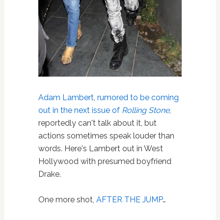
Adam Lambert
,
rumored to be coming
out in the next issue of
Rolling Stone
,
reportedly can't talk about it, but
actions sometimes speak louder than
words. Here's Lambert out in West
Hollywood with presumed boyfriend
Drake.
One more shot,
AFTER THE JUMP
…