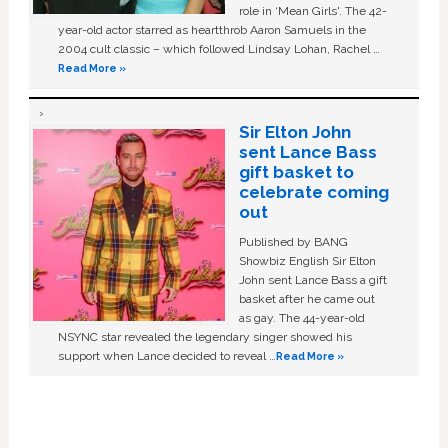
role in ‘Mean Girls'. The 42-
year-old actor starred as heartthrob Aaron Samuels in the
2004 cult classic – which followed Lindsay Lohan, Rachel …
Read More »
Sir Elton John
sent Lance Bass
gift basket to
celebrate coming
out
Published by BANG
Showbiz English Sir Elton
John sent Lance Bass a gift
basket after he came out
as gay. The 44-year-old
NSYNC star revealed the legendary singer showed his
support when Lance decided to reveal …
Read More »