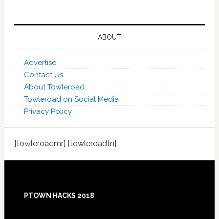
ABOUT
Advertise
Contact Us
About Towleroad
Towleroad on Social Media
Privacy Policy
[towleroadmr] [towleroadtn]
Footer
PTOWN HACKS 2018