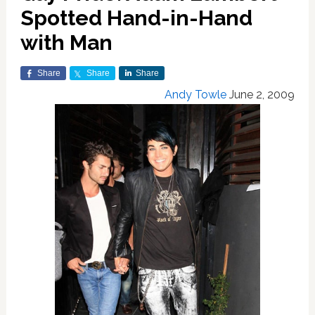
Spotted Hand-in-Hand
with Man
Share
Share
Share
Andy Towle
June 2, 2009