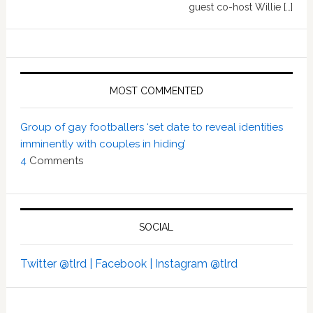
guest co-host Willie […]
MOST COMMENTED
Group of gay footballers ‘set date to reveal identities
imminently with couples in hiding’
4
Comments
SOCIAL
Twitter @tlrd |
Facebook |
Instagram @tlrd