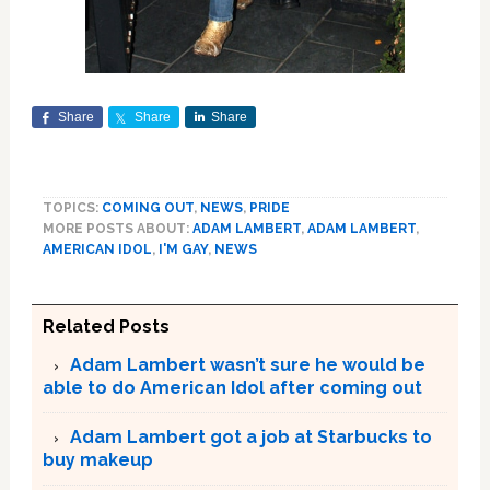
Share
Share
Share
TOPICS:
COMING OUT
,
NEWS
,
PRIDE
MORE POSTS ABOUT:
ADAM LAMBERT
,
ADAM LAMBERT
,
AMERICAN IDOL
,
I'M GAY
,
NEWS
Related Posts
Adam Lambert wasn’t sure he would be
able to do American Idol after coming out
Adam Lambert got a job at Starbucks to
buy makeup