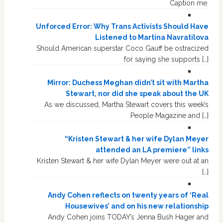
Caption me.
Unforced Error: Why Trans Activists Should Have
Listened to Martina Navratilova
Should American superstar Coco Gauff be ostracized
for saying she supports […]
Mirror: Duchess Meghan didn’t sit with Martha
Stewart, nor did she speak about the UK
As we discussed, Martha Stewart covers this week’s
People Magazine and […]
“Kristen Stewart & her wife Dylan Meyer
attended an LA premiere” links
Kristen Stewart & her wife Dylan Meyer were out at an
[…]
Andy Cohen reflects on twenty years of ‘Real
Housewives’ and on his new relationship
Andy Cohen joins TODAY’s Jenna Bush Hager and