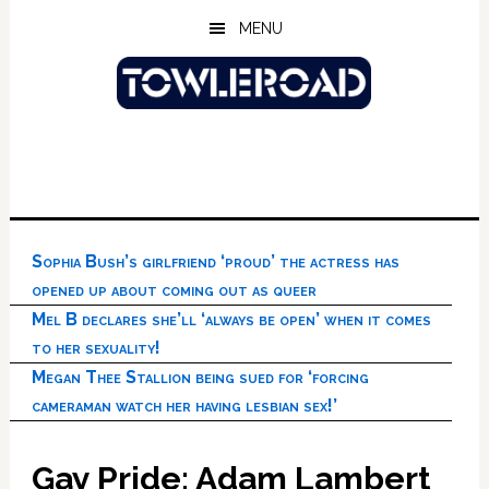
Skip
Skip
Skip
MENU
to
to
to
main
primary
footer
content
sidebar
Sophia Bush’s girlfriend ‘proud’ the actress has
opened up about coming out as queer
Mel B declares she’ll ‘always be open’ when it comes
to her sexuality!
Megan Thee Stallion being sued for ‘forcing
cameraman watch her having lesbian sex!’
Gay Pride: Adam Lambert