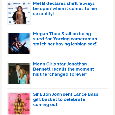
Mel B declares she’ll ‘always
be open’ when it comes to her
sexuality!
Megan Thee Stallion being
sued for ‘forcing cameraman
watch her having lesbian sex!’
Mean Girls star Jonathan
Bennett recalls the moment
his life ‘changed forever’
Sir Elton John sent Lance Bass
gift basket to celebrate
coming out