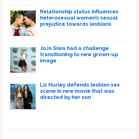
Relationship status influences
heterosexual women’s sexual
prejudice towards lesbians
JoJo Siwa had a challenge
transitioning to new grown-up
image
Liz Hurley defends lesbian sex
scene in new movie that was
directed by her son