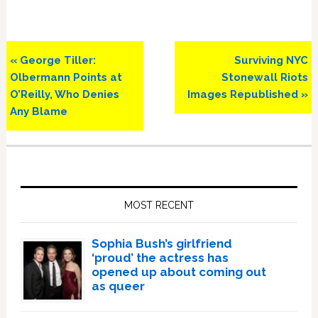
Previous
Next
« George Tiller:
Surviving NYC
Post:
Post:
Olbermann Points at
Stonewall Riots
O’Reilly, Who Denies
Images Republished »
Any Blame
Primary
Sidebar
MOST RECENT
Sophia Bush’s girlfriend
‘proud’ the actress has
opened up about coming out
as queer