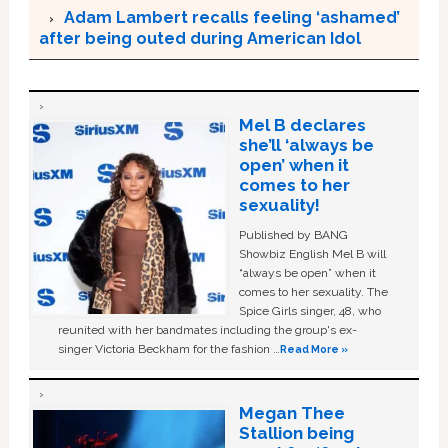
Adam Lambert recalls feeling ‘ashamed’
after being outed during American Idol
Mel B declares
she’ll ‘always be
open’ when it
comes to her
sexuality!
Published by BANG
Showbiz English Mel B will
“always be open” when it
comes to her sexuality. The
Spice Girls singer, 48, who
reunited with her bandmates including the group's ex-
singer Victoria Beckham for the fashion …
Read More »
Megan Thee
Stallion being