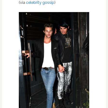
(via
celebrity gossip
)