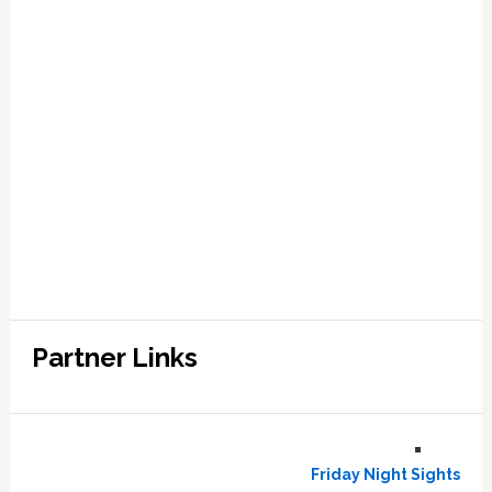
Partner Links
Friday Night Sights