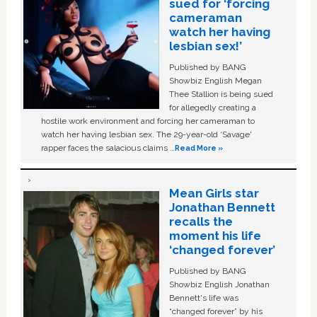
sued for ‘forcing
cameraman
watch her having
lesbian sex!’
Published by BANG
Showbiz English Megan
Thee Stallion is being sued
for allegedly creating a
hostile work environment and forcing her cameraman to
watch her having lesbian sex. The 29-year-old ‘Savage'
rapper faces the salacious claims …
Read More »
Mean Girls star
Jonathan Bennett
recalls the
moment his life
‘changed forever’
Published by BANG
Showbiz English Jonathan
Bennett's life was
“changed forever” by his