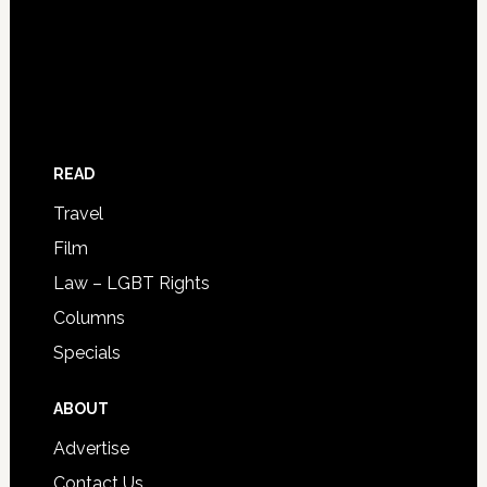
READ
Travel
Film
Law – LGBT Rights
Columns
Specials
ABOUT
Advertise
Contact Us