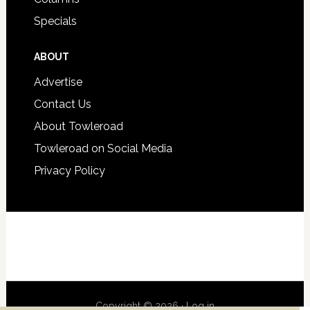
Specials
ABOUT
Advertise
Contact Us
About Towleroad
Towleroad on Social Media
Privacy Policy
Copyright © 2026 ·
Log in