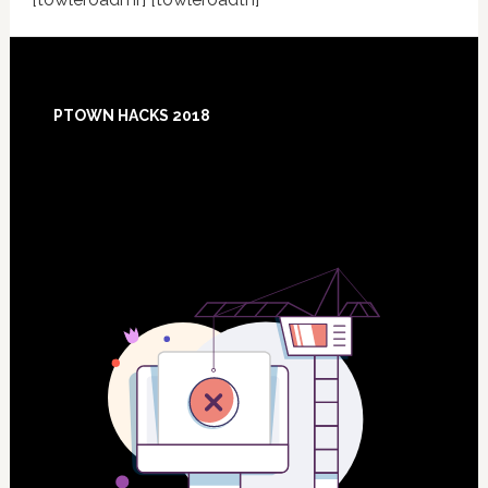
Footer
PTOWN HACKS 2018