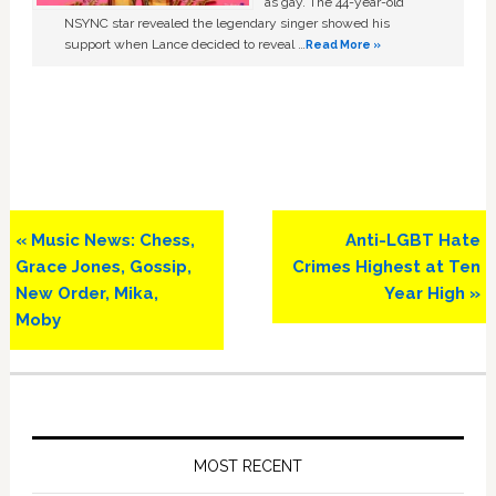
as gay. The 44-year-old
NSYNC star revealed the legendary singer showed his
support when Lance decided to reveal …
Read More »
Previous
Next
« Music News: Chess,
Anti-LGBT Hate
Post:
Post:
Grace Jones, Gossip,
Crimes Highest at Ten
New Order, Mika,
Year High »
Moby
Primary
Sidebar
MOST RECENT