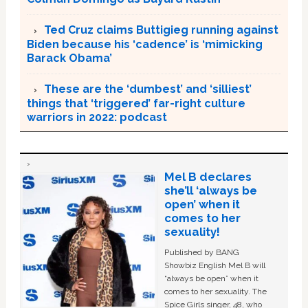
Ted Cruz claims Buttigieg running against
Biden because his ‘cadence’ is ‘mimicking
Barack Obama’
These are the ‘dumbest’ and ‘silliest’
things that ‘triggered’ far-right culture
warriors in 2022: podcast
Mel B declares
she’ll ‘always be
open’ when it
comes to her
sexuality!
Published by BANG
Showbiz English Mel B will
“always be open” when it
comes to her sexuality. The
Spice Girls singer, 48, who