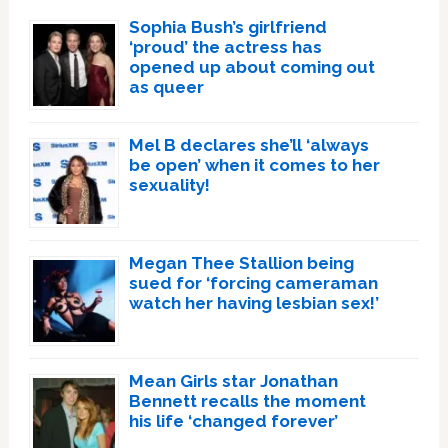
Sophia Bush’s girlfriend
‘proud’ the actress has
opened up about coming out
as queer
Mel B declares she’ll ‘always
be open’ when it comes to her
sexuality!
Megan Thee Stallion being
sued for ‘forcing cameraman
watch her having lesbian sex!’
Mean Girls star Jonathan
Bennett recalls the moment
his life ‘changed forever’