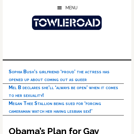
Skip
Skip
Skip
MENU
to
to
to
main
primary
footer
content
sidebar
Sophia Bush’s girlfriend ‘proud’ the actress has
opened up about coming out as queer
Mel B declares she’ll ‘always be open’ when it comes
to her sexuality!
Megan Thee Stallion being sued for ‘forcing
cameraman watch her having lesbian sex!’
Obama’s Plan for Gay