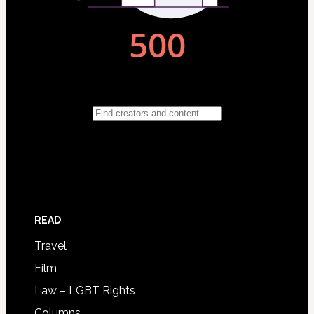
READ
Travel
Film
Law – LGBT Rights
Columns