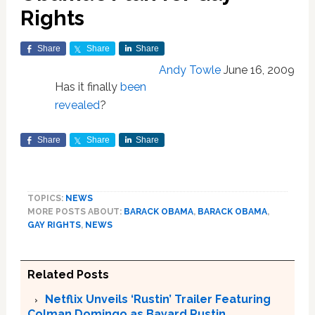
Rights
Share
Share
Share
Andy Towle
June 16, 2009
Has it finally
been
revealed
?
Share
Share
Share
TOPICS:
NEWS
MORE POSTS ABOUT:
BARACK OBAMA
,
BARACK OBAMA
,
GAY RIGHTS
,
NEWS
Related Posts
Netflix Unveils ‘Rustin’ Trailer Featuring
Colman Domingo as Bayard Rustin