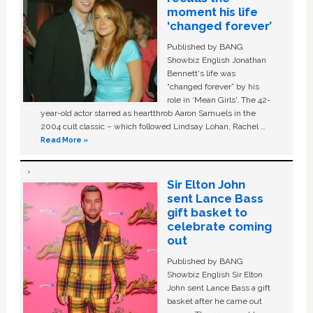
moment his life
‘changed forever’
Published by BANG
Showbiz English Jonathan
Bennett's life was
“changed forever” by his
role in ‘Mean Girls'. The 42-
year-old actor starred as heartthrob Aaron Samuels in the
2004 cult classic – which followed Lindsay Lohan, Rachel …
Read More »
Sir Elton John
sent Lance Bass
gift basket to
celebrate coming
out
Published by BANG
Showbiz English Sir Elton
John sent Lance Bass a gift
basket after he came out