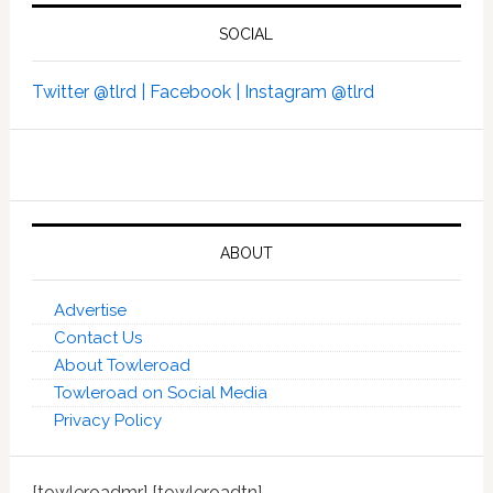
SOCIAL
Twitter @tlrd |
Facebook |
Instagram @tlrd
ABOUT
Advertise
Contact Us
About Towleroad
Towleroad on Social Media
Privacy Policy
[towleroadmr] [towleroadtn]