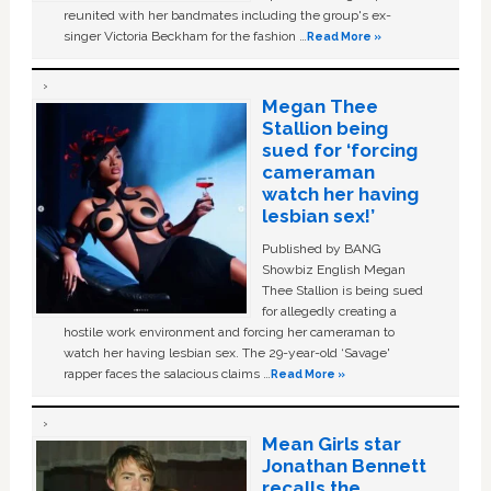
reunited with her bandmates including the group's ex-
singer Victoria Beckham for the fashion …
Read More »
Megan Thee
Stallion being
sued for ‘forcing
cameraman
watch her having
lesbian sex!’
Published by BANG
Showbiz English Megan
Thee Stallion is being sued
for allegedly creating a
hostile work environment and forcing her cameraman to
watch her having lesbian sex. The 29-year-old ‘Savage'
rapper faces the salacious claims …
Read More »
Mean Girls star
Jonathan Bennett
recalls the