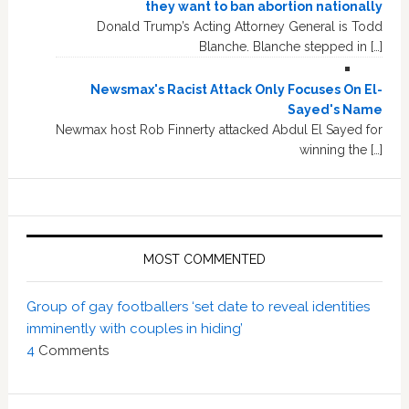
they want to ban abortion nationally
Donald Trump’s Acting Attorney General is Todd
Blanche. Blanche stepped in […]
Newsmax's Racist Attack Only Focuses On El-
Sayed's Name
Newmax host Rob Finnerty attacked Abdul El Sayed for
winning the […]
MOST COMMENTED
Group of gay footballers ‘set date to reveal identities
imminently with couples in hiding’
4
Comments