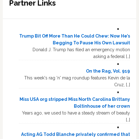
Partner Links
Trump Bit Off More Than He Could Chew: Now He’s
Begging To Pause His Own Lawsuit
Donald J. Trump has filed an emergency motion
asking a federal […]
On the Rag, Vol. 919
This week's rag 'n' mag roundup features Kevin de la
Cruz, […]
Miss USA org stripped Miss North Carolina Brittany
Boltinhouse of her crown
Years ago, we used to have a steady stream of beauty
[…]
Acting AG Todd Blanche privately confirmed that