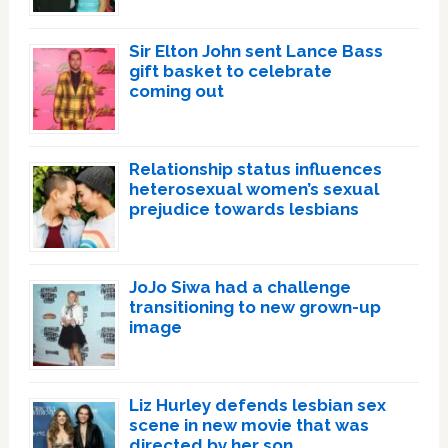
Sir Elton John sent Lance Bass
gift basket to celebrate
coming out
Relationship status influences
heterosexual women’s sexual
prejudice towards lesbians
JoJo Siwa had a challenge
transitioning to new grown-up
image
Liz Hurley defends lesbian sex
scene in new movie that was
directed by her son