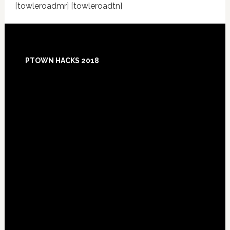
[towleroadmr] [towleroadtn]
Footer
PTOWN HACKS 2018