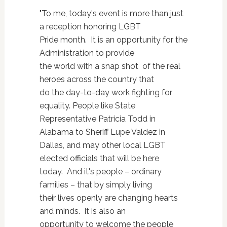
"To me, today's event is more than just
a reception honoring LGBT
Pride month. It is an opportunity for the
Administration to provide
the world with a snap shot of the real
heroes across the country that
do the day-to-day work fighting for
equality. People like State
Representative Patricia Todd in
Alabama to Sheriff Lupe Valdez in
Dallas, and may other local LGBT
elected officials that will be here
today. And it's people – ordinary
families – that by simply living
their lives openly are changing hearts
and minds. It is also an
opportunity to welcome the people