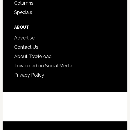
Columns
Specials
ABOUT
Advertise
Contact Us
About Towleroad
Towleroad on Social Media
Privacy Policy