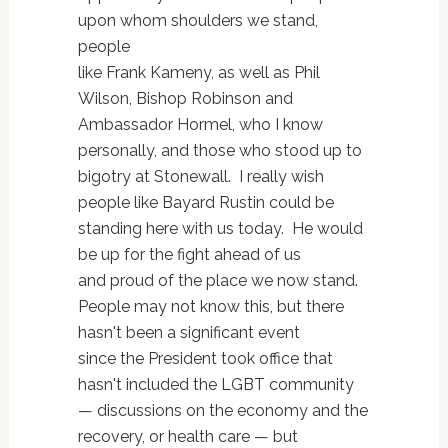
upon whom shoulders we stand,
people
like Frank Kameny, as well as Phil
Wilson, Bishop Robinson and
Ambassador Hormel, who I know
personally, and those who stood up to
bigotry at Stonewall. I really wish
people like Bayard Rustin could be
standing here with us today. He would
be up for the fight ahead of us
and proud of the place we now stand.
People may not know this, but there
hasn't been a significant event
since the President took office that
hasn't included the LGBT community
— discussions on the economy and the
recovery, or health care — but