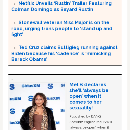
Netflix Unveils ‘Rustin’ Trailer Featuring
Colman Domingo as Bayard Rustin
Stonewall veteran Miss Major is on the
road, urging trans people to ‘stand up and
fight’
Ted Cruz claims Buttigieg running against
Biden because his ‘cadence’ is ‘mimicking
Barack Obama’
Mel B declares
she’ll ‘always be
open’ when it
comes to her
sexuality!
Published by BANG
Showbiz English Mel B will
“always be open” when it