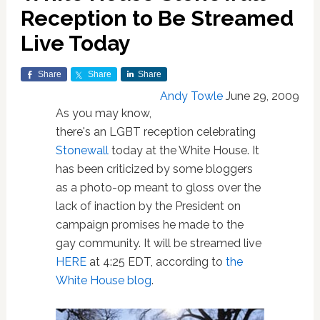
Reception to Be Streamed
Live Today
Share
Share
Share
Andy Towle
June 29, 2009
As you may know,
there's an LGBT reception celebrating
Stonewall
today at the White House. It
has been criticized by some bloggers
as a photo-op meant to gloss over the
lack of inaction by the President on
campaign promises he made to the
gay community. It will be streamed live
HERE
at 4:25 EDT, according to
the
White House blog
.