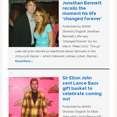
Jonathan Bennett
recalls the
moment his life
‘changed forever’
Published by BANG
Showbiz English Jonathan
Bennett's life was
“changed forever” by his
role in ‘Mean Girls'. The 42-
year-old actor starred as heartthrob Aaron Samuels in the
2004 cult classic – which followed Lindsay Lohan, Rachel …
Read More »
Sir Elton John
sent Lance Bass
gift basket to
celebrate coming
out
Published by BANG
Showbiz English Sir Elton
John sent Lance Bass a gift