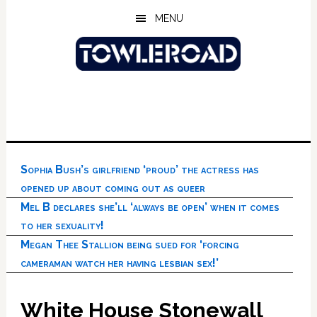
Skip
Skip
Skip
MENU
to
to
to
main
primary
footer
content
sidebar
Sophia Bush’s girlfriend ‘proud’ the actress has
opened up about coming out as queer
Mel B declares she’ll ‘always be open’ when it comes
to her sexuality!
Megan Thee Stallion being sued for ‘forcing
cameraman watch her having lesbian sex!’
White House Stonewall