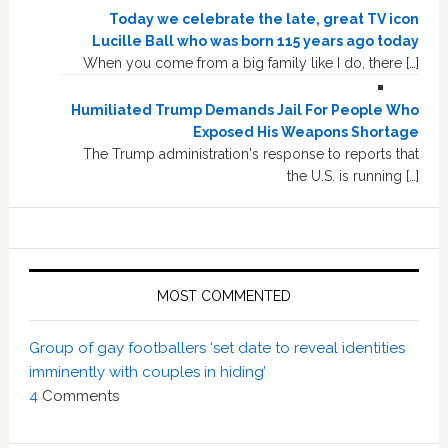
Today we celebrate the late, great TV icon
Lucille Ball who was born 115 years ago today
When you come from a big family like I do, there […]
Humiliated Trump Demands Jail For People Who
Exposed His Weapons Shortage
The Trump administration's response to reports that
the U.S. is running […]
MOST COMMENTED
Group of gay footballers ‘set date to reveal identities
imminently with couples in hiding’
4
Comments