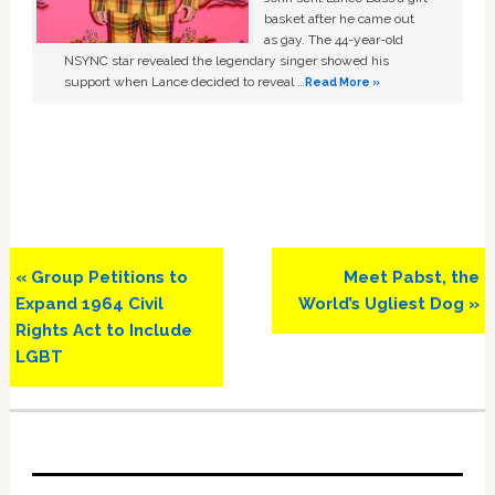
basket after he came out
as gay. The 44-year-old
NSYNC star revealed the legendary singer showed his
support when Lance decided to reveal …
Read More »
Previous
Next
« Group Petitions to
Meet Pabst, the
Post:
Post:
Expand 1964 Civil
World’s Ugliest Dog »
Rights Act to Include
LGBT
Primary
Sidebar