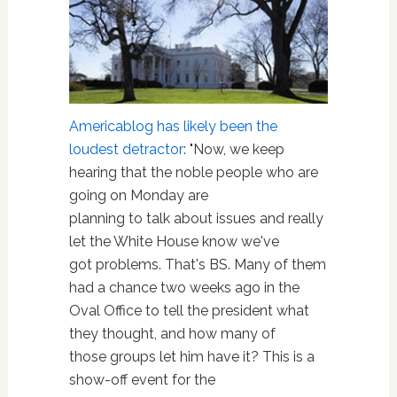
Americablog has likely been the
loudest detractor
: "Now, we keep
hearing that the noble people who are
going on Monday are
planning to talk about issues and really
let the White House know we've
got problems. That's BS. Many of them
had a chance two weeks ago in the
Oval Office to tell the president what
they thought, and how many of
those groups let him have it? This is a
show-off event for the