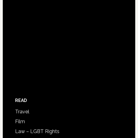
READ
Travel
Film
Law – LGBT Rights