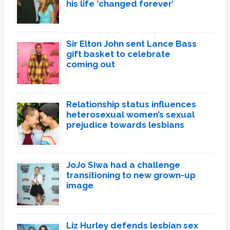
his life ‘changed forever’
Sir Elton John sent Lance Bass
gift basket to celebrate
coming out
Relationship status influences
heterosexual women’s sexual
prejudice towards lesbians
JoJo Siwa had a challenge
transitioning to new grown-up
image
Liz Hurley defends lesbian sex