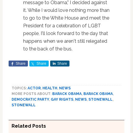
message to Obama," I decided against
it. While I would love nothing more than
to go to the White House and meet the
President for a celebration of LGBT
people, I'll look forward to the day that
happens when we aren't still relegated
to the back of the bus.
Share
Share
Share
TOPICS:
ACTOR
,
HEALTH
,
NEWS
MORE POSTS ABOUT:
BARACK OBAMA
,
BARACK OBAMA
,
DEMOCRATIC PARTY
,
GAY RIGHTS
,
NEWS
,
STONEWALL
,
STONEWALL
Related Posts