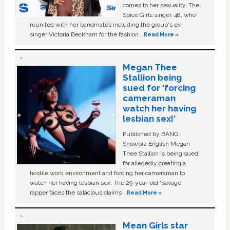
comes to her sexuality. The
Spice Girls singer, 48, who
reunited with her bandmates including the group's ex-
singer Victoria Beckham for the fashion …
Read More »
Megan Thee
Stallion being
sued for ‘forcing
cameraman
watch her having
lesbian sex!’
Published by BANG
Showbiz English Megan
Thee Stallion is being sued
for allegedly creating a
hostile work environment and forcing her cameraman to
watch her having lesbian sex. The 29-year-old ‘Savage'
rapper faces the salacious claims …
Read More »
Mean Girls star