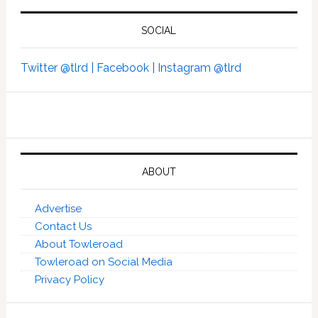
SOCIAL
Twitter @tlrd |
Facebook |
Instagram @tlrd
ABOUT
Advertise
Contact Us
About Towleroad
Towleroad on Social Media
Privacy Policy