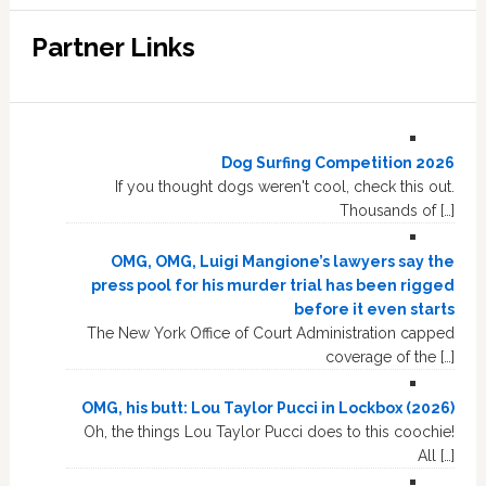
Partner Links
Dog Surfing Competition 2026
If you thought dogs weren't cool, check this out.
Thousands of […]
OMG, OMG, Luigi Mangione’s lawyers say the
press pool for his murder trial has been rigged
before it even starts
The New York Office of Court Administration capped
coverage of the […]
OMG, his butt: Lou Taylor Pucci in Lockbox (2026)
Oh, the things Lou Taylor Pucci does to this coochie!
All […]