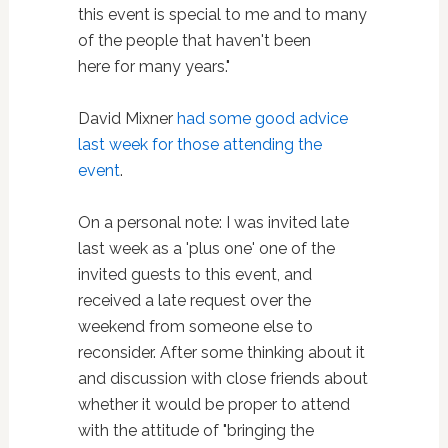
this event is special to me and to many
of the people that haven't been
here for many years."
David Mixner
had some good advice
last week for those attending the
event
.
On a personal note: I was invited late
last week as a 'plus one' one of the
invited guests to this event, and
received a late request over the
weekend from someone else to
reconsider. After some thinking about it
and discussion with close friends about
whether it would be proper to attend
with the attitude of "bringing the