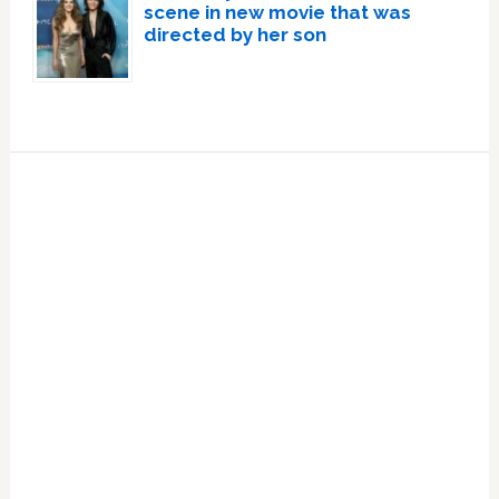
scene in new movie that was
directed by her son