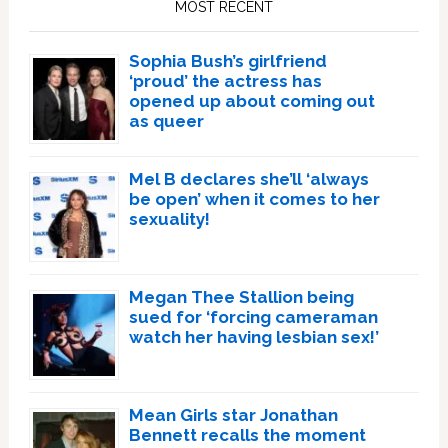
MOST RECENT
Sophia Bush’s girlfriend
‘proud’ the actress has
opened up about coming out
as queer
Mel B declares she’ll ‘always
be open’ when it comes to her
sexuality!
Megan Thee Stallion being
sued for ‘forcing cameraman
watch her having lesbian sex!’
Mean Girls star Jonathan
Bennett recalls the moment