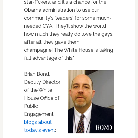
star-f*ckers, and it's a chance for the
Obama administration to use our
community's 'leaders' for some much-
needed CYA. They'll show the world
how much they really do love the gays,
after all, they gave them
champagne! The White House is taking
full advantage of this."
Brian Bond,
Deputy Director
of the White
House Office of
Public
Engagement,
blogs about
today's event
: