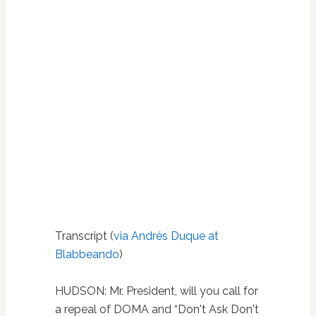
Transcript (
via Andrés Duque at
Blabbeando
)
HUDSON:
Mr. President, will you call for
a repeal of DOMA and “Don't Ask Don't