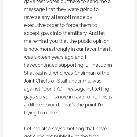
gave test votes outthere to send me a
message that they were going to
reverse any attemptI made by
executive order to force them to
accept gays into themilitary. And let
me remind you that the public opinion
is now morestrongly in our favor than it
was sixteen years ago and I
havecontinued supporting it. That John
Shalikashvili, who was Chairman ofthe
Joint Chiefs of Staff under me, was
against “Don't A..” – wasagainst letting
gays serve – is now in favor of it. This is
a differentworld. That's the point I'm
trying to make.
Let me also saysomething that never
got sufficient publicity at the time.