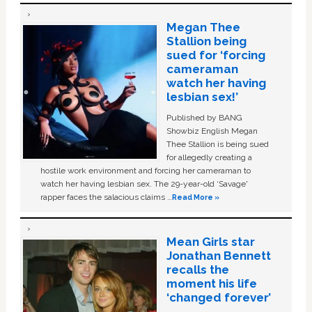
Megan Thee
Stallion being
sued for ‘forcing
cameraman
watch her having
lesbian sex!’
Published by BANG
Showbiz English Megan
Thee Stallion is being sued
for allegedly creating a
hostile work environment and forcing her cameraman to
watch her having lesbian sex. The 29-year-old ‘Savage'
rapper faces the salacious claims …
Read More »
Mean Girls star
Jonathan Bennett
recalls the
moment his life
‘changed forever’