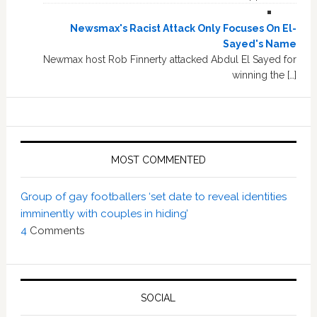
Newsmax's Racist Attack Only Focuses On El-
Sayed's Name
Newmax host Rob Finnerty attacked Abdul El Sayed for
winning the […]
MOST COMMENTED
Group of gay footballers ‘set date to reveal identities
imminently with couples in hiding’
4
Comments
SOCIAL