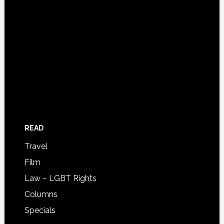
READ
Travel
Film
Law – LGBT Rights
Columns
Specials