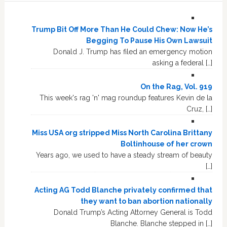
Trump Bit Off More Than He Could Chew: Now He’s
Begging To Pause His Own Lawsuit
Donald J. Trump has filed an emergency motion
asking a federal […]
On the Rag, Vol. 919
This week's rag 'n' mag roundup features Kevin de la
Cruz, […]
Miss USA org stripped Miss North Carolina Brittany
Boltinhouse of her crown
Years ago, we used to have a steady stream of beauty
[…]
Acting AG Todd Blanche privately confirmed that
they want to ban abortion nationally
Donald Trump’s Acting Attorney General is Todd
Blanche. Blanche stepped in […]