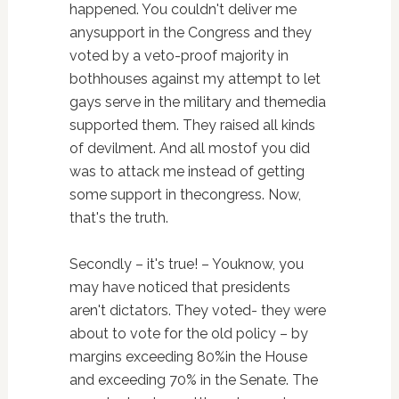
happened. You couldn't deliver me
anysupport in the Congress and they
voted by a veto-proof majority in
bothhouses against my attempt to let
gays serve in the military and themedia
supported them. They raised all kinds
of devilment. And all mostof you did
was to attack me instead of getting
some support in thecongress. Now,
that's the truth.
Secondly – it's true! – Youknow, you
may have noticed that presidents
aren't dictators. They voted- they were
about to vote for the old policy – by
margins exceeding 80%in the House
and exceeding 70% in the Senate. The