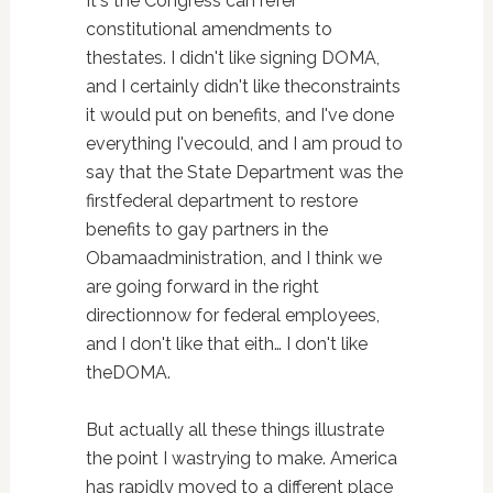
It's the Congress can refer
constitutional amendments to
thestates. I didn't like signing DOMA,
and I certainly didn't like theconstraints
it would put on benefits, and I've done
everything I'vecould, and I am proud to
say that the State Department was the
firstfederal department to restore
benefits to gay partners in the
Obamaadministration, and I think we
are going forward in the right
directionnow for federal employees,
and I don't like that eith… I don't like
theDOMA.
But actually all these things illustrate
the point I wastrying to make. America
has rapidly moved to a different place