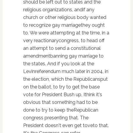
should be left out to states and the
religious organizations, andif any
church or other religious body wanted
to recognize gay marriagethey ought
to. We were attempting at the time, in a
very reactionarycongress, to head off
an attempt to send a constitutional
amendmentbanning gay marriage to
the states. And if you look at the
Levinreferendum much later in 2004, in
the election, which the Republicansput
on the ballot, to try to get the base
vote for President Bush up, Ithink it's
obvious that something had to be
done to try to keep theRepublican
congress presenting that. The
President doesn't even get toveto that.