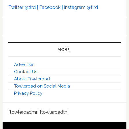
Twitter @tlrd |
Facebook |
Instagram @tlrd
ABOUT
Advertise
Contact Us
About Towleroad
Towleroad on Social Media
Privacy Policy
[towleroadmr] [towleroadtn]