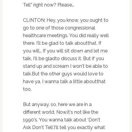
Tell” right now? Please…
CLINTON: Hey, you know, you ought to
go to one of those congressional
healthcare meetings. You did really well
there. I'll be glad to talk aboutthat. If
you will… If you will sit down and let me
talk, I'll be gladto discuss it. But if you
stand up and scream I won't be able to
talk.But the other guys would love to
have ya. I wanna talk a little aboutthat
too.
But anyway, so, here we are in a
different world. Now,it's not like the
1990's. You wanna talk about ‘Don't
Ask Don't Tell',I'll tell you exactly what