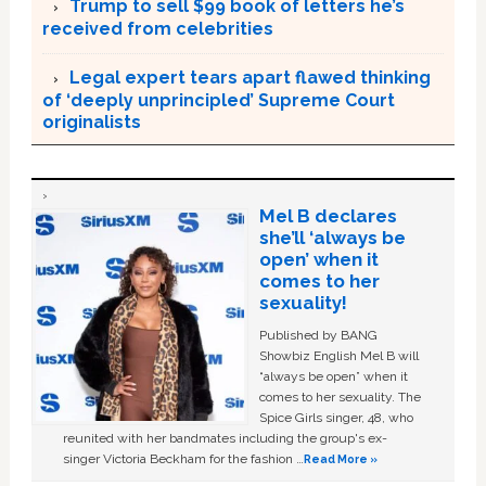
Trump to sell $99 book of letters he’s
received from celebrities
Legal expert tears apart flawed thinking
of ‘deeply unprincipled’ Supreme Court
originalists
Mel B declares
she’ll ‘always be
open’ when it
comes to her
sexuality!
Published by BANG
Showbiz English Mel B will
“always be open” when it
comes to her sexuality. The
Spice Girls singer, 48, who
reunited with her bandmates including the group's ex-
singer Victoria Beckham for the fashion …
Read More »