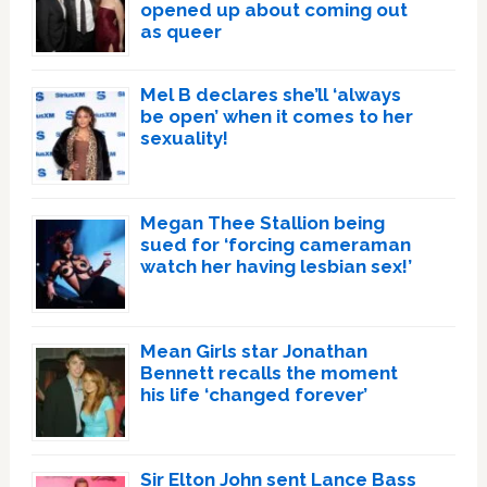
opened up about coming out
as queer
Mel B declares she’ll ‘always
be open’ when it comes to her
sexuality!
Megan Thee Stallion being
sued for ‘forcing cameraman
watch her having lesbian sex!’
Mean Girls star Jonathan
Bennett recalls the moment
his life ‘changed forever’
Sir Elton John sent Lance Bass