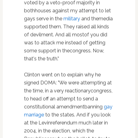
voted by a veto-proof majority in
bothhouses against my attempt to let
gays serve in the
military
and themedia
supported them. They raised all kinds
of devilment. And all mostof you did
was to attack me instead of getting
some support in thecongress. Now,
that's the truth."
Clinton went on to explain why he
signed DOMA: "We were attempting at
the time, in a very reactionarycongress,
to head off an attempt to send a
constitutional amendmentbanning
gay
marriage
to the states. And if you look
at the Levinreferendum much later in
2004, in the election, which the