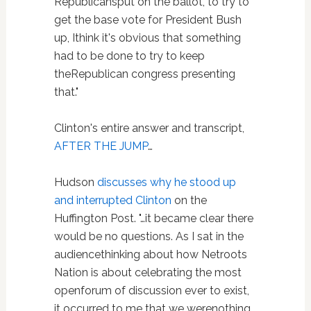
Republicansput on the ballot, to try to
get the base vote for President Bush
up, Ithink it's obvious that something
had to be done to try to keep
theRepublican congress presenting
that."
Clinton's entire answer and transcript,
AFTER THE JUMP
…
Hudson
discusses why he stood up
and interrupted Clinton
on the
Huffington Post. "…it became clear there
would be no questions. As I sat in the
audiencethinking about how Netroots
Nation is about celebrating the most
openforum of discussion ever to exist,
it occurred to me that we werenothing