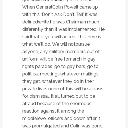
When GeneralColin Powell came up
with this ‘Don't Ask Don't Tell' it was
definedwhile he was Chairman much
differently than it was implemented. He
saidthat, if you will accept this, here is
what we'll do. We will notpursue
anyone, any military members out of
uniform will be free tomarch in gay
rights parades, go to gay bars, go to
political meetings,whatever mailings
they get, whatever they do in their
private lives,none of this will be a basis
for dismissal. It all turned out to be
afraud because of the enormous
reaction against it among the
middlelevel officers and down after it
was promulgated and Colin was gone.