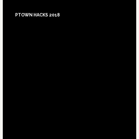
Footer
PTOWN HACKS 2018