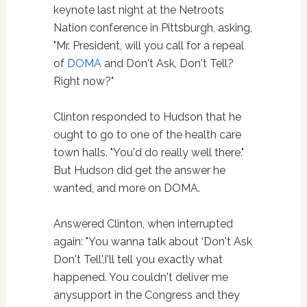
keynote last night at the Netroots
Nation conference in Pittsburgh, asking,
"Mr. President, will you call for a repeal
of
DOMA
and Don't Ask, Don't Tell?
Right now?"
Clinton responded to Hudson that he
ought to go to one of the health care
town halls. "You'd do really well there."
But Hudson did get the answer he
wanted, and more on DOMA.
Answered Clinton, when interrupted
again: "You wanna talk about ‘Don't Ask
Don't Tell',I'll tell you exactly what
happened. You couldn't deliver me
anysupport in the Congress and they