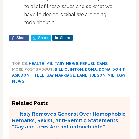
to a lotof these issues and so what we
have to decide is what we are going
todo about it.
Share
Share
Share
TOPICS:
HEALTH
,
MILITARY
,
NEWS
,
REPUBLICANS
MORE POSTS ABOUT:
BILL CLINTON
,
DOMA
,
DOMA
,
DON'T
ASK DON'T TELL
,
GAY MARRIAGE
,
LANE HUDSON
,
MILITARY
,
NEWS
Related Posts
Italy Removes General Over Homophobic
Remarks, Sexist, Anti-Semitic Statements.
“Gay and Jews Are not untouchable”