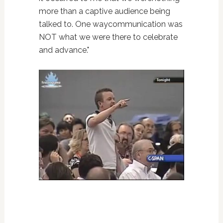
more than a captive audience being
talked to. One waycommunication was
NOT what we were there to celebrate
and advance."