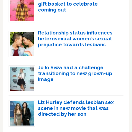
gift basket to celebrate
coming out
Relationship status influences
heterosexual women’s sexual
prejudice towards lesbians
JoJo Siwa had a challenge
transitioning to new grown-up
image
Liz Hurley defends lesbian sex
scene in new movie that was
directed by her son