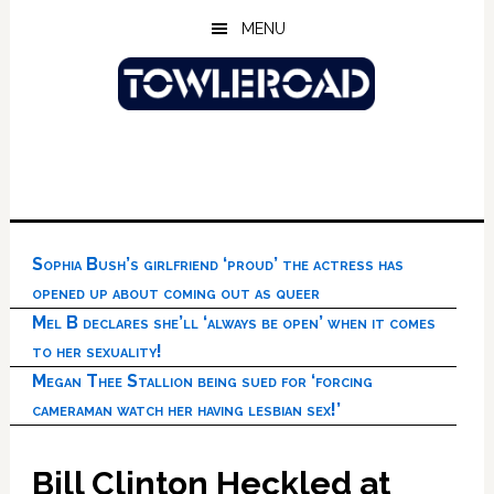
Skip
Skip
Skip
MENU
to
to
to
main
primary
footer
content
sidebar
Sophia Bush’s girlfriend ‘proud’ the actress has
opened up about coming out as queer
Mel B declares she’ll ‘always be open’ when it comes
to her sexuality!
Megan Thee Stallion being sued for ‘forcing
cameraman watch her having lesbian sex!’
Bill Clinton Heckled at