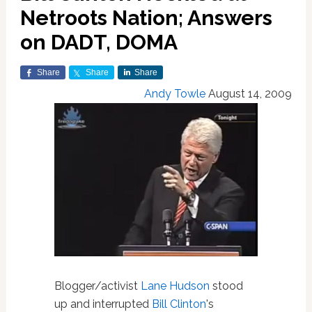
Netroots Nation; Answers
on DADT, DOMA
Share
Share
Share
Andy Towle
August 14, 2009
Blogger/activist
Lane Hudson
stood
up and interrupted
Bill Clinton
's