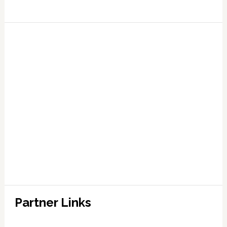
Partner Links