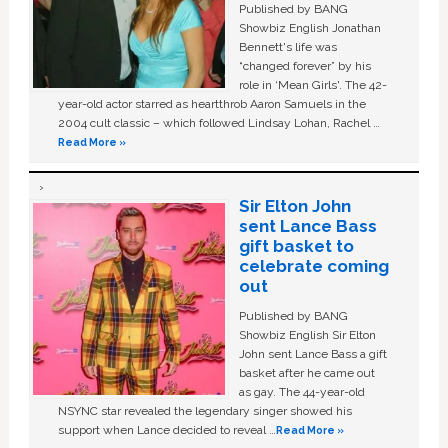
Published by BANG
Showbiz English Jonathan
Bennett's life was
“changed forever” by his
role in ‘Mean Girls'. The 42-
year-old actor starred as heartthrob Aaron Samuels in the
2004 cult classic – which followed Lindsay Lohan, Rachel …
Read More »
Sir Elton John
sent Lance Bass
gift basket to
celebrate coming
out
Published by BANG
Showbiz English Sir Elton
John sent Lance Bass a gift
basket after he came out
as gay. The 44-year-old
NSYNC star revealed the legendary singer showed his
support when Lance decided to reveal …
Read More »