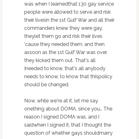
was when I learnedthat 130 gay service
people were allowed to serve and risk
their livesin the 1st Gulf War and all their
commanders knew they were gay,
theylet them go and risk their lives
‘cause they needed them, and then
assoon as the 1st Gulf War was over,
they kicked them out. That's all
Ineeded to know, that's all anybody
needs to know, to know that thispolicy
should be changed.
Now, while we're at it, let me say
onething about DOMA, since you… The
reason I signed DOMA was, and I
saidwhen I signed it, that I thought the
question of whether gays shouldmarry