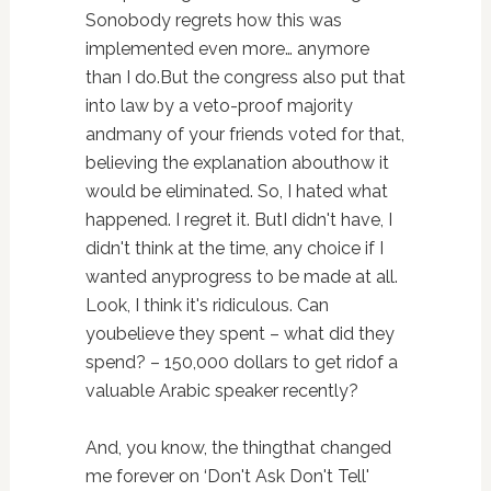
Sonobody regrets how this was
implemented even more… anymore
than I do.But the congress also put that
into law by a veto-proof majority
andmany of your friends voted for that,
believing the explanation abouthow it
would be eliminated. So, I hated what
happened. I regret it. ButI didn't have, I
didn't think at the time, any choice if I
wanted anyprogress to be made at all.
Look, I think it's ridiculous. Can
youbelieve they spent – what did they
spend? – 150,000 dollars to get ridof a
valuable Arabic speaker recently?
And, you know, the thingthat changed
me forever on ‘Don't Ask Don't Tell'