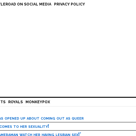
LEROAD ON SOCIAL MEDIA
PRIVACY POLICY
HTS
ROYALS
MONKEYPOX
has opened up about coming out as queer
 comes to her sexuality!
meraman watch her having lesbian sex!’