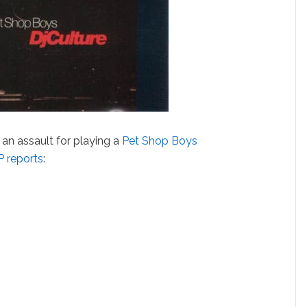
an assault for playing a
Pet Shop Boys
 reports
: