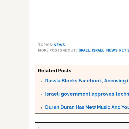
TOPICS:
NEWS
MORE POSTS ABOUT:
ISRAEL
,
ISRAEL
,
NEWS
,
PET 
Related Posts
Russia Blocks Facebook, Accusing it
Israeli government approves techn
Duran Duran Has New Music And You Ar