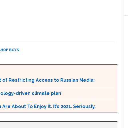
SHOP BOYS
 of Restricting Access to Russian Media;
ology-driven climate plan
e About To Enjoy it. It’s 2021. Seriously.