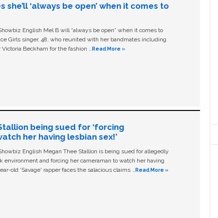
s she’ll ‘always be open’ when it comes to
owbiz English Mel B will “always be open” when it comes to
ice Girls singer, 48, who reunited with her bandmates including
 Victoria Beckham for the fashion …
Read More »
allion being sued for ‘forcing
tch her having lesbian sex!’
owbiz English Megan Thee Stallion is being sued for allegedly
ork environment and forcing her cameraman to watch her having
ear-old ‘Savage' rapper faces the salacious claims …
Read More »