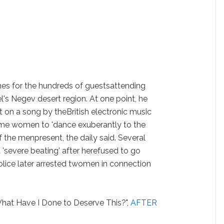
unes for the hundreds of guestsattending
ael's Negev desert region. At one point, he
t on a song by theBritish electronic music
me women to 'dance exuberantly to the
 the menpresent, the daily said. Several
'severe beating' after herefused to go
olice later arrested twomen in connection
hat Have I Done to Deserve This?",
AFTER