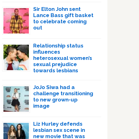
Sir Elton John sent
Lance Bass gift basket
to celebrate coming
out
Relationship status
influences
heterosexual women’s
sexual prejudice
towards lesbians
JoJo Siwa had a
challenge transitioning
to new grown-up
image
Liz Hurley defends
lesbian sex scene in
new movie that was