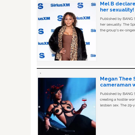
Mel B declare
her sexuality!
Published by BANG Sh
her sexuality. The Sp
the group's ex-singer
Megan Thee St
cameraman wa
Published by BANG Sh
creating a hostile w
lesbian sex. The 29-y