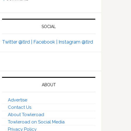
SOCIAL
Twitter @tlrd |
Facebook |
Instagram @tlrd
ABOUT
Advertise
Contact Us
About Towleroad
Towleroad on Social Media
Privacy Policy