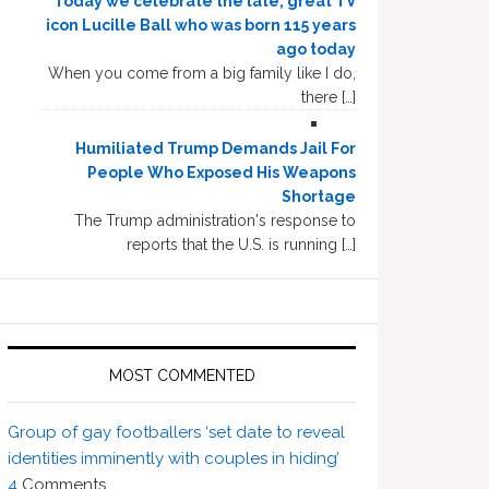
Today we celebrate the late, great TV
icon Lucille Ball who was born 115 years
ago today
When you come from a big family like I do,
there […]
Humiliated Trump Demands Jail For
People Who Exposed His Weapons
Shortage
The Trump administration's response to
reports that the U.S. is running […]
MOST COMMENTED
Group of gay footballers ‘set date to reveal
identities imminently with couples in hiding’
4
Comments