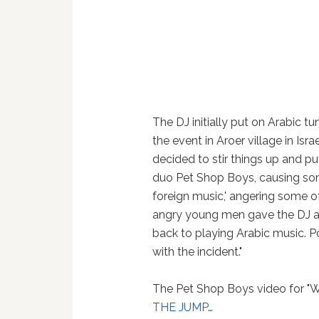
The DJ initially put on Arabic t
the event in Aroer village in Isr
decided to stir things up and pu
duo Pet Shop Boys, causing so
foreign music,' angering some of
angry young men gave the DJ a 
back to playing Arabic music. P
with the incident."
The Pet Shop Boys video for "W
THE JUMP
…