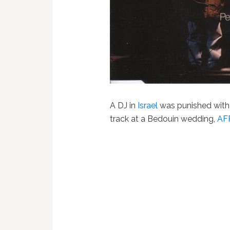
A DJ in
Israel
was punished with 
track at a Bedouin wedding,
AFP