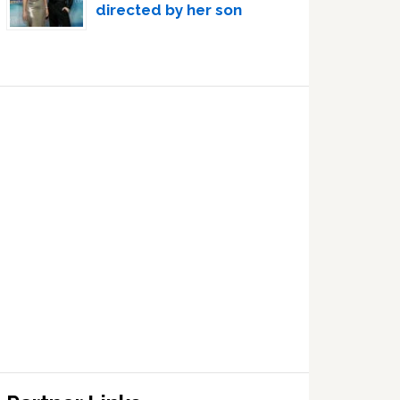
directed by her son