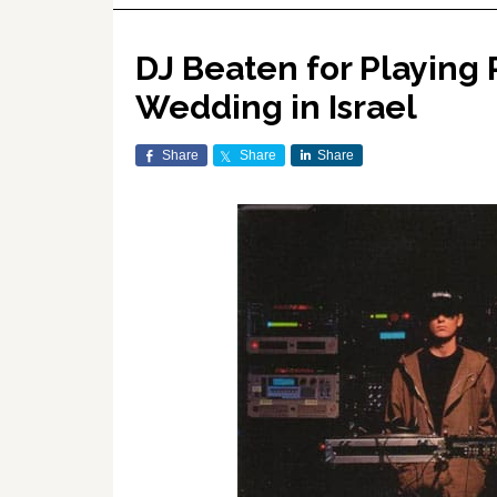
DJ Beaten for Playing
Wedding in Israel
Share
Share
Share