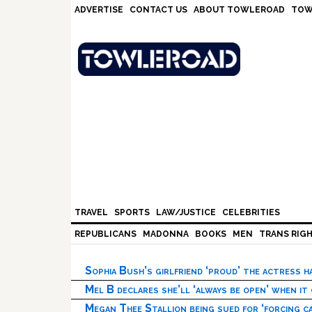
Skip
Skip
Skip
Skip
ADVERTISE
CONTACT US
ABOUT TOWLEROAD
TOW
to
to
to
to
primary
main
primary
footer
navigation
content
sidebar
TRAVEL
SPORTS
LAW/JUSTICE
CELEBRITIES
REPUBLICANS
MADONNA
BOOKS
MEN
TRANS RIG
Sophia Bush’s girlfriend ‘proud’ the actress 
Mel B declares she’ll ‘always be open’ when it
Megan Thee Stallion being sued for ‘forcing ca