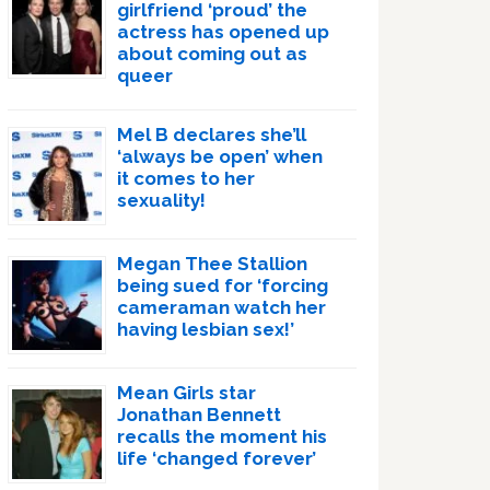
girlfriend ‘proud’ the
actress has opened up
about coming out as
queer
Mel B declares she’ll
‘always be open’ when
it comes to her
sexuality!
Megan Thee Stallion
being sued for ‘forcing
cameraman watch her
having lesbian sex!’
Mean Girls star
Jonathan Bennett
recalls the moment his
life ‘changed forever’