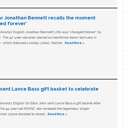
ar Jonathan Bennett recalls the moment
ged forever’
owbiz English Jonathan Bennett's life was “changed forever” by
ls'. The 42-year-old actor starred as heartthrob Aaron Samuels in
c – which followed Lindsay Lohan, Rachel …
Read More »
n sent Lance Bass gift basket to celebrate
owbiz English Sir Elton John sent Lance Bass a gift basket after
The 44-year-old NSYNC star revealed the legendary singer
hen Lance decided to reveal …
Read More »