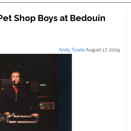
 Pet Shop Boys at Bedouin
Andy Towle
August 17, 2009