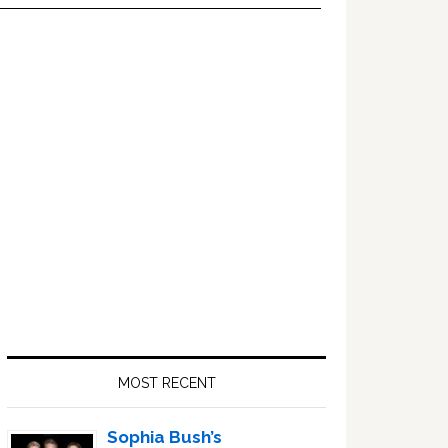
Primary
Sidebar
MOST RECENT
Sophia Bush’s