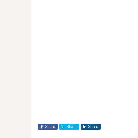
Share
Share
Share