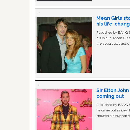
Mean Girls st
his life ‘chan
Published by BANG Sh
his role in ‘Mean Gir
the 2004 cult classi
Sir Elton Joh
coming out
Published by BANG Sh
he came out as gay. 
showed his support w