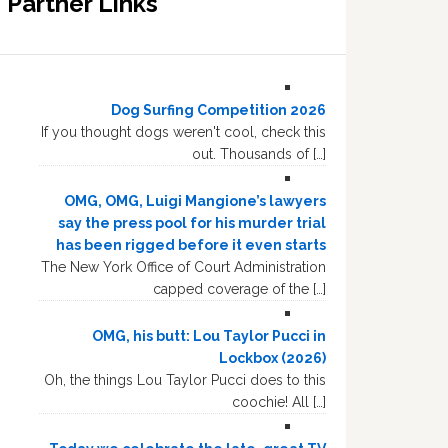
Partner Links
Dog Surfing Competition 2026
If you thought dogs weren't cool, check this
out. Thousands of […]
OMG, OMG, Luigi Mangione’s lawyers
say the press pool for his murder trial
has been rigged before it even starts
The New York Office of Court Administration
capped coverage of the […]
OMG, his butt: Lou Taylor Pucci in
Lockbox (2026)
Oh, the things Lou Taylor Pucci does to this
coochie! All […]