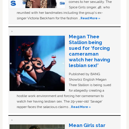
comes to her sexuality. The
Spice Girls singer, 48, who
reunited with her bandmates including the group's ex-
singer Victoria Beckham for the fashion …
Read More »
Megan Thee
Stallion being
sued for ‘forcing
cameraman
watch her having
lesbian sex!’
Published by BANG
Showbiz English Megan
Thee Stallion is being sued
for allegedly creating a
hostile work environment and forcing her cameraman to
watch her having lesbian sex. The 29-year-old ‘Savage'
rapper faces the salacious claims …
Read More »
Mean Girls star