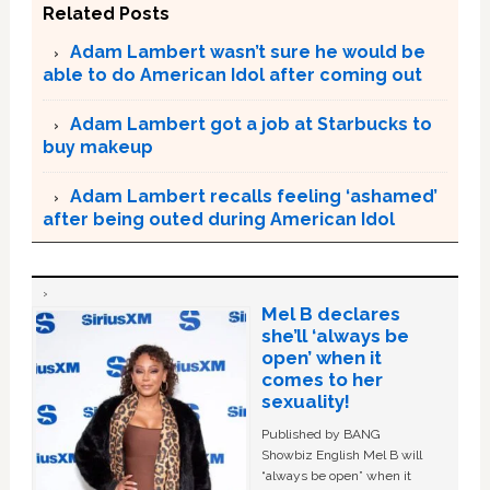
Related Posts
Adam Lambert wasn’t sure he would be
able to do American Idol after coming out
Adam Lambert got a job at Starbucks to
buy makeup
Adam Lambert recalls feeling ‘ashamed’
after being outed during American Idol
Mel B declares
she’ll ‘always be
open’ when it
comes to her
sexuality!
Published by BANG
Showbiz English Mel B will
“always be open” when it