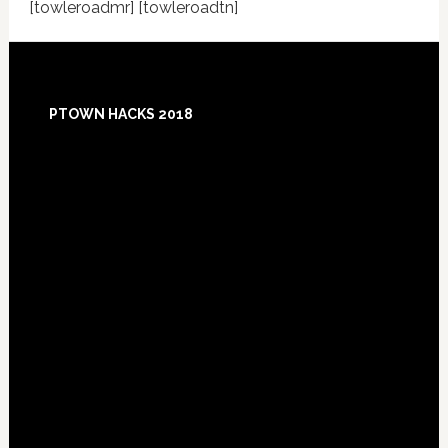
[towleroadmr] [towleroadtn]
Footer
PTOWN HACKS 2018