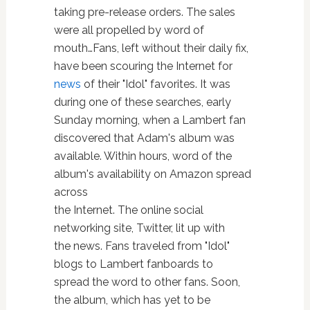
taking pre-release orders. The sales
were all propelled by word of
mouth…Fans, left without their daily fix,
have been scouring the Internet for
news
of their "Idol" favorites. It was
during one of these searches, early
Sunday morning, when a Lambert fan
discovered that Adam's album was
available. Within hours, word of the
album's availability on Amazon spread
across
the Internet. The online social
networking site, Twitter, lit up with
the news. Fans traveled from "Idol"
blogs to Lambert fanboards to
spread the word to other fans. Soon,
the album, which has yet to be