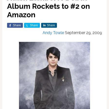
Album Rockets to #2 on
Amazon
Share
Share
Share
Andy Towle
September 29, 2009