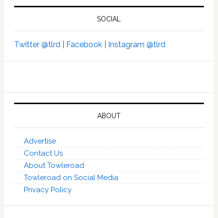
SOCIAL
Twitter @tlrd |
Facebook |
Instagram @tlrd
ABOUT
Advertise
Contact Us
About Towleroad
Towleroad on Social Media
Privacy Policy