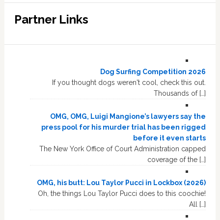
Partner Links
Dog Surfing Competition 2026
If you thought dogs weren't cool, check this out.
Thousands of […]
OMG, OMG, Luigi Mangione’s lawyers say the
press pool for his murder trial has been rigged
before it even starts
The New York Office of Court Administration capped
coverage of the […]
OMG, his butt: Lou Taylor Pucci in Lockbox (2026)
Oh, the things Lou Taylor Pucci does to this coochie!
All […]