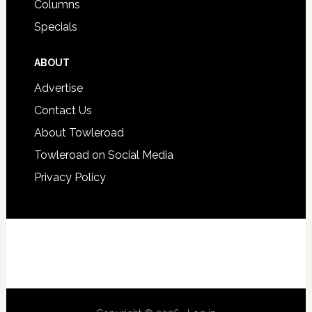
Columns
Specials
ABOUT
Advertise
Contact Us
About Towleroad
Towleroad on Social Media
Privacy Policy