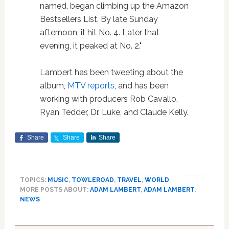
named, began climbing up the Amazon
Bestsellers List. By late Sunday
afternoon, it hit No. 4. Later that
evening, it peaked at No. 2."
Lambert has been tweeting about the
album,
MTV reports
, and has been
working with producers Rob Cavallo,
Ryan Tedder, Dr. Luke, and Claude Kelly.
Share
Share
Share
TOPICS:
MUSIC
,
TOWLEROAD
,
TRAVEL
,
WORLD
MORE POSTS ABOUT:
ADAM LAMBERT
,
ADAM LAMBERT
,
NEWS