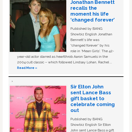
Jonathan Bennett
recalls the
moment his life
‘changed forever’
Published by BANG
Showbiz English Jonathan
Bennett's life was
“changed forever” by his
role in ‘Mean Girls'. The 42-
year-old actor starred as heartthrob Aaron Samuels in the
2004 cult classic – which followed Lindsay Lohan, Rachel …
Read More »
Sir Elton John
sent Lance Bass
gift basket to
celebrate coming
out
Published by BANG
Showbiz English Sir Elton
John sent Lance Bass a gift