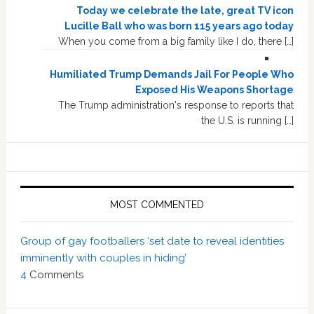
Today we celebrate the late, great TV icon
Lucille Ball who was born 115 years ago today
When you come from a big family like I do, there […]
Humiliated Trump Demands Jail For People Who
Exposed His Weapons Shortage
The Trump administration's response to reports that
the U.S. is running […]
MOST COMMENTED
Group of gay footballers ‘set date to reveal identities
imminently with couples in hiding’
4
Comments