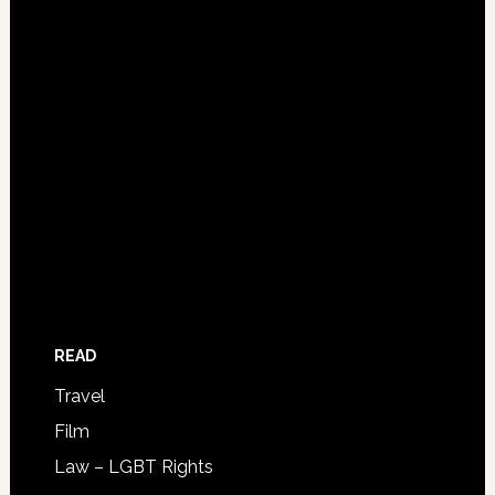
READ
Travel
Film
Law – LGBT Rights