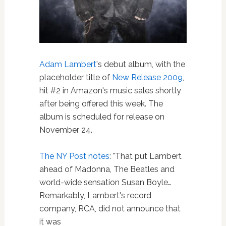
Adam Lambert
's debut album, with the
placeholder title of
New Release 2009
,
hit #2 in Amazon's music sales shortly
after being offered this week. The
album is scheduled for release on
November 24.
The NY Post notes
: "That put Lambert
ahead of Madonna, The Beatles and
world-wide sensation Susan Boyle…
Remarkably, Lambert's record
company, RCA, did not announce that
it was