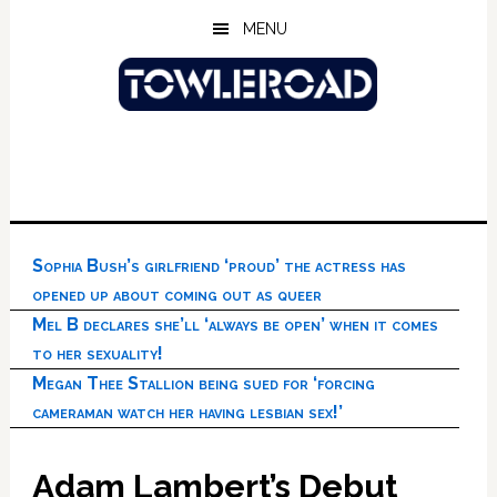
Skip
Skip
Skip
MENU
to
to
to
main
primary
footer
content
sidebar
Sophia Bush’s girlfriend ‘proud’ the actress has
opened up about coming out as queer
Mel B declares she’ll ‘always be open’ when it comes
to her sexuality!
Megan Thee Stallion being sued for ‘forcing
cameraman watch her having lesbian sex!’
Adam Lambert’s Debut