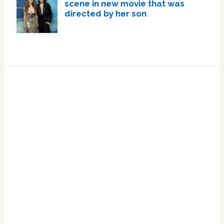
scene in new movie that was
directed by her son