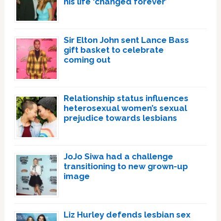
his life ‘changed forever’
Sir Elton John sent Lance Bass
gift basket to celebrate
coming out
Relationship status influences
heterosexual women’s sexual
prejudice towards lesbians
JoJo Siwa had a challenge
transitioning to new grown-up
image
Liz Hurley defends lesbian sex