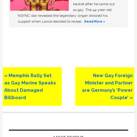
basket after he came out
as gay. The 44-year-old
NSYNC star revealed the legendary singer showed his
support when Lance decided to reveal …
Read More »
Previous
Next
« Memphis Rally Set
New Gay Foreign
Post:
Post:
as Gay Marine Speaks
Minister and Partner
About Damaged
are Germany’s ‘Power
Billboard
Couple’ »
Primary
Sidebar