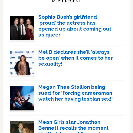
MOST RECENT
Sophia Bush’s girlfriend
‘proud’ the actress has
opened up about coming out
as queer
Mel B declares she’ll ‘always
be open’ when it comes to her
sexuality!
Megan Thee Stallion being
sued for ‘forcing cameraman
watch her having lesbian sex!’
Mean Girls star Jonathan
Bennett recalls the moment