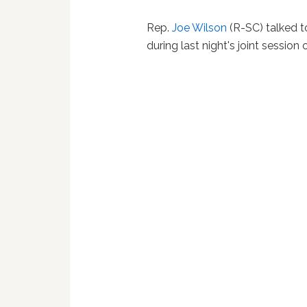
Rep.
Joe Wilson
(R-SC) talked t
during last night's joint session