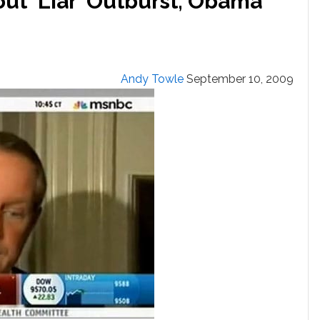
ut ‘Liar’ Outburst; Obama
Andy Towle
September 10, 2009