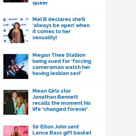
queer
Mel B declares she’ll
‘always be open’ when
it comes to her
sexuality!
Megan Thee Stallion
being sued for ‘forcing
cameraman watch her
having lesbian sex!’
Mean Girls star
Jonathan Bennett
recalls the moment his
life ‘changed forever’
Sir Elton John sent
Lance Bass gift basket