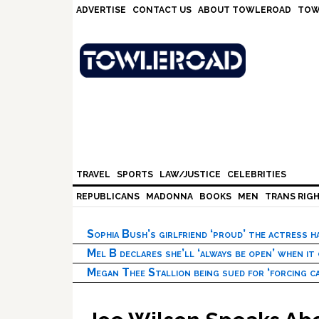
Skip
Skip
Skip
Skip
ADVERTISE
CONTACT US
ABOUT TOWLEROAD
TOW
to
to
to
to
primary
main
primary
footer
navigation
content
sidebar
TRAVEL
SPORTS
LAW/JUSTICE
CELEBRITIES
REPUBLICANS
MADONNA
BOOKS
MEN
TRANS RIG
Sophia Bush’s girlfriend ‘proud’ the actress 
Mel B declares she’ll ‘always be open’ when it
Megan Thee Stallion being sued for ‘forcing ca