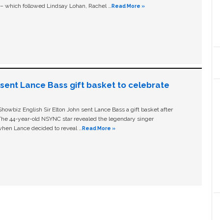
c – which followed Lindsay Lohan, Rachel …
Read More »
n sent Lance Bass gift basket to celebrate
owbiz English Sir Elton John sent Lance Bass a gift basket after
The 44-year-old NSYNC star revealed the legendary singer
hen Lance decided to reveal …
Read More »