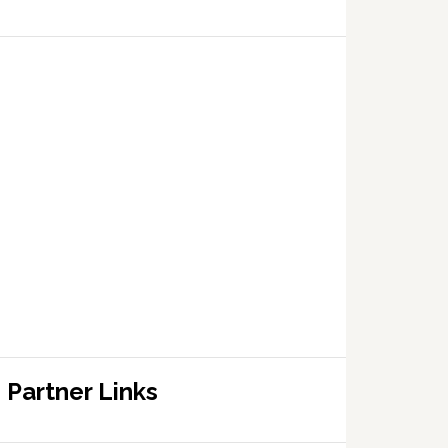
Partner Links