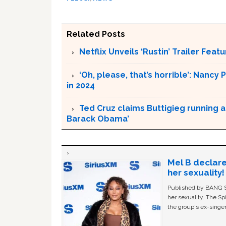
Related Posts
Netflix Unveils ‘Rustin’ Trailer Fe
‘Oh, please, that’s horrible’: Nancy 
in 2024
Ted Cruz claims Buttigieg running a
Barack Obama’
Mel B declare
her sexuality!
Published by BANG Sh
her sexuality. The Sp
the group's ex-singer