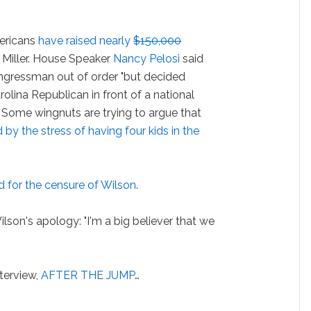
mericans
have raised nearly
$150,000
 Miller. House Speaker
Nancy Pelosi
said
ngressman out of order "but decided
rolina Republican in front of a national
. Some wingnuts are trying to argue that
by the stress of having four kids in the
d for the censure of Wilson
.
on's apology: "I'm a big believer that we
terview,
AFTER THE JUMP
…