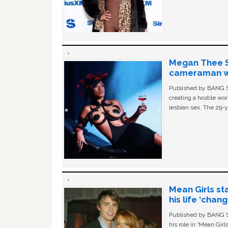
Megan Thee St
cameraman wa
Published by BANG Sh
creating a hostile w
lesbian sex. The 29-y
Mean Girls st
his life ‘chan
Published by BANG Sh
his role in ‘Mean Gir