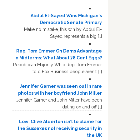
Abdul El-Sayed Wins Michigan's
Democratic Senate Primary
Make no mistake, this win by Abdul El-
Sayed represents a big […]
Rep. Tom Emmer On Dems Advantage
In Midterms: What About 78 Cent Eggs?
Republican Majority Whip Rep. Tom Emmer
told Fox Business people aren't […]
Jennifer Garner was seen out in rare
photos with her boyfriend John Miller
Jennifer Garner and John Miller have been
dating on and off […]
Low: Clive Alderton isn’t to blame for
the Sussexes not receiving security in
the UK