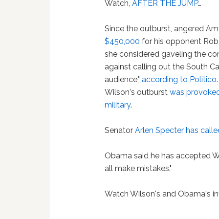
Watch,
AFTER THE JUMP
…
Since the outburst, angered A
$450,000
for his opponent Rob
she considered gaveling the co
against calling out the South Ca
audience,"
according to Politico
Wilson's outburst
was provoked 
military
.
Senator
Arlen Specter
has calle
Obama said he has accepted Wils
all make mistakes."
Watch Wilson's and Obama's in