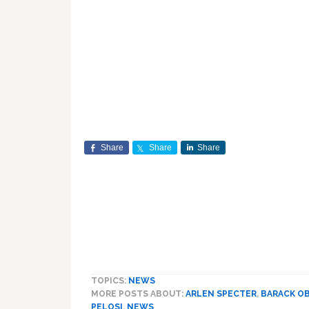
Share
Share
Share
TOPICS:
NEWS
MORE POSTS ABOUT:
ARLEN SPECTER
,
BARACK O
PELOSI
,
NEWS