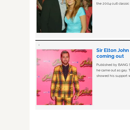
the 2004 cult classi
Sir Elton Joh
coming out
Published by BANG Sh
he came out as gay. 
showed his support w