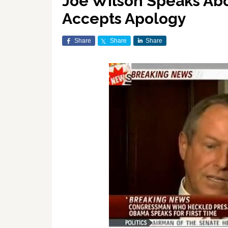
Joe Wilson Speaks Abo
Accepts Apology
Share
Share
Share