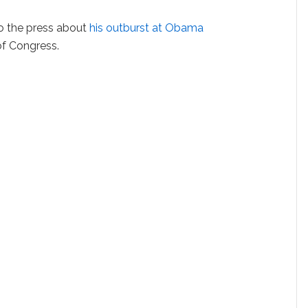
o the press about
his outburst at Obama
 of Congress.