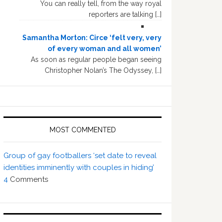
You can really tell, from the way royal
reporters are talking […]
Samantha Morton: Circe ‘felt very, very
of every woman and all women’
As soon as regular people began seeing
Christopher Nolan’s The Odyssey, […]
MOST COMMENTED
Group of gay footballers ‘set date to reveal
identities imminently with couples in hiding’
4
Comments