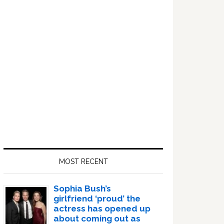
Sidebar
MOST RECENT
Sophia Bush’s
girlfriend ‘proud’ the
actress has opened up
about coming out as