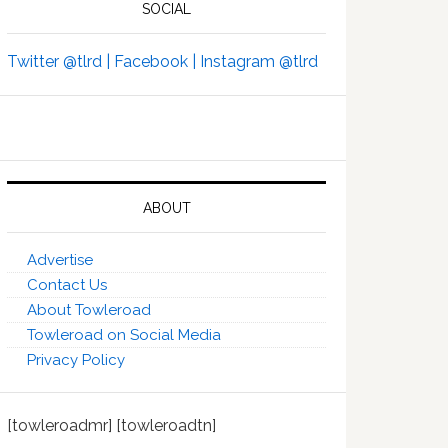
SOCIAL
Twitter @tlrd |
Facebook |
Instagram @tlrd
ABOUT
Advertise
Contact Us
About Towleroad
Towleroad on Social Media
Privacy Policy
[towleroadmr] [towleroadtn]