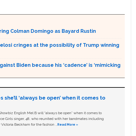
aturing Colman Domingo as Bayard Rustin
Pelosi cringes at the possibility of Trump winning
gainst Biden because his ‘cadence’ is ‘mimicking
s she’ll ‘always be open’ when it comes to
owbiz English Mel B will “always be open” when it comes to
ice Girls singer, 48, who reunited with her bandmates including
 Victoria Beckham for the fashion …
Read More »