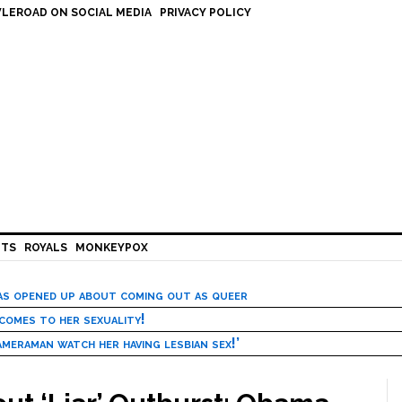
LEROAD ON SOCIAL MEDIA
PRIVACY POLICY
HTS
ROYALS
MONKEYPOX
has opened up about coming out as queer
 comes to her sexuality!
meraman watch her having lesbian sex!’