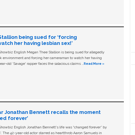
allion being sued for ‘forcing
tch her having lesbian sex!’
owbiz English Megan Thee Stallion is being sued for allegedly
ork environment and forcing her cameraman to watch her having
ear-old ‘Savage' rapper faces the salacious claims …
Read More »
ar Jonathan Bennett recalls the moment
ged forever’
owbiz English Jonathan Bennett's life was “changed forever” by
ls'. The 42-year-old actor starred as heartthrob Aaron Samuels in