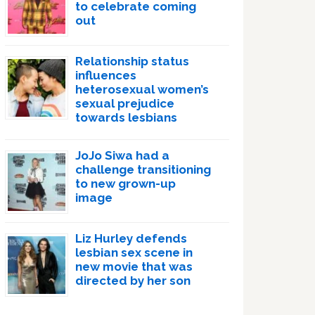
to celebrate coming
out
Relationship status
influences
heterosexual women’s
sexual prejudice
towards lesbians
JoJo Siwa had a
challenge transitioning
to new grown-up
image
Liz Hurley defends
lesbian sex scene in
new movie that was
directed by her son