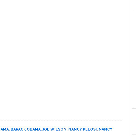
BAMA
,
BARACK OBAMA
,
JOE WILSON
,
NANCY PELOSI
,
NANCY