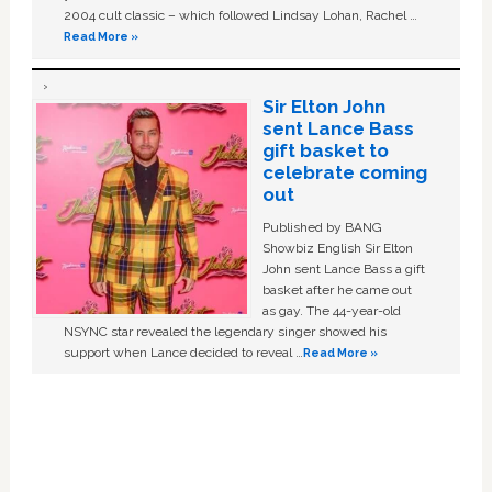
2004 cult classic – which followed Lindsay Lohan, Rachel …
Read More »
Sir Elton John
sent Lance Bass
gift basket to
celebrate coming
out
Published by BANG
Showbiz English Sir Elton
John sent Lance Bass a gift
basket after he came out
as gay. The 44-year-old
NSYNC star revealed the legendary singer showed his
support when Lance decided to reveal …
Read More »