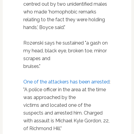
centred out by two unidentified males
who made 'homophobic remarks
relating to the fact they were holding
hands,' Boyce said."
Rozenski says he sustained "a gash on
my head, black eye, broken toe, minor
scrapes and
bruises."
One of the attackers has been arrested
:
"A police officer in the area at the time
was approached by the
victims and located one of the
suspects and arrested him. Charged
with assault is Michael Kyle Gordon, 22,
of Richmond Hill."