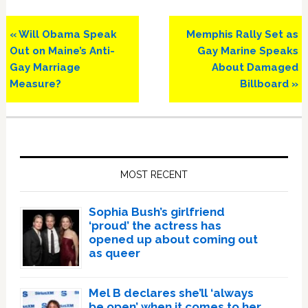
Previous
Next
« Will Obama Speak
Memphis Rally Set as
Post:
Post:
Out on Maine’s Anti-
Gay Marine Speaks
Gay Marriage
About Damaged
Measure?
Billboard »
Primary
Sidebar
MOST RECENT
Sophia Bush’s girlfriend
‘proud’ the actress has
opened up about coming out
as queer
Mel B declares she’ll ‘always
be open’ when it comes to her