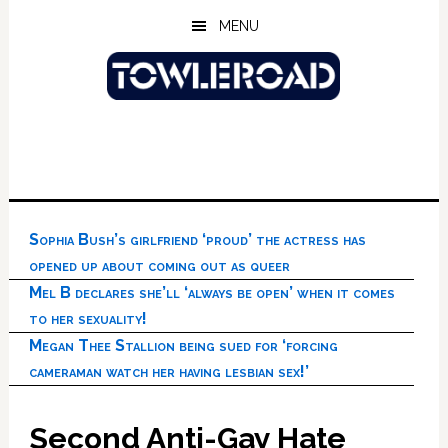
Skip
Skip
Skip
MENU
to
to
to
main
primary
footer
content
sidebar
Sophia Bush’s girlfriend ‘proud’ the actress has
opened up about coming out as queer
Mel B declares she’ll ‘always be open’ when it comes
to her sexuality!
Megan Thee Stallion being sued for ‘forcing
cameraman watch her having lesbian sex!’
Second Anti-Gay Hate