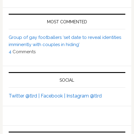
MOST COMMENTED
Group of gay footballers ‘set date to reveal identities
imminently with couples in hiding’
4
Comments
SOCIAL
Twitter @tlrd |
Facebook |
Instagram @tlrd