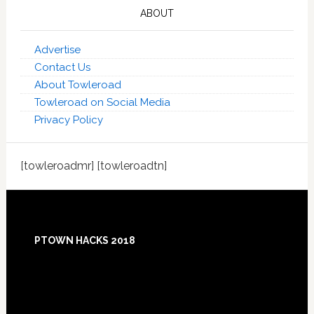
ABOUT
Advertise
Contact Us
About Towleroad
Towleroad on Social Media
Privacy Policy
[towleroadmr] [towleroadtn]
Footer
PTOWN HACKS 2018