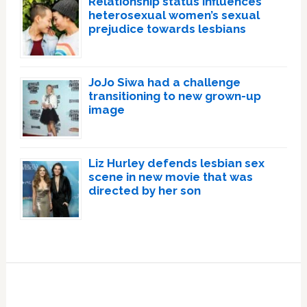
Relationship status influences
heterosexual women’s sexual
prejudice towards lesbians
JoJo Siwa had a challenge
transitioning to new grown-up
image
Liz Hurley defends lesbian sex
scene in new movie that was
directed by her son