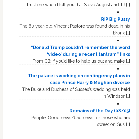
Trust me when I tell you that Steve August and TJ […]
RIP Big Pussy
The 80 year-old Vincent Pastore was found dead in his
Bronx […]
“Donald Trump couldn’t remember the word
‘video’ during a recent tantrum” links
From CB: If you’d like to help us out and make […]
The palace is working on contingency plans in
case Prince Harry & Meghan divorce
The Duke and Duchess of Sussex’s wedding was held
in Windsor […]
Remains of the Day (08/05)
People: Good news/bad news for those who are
sweet on Gus […]