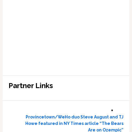
Partner Links
Provincetown/WeHo duo Steve August and TJ
Howe featured in NY Times article “The Bears
Are on Ozempic”