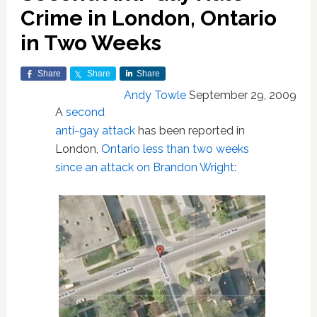
Crime in London, Ontario
in Two Weeks
Share
Share
Share
Andy Towle
September 29, 2009
A
second
anti-gay attack
has been reported in
London,
Ontario
less than two weeks
since an attack on Brandon Wright
: