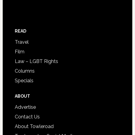
READ
Travel
Film
Law – LGBT Rights
Columns
Specials
ABOUT
Advertise
Contact Us
About Towleroad