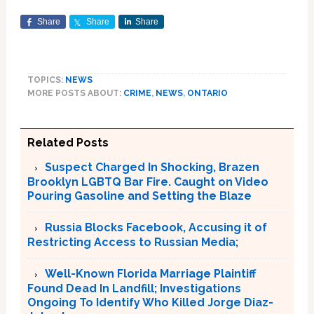
Share
Share
Share
TOPICS:
NEWS
MORE POSTS ABOUT:
CRIME
,
NEWS
,
ONTARIO
Related Posts
Suspect Charged In Shocking, Brazen
Brooklyn LGBTQ Bar Fire. Caught on Video
Pouring Gasoline and Setting the Blaze
Russia Blocks Facebook, Accusing it of
Restricting Access to Russian Media;
Well-Known Florida Marriage Plaintiff
Found Dead In Landfill; Investigations
Ongoing To Identify Who Killed Jorge Diaz-