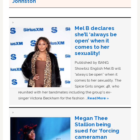
Johnston
Mel B declares
she’ll ‘always be
open’ when it
comes to her
sexuality!
Published by BANG
Showbiz English Mel B will
“always be open” when it
comes to her sexuality. The
Spice Girls singer, 48, who
reunited with her bandmates including the group's ex-
singer Victoria Beckham for the fashion …
Read More »
Megan Thee
Stallion being
sued for ‘forcing
cameraman