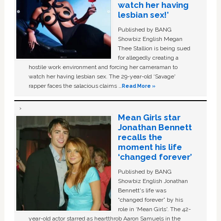
watch her having
lesbian sex!’
Published by BANG
Showbiz English Megan
Thee Stallion is being sued
for allegedly creating a
hostile work environment and forcing her cameraman to
watch her having lesbian sex. The 29-year-old ‘Savage'
rapper faces the salacious claims …
Read More »
Mean Girls star
Jonathan Bennett
recalls the
moment his life
‘changed forever’
Published by BANG
Showbiz English Jonathan
Bennett's life was
“changed forever” by his
role in ‘Mean Girls'. The 42-
year-old actor starred as heartthrob Aaron Samuels in the