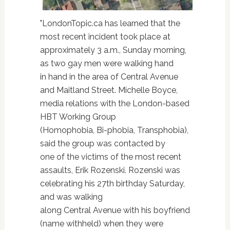
"LondonTopic.ca has learned that the
most recent incident took place at
approximately 3 a.m., Sunday morning,
as two gay men were walking hand
in hand in the area of Central Avenue
and Maitland Street. Michelle Boyce,
media relations with the London-based
HBT Working Group
(Homophobia, Bi-phobia, Transphobia),
said the group was contacted by
one of the victims of the most recent
assaults, Erik Rozenski. Rozenski was
celebrating his 27th birthday Saturday,
and was walking
along Central Avenue with his boyfriend
(name withheld) when they were