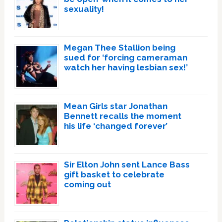
sexuality!
Megan Thee Stallion being
sued for ‘forcing cameraman
watch her having lesbian sex!’
Mean Girls star Jonathan
Bennett recalls the moment
his life ‘changed forever’
Sir Elton John sent Lance Bass
gift basket to celebrate
coming out