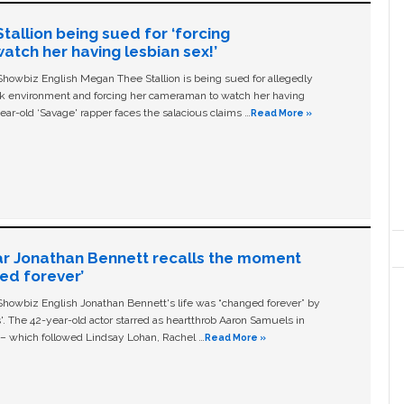
allion being sued for ‘forcing
tch her having lesbian sex!’
owbiz English Megan Thee Stallion is being sued for allegedly
ork environment and forcing her cameraman to watch her having
ear-old ‘Savage' rapper faces the salacious claims …
Read More »
ar Jonathan Bennett recalls the moment
ged forever’
owbiz English Jonathan Bennett's life was “changed forever” by
ls'. The 42-year-old actor starred as heartthrob Aaron Samuels in
c – which followed Lindsay Lohan, Rachel …
Read More »