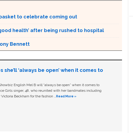
t basket to celebrate coming out
 good health’ after being rushed to hospital
 Tony Bennett
s she’ll ‘always be open’ when it comes to
owbiz English Mel B will “always be open” when it comes to
ice Girls singer, 48, who reunited with her bandmates including
 Victoria Beckham for the fashion …
Read More »