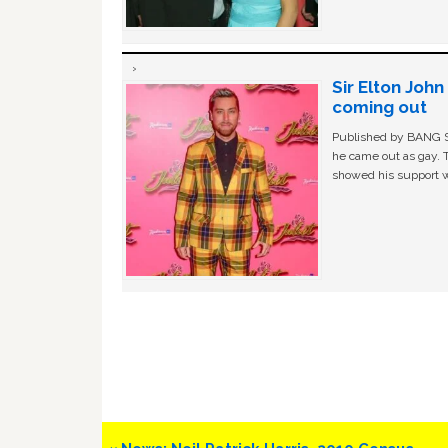
Sir Elton Joh
coming out
Published by BANG Sh
he came out as gay. 
showed his support w