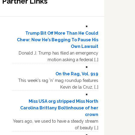
Partner Links
Trump Bit Off More Than He Could
Chew: Now He’s Begging To Pause His
Own Lawsuit
Donald J. Trump has filed an emergency
motion asking a federal […]
On the Rag, Vol. 919
This week's rag 'n' mag roundup features
Kevin de la Cruz, […]
Miss USA org stripped Miss North
Carolina Brittany Boltinhouse of her
crown
Years ago, we used to have a steady stream
of beauty […]