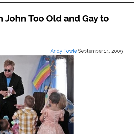
on John Too Old and Gay to
Andy Towle
September 14, 2009