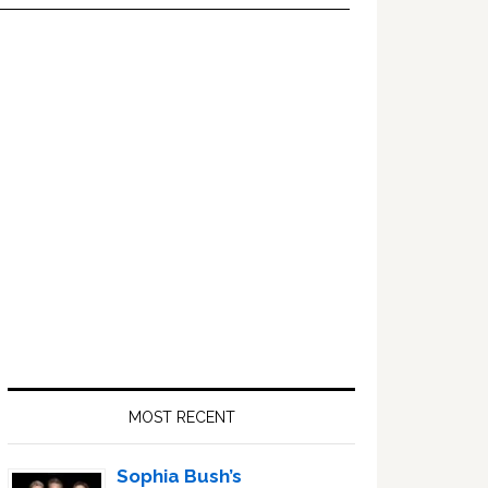
Primary
Sidebar
MOST RECENT
Sophia Bush’s