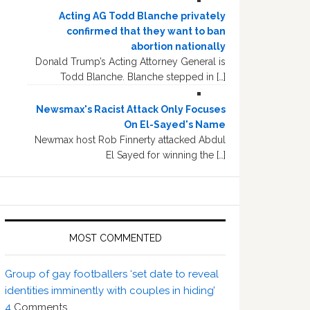
Acting AG Todd Blanche privately
confirmed that they want to ban
abortion nationally
Donald Trump’s Acting Attorney General is
Todd Blanche. Blanche stepped in […]
Newsmax's Racist Attack Only Focuses
On El-Sayed's Name
Newmax host Rob Finnerty attacked Abdul
El Sayed for winning the […]
MOST COMMENTED
Group of gay footballers ‘set date to reveal
identities imminently with couples in hiding’
4
Comments