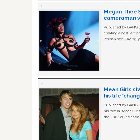
Megan Thee St
cameraman wa
Published by BANG Sh
creating a hostile w
lesbian sex. The 29-y
Mean Girls st
his life ‘chan
Published by BANG Sh
his role in ‘Mean Gir
the 2004 cult classi