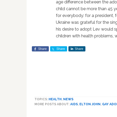
age difference between the ado
child cannot be more than 45 ye
for everybody: for a president, f
Ukraine was grateful for the si
his desire to adopt Lev would 
children with health problems, whi
Share
Share
Share
TOPICS:
HEALTH
,
NEWS
MORE POSTS ABOUT:
AIDS
,
ELTON JOHN
,
GAY ADO