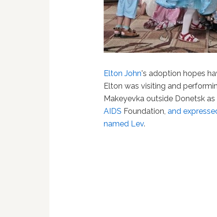
Elton John
's adoption hopes hav
Elton was visiting and performi
Makeyevka outside Donetsk as p
AIDS
Foundation,
and expressed
named Lev
.