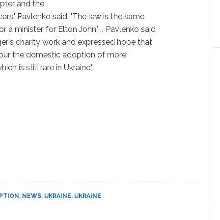
pter and the
ars,' Pavlenko said. 'The law is the same
or a minister, for Elton John.' … Pavlenko said
nger's charity work and expressed hope that
spur the domestic adoption of more
ch is still rare in Ukraine."
PTION
,
NEWS
,
UKRAINE
,
UKRAINE