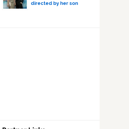
directed by her son