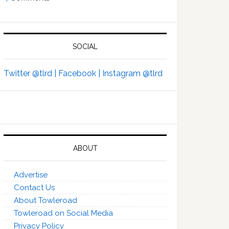
SOCIAL
Twitter @tlrd |
Facebook |
Instagram @tlrd
ABOUT
Advertise
Contact Us
About Towleroad
Towleroad on Social Media
Privacy Policy