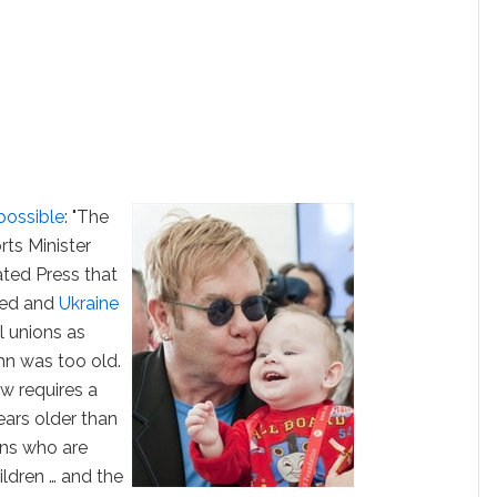
 possible
: "The
rts Minister
ated Press that
ied and
Ukraine
 unions as
hn was too old.
aw requires a
ears older than
ens who are
ildren … and the