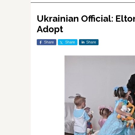
Ukrainian Official: Elt
Adopt
Share
Share
Share