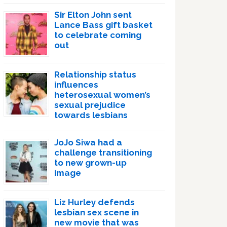
Sir Elton John sent
Lance Bass gift basket
to celebrate coming
out
Relationship status
influences
heterosexual women’s
sexual prejudice
towards lesbians
JoJo Siwa had a
challenge transitioning
to new grown-up
image
Liz Hurley defends
lesbian sex scene in
new movie that was