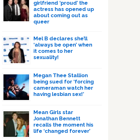
girlfriend ‘proud’ the
actress has opened up
about coming out as
queer
Mel B declares she’ll
‘always be open’ when
it comes to her
sexuality!
Megan Thee Stallion
being sued for ‘forcing
cameraman watch her
having lesbian sex!’
Mean Girls star
Jonathan Bennett
recalls the moment his
life ‘changed forever’