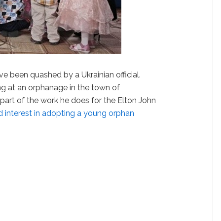
e been quashed by a Ukrainian official.
ng at an orphanage in the town of
art of the work he does for the Elton John
 interest in adopting a young orphan