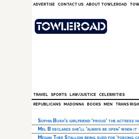
Skip
Skip
Skip
Skip
ADVERTISE
CONTACT US
ABOUT TOWLEROAD
TOW
to
to
to
to
primary
main
primary
footer
navigation
content
sidebar
TRAVEL
SPORTS
LAW/JUSTICE
CELEBRITIES
REPUBLICANS
MADONNA
BOOKS
MEN
TRANS RIG
Sophia Bush’s girlfriend ‘proud’ the actress 
Mel B declares she’ll ‘always be open’ when it
Megan Thee Stallion being sued for ‘forcing ca