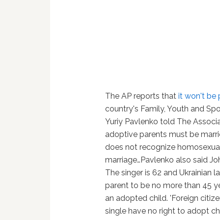
The AP reports that
it won't be
country's Family, Youth and Spo
Yuriy Pavlenko told The Associ
adoptive parents must be marr
does not recognize homosexual
marriage…Pavlenko also said Jo
The singer is 62 and Ukrainian l
parent to be no more than 45 y
an adopted child. 'Foreign citiz
single have no right to adopt ch