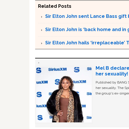
Related Posts
Sir Elton John sent Lance Bass gif
Sir Elton John is ‘back home and in
Sir Elton John hails ‘irreplaceable’
Mel B declare
her sexuality!
Published by BANG Sh
her sexuality. The Sp
the group's ex-singer