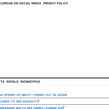
LEROAD ON SOCIAL MEDIA
PRIVACY POLICY
HTS
ROYALS
MONKEYPOX
has opened up about coming out as queer
 comes to her sexuality!
meraman watch her having lesbian sex!’