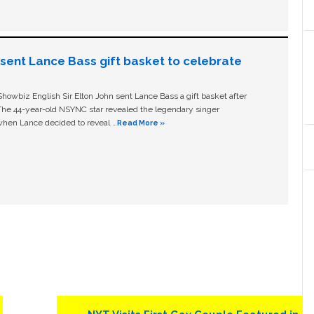
n sent Lance Bass gift basket to celebrate
owbiz English Sir Elton John sent Lance Bass a gift basket after
The 44-year-old NSYNC star revealed the legendary singer
hen Lance decided to reveal …
Read More »