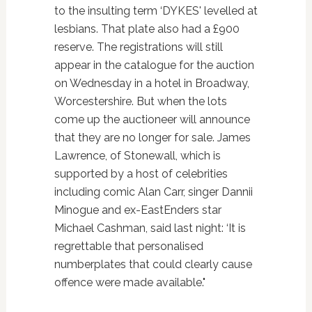
to the insulting term ‘DYKES' levelled at
lesbians. That plate also had a £900
reserve. The registrations will still
appear in the catalogue for the auction
on Wednesday in a hotel in Broadway,
Worcestershire. But when the lots
come up the auctioneer will announce
that they are no longer for sale. James
Lawrence, of Stonewall, which is
supported by a host of celebrities
including comic Alan Carr, singer Dannii
Minogue and ex-EastEnders star
Michael Cashman, said last night: ‘It is
regrettable that personalised
numberplates that could clearly cause
offence were made available."