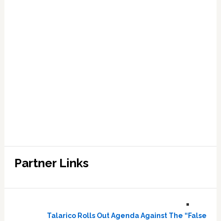
Partner Links
Talarico Rolls Out Agenda Against The “False