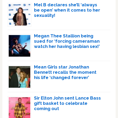
Mel B declares she’ll ‘always
be open’ when it comes to her
sexuality!
Megan Thee Stallion being
sued for ‘forcing cameraman
watch her having lesbian sex!’
Mean Girls star Jonathan
Bennett recalls the moment
his life ‘changed forever’
Sir Elton John sent Lance Bass
gift basket to celebrate
coming out