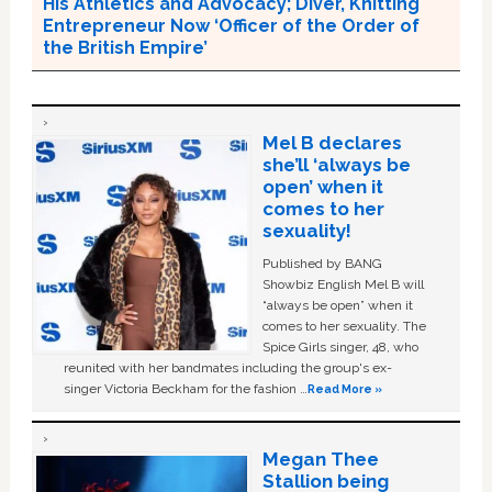
His Athletics and Advocacy; Diver, Knitting
Entrepreneur Now ‘Officer of the Order of
the British Empire’
Mel B declares
she’ll ‘always be
open’ when it
comes to her
sexuality!
Published by BANG
Showbiz English Mel B will
“always be open” when it
comes to her sexuality. The
Spice Girls singer, 48, who
reunited with her bandmates including the group's ex-
singer Victoria Beckham for the fashion …
Read More »
Megan Thee
Stallion being