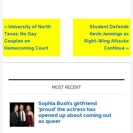
Previous
Next
« University of North
Student Defends
Post:
Post:
Texas: No Gay
Kevin Jennings as
Couples on
Right-Wing Attacks
Homecoming Court
Continue »
Primary
Sidebar
MOST RECENT
Sophia Bush’s girlfriend
‘proud’ the actress has
opened up about coming out
as queer