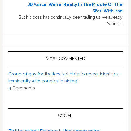
JD Vance: We're 'Really In The Middle Of The
War' With Iran
But his boss has continually been telling us we already
"won" […]
MOST COMMENTED
Group of gay footballers ‘set date to reveal identities
imminently with couples in hiding’
4
Comments
SOCIAL