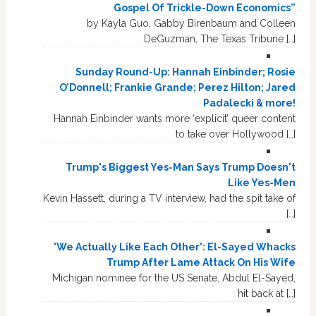
Gospel Of Trickle-Down Economics”
by Kayla Guo, Gabby Birenbaum and Colleen
DeGuzman, The Texas Tribune […]
Sunday Round-Up: Hannah Einbinder; Rosie
O’Donnell; Frankie Grande; Perez Hilton; Jared
Padalecki & more!
Hannah Einbinder wants more ‘explicit’ queer content
to take over Hollywood […]
Trump's Biggest Yes-Man Says Trump Doesn't
Like Yes-Men
Kevin Hassett, during a TV interview, had the spit take of
[…]
'We Actually Like Each Other': El-Sayed Whacks
Trump After Lame Attack On His Wife
Michigan nominee for the US Senate, Abdul El-Sayed,
hit back at […]