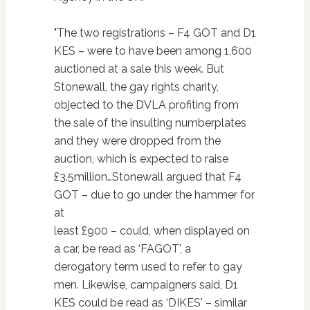
"The two registrations – F4 GOT and D1
KES – were to have been among 1,600
auctioned at a sale this week. But
Stonewall, the gay rights charity,
objected to the DVLA profiting from
the sale of the insulting numberplates
and they were dropped from the
auction, which is expected to raise
£3.5million…Stonewall argued that F4
GOT – due to go under the hammer for
at
least £900 – could, when displayed on
a car, be read as ‘FAGOT', a
derogatory term used to refer to gay
men. Likewise, campaigners said, D1
KES could be read as ‘DIKES' – similar