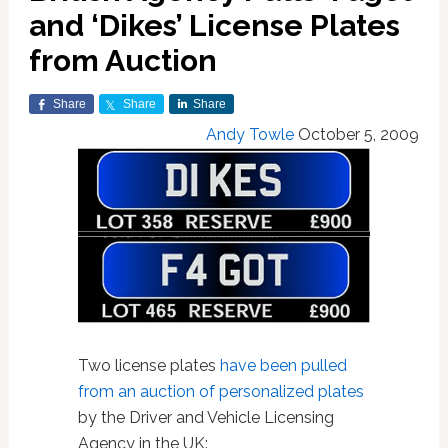
and ‘Dikes’ License Plates
from Auction
Share
Share
Share
Andy Towle
October 5, 2009
Two license plates
have been pulled
from an auction of personalized plates
by the Driver and Vehicle Licensing
Agency in the UK: