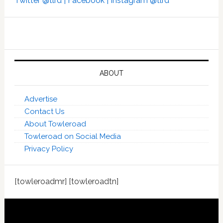
Twitter @tlrd |
Facebook |
Instagram @tlrd
ABOUT
Advertise
Contact Us
About Towleroad
Towleroad on Social Media
Privacy Policy
[towleroadmr] [towleroadtn]