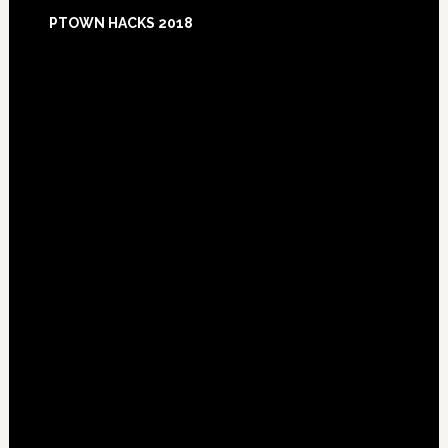
Footer
PTOWN HACKS 2018