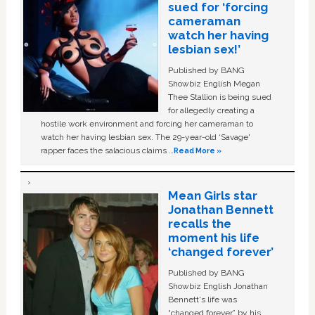
sued for ‘forcing
cameraman
watch her having
lesbian sex!’
Published by BANG
Showbiz English Megan
Thee Stallion is being sued
for allegedly creating a
hostile work environment and forcing her cameraman to
watch her having lesbian sex. The 29-year-old ‘Savage'
rapper faces the salacious claims …
Read More »
Mean Girls star
Jonathan Bennett
recalls the
moment his life
‘changed forever’
Published by BANG
Showbiz English Jonathan
Bennett's life was
“changed forever” by his