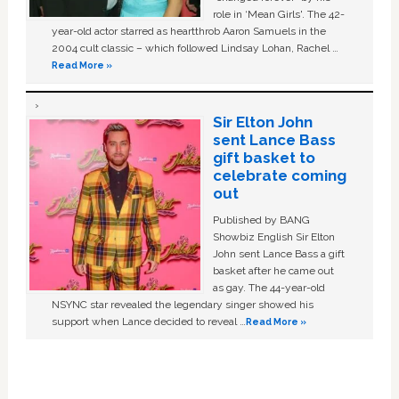
role in ‘Mean Girls'. The 42-
year-old actor starred as heartthrob Aaron Samuels in the
2004 cult classic – which followed Lindsay Lohan, Rachel …
Read More »
Sir Elton John
sent Lance Bass
gift basket to
celebrate coming
out
Published by BANG
Showbiz English Sir Elton
John sent Lance Bass a gift
basket after he came out
as gay. The 44-year-old
NSYNC star revealed the legendary singer showed his
support when Lance decided to reveal …
Read More »