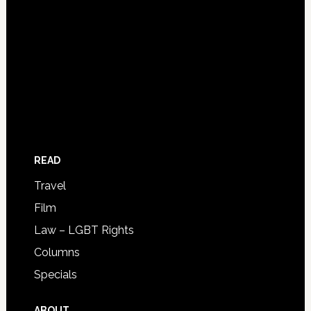
READ
Travel
Film
Law – LGBT Rights
Columns
Specials
ABOUT