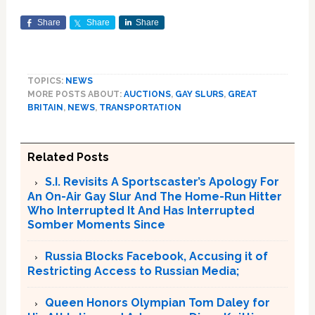
Share
Share
Share
TOPICS:
NEWS
MORE POSTS ABOUT:
AUCTIONS
,
GAY SLURS
,
GREAT
BRITAIN
,
NEWS
,
TRANSPORTATION
Related Posts
S.I. Revisits A Sportscaster’s Apology For
An On-Air Gay Slur And The Home-Run Hitter
Who Interrupted It And Has Interrupted
Somber Moments Since
Russia Blocks Facebook, Accusing it of
Restricting Access to Russian Media;
Queen Honors Olympian Tom Daley for