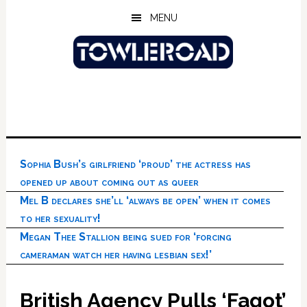
Skip
Skip
Skip
MENU
to
to
to
main
primary
footer
content
sidebar
Sophia Bush’s girlfriend ‘proud’ the actress has
opened up about coming out as queer
Mel B declares she’ll ‘always be open’ when it comes
to her sexuality!
Megan Thee Stallion being sued for ‘forcing
cameraman watch her having lesbian sex!’
British Agency Pulls ‘Fagot’