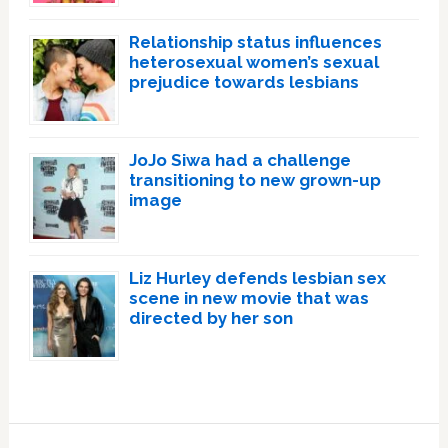
Relationship status influences
heterosexual women’s sexual
prejudice towards lesbians
JoJo Siwa had a challenge
transitioning to new grown-up
image
Liz Hurley defends lesbian sex
scene in new movie that was
directed by her son