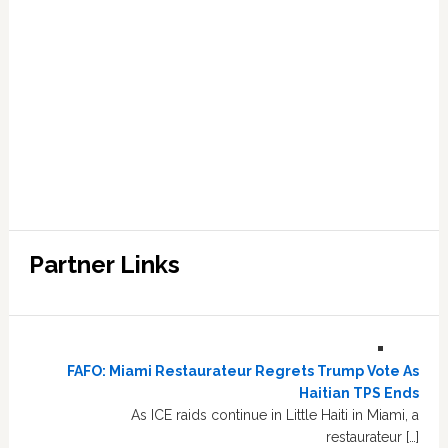
Partner Links
FAFO: Miami Restaurateur Regrets Trump Vote As
Haitian TPS Ends
As ICE raids continue in Little Haiti in Miami, a
restaurateur […]