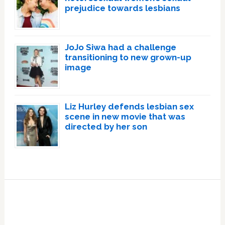
prejudice towards lesbians
JoJo Siwa had a challenge
transitioning to new grown-up
image
Liz Hurley defends lesbian sex
scene in new movie that was
directed by her son