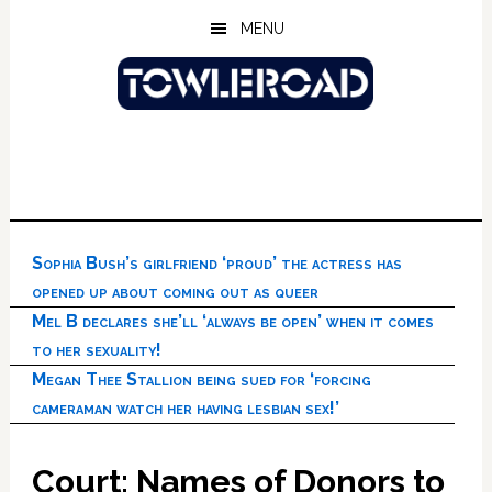
Skip
Skip
Skip
MENU
to
to
to
main
primary
footer
content
sidebar
Sophia Bush’s girlfriend ‘proud’ the actress has
opened up about coming out as queer
Mel B declares she’ll ‘always be open’ when it comes
to her sexuality!
Megan Thee Stallion being sued for ‘forcing
cameraman watch her having lesbian sex!’
Court: Names of Donors to