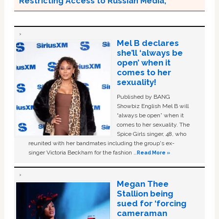
Restricting Access to Russian Media;
Mel B declares
she’ll ‘always be
open’ when it
comes to her
sexuality!
Published by BANG
Showbiz English Mel B will
“always be open” when it
comes to her sexuality. The
Spice Girls singer, 48, who
reunited with her bandmates including the group's ex-
singer Victoria Beckham for the fashion …
Read More »
Megan Thee
Stallion being
sued for ‘forcing
cameraman