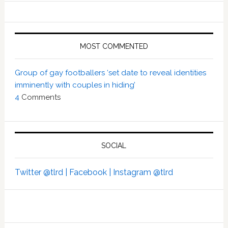
MOST COMMENTED
Group of gay footballers ‘set date to reveal identities
imminently with couples in hiding’
4
Comments
SOCIAL
Twitter @tlrd |
Facebook |
Instagram @tlrd