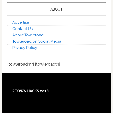
ABOUT
Advertise
Contact Us
About Towleroad
Towleroad on Social Media
Privacy Policy
[towleroadmr] [towleroadtn]
Footer
PTOWN HACKS 2018