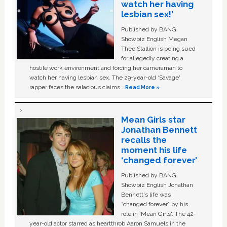
watch her having
lesbian sex!’
Published by BANG
Showbiz English Megan
Thee Stallion is being sued
for allegedly creating a
hostile work environment and forcing her cameraman to
watch her having lesbian sex. The 29-year-old ‘Savage'
rapper faces the salacious claims …
Read More »
Mean Girls star
Jonathan Bennett
recalls the
moment his life
‘changed forever’
Published by BANG
Showbiz English Jonathan
Bennett's life was
“changed forever” by his
role in ‘Mean Girls'. The 42-
year-old actor starred as heartthrob Aaron Samuels in the