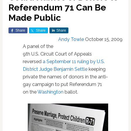
Referendum 71 Can Be
Made Public
Share
Share
Share
Andy Towle
October 15, 2009
A panel of the
9th U.S. Circuit Court of Appeals
reversed
a September 11 ruling by U.S.
District Judge Benjamin Settle
keeping
private the names of donors in the anti-
gay campaign to put Referendum 71
on the
Washington
ballot.