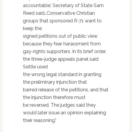
accountable,' Secretary of State Sam
Reed said…Conservative Christian
groups that sponsored R-71 want to
keep the
signed petitions out of public view
because they fear harassment from
gay-rights supporters. In its brief order,
the three-judge appeals panel said
Settle used
the wrong legal standard in granting
the preliminary injunction that
barred release of the petitions, and that
the injunction therefore must
be reversed. The judges said they
would later issue an opinion explaining
their reasoning."