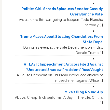
'Politics Girl' Shreds Spineless Senator Cassidy
Over Blanche Vote
We all knew this was going to happen. Todd Blanche
narrowly […]
Trump Muses About Stealing Chandeliers From
State Dept.
During his event at the State Department on Friday,
Donald Trump […]
AT LAST: Impeachment Articles Filed Against
'Unelected Shadow President' Russ Vought
A House Democrat on Thursday introduced articles of
impeachment against White […]
Mike’s Blog Round-Up
Above, Cheap Trick performs, A Day In The Life. On this
[…]