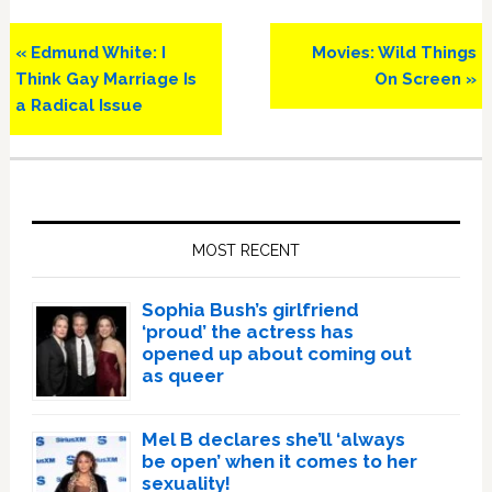
Previous
Next
« Edmund White: I
Movies: Wild Things
Post:
Post:
Think Gay Marriage Is
On Screen »
a Radical Issue
Primary
Sidebar
MOST RECENT
Sophia Bush’s girlfriend
‘proud’ the actress has
opened up about coming out
as queer
Mel B declares she’ll ‘always
be open’ when it comes to her
sexuality!