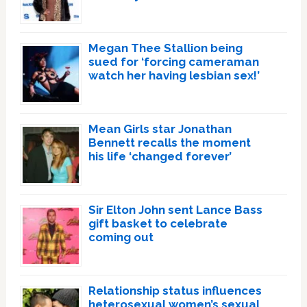
Megan Thee Stallion being
sued for ‘forcing cameraman
watch her having lesbian sex!’
Mean Girls star Jonathan
Bennett recalls the moment
his life ‘changed forever’
Sir Elton John sent Lance Bass
gift basket to celebrate
coming out
Relationship status influences
heterosexual women’s sexual