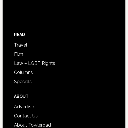
READ
Travel
Film
Law – LGBT Rights
Columns
Specials
ABOUT
Advertise
Contact Us
About Towleroad