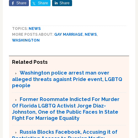
Share
Share
Share
TOPICS:
NEWS
MORE POSTS ABOUT:
GAY MARRIAGE
,
NEWS
,
WASHINGTON
Related Posts
Washington police arrest man over
alleged threats agaisnt Pride event, LGBTQ
people
Former Roommate Indicted For Murder
Of Florida LGBTQ Activist Jorge Diaz-
Johnston, One of the Public Faces In State
Fight For Marriage Equality
Russia Blocks Facebook, Accusing it of