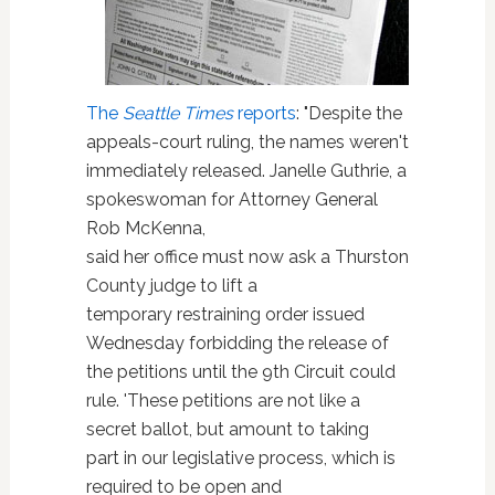
The
Seattle Times
reports
: "Despite the
appeals-court ruling, the names weren't
immediately released. Janelle Guthrie, a
spokeswoman for Attorney General
Rob McKenna,
said her office must now ask a Thurston
County judge to lift a
temporary restraining order issued
Wednesday forbidding the release of
the petitions until the 9th Circuit could
rule. 'These petitions are not like a
secret ballot, but amount to taking
part in our legislative process, which is
required to be open and