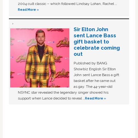
2004 cult classic – which followed Lindsay Lohan, Rachel …
Read More »
Sir Elton John
sent Lance Bass
gift basket to
celebrate coming
out
Published by BANG
Showbiz English Sir Elton
John sent Lance Bass a gift
basket after he came out
as gay. The 44-year-old
NSYNC star revealed the legendary singer showed his
support when Lance decided to reveal …
Read More »