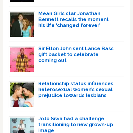
Mean Girls star Jonathan
Bennett recalls the moment
his life ‘changed forever’
Sir Elton John sent Lance Bass
gift basket to celebrate
coming out
Relationship status influences
heterosexual women’s sexual
prejudice towards lesbians
JoJo Siwa had a challenge
transitioning to new grown-up
image