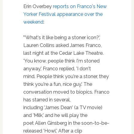
Erin Overbey
reports on Franco's New
Yorker Festival appearance over the
weekend
:
"'What's it like being a stoner icon?,'
Lauren Collins asked James Franco,
last night at the Cedar Lake Theatre.
'You know, people think I'm stoned
anyway,' Franco replied. 'I don't
mind. People think you're a stoner, they
think you're a fun, nice guy.' The
conversation moved to biopics. Franco
has starred in several,
including 'James Dean' (a TV movie)
and 'Milk,' and he will play the
poet Allen Ginsberg in the soon-to-be-
released 'Howl.' After a clip