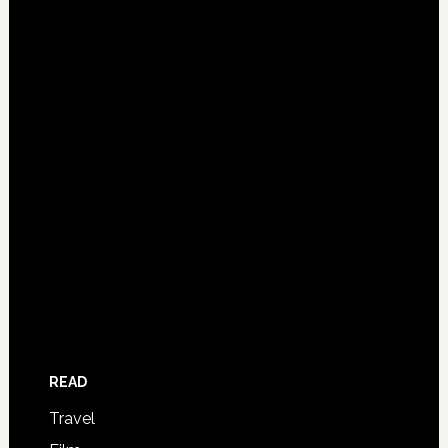
READ
Travel