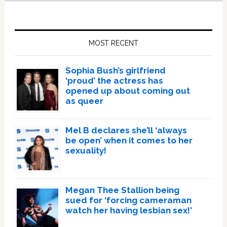
Primary
Sidebar
MOST RECENT
Sophia Bush’s girlfriend
‘proud’ the actress has
opened up about coming out
as queer
Mel B declares she’ll ‘always
be open’ when it comes to her
sexuality!
Megan Thee Stallion being
sued for ‘forcing cameraman
watch her having lesbian sex!’