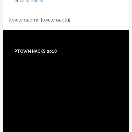
Privacy Policy
[towleroadmr] [towleroadtn]
Footer
PTOWN HACKS 2018