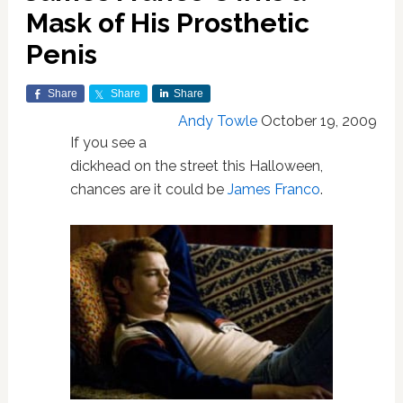
Mask of His Prosthetic
Penis
Share
Share
Share
Andy Towle
October 19, 2009
If you see a
dickhead on the street this Halloween,
chances are it could be
James Franco
.