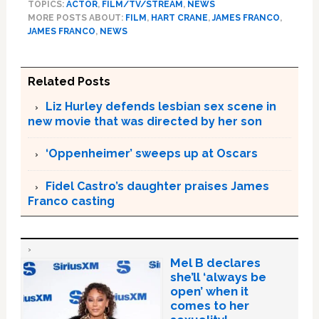
TOPICS:
ACTOR
,
FILM/TV/STREAM
,
NEWS
MORE POSTS ABOUT:
FILM
,
HART CRANE
,
JAMES FRANCO
,
JAMES FRANCO
,
NEWS
Related Posts
Liz Hurley defends lesbian sex scene in
new movie that was directed by her son
‘Oppenheimer’ sweeps up at Oscars
Fidel Castro’s daughter praises James
Franco casting
Mel B declares
she’ll ‘always be
open’ when it
comes to her