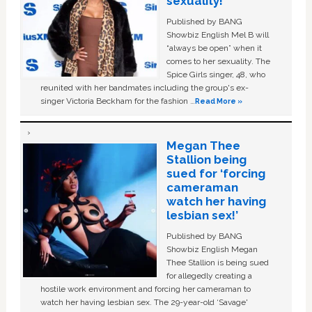
sexuality!
Published by BANG
Showbiz English Mel B will
“always be open” when it
comes to her sexuality. The
Spice Girls singer, 48, who
reunited with her bandmates including the group's ex-
singer Victoria Beckham for the fashion …
Read More »
Megan Thee
Stallion being
sued for ‘forcing
cameraman
watch her having
lesbian sex!’
Published by BANG
Showbiz English Megan
Thee Stallion is being sued
for allegedly creating a
hostile work environment and forcing her cameraman to
watch her having lesbian sex. The 29-year-old ‘Savage'