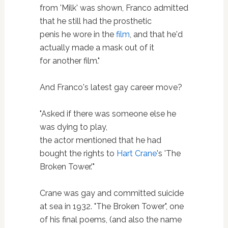
from 'Milk' was shown, Franco admitted
that he still had the prosthetic
penis he wore in the
film
, and that he'd
actually made a mask out of it
for another film."
And Franco's latest gay career move?
"Asked if there was someone else he
was dying to play,
the actor mentioned that he had
bought the rights to
Hart Crane
's 'The
Broken Tower.'"
Crane was gay and committed suicide
at sea in 1932. "The Broken Tower", one
of his final poems, (and also the name