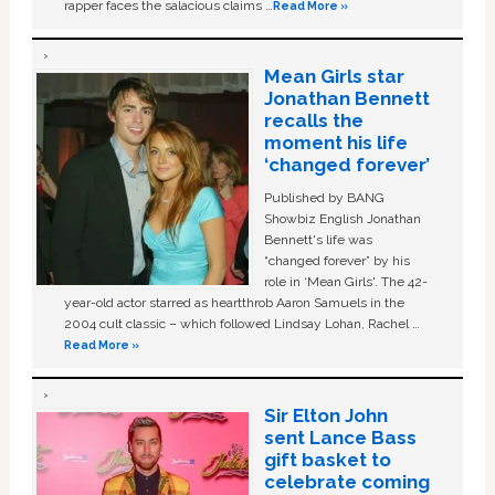
rapper faces the salacious claims …
Read More »
Mean Girls star
Jonathan Bennett
recalls the
moment his life
‘changed forever’
Published by BANG
Showbiz English Jonathan
Bennett's life was
“changed forever” by his
role in ‘Mean Girls'. The 42-
year-old actor starred as heartthrob Aaron Samuels in the
2004 cult classic – which followed Lindsay Lohan, Rachel …
Read More »
Sir Elton John
sent Lance Bass
gift basket to
celebrate coming