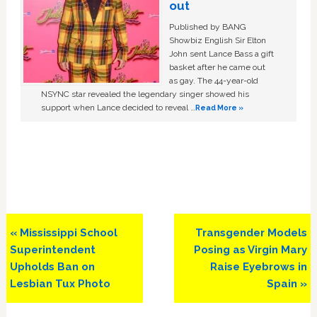
out
Published by BANG
Showbiz English Sir Elton
John sent Lance Bass a gift
basket after he came out
as gay. The 44-year-old
NSYNC star revealed the legendary singer showed his
support when Lance decided to reveal …
Read More »
Previous
Next
« Mississippi School
Transgender Models
Post:
Post:
Superintendent
Posing as Virgin Mary
Upholds Ban on
Raise Eyebrows in
Lesbian Tux Photo
Spain »