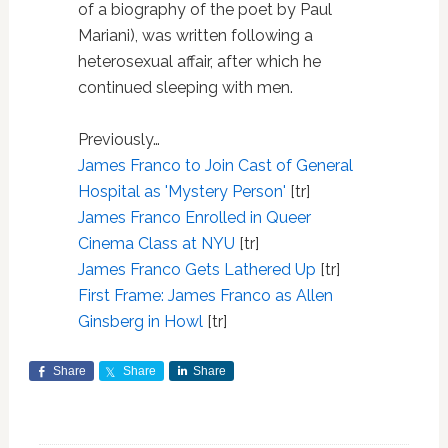
of a biography of the poet by Paul
Mariani), was written following a
heterosexual affair, after which he
continued sleeping with men.
Previously…
James Franco to Join Cast of General
Hospital as 'Mystery Person'
[tr]
James Franco Enrolled in Queer
Cinema Class at NYU
[tr]
James Franco Gets Lathered Up
[tr]
First Frame: James Franco as Allen
Ginsberg in Howl
[tr]
Share
Share
Share