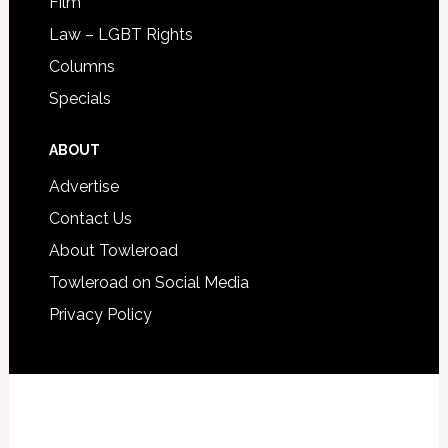
Film
Law – LGBT Rights
Columns
Specials
ABOUT
Advertise
Contact Us
About Towleroad
Towleroad on Social Media
Privacy Policy