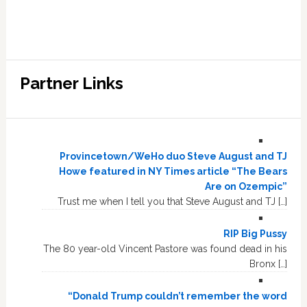
Partner Links
Provincetown/WeHo duo Steve August and TJ
Howe featured in NY Times article “The Bears
Are on Ozempic”
Trust me when I tell you that Steve August and TJ […]
RIP Big Pussy
The 80 year-old Vincent Pastore was found dead in his
Bronx […]
“Donald Trump couldn’t remember the word