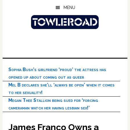
Skip
Skip
Skip
MENU
to
to
to
main
primary
footer
content
sidebar
Sophia Bush’s girlfriend ‘proud’ the actress has
opened up about coming out as queer
Mel B declares she’ll ‘always be open’ when it comes
to her sexuality!
Megan Thee Stallion being sued for ‘forcing
cameraman watch her having lesbian sex!’
James Franco Owns a