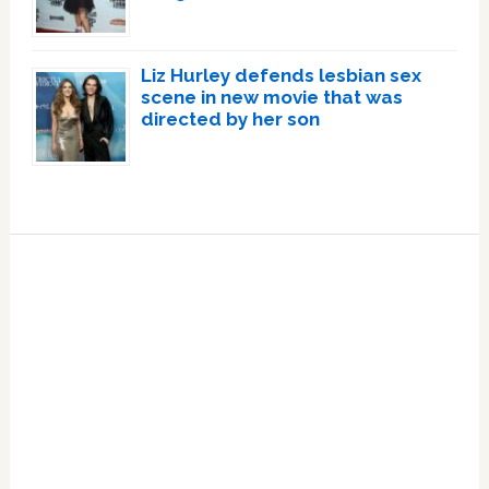
Liz Hurley defends lesbian sex
scene in new movie that was
directed by her son