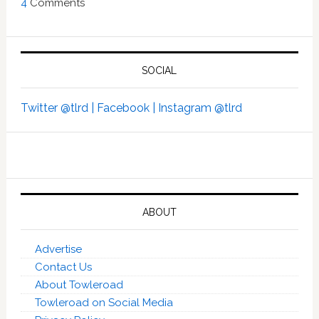
4
Comments
SOCIAL
Twitter @tlrd |
Facebook |
Instagram @tlrd
ABOUT
Advertise
Contact Us
About Towleroad
Towleroad on Social Media