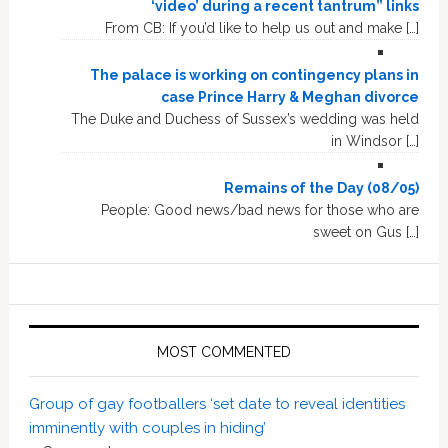
‘video’ during a recent tantrum” links
From CB: If you’d like to help us out and make […]
The palace is working on contingency plans in
case Prince Harry & Meghan divorce
The Duke and Duchess of Sussex’s wedding was held
in Windsor […]
Remains of the Day (08/05)
People: Good news/bad news for those who are
sweet on Gus […]
MOST COMMENTED
Group of gay footballers ‘set date to reveal identities
imminently with couples in hiding’