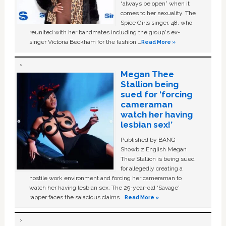
“always be open” when it
comes to her sexuality. The
Spice Girls singer, 48, who
reunited with her bandmates including the group's ex-
singer Victoria Beckham for the fashion …
Read More »
Megan Thee
Stallion being
sued for ‘forcing
cameraman
watch her having
lesbian sex!’
Published by BANG
Showbiz English Megan
Thee Stallion is being sued
for allegedly creating a
hostile work environment and forcing her cameraman to
watch her having lesbian sex. The 29-year-old ‘Savage'
rapper faces the salacious claims …
Read More »