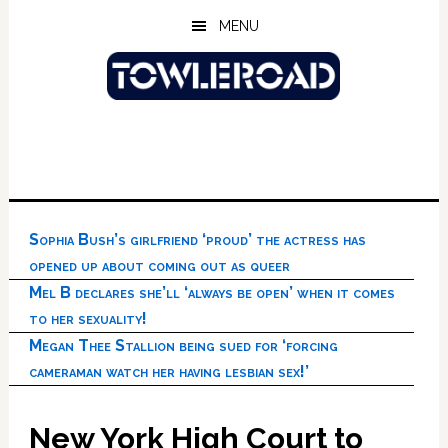
Skip
Skip
Skip
MENU
to
to
to
main
primary
footer
content
sidebar
Sophia Bush’s girlfriend ‘proud’ the actress has
opened up about coming out as queer
Mel B declares she’ll ‘always be open’ when it comes
to her sexuality!
Megan Thee Stallion being sued for ‘forcing
cameraman watch her having lesbian sex!’
New York High Court to