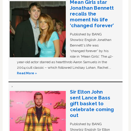
Mean Girls star
Jonathan Bennett
recalls the
moment his life
‘changed forever’
Published by BANG
Showbiz English Jonathan
Bennett's life was
“changed forever” by his
role in ‘Mean Girls'. The 42-
year-old actor starred as heartthrob Aaron Samuels in the
2004 cult classic – which followed Lindsay Lohan, Rachel …
Read More »
Sir Elton John
sent Lance Bass
gift basket to
celebrate coming
out
Published by BANG
Showbiz English Sir Elton