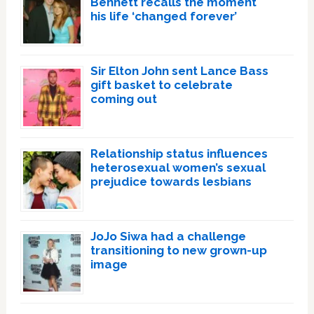
Bennett recalls the moment
his life ‘changed forever’
Sir Elton John sent Lance Bass
gift basket to celebrate
coming out
Relationship status influences
heterosexual women’s sexual
prejudice towards lesbians
JoJo Siwa had a challenge
transitioning to new grown-up
image