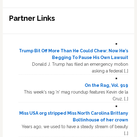
Partner Links
Trump Bit Off More Than He Could Chew: Now He’s
Begging To Pause His Own Lawsuit
Donald J. Trump has filed an emergency motion
asking a federal […]
On the Rag, Vol. 919
This week's rag 'n' mag roundup features Kevin de la
Cruz, […]
Miss USA org stripped Miss North Carolina Brittany
Boltinhouse of her crown
Years ago, we used to have a steady stream of beauty
[…]