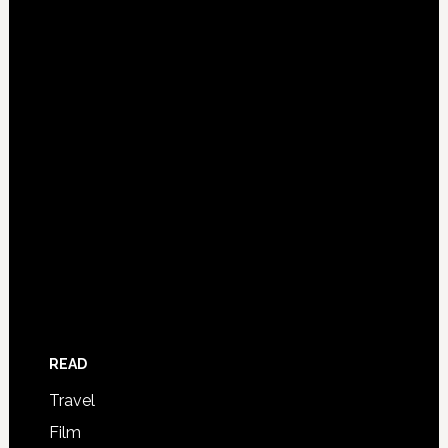
READ
Travel
Film