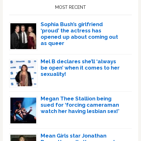
Sidebar
MOST RECENT
Sophia Bush’s girlfriend
‘proud’ the actress has
opened up about coming out
as queer
Mel B declares she’ll ‘always
be open’ when it comes to her
sexuality!
Megan Thee Stallion being
sued for ‘forcing cameraman
watch her having lesbian sex!’
Mean Girls star Jonathan