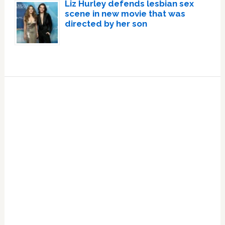
Liz Hurley defends lesbian sex
scene in new movie that was
directed by her son