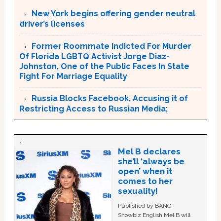
New York begins offering gender neutral
driver’s licenses
Former Roommate Indicted For Murder
Of Florida LGBTQ Activist Jorge Diaz-
Johnston, One of the Public Faces In State
Fight For Marriage Equality
Russia Blocks Facebook, Accusing it of
Restricting Access to Russian Media;
Mel B declares
she’ll ‘always be
open’ when it
comes to her
sexuality!
Published by BANG
Showbiz English Mel B will