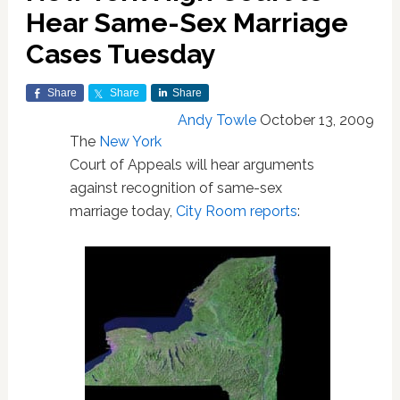
Hear Same-Sex Marriage
Cases Tuesday
Share
Share
Share
Andy Towle
October 13, 2009
The
New York
Court of Appeals will hear arguments
against recognition of same-sex
marriage today,
City Room reports
: