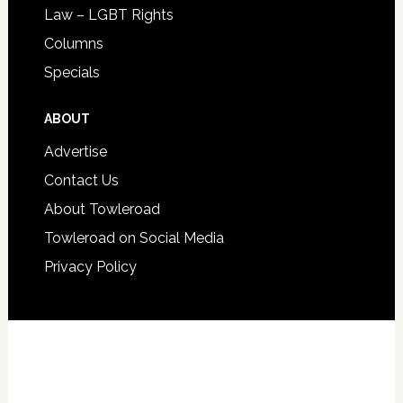
Law – LGBT Rights
Columns
Specials
ABOUT
Advertise
Contact Us
About Towleroad
Towleroad on Social Media
Privacy Policy