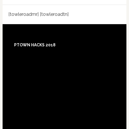
[towleroadmr] [towleroadtn]
Footer
PTOWN HACKS 2018