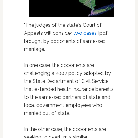
"The judges of the state's Court of
Appeals will consider
two cases
[pdf]
brought by opponents of same-sex
marriage.
In one case, the opponents are
challenging a 2007 policy, adopted by
the State Department of Civil Service,
that extended health insurance benefits
to the same-sex partners of state and
local government employees who
married out of state.
In the other case, the opponents are
seeking to overturn a similar