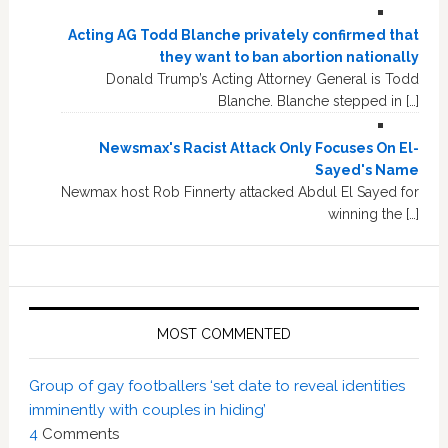
Acting AG Todd Blanche privately confirmed that
they want to ban abortion nationally
Donald Trump’s Acting Attorney General is Todd
Blanche. Blanche stepped in […]
Newsmax's Racist Attack Only Focuses On El-
Sayed's Name
Newmax host Rob Finnerty attacked Abdul El Sayed for
winning the […]
MOST COMMENTED
Group of gay footballers ‘set date to reveal identities
imminently with couples in hiding’
4
Comments