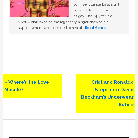
John sent Lance Bass a gift
basket after he came out
as gay. The 44-year-old
NSYNC star revealed the legendary singer showed his
support when Lance decided to reveal …
Read More »
Previous
Next
« Where’s the Love
Cristiano Ronaldo
Post:
Post:
Muscle?
Steps into David
Beckham’s Underwear
Role »
Primary