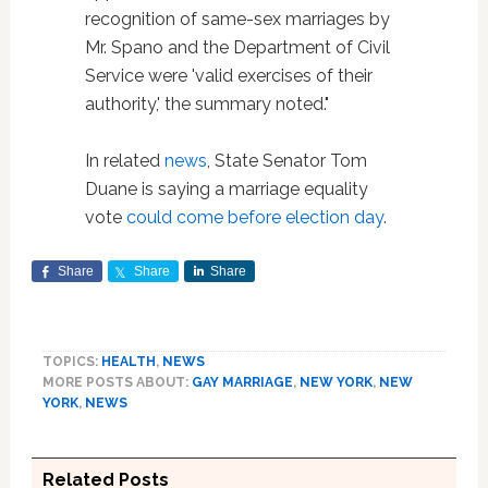
recognition of same-sex marriages by
Mr. Spano and the Department of Civil
Service were 'valid exercises of their
authority,' the summary noted."
In related
news
, State Senator Tom
Duane is saying a marriage equality
vote
could come before election day
.
Share
Share
Share
TOPICS:
HEALTH
,
NEWS
MORE POSTS ABOUT:
GAY MARRIAGE
,
NEW YORK
,
NEW
YORK
,
NEWS
Related Posts