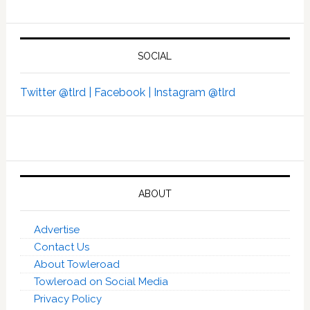
SOCIAL
Twitter @tlrd |
Facebook |
Instagram @tlrd
ABOUT
Advertise
Contact Us
About Towleroad
Towleroad on Social Media
Privacy Policy