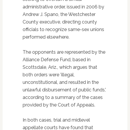
administrative order, issued in 2006 by
Andrew J. Spano, the Westchester
County executive, directing county
officials to recognize same-sex unions
performed elsewhere.
The opponents are represented by the
Alliance Defense Fund, based in
Scottsdale, Ariz., which argues that
both orders were 'illegal,
unconstitutional, and resulted in the
unlawful disbursement of public funds,'
according to a summary of the cases
provided by the Court of Appeals.
In both cases, trial and midlevel
appellate courts have found that