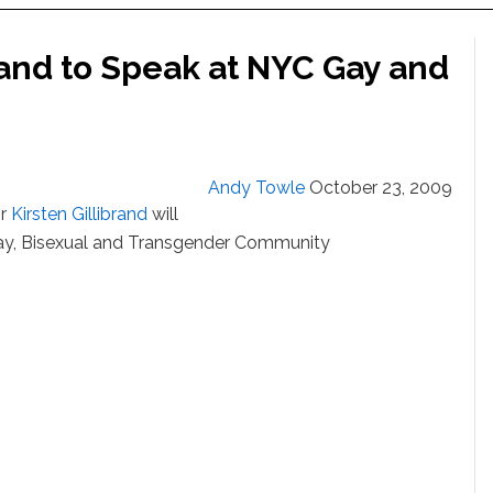
rand to Speak at NYC Gay and
Andy Towle
October 23, 2009
or
Kirsten Gillibrand
will
ay, Bisexual and Transgender Community