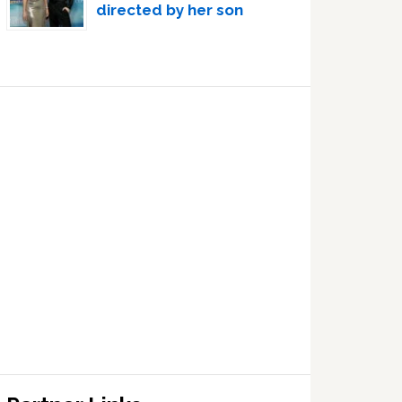
directed by her son