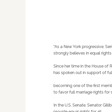
“As a New York progressive, Sen
strongly believes in equal rights 
Since her time in the House of 
has spoken out in support of ful
becoming one of the first memb
to favor full marriage rights fo
In the U.S. Senate, Senator Gill
provide equal rights for all,