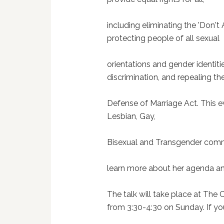
including eliminating the 'Don't 
protecting people of all sexual
orientations and gender identi
discrimination, and repealing th
Defense of Marriage Act. This e
Lesbian, Gay,
Bisexual and Transgender comm
learn more about her agenda and 
The talk will take place at The
from 3:30-4:30 on Sunday. If yo