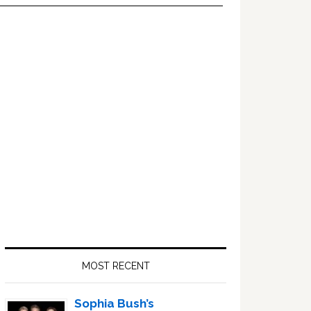
Primary
Sidebar
MOST RECENT
Sophia Bush’s