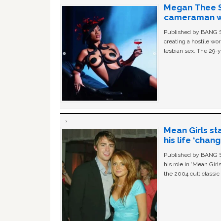
Megan Thee St
cameraman wa
Published by BANG Sh
creating a hostile w
lesbian sex. The 29-y
Mean Girls st
his life ‘chan
Published by BANG Sh
his role in ‘Mean Gir
the 2004 cult classi