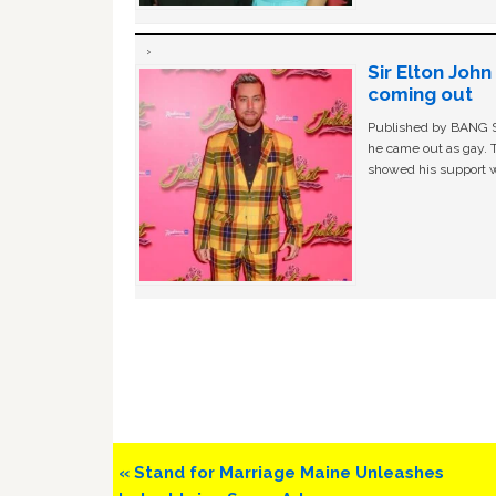
Sir Elton Joh
coming out
Published by BANG Sh
he came out as gay. 
showed his support w
Previous
« Stand for Marriage Maine Unleashes