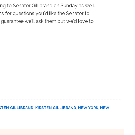
ng to Senator Gillibrand on Sunday as well.
s for questions you'd like the Senator to
 guarantee we'll ask them but we'd love to
STEN GILLIBRAND
,
KIRSTEN GILLIBRAND
,
NEW YORK
,
NEW