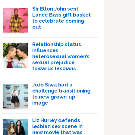
Sir Elton John sent
Lance Bass gift basket
to celebrate coming
out
Relationship status
influences
heterosexual women’s
sexual prejudice
towards lesbians
JoJo Siwa had a
challenge transitioning
to new grown-up
image
Liz Hurley defends
lesbian sex scene in
new movie that was