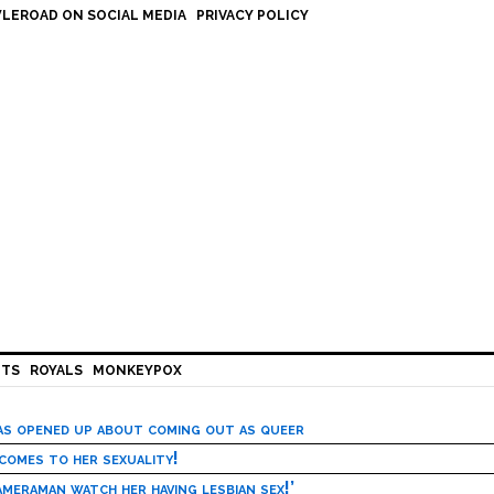
LEROAD ON SOCIAL MEDIA
PRIVACY POLICY
HTS
ROYALS
MONKEYPOX
has opened up about coming out as queer
 comes to her sexuality!
meraman watch her having lesbian sex!’