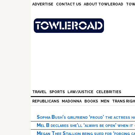
Skip
Skip
Skip
Skip
ADVERTISE
CONTACT US
ABOUT TOWLEROAD
TOW
to
to
to
to
primary
main
primary
footer
navigation
content
sidebar
TRAVEL
SPORTS
LAW/JUSTICE
CELEBRITIES
REPUBLICANS
MADONNA
BOOKS
MEN
TRANS RIG
Sophia Bush’s girlfriend ‘proud’ the actress 
Mel B declares she’ll ‘always be open’ when it
Megan Thee Stallion being sued for ‘forcing ca