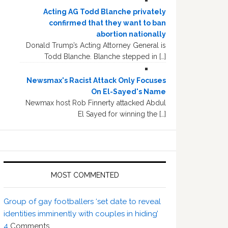
Acting AG Todd Blanche privately
confirmed that they want to ban
abortion nationally
Donald Trump’s Acting Attorney General is
Todd Blanche. Blanche stepped in […]
Newsmax's Racist Attack Only Focuses
On El-Sayed's Name
Newmax host Rob Finnerty attacked Abdul
El Sayed for winning the […]
MOST COMMENTED
Group of gay footballers ‘set date to reveal
identities imminently with couples in hiding’
4
Comments