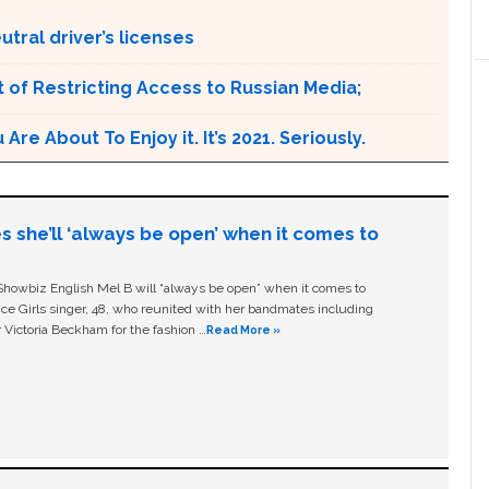
tral driver’s licenses
 of Restricting Access to Russian Media;
e About To Enjoy it. It’s 2021. Seriously.
s she’ll ‘always be open’ when it comes to
owbiz English Mel B will “always be open” when it comes to
ice Girls singer, 48, who reunited with her bandmates including
 Victoria Beckham for the fashion …
Read More »