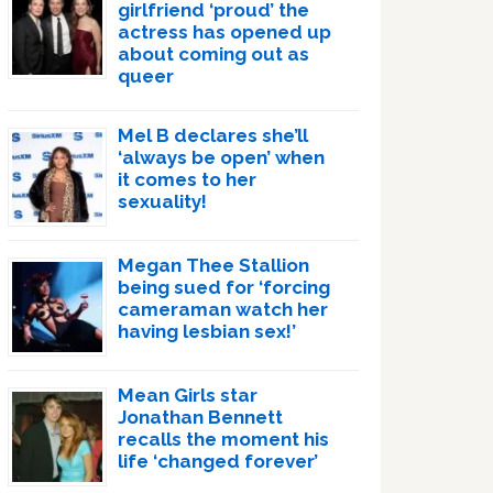
girlfriend ‘proud’ the
actress has opened up
about coming out as
queer
Mel B declares she’ll
‘always be open’ when
it comes to her
sexuality!
Megan Thee Stallion
being sued for ‘forcing
cameraman watch her
having lesbian sex!’
Mean Girls star
Jonathan Bennett
recalls the moment his
life ‘changed forever’