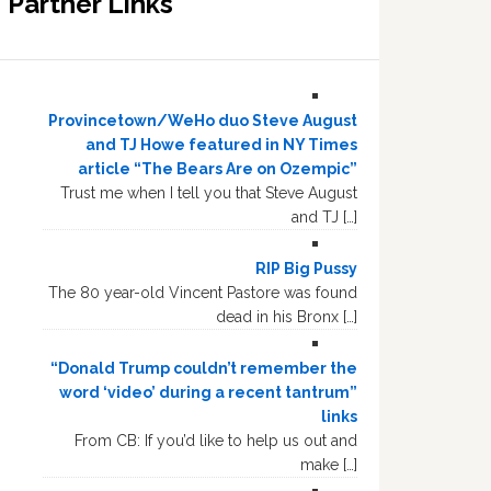
Partner Links
Provincetown/WeHo duo Steve August
and TJ Howe featured in NY Times
article “The Bears Are on Ozempic”
Trust me when I tell you that Steve August
and TJ […]
RIP Big Pussy
The 80 year-old Vincent Pastore was found
dead in his Bronx […]
“Donald Trump couldn’t remember the
word ‘video’ during a recent tantrum”
links
From CB: If you’d like to help us out and
make […]