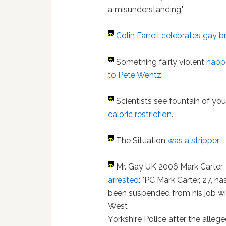
a misunderstanding."
Colin Farrell
celebrates gay 
Something fairly violent
happ
to Pete Wentz
.
Scientists see fountain of yo
caloric restriction
.
The Situation
was a stripper
.
Mr. Gay UK 2006 Mark Carter
arrested
: "PC Mark Carter, 27, ha
been suspended from his job wi
West
Yorkshire Police after the alleg