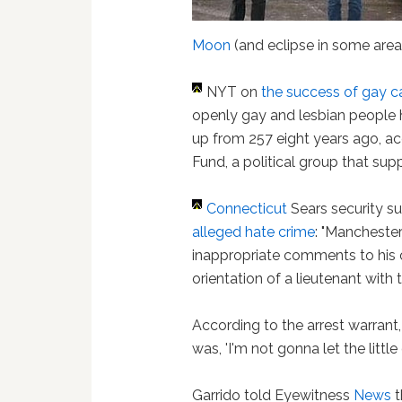
Moon
(and eclipse in some area
NYT on
the success of gay c
openly gay and lesbian people h
up from 257 eight years ago, a
Fund, a political group that sup
Connecticut
Sears security s
alleged hate crime
: "Mancheste
inappropriate comments to his
orientation of a lieutenant with 
According to the arrest warran
was, 'I'm not gonna let the littl
Garrido told Eyewitness
News
t