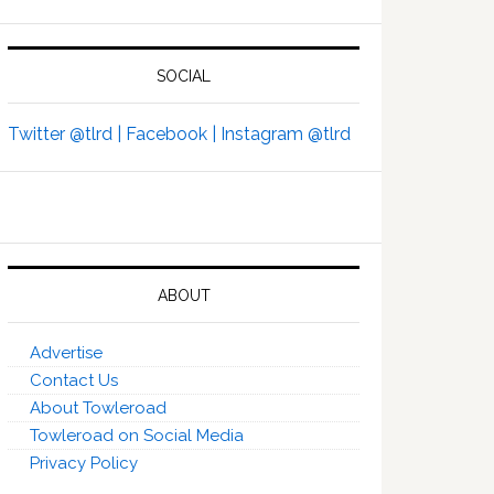
SOCIAL
Twitter @tlrd |
Facebook |
Instagram @tlrd
ABOUT
Advertise
Contact Us
About Towleroad
Towleroad on Social Media
Privacy Policy