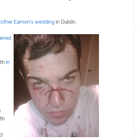
brother Eamon's wedding
in Dublin.
ened
uth
in
s
th
ed