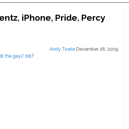
ntz, iPhone, Pride, Percy
Andy Towle
December 28, 2009
ill the gays" bill
?