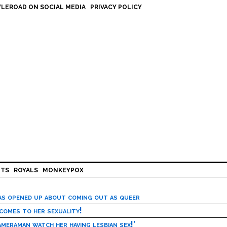
LEROAD ON SOCIAL MEDIA
PRIVACY POLICY
HTS
ROYALS
MONKEYPOX
has opened up about coming out as queer
 comes to her sexuality!
meraman watch her having lesbian sex!’