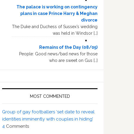
The palace is working on contingency
plans in case Prince Harry & Meghan
divorce
The Duke and Duchess of Sussex’s wedding
was held in Windsor […]
Remains of the Day (08/05)
People: Good news/bad news for those
who are sweet on Gus […]
MOST COMMENTED
Group of gay footballers ‘set date to reveal
identities imminently with couples in hiding’
4
Comments