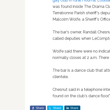
gay club in rural Houma, Louisi
was found inside The Drama Clu
Terrebonne Parish sheriff's deput
Malcolm Wolfe, a Sheriff's Offi
The bar's owner, Randall Chesn
called deputies when LeCompte 
Wolfe said there were no indicat
normally closes at 2 a.m. There
The bar is a dance club that at
clientele.
Chesnut said in a telephone in
found on the club's dance floor."
Share
Share
Share