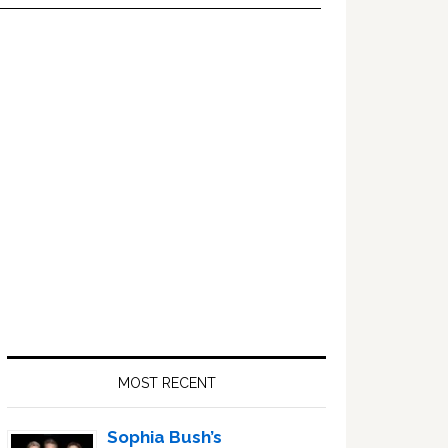
Primary
Sidebar
MOST RECENT
Sophia Bush’s