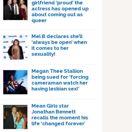
girlfriend ‘proud’ the
actress has opened up
about coming out as
queer
Mel B declares she’ll
‘always be open’ when
it comes to her
sexuality!
Megan Thee Stallion
being sued for ‘forcing
cameraman watch her
having lesbian sex!’
Mean Girls star
Jonathan Bennett
recalls the moment his
life ‘changed forever’