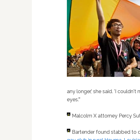
any longer,' she said. 'I couldn
eyes.'"
Malcolm X attorney Percy Su
Bartender found stabbed to 