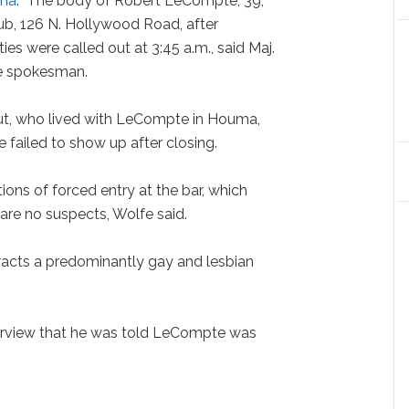
ana
: "The body of Robert LeCompte, 39,
b, 126 N. Hollywood Road, after
ies were called out at 3:45 a.m., said Maj.
ce spokesman.
ut, who lived with LeCompte in Houma,
failed to show up after closing.
ions of forced entry at the bar, which
 are no suspects, Wolfe said.
tracts a predominantly gay and lesbian
terview that he was told LeCompte was