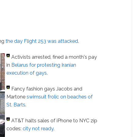
ing
the day Flight 253 was attacked
.
Activists arrested, fined a month's pay
in
Belarus
for protesting Iranian
execution of gays
.
Fancy fashion gays Jacobs and
Martone
swimsuit frolic on beaches of
St. Barts
.
AT&T halts sales of iPhone to NYC zip
codes:
city not ready
.