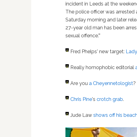
incident in Leeds at the weeken
The police officer was arrested a
Saturday morning and later rele
27-year old man has been arres
sexual offence.'"
Fred Phelps' new target:
Lady
Really homophobic editorial
Are you
a Cheyennetologist
?
Chris Pine
's
crotch grab
.
Jude Law
shows off his beac