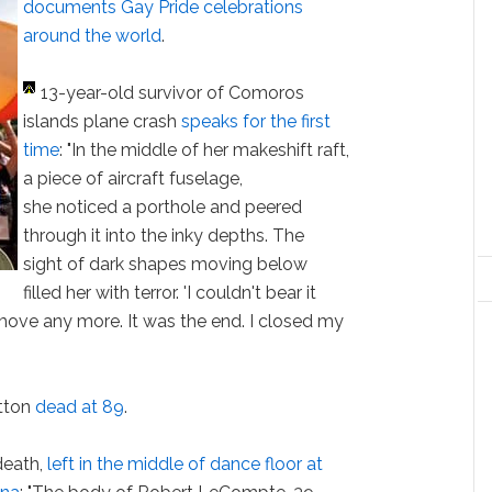
documents Gay Pride celebrations
around the world
.
13-year-old survivor of Comoros
islands plane crash
speaks for the first
time
: "In the middle of her makeshift raft,
a piece of aircraft fuselage,
she noticed a porthole and peered
through it into the inky depths. The
sight of dark shapes moving below
filled her with terror. 'I couldn't bear it
't move any more. It was the end. I closed my
tton
dead at 89
.
death,
left in the middle of dance floor at