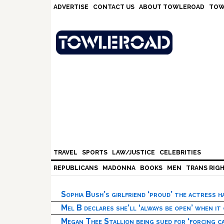
Skip
Skip
Skip
Skip
ADVERTISE
CONTACT US
ABOUT TOWLEROAD
TOW
to
to
to
to
primary
main
primary
footer
navigation
content
sidebar
TRAVEL
SPORTS
LAW/JUSTICE
CELEBRITIES
REPUBLICANS
MADONNA
BOOKS
MEN
TRANS RIG
Sophia Bush’s girlfriend ‘proud’ the actress 
Mel B declares she’ll ‘always be open’ when it
Megan Thee Stallion being sued for ‘forcing ca