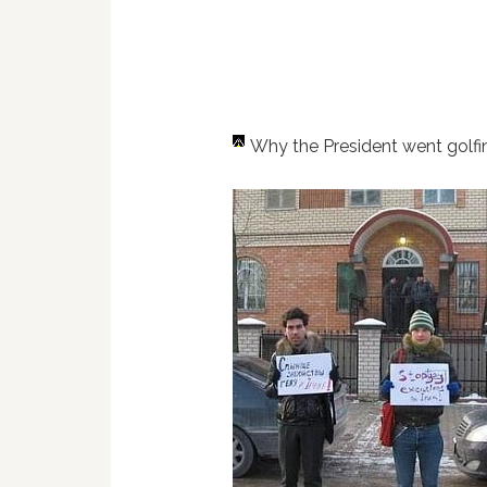
Why the President went golf