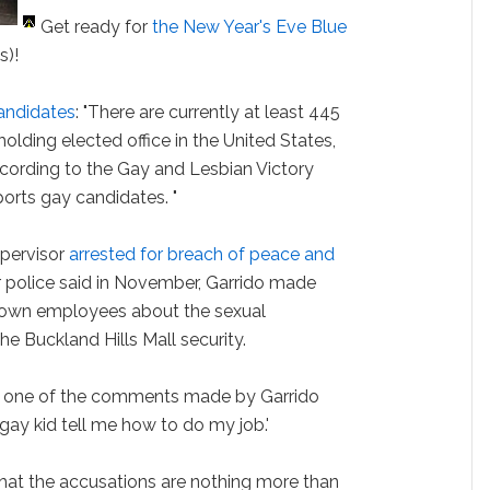
Get ready for
the New Year's Eve Blue
s)!
andidates
: "There are currently at least 445
olding elected office in the United States,
ccording to the Gay and Lesbian Victory
ports gay candidates. "
upervisor
arrested for breach of peace and
r police said in November, Garrido made
 own employees about the sexual
the Buckland Hills Mall security.
t, one of the comments made by Garrido
e gay kid tell me how to do my job.'
hat the accusations are nothing more than