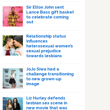
Sir Elton John sent
Lance Bass gift basket
to celebrate coming
out
Relationship status
influences
heterosexual women’s
sexual prejudice
towards lesbians
JoJo Siwa had a
challenge transitioning
to new grown-up
image
Liz Hurley defends
lesbian sex scene in
new movie that was