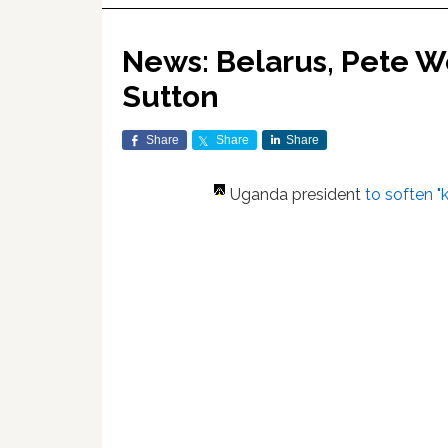
News: Belarus, Pete We
Sutton
Share
Share
Share
Uganda president
to soften "k