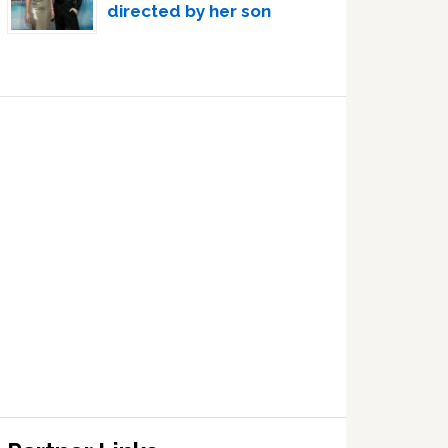
directed by her son