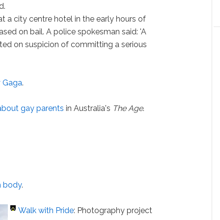
d.
t a city centre hotel in the early hours of
ased on bail. A police spokesman said: 'A
ted on suspicion of committing a serious
 Gaga
.
about gay parents
in Australia's
The Age
.
h body
.
Walk with Pride
: Photography project