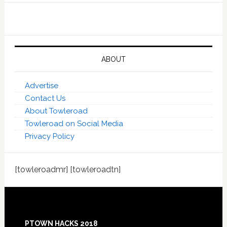
ABOUT
Advertise
Contact Us
About Towleroad
Towleroad on Social Media
Privacy Policy
[towleroadmr] [towleroadtn]
Footer
PTOWN HACKS 2018