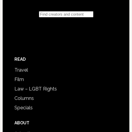
READ
Travel
Film
Law – LGBT Rights
Columns
Specials
ABOUT