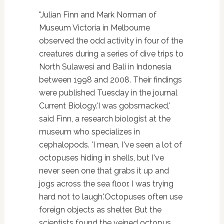
"Julian Finn and Mark Norman of
Museum Victoria in Melbourne
observed the odd activity in four of the
creatures during a series of dive trips to
North Sulawesi and Bali in Indonesia
between 1998 and 2008. Their findings
were published Tuesday in the journal
Current Biology.'I was gobsmacked,'
said Finn, a research biologist at the
museum who specializes in
cephalopods. 'I mean, I've seen a lot of
octopuses hiding in shells, but I've
never seen one that grabs it up and
jogs across the sea floor. I was trying
hard not to laugh.'Octopuses often use
foreign objects as shelter. But the
scientists found the veined octopus