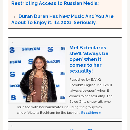
Restricting Access to Russian Media;
Duran Duran Has New Music And You Are
About To Enjoy it. It’s 2021. Seriously.
Mel B declares
she’ll ‘always be
open’ when it
comes to her
sexuality!
Published by BANG
Showbiz English Mel B will
“always be open” when it
comes to her sexuality. The
Spice Girls singer, 48, who
reunited with her bandmates including the group's ex-
singer Victoria Beckham for the fashion …
Read More »