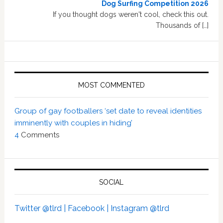
Dog Surfing Competition 2026
If you thought dogs weren't cool, check this out.
Thousands of […]
MOST COMMENTED
Group of gay footballers ‘set date to reveal identities
imminently with couples in hiding’
4
Comments
SOCIAL
Twitter @tlrd |
Facebook |
Instagram @tlrd