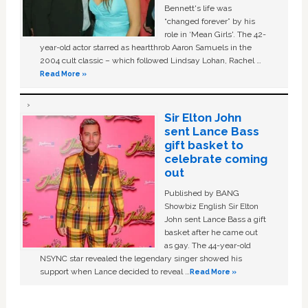
Bennett's life was
“changed forever” by his
role in ‘Mean Girls'. The 42-
year-old actor starred as heartthrob Aaron Samuels in the
2004 cult classic – which followed Lindsay Lohan, Rachel …
Read More »
Sir Elton John
sent Lance Bass
gift basket to
celebrate coming
out
Published by BANG
Showbiz English Sir Elton
John sent Lance Bass a gift
basket after he came out
as gay. The 44-year-old
NSYNC star revealed the legendary singer showed his
support when Lance decided to reveal …
Read More »