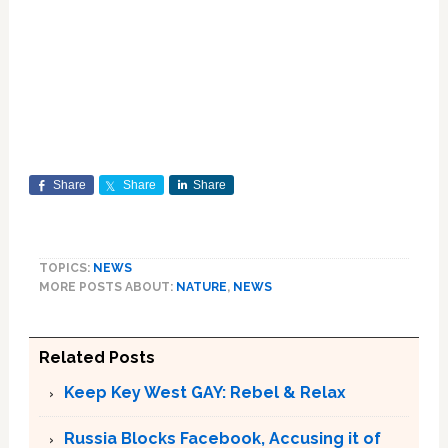
Share
Share
Share
TOPICS:
NEWS
MORE POSTS ABOUT:
NATURE
,
NEWS
Related Posts
Keep Key West GAY: Rebel & Relax
Russia Blocks Facebook, Accusing it of