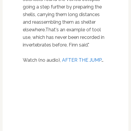
going a step further by preparing the
shells, carrying them long distances
and reassembling them as shelter
elsewhere.That's an example of tool
use, which has never been recorded in
invertebrates before, Finn said."
Watch (no audio),
AFTER THE JUMP
…