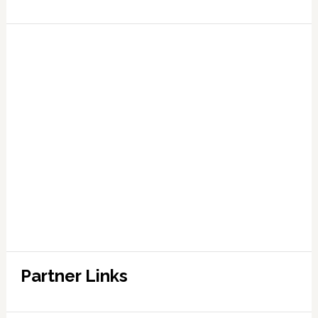
Partner Links