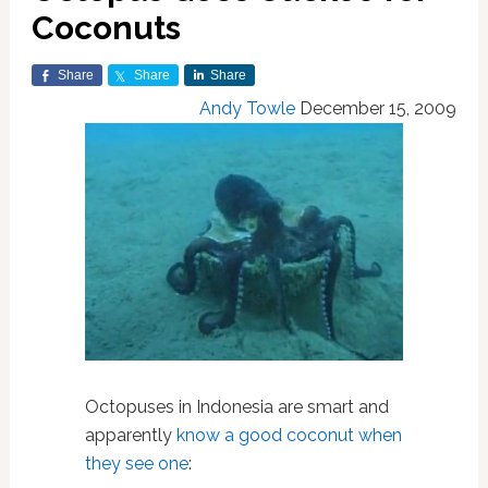
Coconuts
Share
Share
Share
Andy Towle
December 15, 2009
Octopuses in Indonesia are smart and
apparently
know a good coconut when
they see one
: