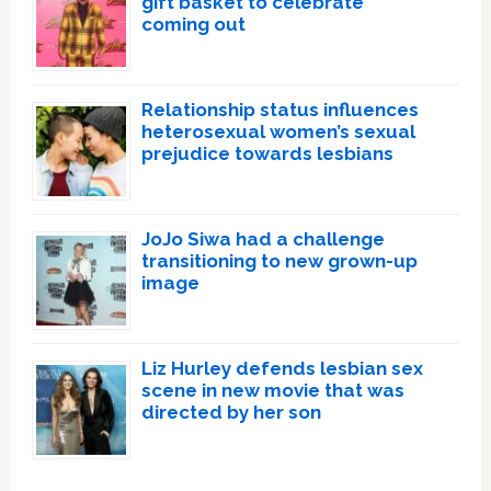
gift basket to celebrate
coming out
Relationship status influences
heterosexual women’s sexual
prejudice towards lesbians
JoJo Siwa had a challenge
transitioning to new grown-up
image
Liz Hurley defends lesbian sex
scene in new movie that was
directed by her son