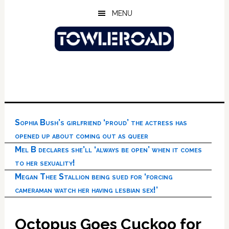
Skip
Skip
Skip
MENU
to
to
to
main
primary
footer
content
sidebar
Sophia Bush’s girlfriend ‘proud’ the actress has
opened up about coming out as queer
Mel B declares she’ll ‘always be open’ when it comes
to her sexuality!
Megan Thee Stallion being sued for ‘forcing
cameraman watch her having lesbian sex!’
Octopus Goes Cuckoo for