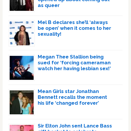
as queer
Mel B declares she’ll ‘always
be open’ when it comes to her
sexuality!
Megan Thee Stallion being
sued for ‘forcing cameraman
watch her having lesbian sex!’
Mean Girls star Jonathan
Bennett recalls the moment
his life ‘changed forever’
Sir Elton John sent Lance Bass