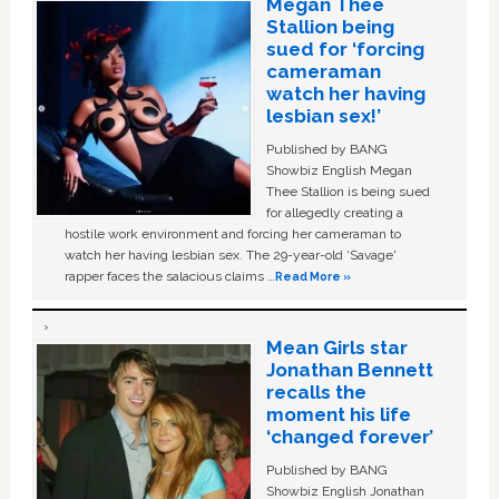
Megan Thee
Stallion being
sued for ‘forcing
cameraman
watch her having
lesbian sex!’
Published by BANG
Showbiz English Megan
Thee Stallion is being sued
for allegedly creating a
hostile work environment and forcing her cameraman to
watch her having lesbian sex. The 29-year-old ‘Savage'
rapper faces the salacious claims …
Read More »
Mean Girls star
Jonathan Bennett
recalls the
moment his life
‘changed forever’
Published by BANG
Showbiz English Jonathan