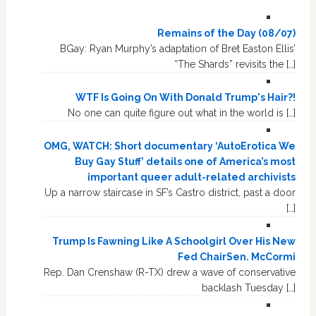
Remains of the Day (08/07)
BGay: Ryan Murphy’s adaptation of Bret Easton Ellis’
“The Shards” revisits the […]
WTF Is Going On With Donald Trump's Hair?!
No one can quite figure out what in the world is […]
OMG, WATCH: Short documentary ‘AutoErotica We
Buy Gay Stuff’ details one of America’s most
important queer adult-related archivists
Up a narrow staircase in SF’s Castro district, past a door
[…]
Trump Is Fawning Like A Schoolgirl Over His New
Fed ChairSen. McCormi
Rep. Dan Crenshaw (R-TX) drew a wave of conservative
backlash Tuesday […]