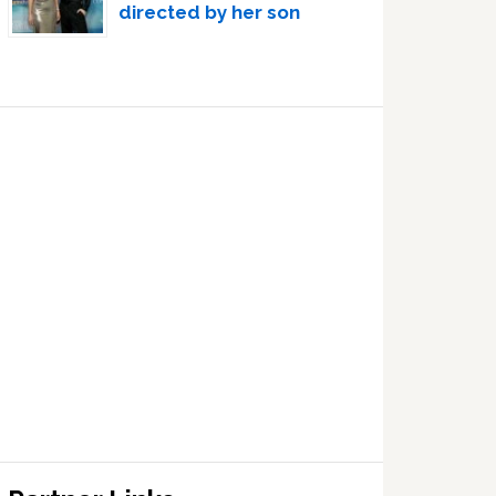
directed by her son