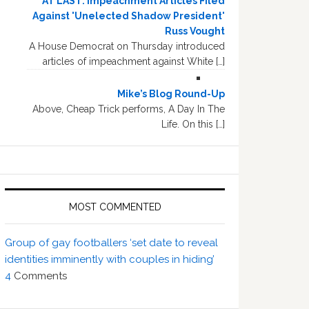
AT LAST: Impeachment Articles Filed
Against 'Unelected Shadow President'
Russ Vought
A House Democrat on Thursday introduced
articles of impeachment against White […]
Mike’s Blog Round-Up
Above, Cheap Trick performs, A Day In The
Life. On this […]
MOST COMMENTED
Group of gay footballers ‘set date to reveal
identities imminently with couples in hiding’
4
Comments