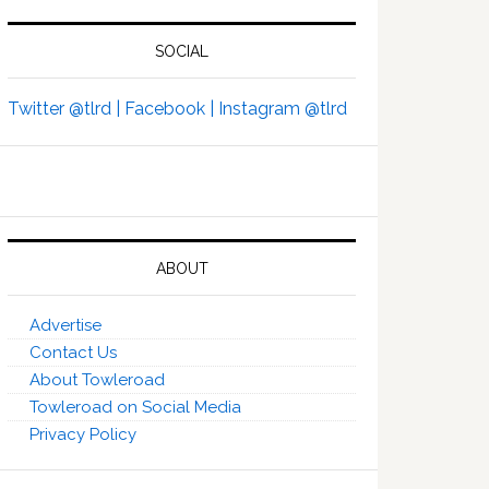
SOCIAL
Twitter @tlrd |
Facebook |
Instagram @tlrd
ABOUT
Advertise
Contact Us
About Towleroad
Towleroad on Social Media
Privacy Policy