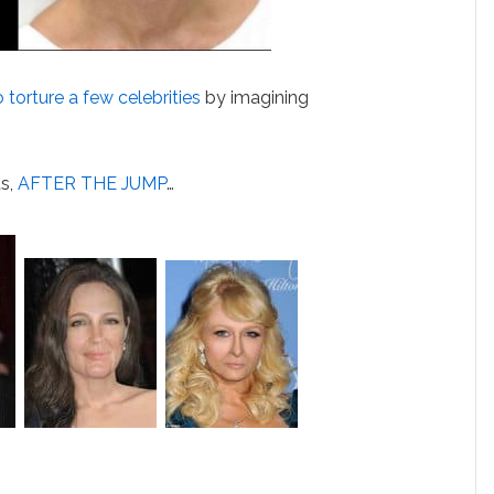
 torture a few celebrities
by imagining
ts,
AFTER THE JUMP
…