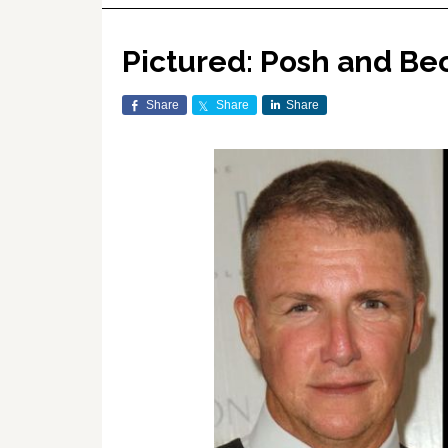
Pictured: Posh and Bec
Share
Share
Share