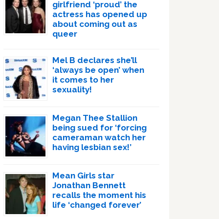
girlfriend ‘proud’ the
actress has opened up
about coming out as
queer
Mel B declares she’ll
‘always be open’ when
it comes to her
sexuality!
Megan Thee Stallion
being sued for ‘forcing
cameraman watch her
having lesbian sex!’
Mean Girls star
Jonathan Bennett
recalls the moment his
life ‘changed forever’