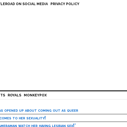
LEROAD ON SOCIAL MEDIA
PRIVACY POLICY
HTS
ROYALS
MONKEYPOX
has opened up about coming out as queer
 comes to her sexuality!
meraman watch her having lesbian sex!’