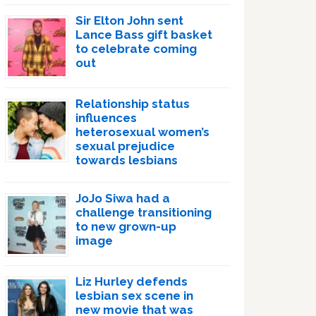
Sir Elton John sent
Lance Bass gift basket
to celebrate coming
out
Relationship status
influences
heterosexual women’s
sexual prejudice
towards lesbians
JoJo Siwa had a
challenge transitioning
to new grown-up
image
Liz Hurley defends
lesbian sex scene in
new movie that was