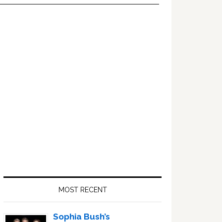
Primary
Sidebar
MOST RECENT
Sophia Bush’s