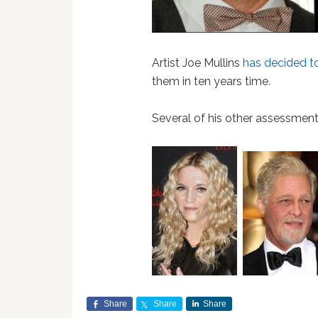
Artist Joe Mullins
has decided to
them in ten years time.
Several of his other assessmen
Share
Share
Share