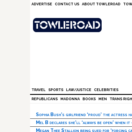
Skip
Skip
Skip
Skip
ADVERTISE
CONTACT US
ABOUT TOWLEROAD
TOW
to
to
to
to
primary
main
primary
footer
navigation
content
sidebar
TRAVEL
SPORTS
LAW/JUSTICE
CELEBRITIES
REPUBLICANS
MADONNA
BOOKS
MEN
TRANS RIG
Sophia Bush’s girlfriend ‘proud’ the actress 
Mel B declares she’ll ‘always be open’ when it
Megan Thee Stallion being sued for ‘forcing ca