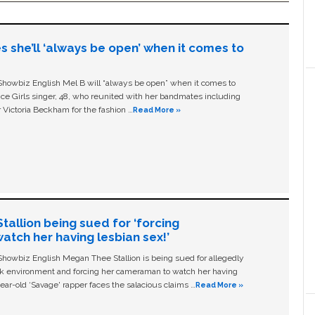
s she’ll ‘always be open’ when it comes to
owbiz English Mel B will “always be open” when it comes to
ice Girls singer, 48, who reunited with her bandmates including
 Victoria Beckham for the fashion …
Read More »
allion being sued for ‘forcing
tch her having lesbian sex!’
owbiz English Megan Thee Stallion is being sued for allegedly
ork environment and forcing her cameraman to watch her having
ear-old ‘Savage' rapper faces the salacious claims …
Read More »