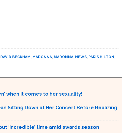
,
DAVID BECKHAM
,
MADONNA
,
MADONNA
,
NEWS
,
PARIS HILTON
,
en’ when it comes to her sexuality!
an Sitting Down at Her Concert Before Realizing
 but ‘incredible’ time amid awards season