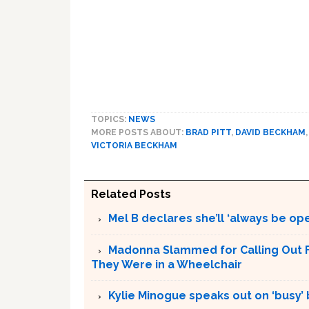
TOPICS:
NEWS
MORE POSTS ABOUT:
BRAD PITT
,
DAVID BECKHAM
VICTORIA BECKHAM
Related Posts
Mel B declares she’ll ‘always be op
Madonna Slammed for Calling Out F
They Were in a Wheelchair
Kylie Minogue speaks out on ‘busy’