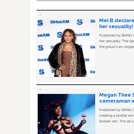
Mel B declare
her sexuality!
Published by BANG Sh
her sexuality. The Sp
the group's ex-singer
Megan Thee St
cameraman wa
Published by BANG Sh
creating a hostile w
lesbian sex. The 29-y