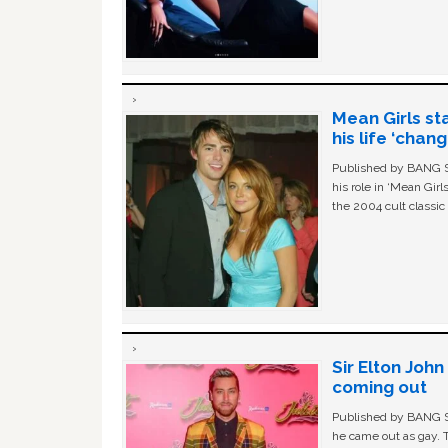
Mean Girls st
his life ‘chan
Published by BANG Sh
his role in ‘Mean Gir
the 2004 cult classi
Sir Elton Joh
coming out
Published by BANG Sh
he came out as gay. 