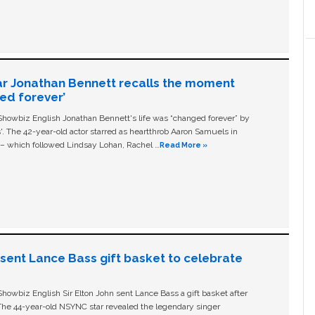
ar Jonathan Bennett recalls the moment
ged forever’
owbiz English Jonathan Bennett's life was “changed forever” by
ls'. The 42-year-old actor starred as heartthrob Aaron Samuels in
c – which followed Lindsay Lohan, Rachel …
Read More »
n sent Lance Bass gift basket to celebrate
owbiz English Sir Elton John sent Lance Bass a gift basket after
The 44-year-old NSYNC star revealed the legendary singer