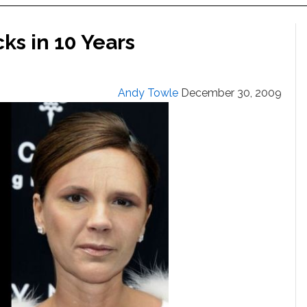
ks in 10 Years
Andy Towle
December 30, 2009