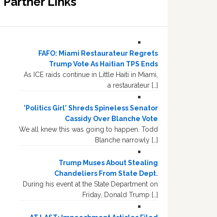
Partner Links
FAFO: Miami Restaurateur Regrets
Trump Vote As Haitian TPS Ends
As ICE raids continue in Little Haiti in Miami,
a restaurateur […]
'Politics Girl' Shreds Spineless Senator
Cassidy Over Blanche Vote
We all knew this was going to happen. Todd
Blanche narrowly […]
Trump Muses About Stealing
Chandeliers From State Dept.
During his event at the State Department on
Friday, Donald Trump […]