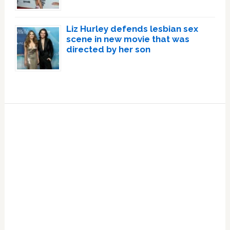
Liz Hurley defends lesbian sex
scene in new movie that was
directed by her son