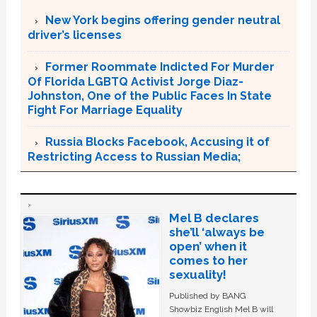
New York begins offering gender neutral
driver’s licenses
Former Roommate Indicted For Murder
Of Florida LGBTQ Activist Jorge Diaz-
Johnston, One of the Public Faces In State
Fight For Marriage Equality
Russia Blocks Facebook, Accusing it of
Restricting Access to Russian Media;
Mel B declares
she’ll ‘always be
open’ when it
comes to her
sexuality!
Published by BANG
Showbiz English Mel B will