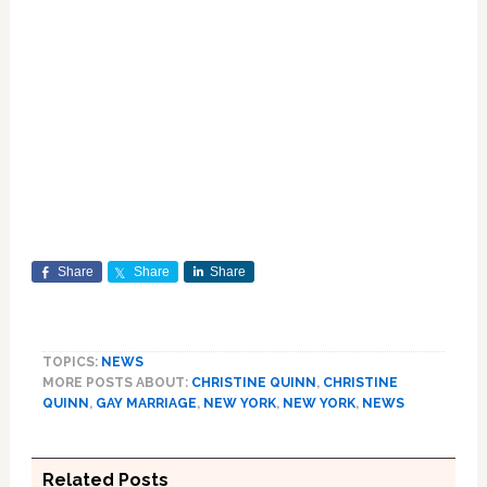
Share
Share
Share
TOPICS:
NEWS
MORE POSTS ABOUT:
CHRISTINE QUINN
,
CHRISTINE
QUINN
,
GAY MARRIAGE
,
NEW YORK
,
NEW YORK
,
NEWS
Related Posts