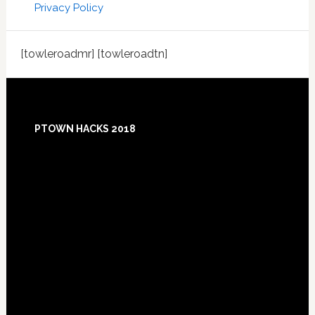
Privacy Policy
[towleroadmr] [towleroadtn]
Footer
PTOWN HACKS 2018