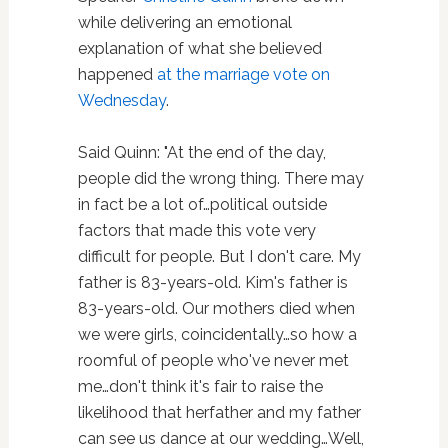
while delivering an emotional
explanation of what she believed
happened
at the marriage vote on
Wednesday
.
Said Quinn: "At the end of the day,
people did the wrong thing. There may
in fact be a lot of…political outside
factors that made this vote very
difficult for people. But I don't care. My
father is 83-years-old. Kim's father is
83-years-old. Our mothers died when
we were girls, coincidentally…so how a
roomful of people who've never met
me…don't think it's fair to raise the
likelihood that herfather and my father
can see us dance at our wedding…Well,