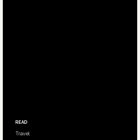
READ
Travel