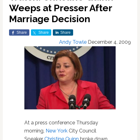
Weeps at Presser After
Marriage Decision
Share
Share
Share
Andy Towle
December 4, 2009
At a press conference Thursday
morning,
New York
City Council
Speaker
Christine Quinn
broke down