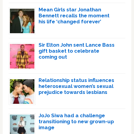
Mean Girls star Jonathan
Bennett recalls the moment
his life ‘changed forever’
Sir Elton John sent Lance Bass
gift basket to celebrate
coming out
Relationship status influences
heterosexual women’s sexual
prejudice towards lesbians
JoJo Siwa had a challenge
transitioning to new grown-up
image