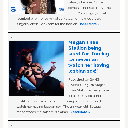
“always be open” when it
comes to her sexuality. The
Spice Girls singer, 48, who
reunited with her bandmates including the group's ex-
singer Victoria Beckham for the fashion …
Read More »
Megan Thee
Stallion being
sued for ‘forcing
cameraman
watch her having
lesbian sex!’
Published by BANG
Showbiz English Megan
Thee Stallion is being sued
for allegedly creating a
hostile work environment and forcing her cameraman to
watch her having lesbian sex. The 29-year-old ‘Savage'
rapper faces the salacious claims …
Read More »