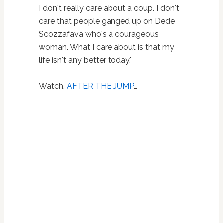
I don't really care about a coup. I don't
care that people ganged up on Dede
Scozzafava who's a courageous
woman. What I care about is that my
life isn't any better today."
Watch,
AFTER THE JUMP
…