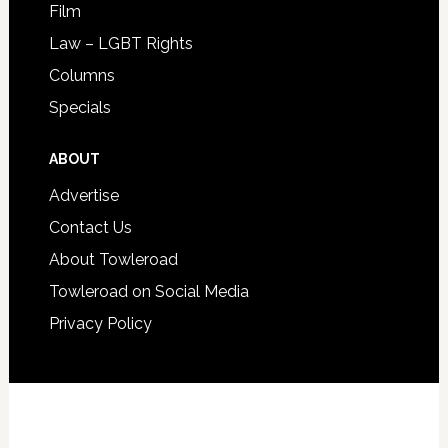
Film
Law – LGBT Rights
Columns
Specials
ABOUT
Advertise
Contact Us
About Towleroad
Towleroad on Social Media
Privacy Policy