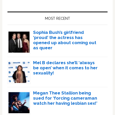
Primary
Sidebar
MOST RECENT
Sophia Bush’s girlfriend
‘proud’ the actress has
opened up about coming out
as queer
Mel B declares she’ll ‘always
be open’ when it comes to her
sexuality!
Megan Thee Stallion being
sued for ‘forcing cameraman
watch her having lesbian sex!’