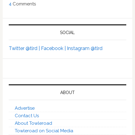
4
Comments
SOCIAL
Twitter @tlrd |
Facebook |
Instagram @tlrd
ABOUT
Advertise
Contact Us
About Towleroad
Towleroad on Social Media