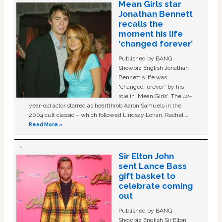
Mean Girls star
Jonathan Bennett
recalls the
moment his life
‘changed forever’
Published by BANG
Showbiz English Jonathan
Bennett's life was
“changed forever” by his
role in ‘Mean Girls'. The 42-
year-old actor starred as heartthrob Aaron Samuels in the
2004 cult classic – which followed Lindsay Lohan, Rachel …
Read More »
Sir Elton John
sent Lance Bass
gift basket to
celebrate coming
out
Published by BANG
Showbiz English Sir Elton