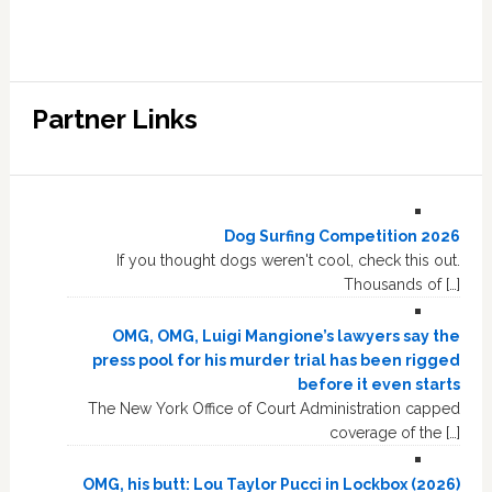
Partner Links
Dog Surfing Competition 2026
If you thought dogs weren't cool, check this out.
Thousands of […]
OMG, OMG, Luigi Mangione’s lawyers say the
press pool for his murder trial has been rigged
before it even starts
The New York Office of Court Administration capped
coverage of the […]
OMG, his butt: Lou Taylor Pucci in Lockbox (2026)