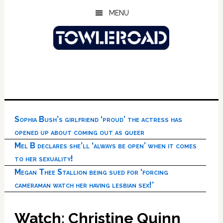
Skip
Skip
Skip
MENU
to
to
to
main
primary
footer
content
sidebar
Sophia Bush’s girlfriend ‘proud’ the actress has
opened up about coming out as queer
Mel B declares she’ll ‘always be open’ when it comes
to her sexuality!
Megan Thee Stallion being sued for ‘forcing
cameraman watch her having lesbian sex!’
Watch: Christine Quinn