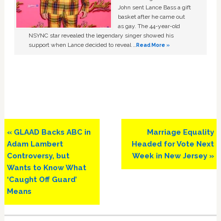
John sent Lance Bass a gift
basket after he came out
as gay. The 44-year-old
NSYNC star revealed the legendary singer showed his
support when Lance decided to reveal …
Read More »
Previous
Next
« GLAAD Backs ABC in
Marriage Equality
Post:
Post:
Adam Lambert
Headed for Vote Next
Controversy, but
Week in New Jersey »
Wants to Know What
‘Caught Off Guard’
Means