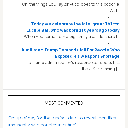
Oh, the things Lou Taylor Pucci does to this coochie!
All […]
Today we celebrate the late, great TV icon
Lucille Ball who was born 115 years ago today
When you come from a big family like I do, there […]
Humiliated Trump Demands Jail For People Who
Exposed His Weapons Shortage
The Trump administration's response to reports that
the U.S. is running […]
MOST COMMENTED
Group of gay footballers ‘set date to reveal identities
imminently with couples in hiding’