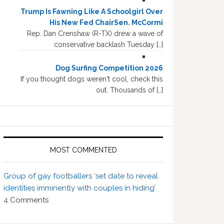
Trump Is Fawning Like A Schoolgirl Over
His New Fed ChairSen. McCormi
Rep. Dan Crenshaw (R-TX) drew a wave of
conservative backlash Tuesday […]
Dog Surfing Competition 2026
If you thought dogs weren't cool, check this
out. Thousands of […]
MOST COMMENTED
Group of gay footballers ‘set date to reveal
identities imminently with couples in hiding’
4
Comments