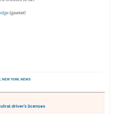
Dodge
[gawker]
K
,
NEW YORK
,
NEWS
tral driver’s licenses