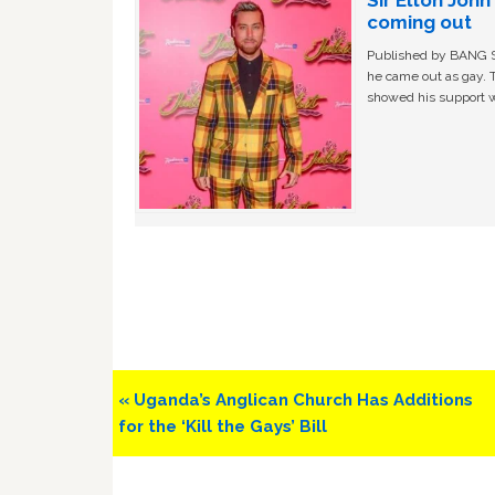
Sir Elton Joh
coming out
Published by BANG Sh
he came out as gay. 
showed his support w
Previous
« Uganda’s Anglican Church Has Additions
Post:
for the ‘Kill the Gays’ Bill