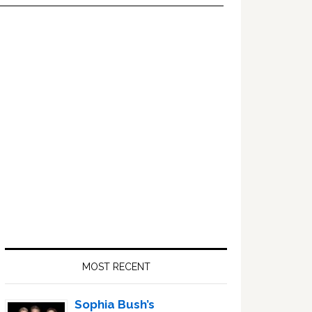
Primary
Sidebar
MOST RECENT
Sophia Bush’s