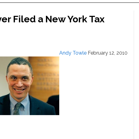
ver Filed a New York Tax
Andy Towle
February 12, 2010