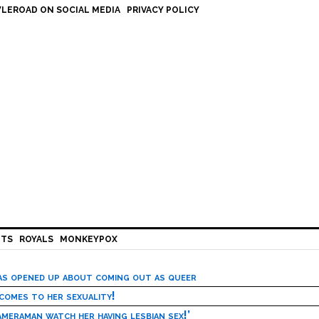
LEROAD ON SOCIAL MEDIA
PRIVACY POLICY
HTS
ROYALS
MONKEYPOX
has opened up about coming out as queer
 comes to her sexuality!
meraman watch her having lesbian sex!’