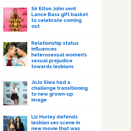
Sir Elton John sent
Lance Bass gift basket
to celebrate coming
out
Relationship status
influences
heterosexual women’s
sexual prejudice
towards lesbians
JoJo Siwa had a
challenge transitioning
to new grown-up
image
Liz Hurley defends
lesbian sex scene in
new movie that was