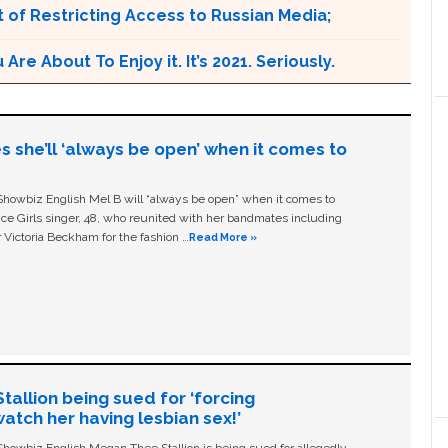
 of Restricting Access to Russian Media;
e About To Enjoy it. It’s 2021. Seriously.
s she’ll ‘always be open’ when it comes to
owbiz English Mel B will “always be open” when it comes to
ice Girls singer, 48, who reunited with her bandmates including
 Victoria Beckham for the fashion …
Read More »
allion being sued for ‘forcing
tch her having lesbian sex!’