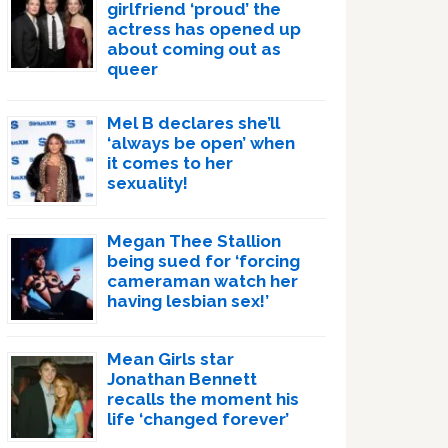
girlfriend ‘proud’ the
actress has opened up
about coming out as
queer
Mel B declares she’ll
‘always be open’ when
it comes to her
sexuality!
Megan Thee Stallion
being sued for ‘forcing
cameraman watch her
having lesbian sex!’
Mean Girls star
Jonathan Bennett
recalls the moment his
life ‘changed forever’