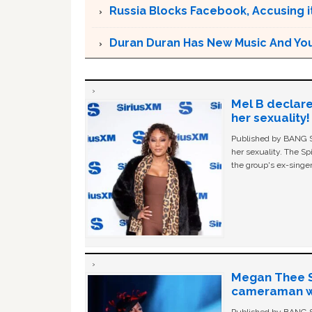
Russia Blocks Facebook, Accusing it
Duran Duran Has New Music And You Ar
Mel B declare
her sexuality!
Published by BANG Sh
her sexuality. The Sp
the group's ex-singer
Megan Thee St
cameraman wa