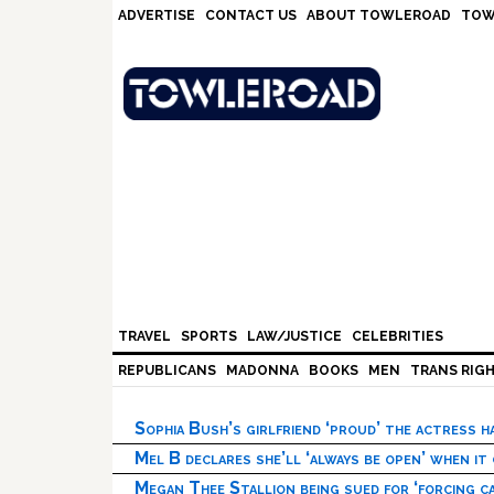
Skip
Skip
Skip
Skip
ADVERTISE
CONTACT US
ABOUT TOWLEROAD
TOW
to
to
to
to
primary
main
primary
footer
navigation
content
sidebar
TRAVEL
SPORTS
LAW/JUSTICE
CELEBRITIES
REPUBLICANS
MADONNA
BOOKS
MEN
TRANS RIG
Sophia Bush’s girlfriend ‘proud’ the actress 
Mel B declares she’ll ‘always be open’ when it
Megan Thee Stallion being sued for ‘forcing ca