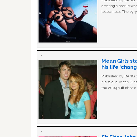
Published by BANG Sh
creating a hostile w
lesbian sex. The 29-y
Mean Girls st
his life ‘chan
Published by BANG Sh
his role in ‘Mean Gir
the 2004 cult classi