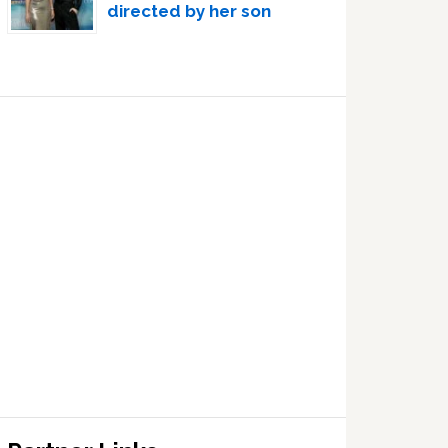
directed by her son