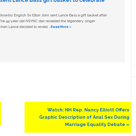
n sent Lance Bass gift basket to celebrate
owbiz English Sir Elton John sent Lance Bass a gift basket after
The 44-year-old NSYNC star revealed the legendary singer
hen Lance decided to reveal …
Read More »
Next
Watch: NH Rep. Nancy Elliott Offers
Post:
Graphic Description of Anal Sex During
Marriage Equality Debate »