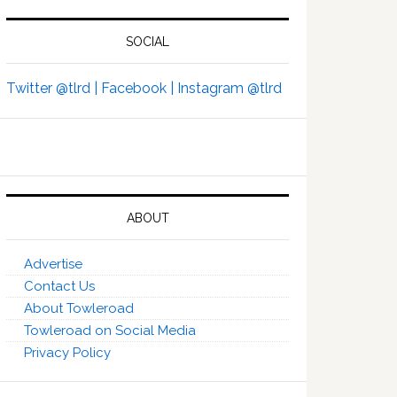
SOCIAL
Twitter @tlrd |
Facebook |
Instagram @tlrd
ABOUT
Advertise
Contact Us
About Towleroad
Towleroad on Social Media
Privacy Policy