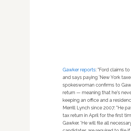
Gawker reports
: "Ford claims 
and says paying 'New York taxe
spokeswoman confirms to Gawker
return — meaning that he's neve
keeping an office and a residen
Merrill Lynch since 2007: "He pa
tax return in April for the fir
Gawker. 'He will file all necess
candidates are required to file if