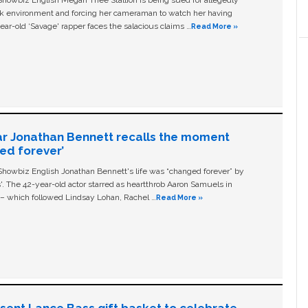
owbiz English Megan Thee Stallion is being sued for allegedly
ork environment and forcing her cameraman to watch her having
ear-old ‘Savage' rapper faces the salacious claims …
Read More »
ar Jonathan Bennett recalls the moment
ged forever’
owbiz English Jonathan Bennett's life was “changed forever” by
ls'. The 42-year-old actor starred as heartthrob Aaron Samuels in
c – which followed Lindsay Lohan, Rachel …
Read More »