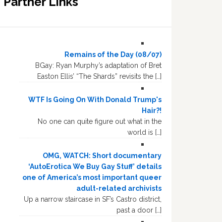
Partner Links
Remains of the Day (08/07)
BGay: Ryan Murphy’s adaptation of Bret
Easton Ellis’ “The Shards” revisits the […]
WTF Is Going On With Donald Trump's
Hair?!
No one can quite figure out what in the
world is […]
OMG, WATCH: Short documentary
‘AutoErotica We Buy Gay Stuff’ details
one of America’s most important queer
adult-related archivists
Up a narrow staircase in SF’s Castro district,
past a door […]