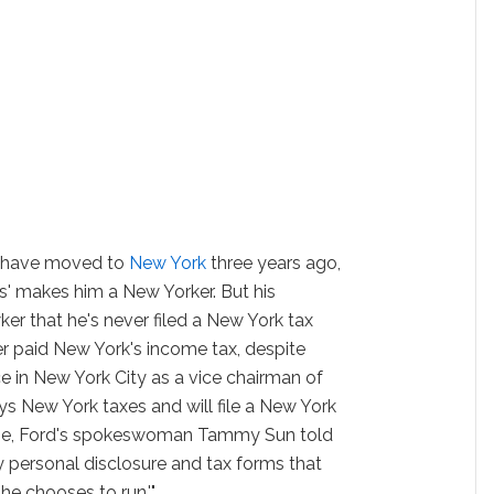
to have moved to
New York
three years ago,
s' makes him a New Yorker. But his
 that he's never filed a New York tax
r paid New York's income tax, despite
ce in New York City as a vice chairman of
ys New York taxes and will file a New York
st time, Ford's spokeswoman Tammy Sun told
ary personal disclosure and tax forms that
 he chooses to run.'"