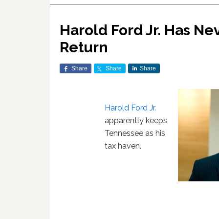
Harold Ford Jr. Has Ne
Return
Share
Share
Share
Harold Ford Jr.
apparently keeps
Tennessee as his
tax haven.