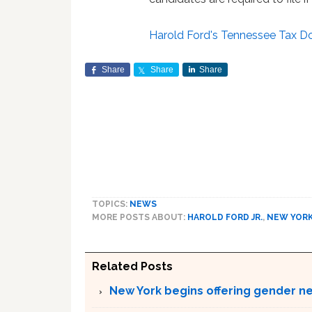
Harold Ford's Tennessee Tax 
Share
Share
Share
TOPICS:
NEWS
MORE POSTS ABOUT:
HAROLD FORD JR.
,
NEW YOR
Related Posts
New York begins offering gender neu