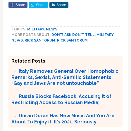
Share
Share
Share
TOPICS:
MILITARY
,
NEWS
MORE POSTS ABOUT:
DON'T ASK DON'T TELL
,
MILITARY
,
NEWS
,
RICK SANTORUM
,
RICK SANTORUM
Related Posts
Italy Removes General Over Homophobic
Remarks, Sexist, Anti-Semitic Statements.
“Gay and Jews Are not untouchable”
Russia Blocks Facebook, Accusing it of
Restricting Access to Russian Media;
Duran Duran Has New Music And You Are
About To Enjoy it. It’s 2021. Seriously.