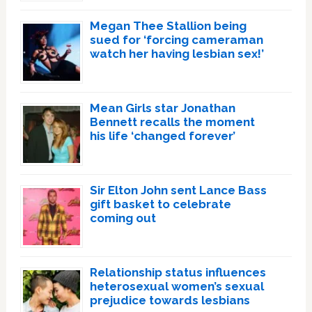
Megan Thee Stallion being
sued for ‘forcing cameraman
watch her having lesbian sex!’
Mean Girls star Jonathan
Bennett recalls the moment
his life ‘changed forever’
Sir Elton John sent Lance Bass
gift basket to celebrate
coming out
Relationship status influences
heterosexual women’s sexual
prejudice towards lesbians