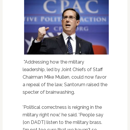
"Addressing how the military
leadership, led by Joint Chiefs of Staff
Chairman Mike Mullen, could now favor
a repeal of the law, Santorum raised the
specter of brainwashing.
'Political correctness is reigning in the
military right now,' he said. 'People say
[on DADT] listen to the military brass.
I'm not too sure that we haven't so