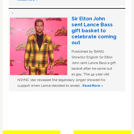
Sir Elton John
sent Lance Bass
gift basket to
celebrate coming
out
Published by BANG
Showbiz English Sir Elton
John sent Lance Bass a gift
basket after he came out
as gay. The 44-year-old
NSYNC star revealed the legendary singer showed his
support when Lance decided to reveal …
Read More »