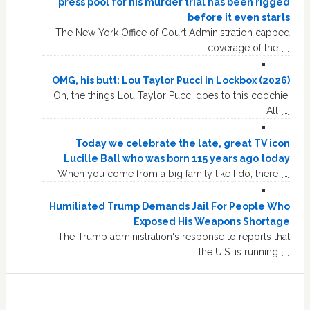
press pool for his murder trial has been rigged
before it even starts
The New York Office of Court Administration capped
coverage of the […]
OMG, his butt: Lou Taylor Pucci in Lockbox (2026)
Oh, the things Lou Taylor Pucci does to this coochie!
All […]
Today we celebrate the late, great TV icon
Lucille Ball who was born 115 years ago today
When you come from a big family like I do, there […]
Humiliated Trump Demands Jail For People Who
Exposed His Weapons Shortage
The Trump administration's response to reports that
the U.S. is running […]