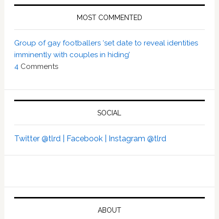
MOST COMMENTED
Group of gay footballers ‘set date to reveal identities
imminently with couples in hiding’
4
Comments
SOCIAL
Twitter @tlrd |
Facebook |
Instagram @tlrd
ABOUT