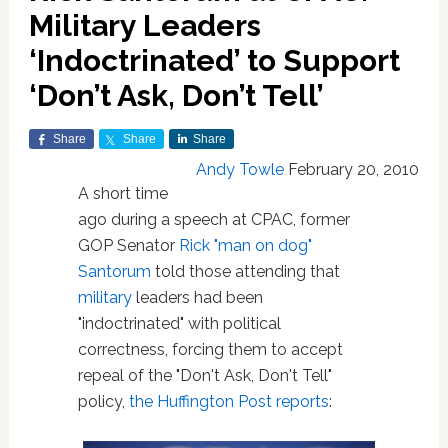
Military Leaders
‘Indoctrinated’ to Support
‘Don’t Ask, Don’t Tell’
Share
Share
Share
Andy Towle
February 20, 2010
A short time
ago during a speech at CPAC, former
GOP Senator
Rick "man on dog"
Santorum
told those attending that
military
leaders had been
"indoctrinated" with political
correctness, forcing them to accept
repeal of the "Don't Ask, Don't Tell"
policy,
the Huffington Post reports
: