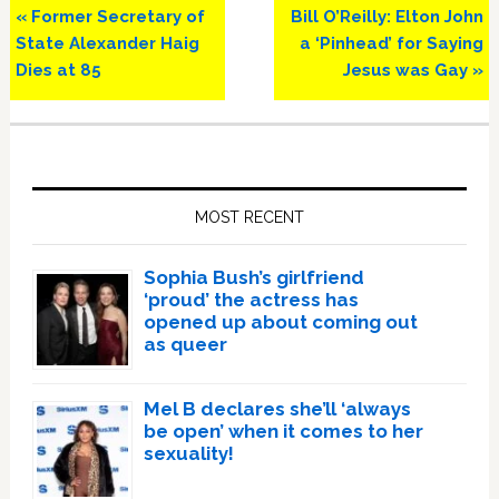
Previous
Next
« Former Secretary of
Bill O’Reilly: Elton John
Post:
Post:
State Alexander Haig
a ‘Pinhead’ for Saying
Dies at 85
Jesus was Gay »
Primary
Sidebar
MOST RECENT
Sophia Bush’s girlfriend
‘proud’ the actress has
opened up about coming out
as queer
Mel B declares she’ll ‘always
be open’ when it comes to her
sexuality!