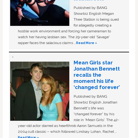
Published by BANG
Showbiz English Megan
Thee Stallion is being sued
for allegedly creating a
hostile work environment and forcing her cameraman to
watch her having lesbian sex. The 29-year-old ‘Savage'
rapper faces the salacious claims …
Read More »
Mean Girls star
Jonathan Bennett
recalls the
moment his life
‘changed forever’
Published by BANG
Showbiz English Jonathan
Bennett's life was
“changed forever” by his
role in ‘Mean Girls'. The 42-
year-old actor starred as heartthrob Aaron Samuels in the
2004 cult classic – which followed Lindsay Lohan, Rachel …
Read More »