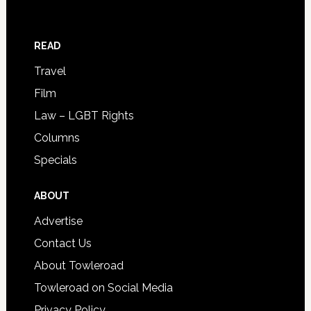
READ
Travel
Film
Law – LGBT Rights
Columns
Specials
ABOUT
Advertise
Contact Us
About Towleroad
Towleroad on Social Media
Privacy Policy