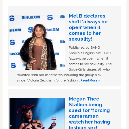
Mel B declares
she’ll ‘always be
open’ when it
comes to her
sexuality!
Published by BANG
Showbiz English Mel B will
“always be open” when it
comes to her sexuality. The
Spice Girls singer, 48, who
reunited with her bandmates including the group's ex-
singer Victoria Beckham for the fashion …
Read More »
Megan Thee
Stallion being
sued for ‘forcing
cameraman
watch her having
lesbian sex!’