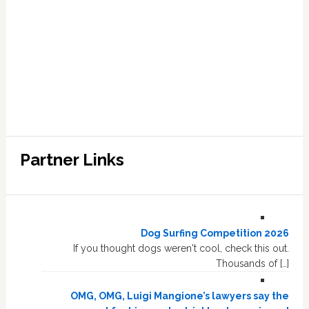
Partner Links
Dog Surfing Competition 2026
If you thought dogs weren't cool, check this out.
Thousands of […]
OMG, OMG, Luigi Mangione’s lawyers say the