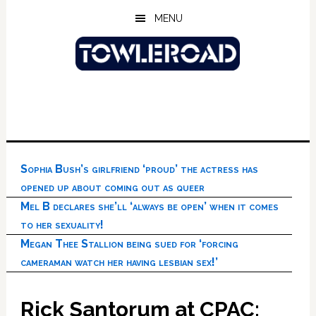
Skip
Skip
Skip
MENU
to
to
to
main
primary
footer
content
sidebar
Sophia Bush’s girlfriend ‘proud’ the actress has
opened up about coming out as queer
Mel B declares she’ll ‘always be open’ when it comes
to her sexuality!
Megan Thee Stallion being sued for ‘forcing
cameraman watch her having lesbian sex!’
Rick Santorum at CPAC: