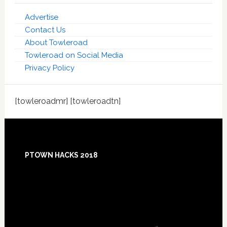
Advertise
Contact Us
About Towleroad
Towleroad on Social Media
Privacy Policy
[towleroadmr] [towleroadtn]
Footer
PTOWN HACKS 2018