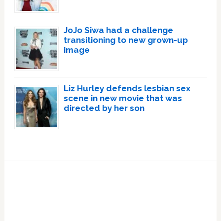
JoJo Siwa had a challenge
transitioning to new grown-up
image
Liz Hurley defends lesbian sex
scene in new movie that was
directed by her son