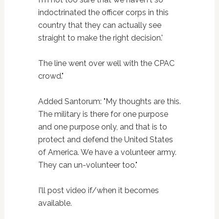
indoctrinated the officer corps in this
country that they can actually see
straight to make the right decision.'
The line went over well with the CPAC
crowd."
Added Santorum: "My thoughts are this.
The military is there for one purpose
and one purpose only, and that is to
protect and defend the United States
of America. We have a volunteer army.
They can un-volunteer too."
I'll post video if/when it becomes
available.