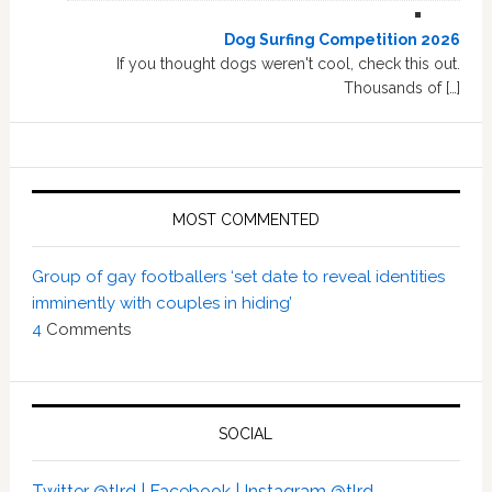
Dog Surfing Competition 2026
If you thought dogs weren't cool, check this out.
Thousands of […]
MOST COMMENTED
Group of gay footballers ‘set date to reveal identities
imminently with couples in hiding’
4
Comments
SOCIAL
Twitter @tlrd |
Facebook |
Instagram @tlrd