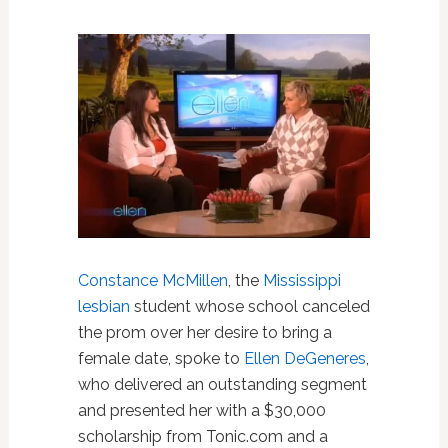
Constance McMillen
, the
Mississippi
lesbian
student whose school canceled
the prom over her desire to bring a
female date, spoke to
Ellen DeGeneres
,
who delivered an outstanding segment
and presented her with a $30,000
scholarship from Tonic.com and a