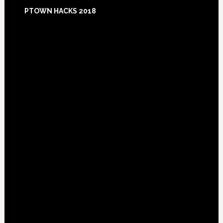
Footer
PTOWN HACKS 2018