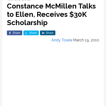
Constance McMillen Talks
to Ellen, Receives $30K
Scholarship
Share
Share
Share
Andy Towle
March 19, 2010