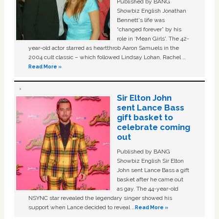
Published by BANG
Showbiz English Jonathan
Bennett's life was
“changed forever” by his
role in ‘Mean Girls'. The 42-
year-old actor starred as heartthrob Aaron Samuels in the
2004 cult classic – which followed Lindsay Lohan, Rachel …
Read More »
Sir Elton John
sent Lance Bass
gift basket to
celebrate coming
out
Published by BANG
Showbiz English Sir Elton
John sent Lance Bass a gift
basket after he came out
as gay. The 44-year-old
NSYNC star revealed the legendary singer showed his
support when Lance decided to reveal …
Read More »