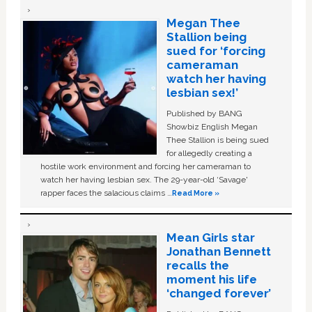
Megan Thee
Stallion being
sued for ‘forcing
cameraman
watch her having
lesbian sex!’
Published by BANG
Showbiz English Megan
Thee Stallion is being sued
for allegedly creating a
hostile work environment and forcing her cameraman to
watch her having lesbian sex. The 29-year-old ‘Savage'
rapper faces the salacious claims …
Read More »
Mean Girls star
Jonathan Bennett
recalls the
moment his life
‘changed forever’