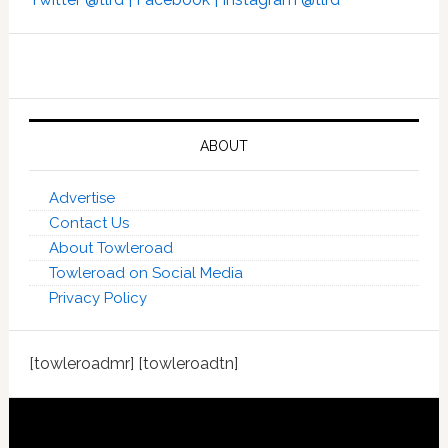
ABOUT
Advertise
Contact Us
About Towleroad
Towleroad on Social Media
Privacy Policy
[towleroadmr] [towleroadtn]