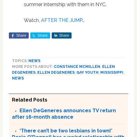
summer internship with them in NYC.
Watch,
AFTER THE JUMP
…
Share
Share
Share
TOPICS:
NEWS
MORE POSTS ABOUT:
CONSTANCE MCMILLEN
,
ELLEN
DEGENERES
,
ELLEN DEGENERES
,
GAY YOUTH
,
MISSISSIPPI
,
NEWS
Related Posts
Ellen DeGeneres announces TV return
after 16-month absence
‘There can’t be two lesbians in town!’