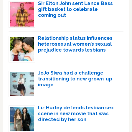
Sir Elton John sent Lance Bass
gift basket to celebrate
coming out
Relationship status influences
heterosexual women’s sexual
prejudice towards lesbians
JoJo Siwa had a challenge
transitioning to new grown-up
image
Liz Hurley defends lesbian sex
scene in new movie that was
directed by her son