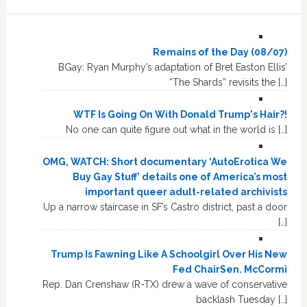
Remains of the Day (08/07)
BGay: Ryan Murphy’s adaptation of Bret Easton Ellis’
“The Shards” revisits the […]
WTF Is Going On With Donald Trump's Hair?!
No one can quite figure out what in the world is […]
OMG, WATCH: Short documentary ‘AutoErotica We
Buy Gay Stuff’ details one of America’s most
important queer adult-related archivists
Up a narrow staircase in SF’s Castro district, past a door
[…]
Trump Is Fawning Like A Schoolgirl Over His New
Fed ChairSen. McCormi
Rep. Dan Crenshaw (R-TX) drew a wave of conservative
backlash Tuesday […]