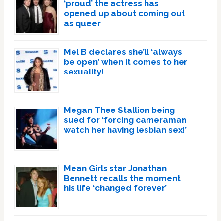
‘proud’ the actress has
opened up about coming out
as queer
Mel B declares she’ll ‘always
be open’ when it comes to her
sexuality!
Megan Thee Stallion being
sued for ‘forcing cameraman
watch her having lesbian sex!’
Mean Girls star Jonathan
Bennett recalls the moment
his life ‘changed forever’