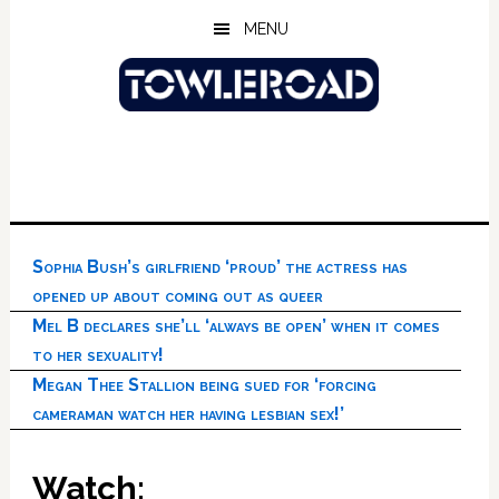
Skip
Skip
Skip
MENU
to
to
to
main
primary
footer
content
sidebar
Sophia Bush’s girlfriend ‘proud’ the actress has
opened up about coming out as queer
Mel B declares she’ll ‘always be open’ when it comes
to her sexuality!
Megan Thee Stallion being sued for ‘forcing
cameraman watch her having lesbian sex!’
Watch: