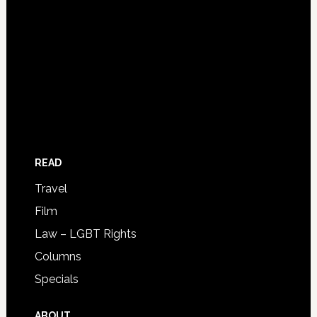
READ
Travel
Film
Law – LGBT Rights
Columns
Specials
ABOUT