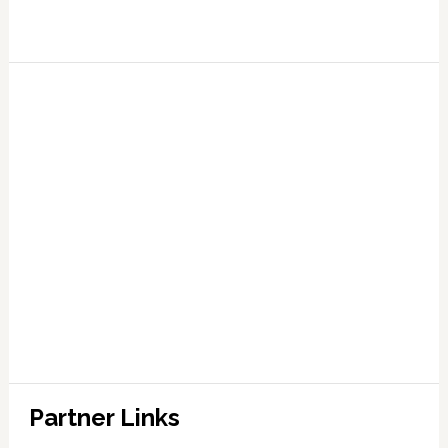
Partner Links