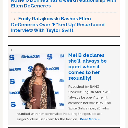
Rosie O’Donnell has a weird relationship with
Ellen DeGeneres
Emily Ratajkowski Bashes Ellen
DeGeneres Over ‘F**ked Up’ Resurfaced
Interview With Taylor Swift
Mel B declares
she’ll ‘always be
open’ when it
comes to her
sexuality!
Published by BANG
Showbiz English Mel B will
“always be open” when it
comes to her sexuality. The
Spice Girls singer, 48, who
reunited with her bandmates including the group's ex-
singer Victoria Beckham for the fashion …
Read More »