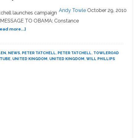
Of
Glamour
Andy Towle
October 29, 2010
tchell launches campaign
Magazine’s
 UK. MESSAGE TO OBAMA: Constance
‘Women
Of
about
Read more...]
The
Towleroad
Year’
Guide
to
LEN
,
NEWS
,
PETER TATCHELL
,
PETER TATCHELL
,
TOWLEROAD
the
 TUBE
,
UNITED KINGDOM
,
UNITED KINGDOM
,
WILL PHILLIPS
Tube
#768