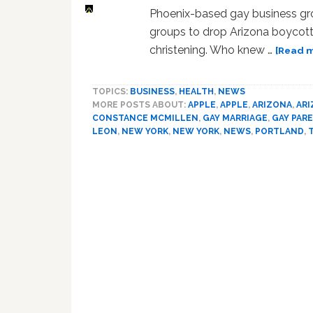
Phoenix-based gay business gr
groups to drop Arizona boycott
christening. Who knew …
[Read m
TOPICS:
BUSINESS
,
HEALTH
,
NEWS
MORE POSTS ABOUT:
APPLE
,
APPLE
,
ARIZONA
,
AR
CONSTANCE MCMILLEN
,
GAY MARRIAGE
,
GAY PAR
LEON
,
NEW YORK
,
NEW YORK
,
NEWS
,
PORTLAND
,