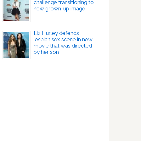
challenge transitioning to
new grown-up image
Liz Hurley defends
lesbian sex scene in new
movie that was directed
by her son