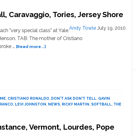
Prom
Will
l, Caravaggio, Tories, Jersey Shore
Change
Discrimination
Andy Towle
July 19, 2010
ch "very special class" at Yale.
Policy,
enson. TAB: The mother of Cristiano
Pay
Damages
about
broke …
[Read more...]
News:
Gavin
Henson,
Softball,
Caravaggio,
Tories,
Jersey
IME
,
CRISTIANO RONALDO
,
DON'T ASK DON'T TELL
,
GAVIN
Shore
FRANCO
,
LEVI JOHNSTON
,
NEWS
,
RICKY MARTIN
,
SOFTBALL
,
THE
onstance, Vermont, Lourdes, Pope