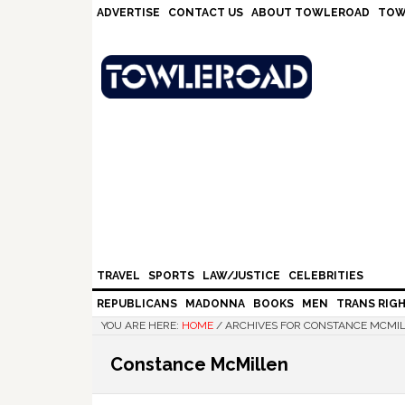
Skip
Skip
Skip
Skip
ADVERTISE
CONTACT US
ABOUT TOWLEROAD
TOW
to
to
to
to
primary
main
primary
footer
navigation
content
sidebar
TRAVEL
SPORTS
LAW/JUSTICE
CELEBRITIES
REPUBLICANS
MADONNA
BOOKS
MEN
TRANS RIG
YOU ARE HERE:
HOME
/
ARCHIVES FOR CONSTANCE MCMI
Constance McMillen