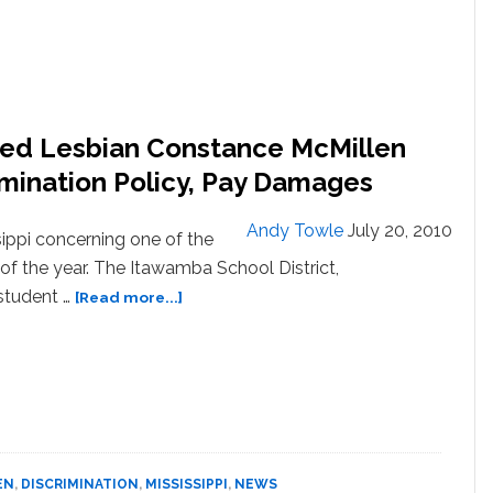
nied Lesbian Constance McMillen
imination Policy, Pay Damages
Andy Towle
July 20, 2010
ippi concerning one of the
of the year. The Itawamba School District,
about
student …
[Read more...]
Mississippi
School
That
Denied
Lesbian
Constance
McMillen
EN
,
DISCRIMINATION
,
MISSISSIPPI
,
NEWS
Her