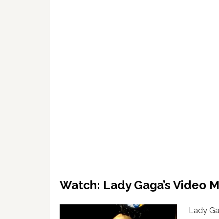
Watch: Lady Gaga’s Video 
Lady Ga