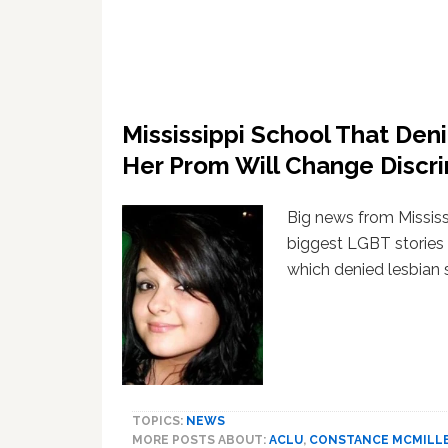
Mississippi School That De
Her Prom Will Change Discr
Big news from Mississ
biggest LGBT stories 
which denied lesbian 
TOPICS:
NEWS
MORE POSTS ABOUT:
ACLU
,
CONSTANCE MCMILL