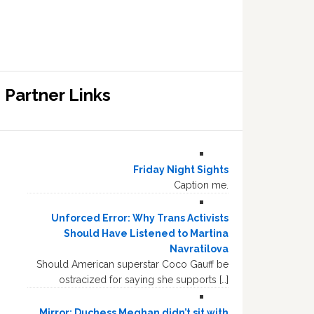
Partner Links
Friday Night Sights
Caption me.
Unforced Error: Why Trans Activists
Should Have Listened to Martina
Navratilova
Should American superstar Coco Gauff be
ostracized for saying she supports […]
Mirror: Duchess Meghan didn’t sit with