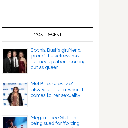
MOST RECENT
Sophia Bush’s girlfriend
‘proud’ the actress has
opened up about coming
out as queer
Mel B declares she’ll
‘always be open’ when it
comes to her sexuality!
Megan Thee Stallion
being sued for ‘forcing