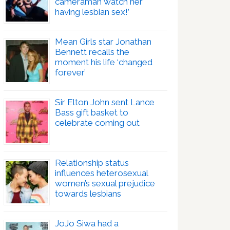
cameraman watch her
having lesbian sex!’
Mean Girls star Jonathan
Bennett recalls the
moment his life ‘changed
forever’
Sir Elton John sent Lance
Bass gift basket to
celebrate coming out
Relationship status
influences heterosexual
women’s sexual prejudice
towards lesbians
JoJo Siwa had a