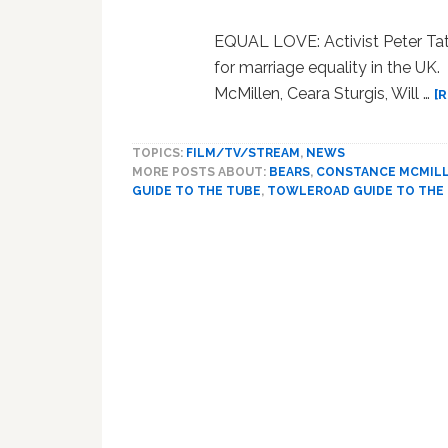
EQUAL LOVE: Activist Peter Ta
for marriage equality in the
McMillen, Ceara Sturgis, Will …
[
TOPICS:
FILM/TV/STREAM
,
NEWS
MORE POSTS ABOUT:
BEARS
,
CONSTANCE MCMIL
GUIDE TO THE TUBE
,
TOWLEROAD GUIDE TO THE