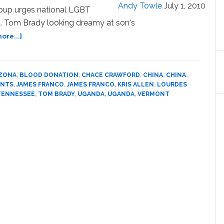
Andy Towle
July 1, 2010
oup urges national LGBT
. Tom Brady looking dreamy at son's
about
ore...]
News:
Arizona,
Hollister,
IZONA
,
BLOOD DONATION
,
CHACE CRAWFORD
,
CHINA
,
CHINA
,
Constance,
ENTS
,
JAMES FRANCO
,
JAMES FRANCO
,
KRIS ALLEN
,
LOURDES
Vermont,
TENNESSEE
,
TOM BRADY
,
UGANDA
,
UGANDA
,
VERMONT
Lourdes,
Pope