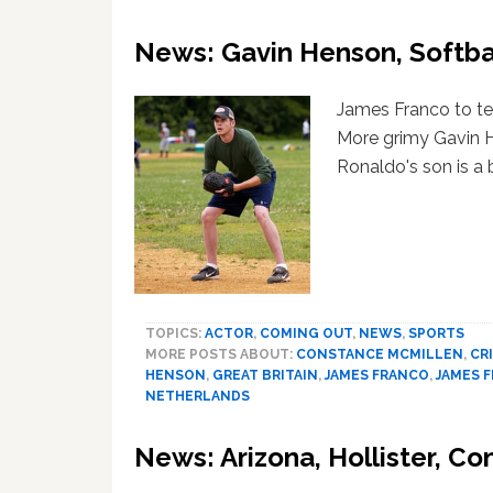
News: Gavin Henson, Softbal
James Franco to tea
More grimy Gavin H
Ronaldo's son is a 
TOPICS:
ACTOR
,
COMING OUT
,
NEWS
,
SPORTS
MORE POSTS ABOUT:
CONSTANCE MCMILLEN
,
CR
HENSON
,
GREAT BRITAIN
,
JAMES FRANCO
,
JAMES 
NETHERLANDS
News: Arizona, Hollister, C