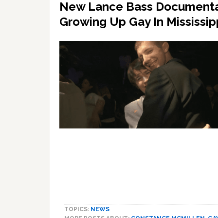
New Lance Bass Documentary
Growing Up Gay In Mississip
TOPICS:
NEWS