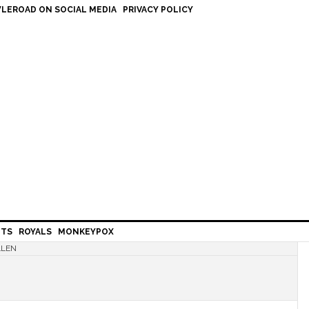
LEROAD ON SOCIAL MEDIA
PRIVACY POLICY
HTS
ROYALS
MONKEYPOX
LLEN