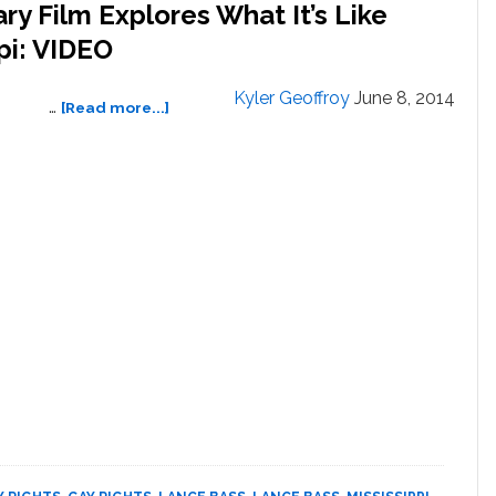
 Film Explores What It’s Like
pi: VIDEO
Kyler Geoffroy
June 8, 2014
about
…
[Read more...]
New
Lance
Bass
Documentary
Film
Explores
What
It’s
Like
Growing
Up
Gay
In
Mississippi:
VIDEO