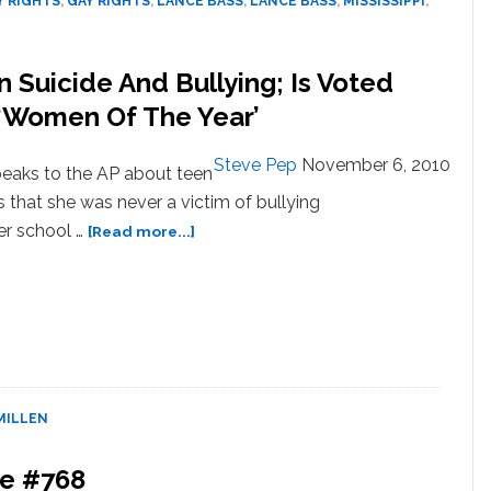
Y RIGHTS
,
GAY RIGHTS
,
LANCE BASS
,
LANCE BASS
,
MISSISSIPPI
,
Suicide And Bullying; Is Voted
‘Women Of The Year’
Steve Pep
November 6, 2010
eaks to the AP about teen
s that she was never a victim of bullying
about
her school …
[Read more...]
Constance
McMillen
On
Teen
Suicide
And
Bullying;
MILLEN
Is
Voted
One
be #768