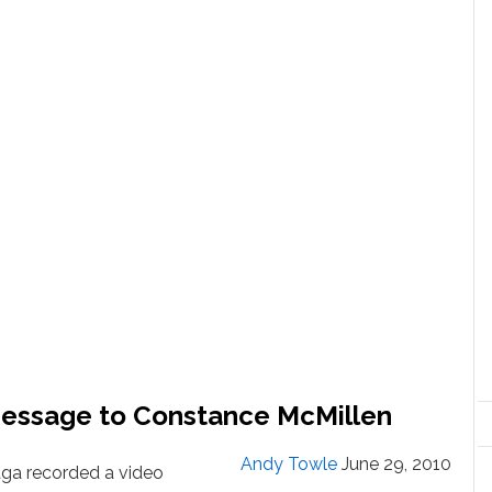
Message to Constance McMillen
Andy Towle
June 29, 2010
ga recorded a video