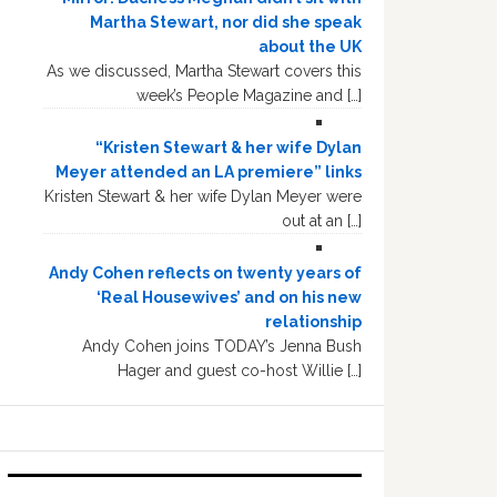
Martha Stewart, nor did she speak
about the UK
As we discussed, Martha Stewart covers this
week’s People Magazine and […]
“Kristen Stewart & her wife Dylan
Meyer attended an LA premiere” links
Kristen Stewart & her wife Dylan Meyer were
out at an […]
Andy Cohen reflects on twenty years of
‘Real Housewives’ and on his new
relationship
Andy Cohen joins TODAY’s Jenna Bush
Hager and guest co-host Willie […]