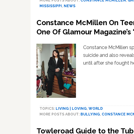
MORE POSTS ABOUT:
CONSTANCE MCMILLEN
,
GA
MISSISSIPPI
,
NEWS
Constance McMillen On Teen 
One Of Glamour Magazine’s 
Constance McMillen sp
suicide and also reveal
until after she fought 
TOPICS:
LIVING | LOVING
,
WORLD
MORE POSTS ABOUT:
BULLYING
,
CONSTANCE MC
Towleroad Guide to the Tu