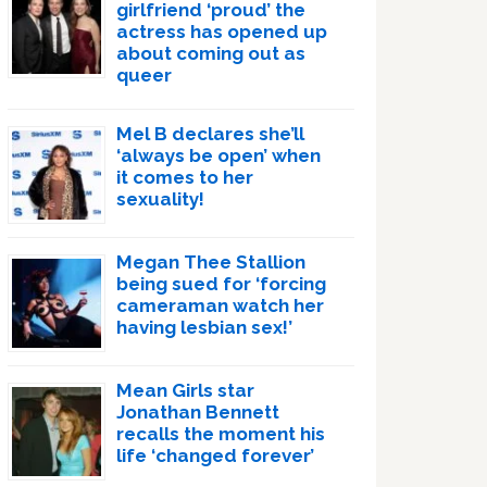
girlfriend ‘proud’ the
actress has opened up
about coming out as
queer
Mel B declares she’ll
‘always be open’ when
it comes to her
sexuality!
Megan Thee Stallion
being sued for ‘forcing
cameraman watch her
having lesbian sex!’
Mean Girls star
Jonathan Bennett
recalls the moment his
life ‘changed forever’