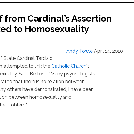
f from Cardinal’s Assertion
nked to Homosexuality
Andy Towle
April 14, 2010
f State Cardinal Tarcisio
 attempted to link the
Catholic Church
's
xuality. Said Bertone: "Many psychologists
ated that there is no relation between
any others have demonstrated, I have been
elation between homosexuality and
 the problem."