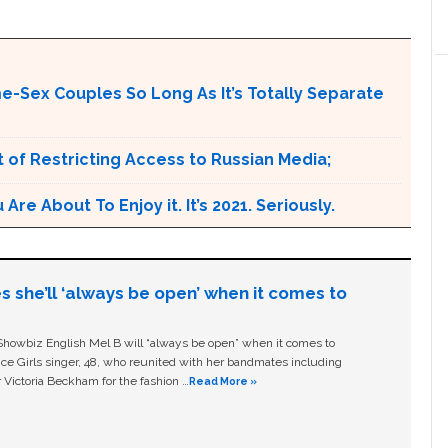
me-Sex Couples So Long As It’s Totally Separate
 of Restricting Access to Russian Media;
e About To Enjoy it. It’s 2021. Seriously.
s she’ll ‘always be open’ when it comes to
owbiz English Mel B will “always be open” when it comes to
ice Girls singer, 48, who reunited with her bandmates including
 Victoria Beckham for the fashion …
Read More »