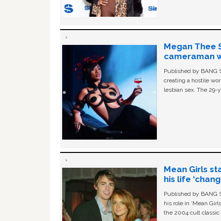
Megan Thee St
cameraman wa
Published by BANG Sh
creating a hostile w
lesbian sex. The 29-y
Mean Girls st
his life ‘chan
Published by BANG Sh
his role in ‘Mean Gir
the 2004 cult classi