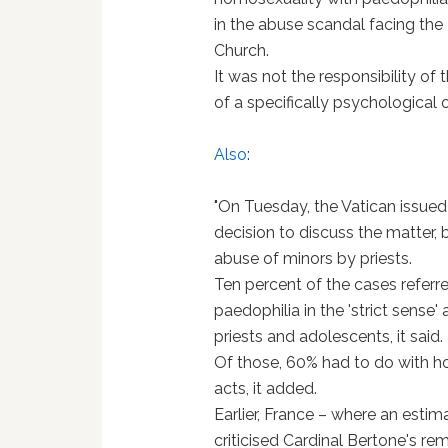
in the abuse scandal facing the
Church.
It was not the responsibility of
of a specifically psychological o
Also
:
"On Tuesday, the Vatican issued
decision to discuss the matter, bu
abuse of minors by priests.
Ten percent of the cases referr
paedophilia in the 'strict sens
priests and adolescents, it said.
Of those, 60% had to do with 
acts, it added.
Earlier, France – where an esti
criticised Cardinal Bertone's rem