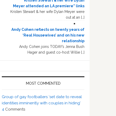
“Kristen Stewart & her wife Dylan
Meyer attended an LA premiere” links
Kristen Stewart & her wife Dylan Meyer were
out at an […]
Andy Cohen reflects on twenty years of
‘Real Housewives’ and on his new
relationship
Andy Cohen joins TODAY’s Jenna Bush
Hager and guest co-host Willie […]
MOST COMMENTED
Group of gay footballers ‘set date to reveal
identities imminently with couples in hiding’
4
Comments