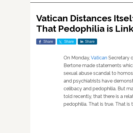
Vatican Distances Itsel
That Pedophilia is Li
Share
Share
Share
On Monday,
Vatican
Secretary o
Bertone made statements which
sexual abuse scandal to homose
and psychiatrists have demonstr
celibacy and pedophilia. But m
told recently, that there is a r
pedophilia. That is true. That is