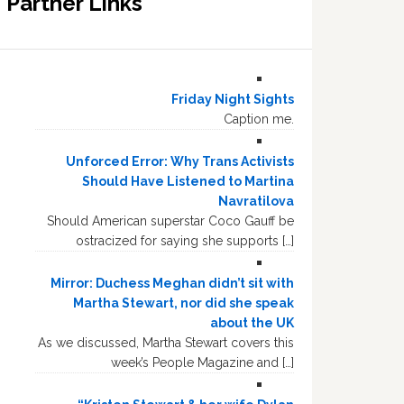
Partner Links
Friday Night Sights
Caption me.
Unforced Error: Why Trans Activists
Should Have Listened to Martina
Navratilova
Should American superstar Coco Gauff be
ostracized for saying she supports […]
Mirror: Duchess Meghan didn’t sit with
Martha Stewart, nor did she speak
about the UK
As we discussed, Martha Stewart covers this
week’s People Magazine and […]