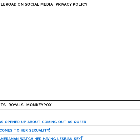
LEROAD ON SOCIAL MEDIA
PRIVACY POLICY
HTS
ROYALS
MONKEYPOX
has opened up about coming out as queer
 comes to her sexuality!
meraman watch her having lesbian sex!’