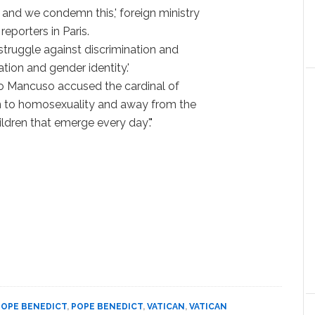
 and we condemn this,' foreign ministry
eporters in Paris.
 struggle against discrimination and
ation and gender identity.'
elio Mancuso accused the cardinal of
tion to homosexuality and away from the
ldren that emerge every day'."
POPE BENEDICT
,
POPE BENEDICT
,
VATICAN
,
VATICAN