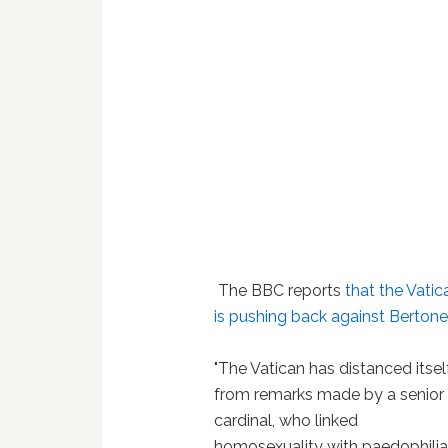
The BBC reports
that the Vatic
is pushing back against Berton
"The Vatican has distanced itsel
from remarks made by a senior
cardinal, who linked
homosexuality with paedophili