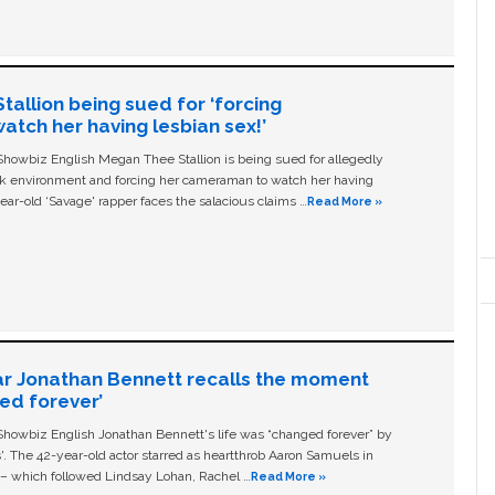
allion being sued for ‘forcing
tch her having lesbian sex!’
owbiz English Megan Thee Stallion is being sued for allegedly
ork environment and forcing her cameraman to watch her having
ear-old ‘Savage' rapper faces the salacious claims …
Read More »
ar Jonathan Bennett recalls the moment
ged forever’
owbiz English Jonathan Bennett's life was “changed forever” by
ls'. The 42-year-old actor starred as heartthrob Aaron Samuels in
c – which followed Lindsay Lohan, Rachel …
Read More »