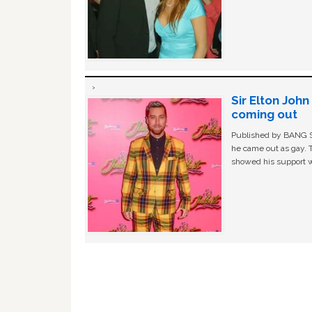
Sir Elton Joh
coming out
Published by BANG Sh
he came out as gay. 
showed his support w