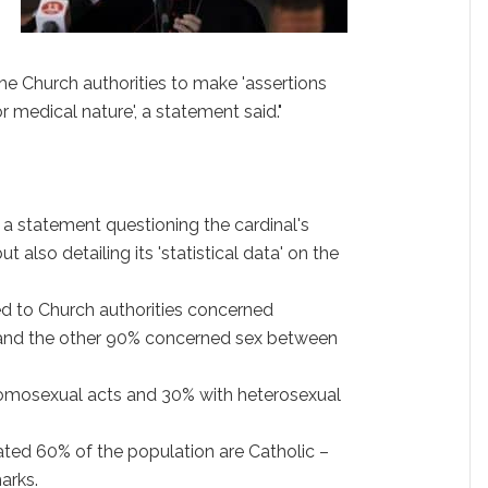
 the Church authorities to make 'assertions
r medical nature', a statement said."
 a statement questioning the cardinal's
t also detailing its 'statistical data' on the
ed to Church authorities concerned
e' and the other 90% concerned sex between
homosexual acts and 30% with heterosexual
mated 60% of the population are Catholic –
arks.