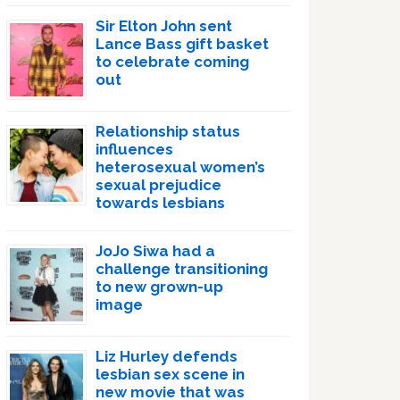
Sir Elton John sent
Lance Bass gift basket
to celebrate coming
out
Relationship status
influences
heterosexual women’s
sexual prejudice
towards lesbians
JoJo Siwa had a
challenge transitioning
to new grown-up
image
Liz Hurley defends
lesbian sex scene in
new movie that was