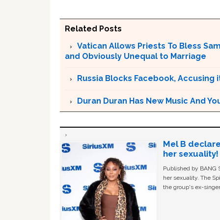
Related Posts
Vatican Allows Priests To Bless Sa
and Obviously Unequal to Marriage
Russia Blocks Facebook, Accusing it
Duran Duran Has New Music And You Ar
Mel B declare
her sexuality!
Published by BANG Sh
her sexuality. The Sp
the group's ex-singer