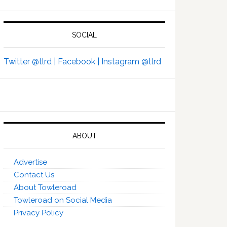
SOCIAL
Twitter @tlrd |
Facebook |
Instagram @tlrd
ABOUT
Advertise
Contact Us
About Towleroad
Towleroad on Social Media
Privacy Policy