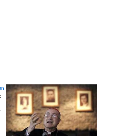
an
e
:
f
a