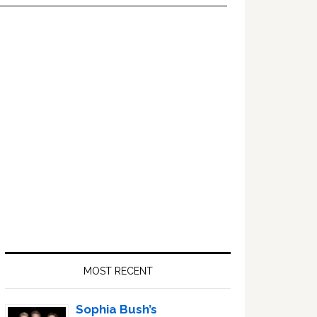
Primary
Sidebar
MOST RECENT
Sophia Bush’s