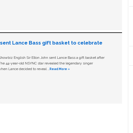
n sent Lance Bass gift basket to celebrate
owbiz English Sir Elton John sent Lance Bass a gift basket after
The 44-year-old NSYNC star revealed the legendary singer
hen Lance decided to reveal …
Read More »