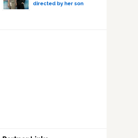
directed by her son