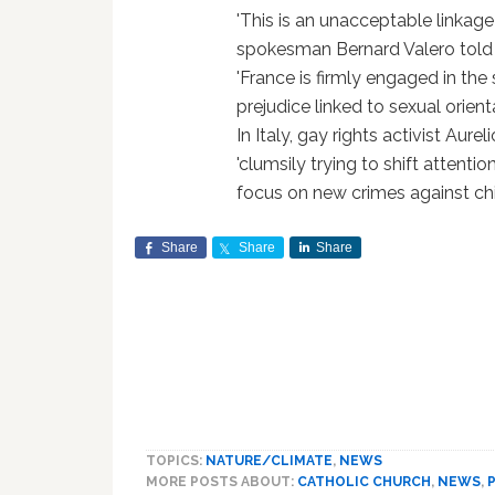
'This is an unacceptable linkage
spokesman Bernard Valero told r
'France is firmly engaged in the
prejudice linked to sexual orient
In Italy, gay rights activist Aur
'clumsily trying to shift atten
focus on new crimes against chi
Share
Share
Share
TOPICS:
NATURE/CLIMATE
,
NEWS
MORE POSTS ABOUT:
CATHOLIC CHURCH
,
NEWS
,