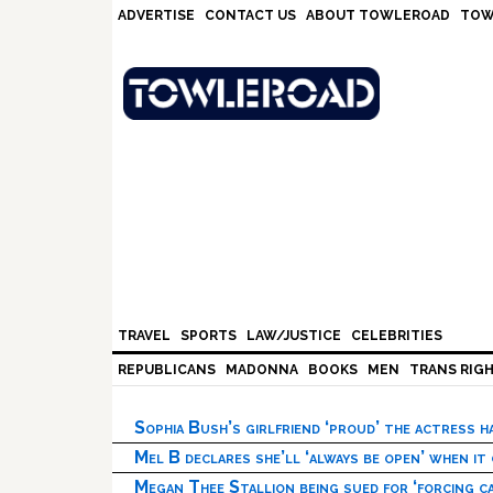
Skip
Skip
Skip
Skip
ADVERTISE
CONTACT US
ABOUT TOWLEROAD
TOW
to
to
to
to
primary
main
primary
footer
navigation
content
sidebar
TRAVEL
SPORTS
LAW/JUSTICE
CELEBRITIES
REPUBLICANS
MADONNA
BOOKS
MEN
TRANS RIG
Sophia Bush’s girlfriend ‘proud’ the actress 
Mel B declares she’ll ‘always be open’ when it
Megan Thee Stallion being sued for ‘forcing ca