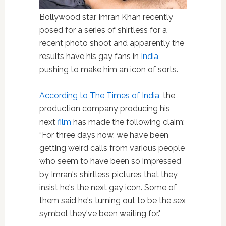
Bollywood star Imran Khan recently
posed for a series of shirtless for a
recent photo shoot and apparently the
results have his gay fans in
India
pushing to make him an icon of sorts.
According to The Times of India
, the
production company producing his
next
film
has made the following claim:
“For three days now, we have been
getting weird calls from various people
who seem to have been so impressed
by Imran's shirtless pictures that they
insist he's the next gay icon. Some of
them said he's turning out to be the sex
symbol they've been waiting for."