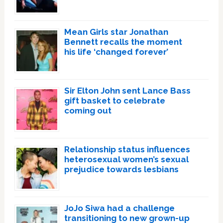
Mean Girls star Jonathan
Bennett recalls the moment
his life ‘changed forever’
Sir Elton John sent Lance Bass
gift basket to celebrate
coming out
Relationship status influences
heterosexual women’s sexual
prejudice towards lesbians
JoJo Siwa had a challenge
transitioning to new grown-up