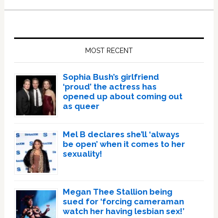
Primary
Sidebar
MOST RECENT
Sophia Bush’s girlfriend
‘proud’ the actress has
opened up about coming out
as queer
Mel B declares she’ll ‘always
be open’ when it comes to her
sexuality!
Megan Thee Stallion being
sued for ‘forcing cameraman
watch her having lesbian sex!’