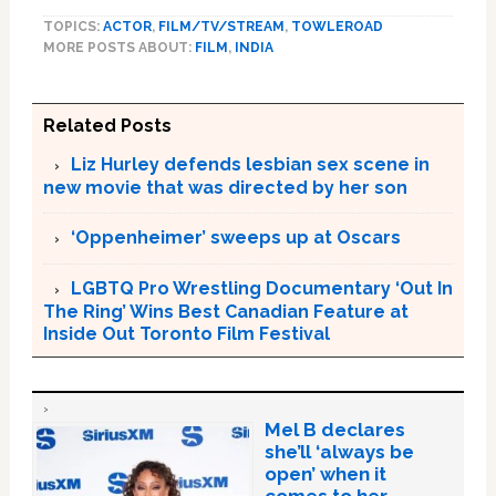
TOPICS:
ACTOR
,
FILM/TV/STREAM
,
TOWLEROAD
MORE POSTS ABOUT:
FILM
,
INDIA
Related Posts
Liz Hurley defends lesbian sex scene in
new movie that was directed by her son
‘Oppenheimer’ sweeps up at Oscars
LGBTQ Pro Wrestling Documentary ‘Out In
The Ring’ Wins Best Canadian Feature at
Inside Out Toronto Film Festival
Mel B declares
she’ll ‘always be
open’ when it