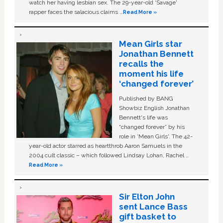
watch her having lesbian sex. The 29-year-old ‘Savage'
rapper faces the salacious claims …
Read More »
Mean Girls star
Jonathan Bennett
recalls the
moment his life
‘changed forever’
Published by BANG
Showbiz English Jonathan
Bennett's life was
“changed forever” by his
role in ‘Mean Girls'. The 42-
year-old actor starred as heartthrob Aaron Samuels in the
2004 cult classic – which followed Lindsay Lohan, Rachel …
Read More »
Sir Elton John
sent Lance Bass
gift basket to