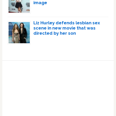
image
Liz Hurley defends lesbian sex
scene in new movie that was
directed by her son