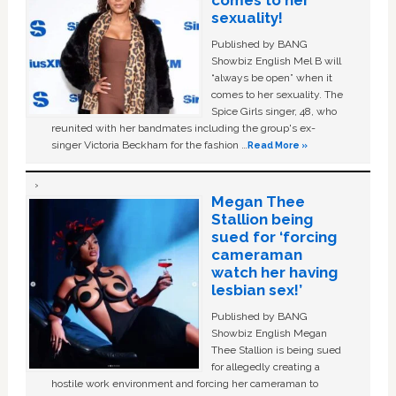
comes to her
sexuality!
Published by BANG
Showbiz English Mel B will
“always be open” when it
comes to her sexuality. The
Spice Girls singer, 48, who
reunited with her bandmates including the group's ex-
singer Victoria Beckham for the fashion …
Read More »
Megan Thee
Stallion being
sued for ‘forcing
cameraman
watch her having
lesbian sex!’
Published by BANG
Showbiz English Megan
Thee Stallion is being sued
for allegedly creating a
hostile work environment and forcing her cameraman to