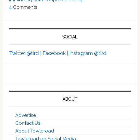
4
Comments
SOCIAL
Twitter @tlrd |
Facebook |
Instagram @tlrd
ABOUT
Advertise
Contact Us
About Towleroad
Towleroad on Social Media