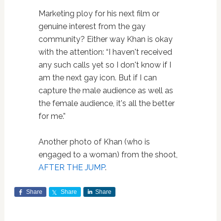
Marketing ploy for his next film or
genuine interest from the gay
community? Either way Khan is okay
with the attention: “I haven't received
any such calls yet so I don't know if I
am the next gay icon. But if I can
capture the male audience as well as
the female audience, it's all the better
for me.”
Another photo of Khan (who is
engaged to a woman) from the shoot,
AFTER THE JUMP
.
Share
Share
Share