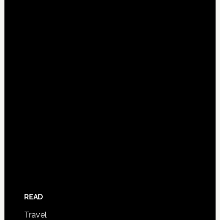
READ
Travel