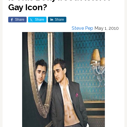
Gay Icon?
Share
Share
Share
Steve Pep
May 1, 2010