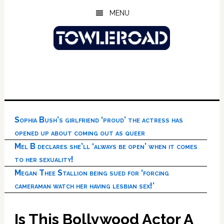
Skip
Skip
Skip
MENU
to
to
to
main
primary
footer
content
sidebar
Sophia Bush’s girlfriend ‘proud’ the actress has
opened up about coming out as queer
Mel B declares she’ll ‘always be open’ when it comes
to her sexuality!
Megan Thee Stallion being sued for ‘forcing
cameraman watch her having lesbian sex!’
Is This Bollywood Actor A