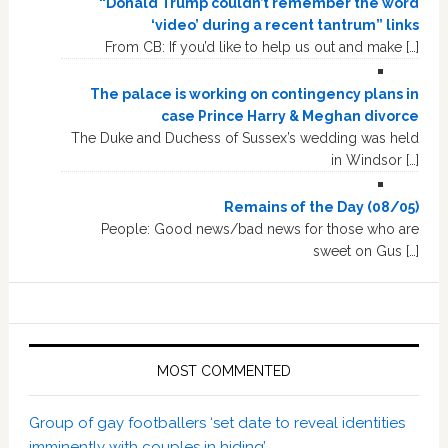
“Donald Trump couldn’t remember the word
‘video’ during a recent tantrum” links
From CB: If you’d like to help us out and make […]
The palace is working on contingency plans in
case Prince Harry & Meghan divorce
The Duke and Duchess of Sussex’s wedding was held
in Windsor […]
Remains of the Day (08/05)
People: Good news/bad news for those who are
sweet on Gus […]
MOST COMMENTED
Group of gay footballers ‘set date to reveal identities
imminently with couples in hiding’