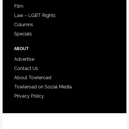
Film
Law – LGBT Rights
Columns
Specials
ABOUT
Advertise
Contact Us
About Towleroad
Towleroad on Social Media
Privacy Policy