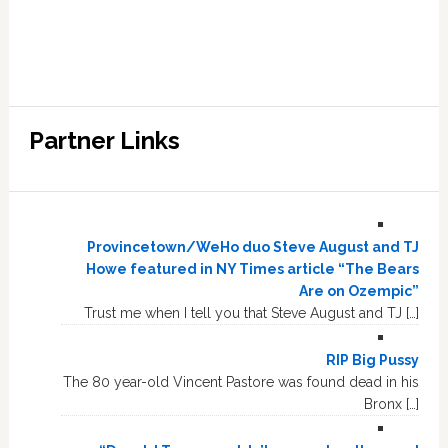
Partner Links
Provincetown/WeHo duo Steve August and TJ
Howe featured in NY Times article “The Bears
Are on Ozempic”
Trust me when I tell you that Steve August and TJ […]
RIP Big Pussy
The 80 year-old Vincent Pastore was found dead in his
Bronx […]