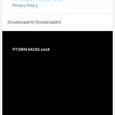
Privacy Policy
[towleroadmr] [towleroadtn]
Footer
PTOWN HACKS 2018