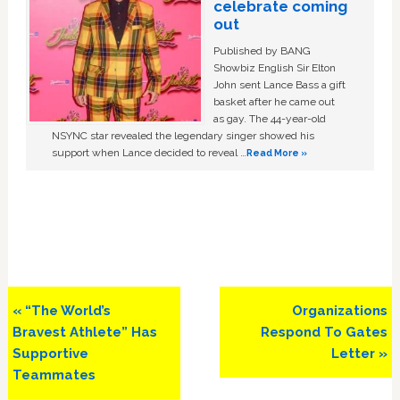
celebrate coming
out
Published by BANG
Showbiz English Sir Elton
John sent Lance Bass a gift
basket after he came out
as gay. The 44-year-old
NSYNC star revealed the legendary singer showed his
support when Lance decided to reveal …
Read More »
Previous
Next
« “The World’s
Organizations
Post:
Post:
Bravest Athlete” Has
Respond To Gates
Supportive
Letter »
Teammates