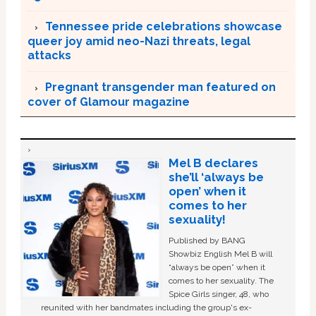
Tennessee pride celebrations showcase
queer joy amid neo-Nazi threats, legal
attacks
Pregnant transgender man featured on
cover of Glamour magazine
Mel B declares
she’ll ‘always be
open’ when it
comes to her
sexuality!
Published by BANG
Showbiz English Mel B will
“always be open” when it
comes to her sexuality. The
Spice Girls singer, 48, who
reunited with her bandmates including the group's ex-