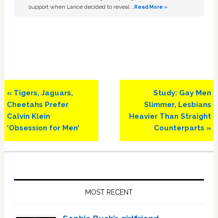
support when Lance decided to reveal …
Read More »
Previous
Next
« Tigers, Jaguars,
Study: Gay Men
Post:
Post:
Cheetahs Prefer
Slimmer, Lesbians
Calvin Klein
Heavier Than Straight
‘Obsession for Men’
Counterparts »
Primary
Sidebar
MOST RECENT