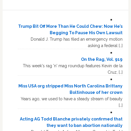
Trump Bit Off More Than He Could Chew: Now He’s
Begging To Pause His Own Lawsuit
Donald J. Trump has filed an emergency motion
asking a federal […]
On the Rag, Vol. 919
This week's rag 'n' mag roundup features Kevin de la
Cruz, […]
Miss USA org stripped Miss North Carolina Brittany
Boltinhouse of her crown
Years ago, we used to have a steady stream of beauty
[…]
Acting AG Todd Blanche privately confirmed that
they want to ban abortion nationally