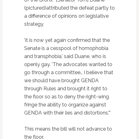
(pictured)attributed the defeat partly to
a difference of opinions on legislative
strategy.
'it is now yet again confirmed that the
Senate is a cesspool of homophobia
and transphobia,' said Duane, who is
openly gay. 'The advocates wanted to
go through a committee… I believe that
we should have brought GENDA
through Rules and brought it right to
the floor so as to deny the right-wing
fringe the ability to organize against
GENDA with their lies and distortions.'"
This means the bill will not advance to
the floor.