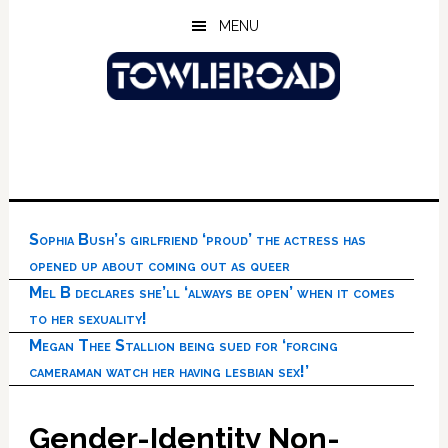
Skip
Skip
Skip
MENU
to
to
to
main
primary
footer
content
sidebar
Sophia Bush’s girlfriend ‘proud’ the actress has
opened up about coming out as queer
Mel B declares she’ll ‘always be open’ when it comes
to her sexuality!
Megan Thee Stallion being sued for ‘forcing
cameraman watch her having lesbian sex!’
Gender-Identity Non-