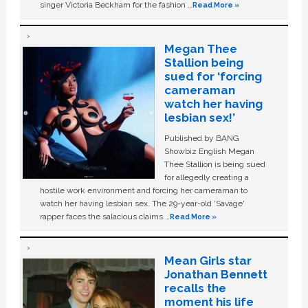
singer Victoria Beckham for the fashion …
Read More »
Megan Thee
Stallion being
sued for ‘forcing
cameraman
watch her having
lesbian sex!’
Published by BANG
Showbiz English Megan
Thee Stallion is being sued
for allegedly creating a
hostile work environment and forcing her cameraman to
watch her having lesbian sex. The 29-year-old ‘Savage'
rapper faces the salacious claims …
Read More »
Mean Girls star
Jonathan Bennett
recalls the
moment his life