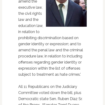
amend the
executive law,
the civil rights
law and the
education law,
in relation to
prohibiting discrimination based on
gender identity or expression; and to
amend the penal law and the criminal
procedure law, in relation to including
offenses regarding gender identity or
expression within the list of offenses
subject to treatment as hate crimes.'
All 11 Republicans on the Judiciary
Committee voted down the bill, plus
Democratic state Sen. Ruben Diaz Sr.
of the Bronx. [Senator Tom] Duane