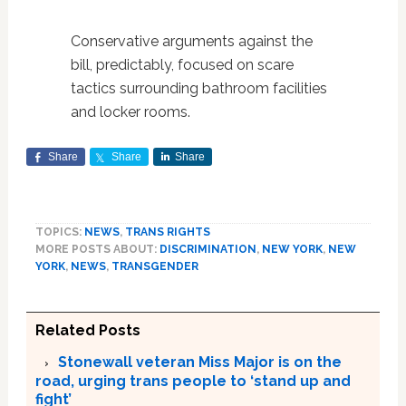
Conservative arguments against the
bill, predictably, focused on scare
tactics surrounding bathroom facilities
and locker rooms.
Share
Share
Share
TOPICS:
NEWS
,
TRANS RIGHTS
MORE POSTS ABOUT:
DISCRIMINATION
,
NEW YORK
,
NEW
YORK
,
NEWS
,
TRANSGENDER
Related Posts
Stonewall veteran Miss Major is on the
road, urging trans people to ‘stand up and
fight’