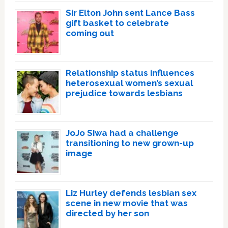
Sir Elton John sent Lance Bass
gift basket to celebrate
coming out
Relationship status influences
heterosexual women’s sexual
prejudice towards lesbians
JoJo Siwa had a challenge
transitioning to new grown-up
image
Liz Hurley defends lesbian sex
scene in new movie that was
directed by her son