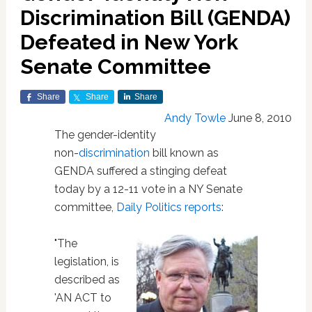
Discrimination Bill (GENDA)
Defeated in New York
Senate Committee
Share
Share
Share
Andy Towle
June 8, 2010
The gender-identity
non-
discrimination
bill known as
GENDA suffered a stinging defeat
today by a 12-11 vote in a NY Senate
committee,
Daily Politics reports
:
"The
legislation, is
described as
'AN ACT to