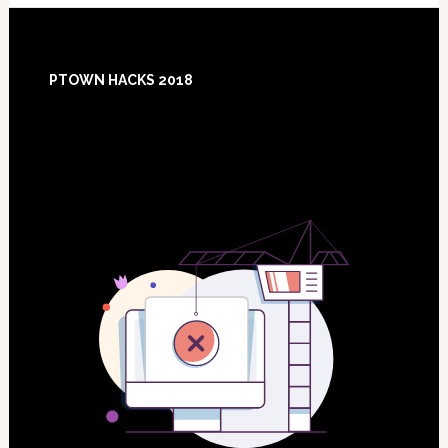
Footer
PTOWN HACKS 2018