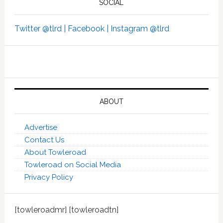
SOCIAL
Twitter @tlrd |
Facebook |
Instagram @tlrd
ABOUT
Advertise
Contact Us
About Towleroad
Towleroad on Social Media
Privacy Policy
[towleroadmr] [towleroadtn]