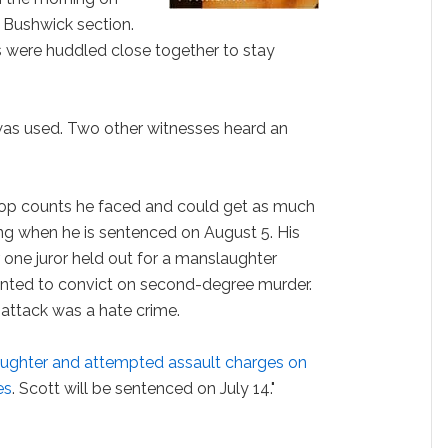
 Bushwick section.
 were huddled close together to stay
 was used. Two other witnesses heard an
top counts he faced and could get as much
lling when he is sentenced on August 5. His
ter one juror held out for a manslaughter
wanted to convict on second-degree murder.
e attack was a hate crime.
ughter and attempted assault charges on
es
. Scott will be sentenced on July 14."