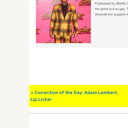
Published by BANG Sh
he came out as gay. 
showed his support w
Previous
« Correction of the Day: Adam Lambert,
Post:
Lip Licker