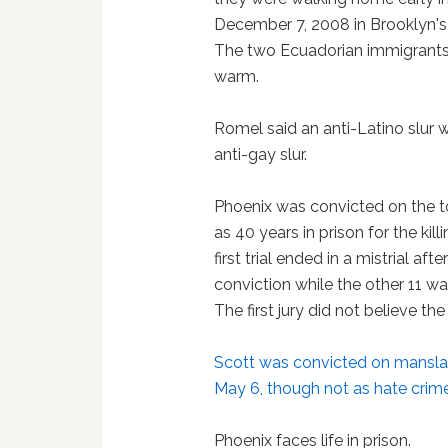
December 7, 2008 in Brooklyn's
The two Ecuadorian immigrants
warm.
Romel said an anti-Latino slur
anti-gay slur.
Phoenix was convicted on the 
as 40 years in prison for the ki
first trial ended in a mistrial af
conviction while the other 11 
The first jury did not believe th
Scott was convicted on mansla
May 6, though not as hate crim
Phoenix faces life in prison.