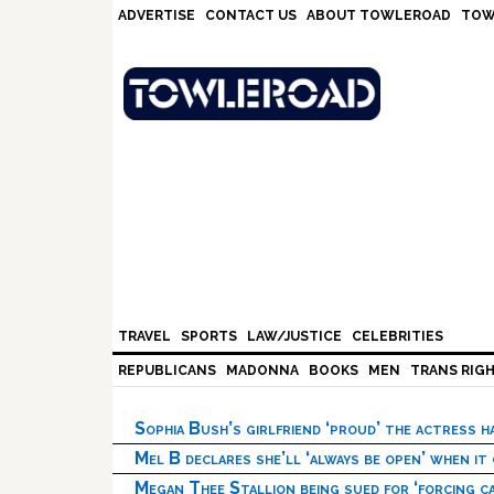
Skip
Skip
Skip
Skip
ADVERTISE
CONTACT US
ABOUT TOWLEROAD
TOW
to
to
to
to
primary
main
primary
footer
navigation
content
sidebar
TRAVEL
SPORTS
LAW/JUSTICE
CELEBRITIES
REPUBLICANS
MADONNA
BOOKS
MEN
TRANS RIG
Sophia Bush’s girlfriend ‘proud’ the actress 
Mel B declares she’ll ‘always be open’ when it
Megan Thee Stallion being sued for ‘forcing ca