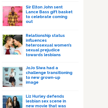
Sir Elton John sent
Lance Bass gift basket
to celebrate coming
out
Relationship status
influences
heterosexual women’s
sexual prejudice
towards lesbians
JoJo Siwa had a
challenge transitioning
to new grown-up
image
Liz Hurley defends
lesbian sex scene in
new movie that was