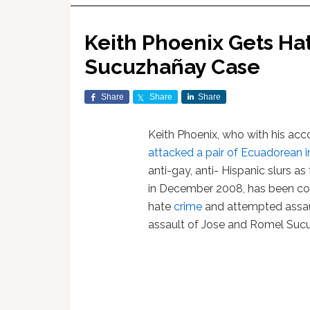
Keith Phoenix Gets Ha
Sucuzhañay Case
Share
Share
Share
Keith Phoenix, who with his ac
attacked a pair of Ecuadorean 
anti-gay, anti- Hispanic slurs a
in December 2008, has been co
hate
crime
and attempted assaul
assault of Jose and Romel Sucu