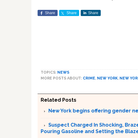
Share
Share
Share
TOPICS:
NEWS
MORE POSTS ABOUT:
CRIME
,
NEW YORK
,
NEW YOR
Related Posts
New York begins offering gender neu
Suspect Charged In Shocking, Braz
Pouring Gasoline and Setting the Blaz