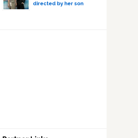
directed by her son