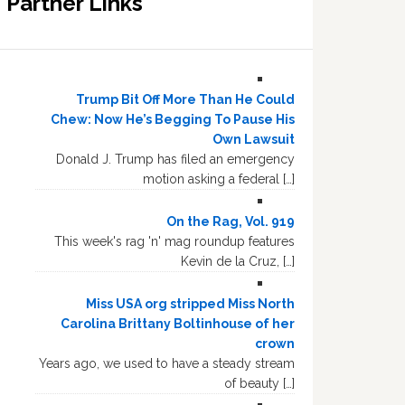
Partner Links
Trump Bit Off More Than He Could
Chew: Now He’s Begging To Pause His
Own Lawsuit
Donald J. Trump has filed an emergency
motion asking a federal […]
On the Rag, Vol. 919
This week's rag 'n' mag roundup features
Kevin de la Cruz, […]
Miss USA org stripped Miss North
Carolina Brittany Boltinhouse of her
crown
Years ago, we used to have a steady stream
of beauty […]