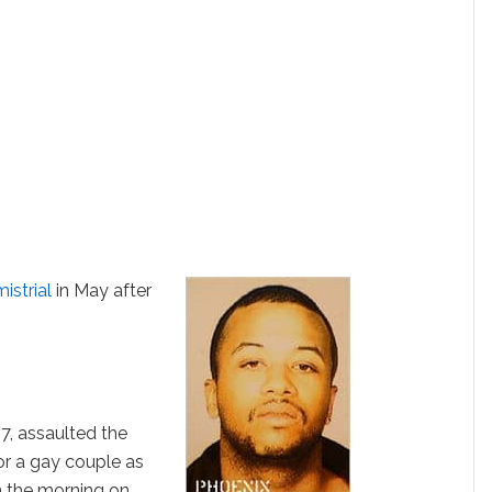
mistrial
in May after
7, assaulted the
or a gay couple as
n the morning on