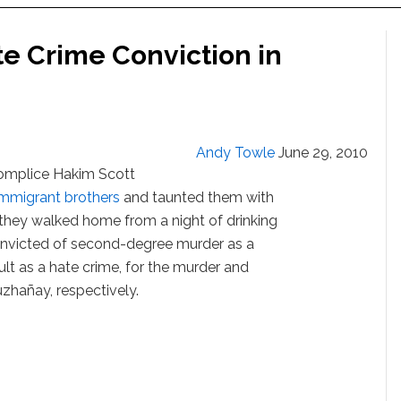
te Crime Conviction in
Andy Towle
June 29, 2010
complice Hakim Scott
immigrant brothers
and taunted them with
s they walked home from a night of drinking
nvicted of second-degree murder as a
t as a hate crime, for the murder and
zhañay, respectively.