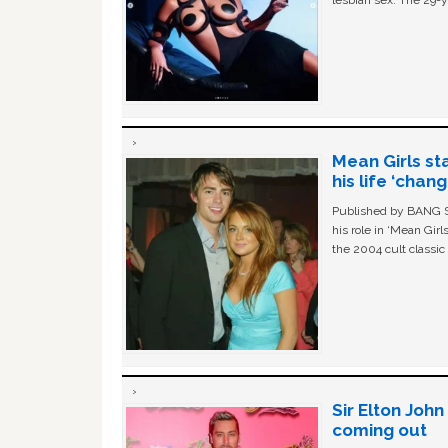
lesbian sex. The 29-y
Mean Girls st
his life ‘chan
Published by BANG Sh
his role in ‘Mean Gir
the 2004 cult classi
Sir Elton Joh
coming out