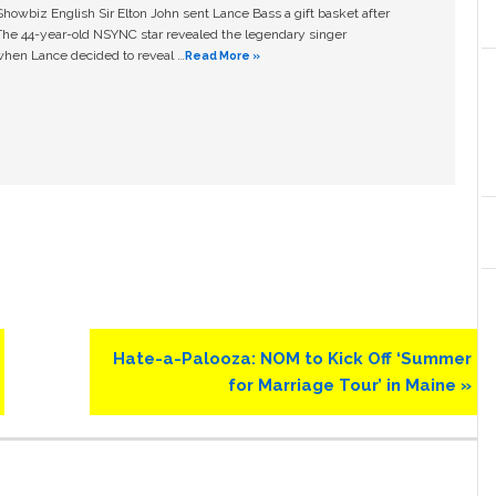
owbiz English Sir Elton John sent Lance Bass a gift basket after
The 44-year-old NSYNC star revealed the legendary singer
hen Lance decided to reveal …
Read More »
Next
Hate-a-Palooza: NOM to Kick Off ‘Summer
Post:
for Marriage Tour’ in Maine »