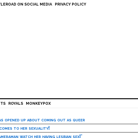
LEROAD ON SOCIAL MEDIA
PRIVACY POLICY
HTS
ROYALS
MONKEYPOX
has opened up about coming out as queer
 comes to her sexuality!
meraman watch her having lesbian sex!’