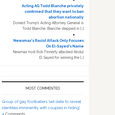
Acting AG Todd Blanche privately
confirmed that they want to ban
abortion nationally
Donald Trump’s Acting Attorney General is
Todd Blanche. Blanche stepped in […]
Newsmax's Racist Attack Only Focuses
On El-Sayed's Name
Newmax host Rob Finnerty attacked Abdul
El Sayed for winning the […]
MOST COMMENTED
Group of gay footballers ‘set date to reveal
identities imminently with couples in hiding’
4
Comments