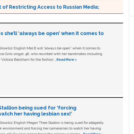
 of Restricting Access to Russian Media;
s she’ll ‘always be open’ when it comes to
owbiz English Mel B will “always be open” when it comes to
ice Girls singer, 48, who reunited with her bandmates including
 Victoria Beckham for the fashion …
Read More »
allion being sued for ‘forcing
tch her having lesbian sex!’
owbiz English Megan Thee Stallion is being sued for allegedly
ork environment and forcing her cameraman to watch her having