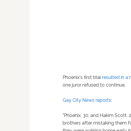
Phoenix's first trial
resulted in a 
one juror refused to continue.
Gay City News reports
:
"Phoenix, 30, and Hakim Scott, 2
brothers after mistaking them f
they were walking home early i