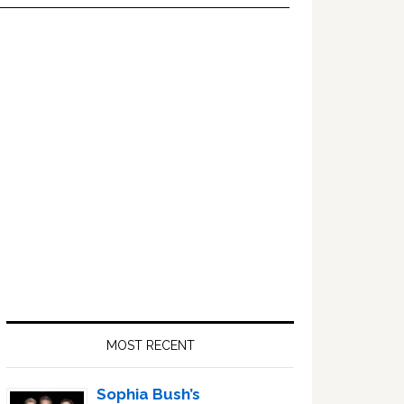
Primary
Sidebar
MOST RECENT
Sophia Bush’s