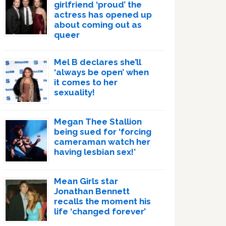
girlfriend ‘proud’ the
actress has opened up
about coming out as
queer
Mel B declares she’ll
‘always be open’ when
it comes to her
sexuality!
Megan Thee Stallion
being sued for ‘forcing
cameraman watch her
having lesbian sex!’
Mean Girls star
Jonathan Bennett
recalls the moment his
life ‘changed forever’