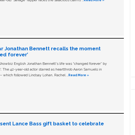
ear-old ‘Savage' rapper faces the salacious claims …
Read More »
ar Jonathan Bennett recalls the moment
ged forever’
owbiz English Jonathan Bennett's life was “changed forever” by
ls'. The 42-year-old actor starred as heartthrob Aaron Samuels in
c – which followed Lindsay Lohan, Rachel …
Read More »
n sent Lance Bass gift basket to celebrate