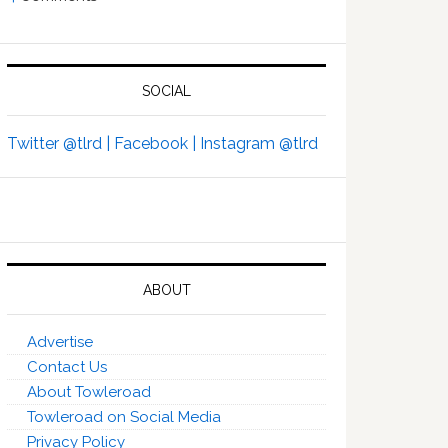
SOCIAL
Twitter @tlrd |
Facebook |
Instagram @tlrd
ABOUT
Advertise
Contact Us
About Towleroad
Towleroad on Social Media
Privacy Policy