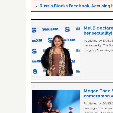
Russia Blocks Facebook, Accusing it
Mel B declare
her sexuality!
Published by BANG Sh
her sexuality. The Sp
the group's ex-singer
Megan Thee St
cameraman wa
Published by BANG Sh
creating a hostile w