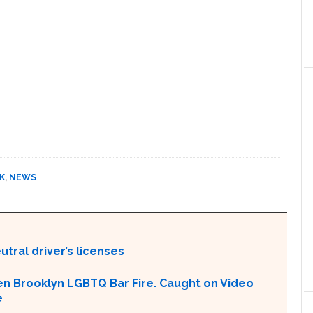
K
,
NEWS
tral driver’s licenses
en Brooklyn LGBTQ Bar Fire. Caught on Video
e