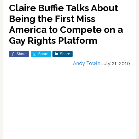
Claire Buffie Talks About
Being the First Miss
America to Compete on a
Gay Rights Platform
Share
Share
Share
Andy Towle
July 21, 2010