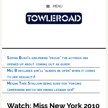
Skip
Skip
Skip
MENU
to
to
to
main
primary
footer
content
sidebar
Sophia Bush’s girlfriend ‘proud’ the actress has
opened up about coming out as queer
Mel B declares she’ll ‘always be open’ when it comes
to her sexuality!
Megan Thee Stallion being sued for ‘forcing
cameraman watch her having lesbian sex!’
Watch: Miss New York 2010