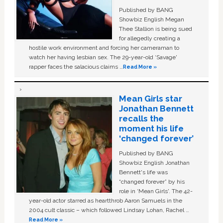
Published by BANG
Showbiz English Megan
Thee Stallion is being sued
for allegedly creating a
hostile work environment and forcing her cameraman to
watch her having lesbian sex. The 29-year-old ‘Savage'
rapper faces the salacious claims …
Read More »
Mean Girls star
Jonathan Bennett
recalls the
moment his life
‘changed forever’
Published by BANG
Showbiz English Jonathan
Bennett's life was
“changed forever” by his
role in ‘Mean Girls'. The 42-
year-old actor starred as heartthrob Aaron Samuels in the
2004 cult classic – which followed Lindsay Lohan, Rachel …
Read More »