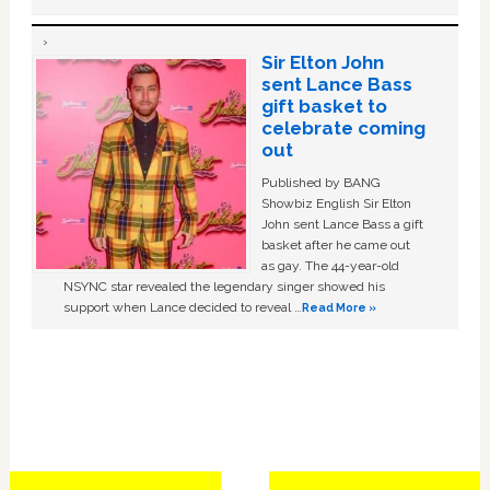
Sir Elton John
sent Lance Bass
gift basket to
celebrate coming
out
Published by BANG
Showbiz English Sir Elton
John sent Lance Bass a gift
basket after he came out
as gay. The 44-year-old
NSYNC star revealed the legendary singer showed his
support when Lance decided to reveal …
Read More »