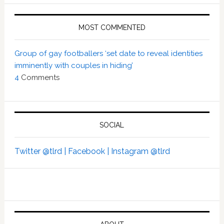
MOST COMMENTED
Group of gay footballers ‘set date to reveal identities
imminently with couples in hiding’
4
Comments
SOCIAL
Twitter @tlrd |
Facebook |
Instagram @tlrd