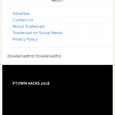
ABOUT
Advertise
Contact Us
About Towleroad
Towleroad on Social Media
Privacy Policy
[towleroadmr] [towleroadtn]
Footer
PTOWN HACKS 2018