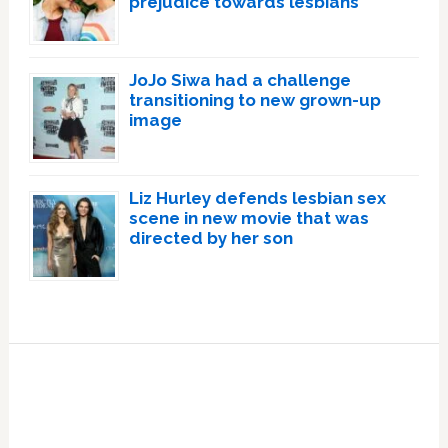
prejudice towards lesbians
JoJo Siwa had a challenge
transitioning to new grown-up
image
Liz Hurley defends lesbian sex
scene in new movie that was
directed by her son