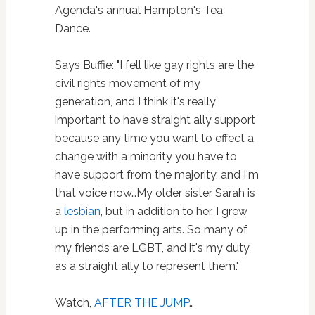
Agenda's annual Hampton's Tea
Dance.
Says Buffie: "I fell like gay rights are the
civil rights movement of my
generation, and I think it's really
important to have straight ally support
because any time you want to effect a
change with a minority you have to
have support from the majority, and I'm
that voice now…My older sister Sarah is
a
lesbian
, but in addition to her, I grew
up in the performing arts. So many of
my friends are LGBT, and it's my duty
as a straight ally to represent them."
Watch,
AFTER THE JUMP
…