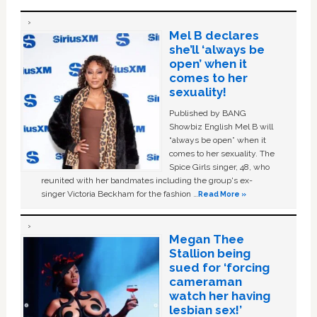
Mel B declares
she’ll ‘always be
open’ when it
comes to her
sexuality!
Published by BANG
Showbiz English Mel B will
“always be open” when it
comes to her sexuality. The
Spice Girls singer, 48, who
reunited with her bandmates including the group's ex-
singer Victoria Beckham for the fashion …
Read More »
Megan Thee
Stallion being
sued for ‘forcing
cameraman
watch her having
lesbian sex!’