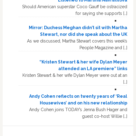
Listened to Martina Navratilova
Should American superstar Coco Gauff be ostracized
for saying she supports […]
Mirror: Duchess Meghan didn’t sit with Martha
Stewart, nor did she speak about the UK
As we discussed, Martha Stewart covers this week’s
People Magazine and […]
“Kristen Stewart & her wife Dylan Meyer
attended an LA premiere” links
Kristen Stewart & her wife Dylan Meyer were out at an
[…]
Andy Cohen reflects on twenty years of ‘Real
Housewives’ and on his new relationship
Andy Cohen joins TODAY’s Jenna Bush Hager and
guest co-host Willie […]