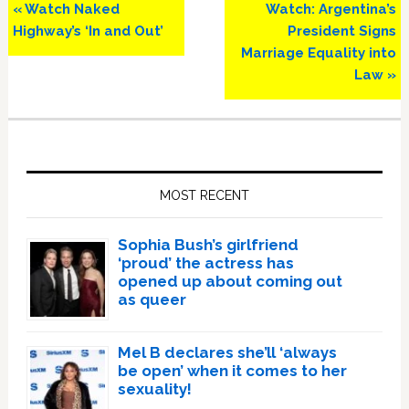
Previous
Next
« Watch Naked
Watch: Argentina’s
Post:
Post:
Highway’s ‘In and Out’
President Signs
Marriage Equality into
Law »
Primary
Sidebar
MOST RECENT
Sophia Bush’s girlfriend
‘proud’ the actress has
opened up about coming out
as queer
Mel B declares she’ll ‘always
be open’ when it comes to her
sexuality!