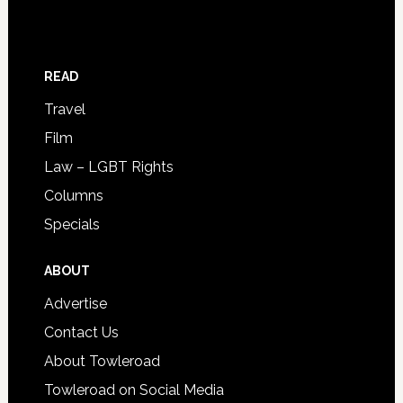
READ
Travel
Film
Law – LGBT Rights
Columns
Specials
ABOUT
Advertise
Contact Us
About Towleroad
Towleroad on Social Media