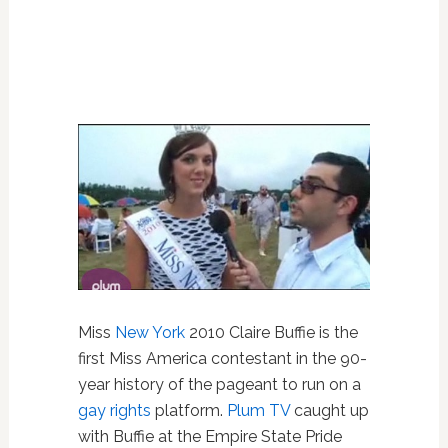
Miss
New York
2010 Claire Buffie is the
first Miss America contestant in the 90-
year history of the pageant to run on a
gay rights
platform.
Plum TV
caught up
with Buffie at the Empire State Pride