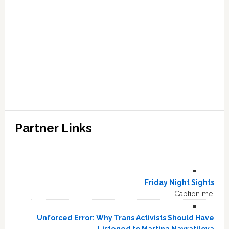
Partner Links
Friday Night Sights
Caption me.
Unforced Error: Why Trans Activists Should Have