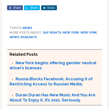
Share
Share
Share
TOPICS:
NEWS
MORE POSTS ABOUT:
GAY RIGHTS
,
NEW YORK
,
NEW YORK
,
NEWS
,
PAGEANTS
Related Posts
New York begins offering gender neutral
driver’s licenses
Russia Blocks Facebook, Accusing it of
Restricting Access to Russian Media;
Duran Duran Has New Music And You Are
About To Enjoy it. It’s 2021. Seriously.