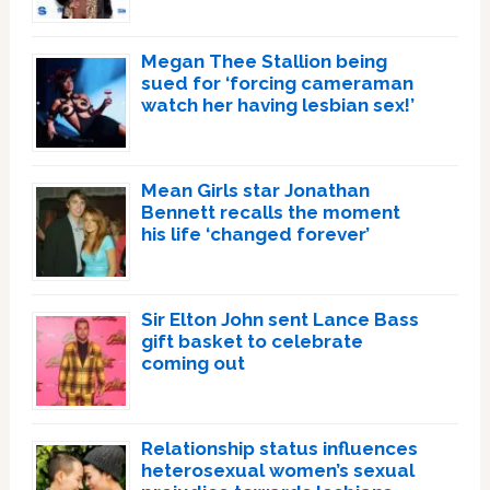
Megan Thee Stallion being
sued for ‘forcing cameraman
watch her having lesbian sex!’
Mean Girls star Jonathan
Bennett recalls the moment
his life ‘changed forever’
Sir Elton John sent Lance Bass
gift basket to celebrate
coming out
Relationship status influences
heterosexual women’s sexual