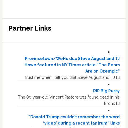
Partner Links
Provincetown/WeHo duo Steve August and TJ
Howe featured in NY Times article “The Bears
Are on Ozempic”
Trust me when I tell you that Steve August and TJ […]
RIP Big Pussy
The 80 year-old Vincent Pastore was found dead in his
Bronx […]
“Donald Trump couldn’t remember the word
‘video’ during a recent tantrum” links