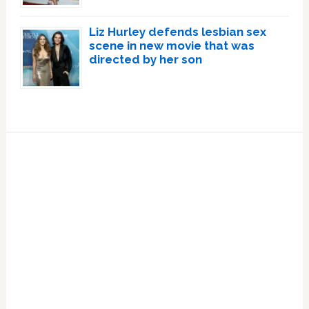
Liz Hurley defends lesbian sex
scene in new movie that was
directed by her son