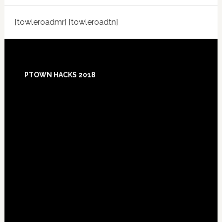
[towleroadmr] [towleroadtn]
Footer
PTOWN HACKS 2018