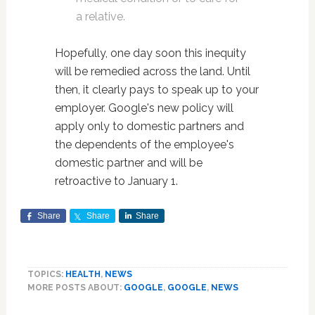
a relative.
Hopefully, one day soon this inequity
will be remedied across the land. Until
then, it clearly pays to speak up to your
employer. Google's new policy will
apply only to domestic partners and
the dependents of the employee's
domestic partner and will be
retroactive to January 1.
Share
Share
Share
TOPICS:
HEALTH
,
NEWS
MORE POSTS ABOUT:
GOOGLE
,
GOOGLE
,
NEWS