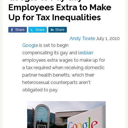
Employees Extra to Make
Up for Tax Inequalities
Share
Share
Share
Andy Towle
July 1, 2010
Google
is set to begin
compensating its gay and
lesbian
employees extra wages to make up for
a tax required when receiving domestic
partner health benefits, which their
heterosexual counterparts aren't
obligated to pay.