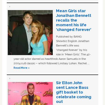
Mean Girls star
Jonathan Bennett
recalls the
moment his life
‘changed forever’
Published by BANG
Showbiz English Jonathan
Bennett's life was
“changed forever” by his
role in ‘Mean Girls'. The 42-
year-old actor starred as heartthrob Aaron Samuels in the
2004 cult classic – which followed Lindsay Lohan, Rachel …
Read More »
Sir Elton John
sent Lance Bass
gift basket to
celebrate coming
out