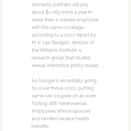
domestic partners will pay
about $1,069 more a year in
taxes than a married employee
with the same coverage,
according to a 2007 report by
M. V. Lee Badgett, director of
the Williams Institute, a
research group that studies
sexual orientation policy issues.
So Google is essentially going
to cover those costs, putting
same-sex couples on an even
footing with heterosexual
employees whose spouses
and families receive health
benefits.