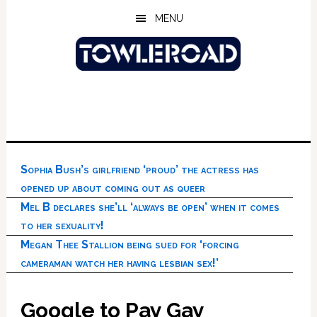
Skip
Skip
Skip
MENU
to
to
to
main
primary
footer
content
sidebar
Sophia Bush’s girlfriend ‘proud’ the actress has
opened up about coming out as queer
Mel B declares she’ll ‘always be open’ when it comes
to her sexuality!
Megan Thee Stallion being sued for ‘forcing
cameraman watch her having lesbian sex!’
Google to Pay Gay