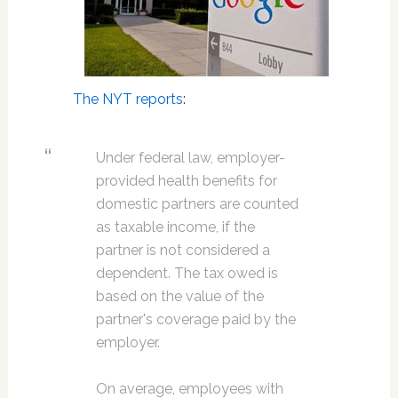
The NYT reports
:
Under federal law, employer-
provided health benefits for
domestic partners are counted
as taxable income, if the
partner is not considered a
dependent. The tax owed is
based on the value of the
partner's coverage paid by the
employer.
On average, employees with