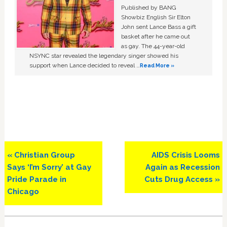
Published by BANG
Showbiz English Sir Elton
John sent Lance Bass a gift
basket after he came out
as gay. The 44-year-old
NSYNC star revealed the legendary singer showed his
support when Lance decided to reveal …
Read More »
Previous
Next
« Christian Group
AIDS Crisis Looms
Post:
Post:
Says ‘I’m Sorry’ at Gay
Again as Recession
Pride Parade in
Cuts Drug Access »
Chicago