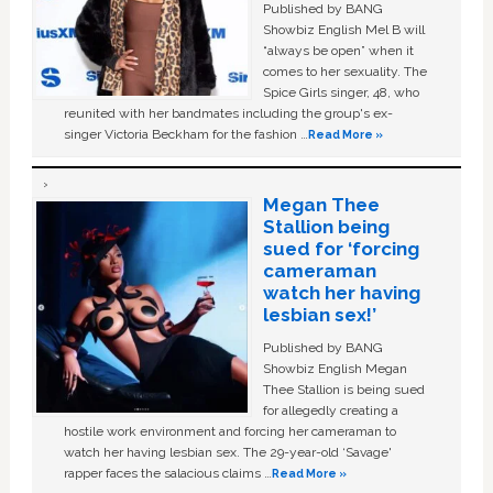
Published by BANG
Showbiz English Mel B will
“always be open” when it
comes to her sexuality. The
Spice Girls singer, 48, who
reunited with her bandmates including the group's ex-
singer Victoria Beckham for the fashion …
Read More »
Megan Thee
Stallion being
sued for ‘forcing
cameraman
watch her having
lesbian sex!’
Published by BANG
Showbiz English Megan
Thee Stallion is being sued
for allegedly creating a
hostile work environment and forcing her cameraman to
watch her having lesbian sex. The 29-year-old ‘Savage'
rapper faces the salacious claims …
Read More »