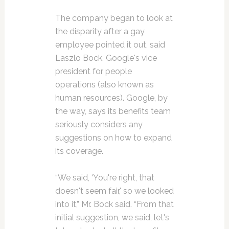
The company began to look at
the disparity after a gay
employee pointed it out, said
Laszlo Bock, Google's vice
president for people
operations (also known as
human resources). Google, by
the way, says its benefits team
seriously considers any
suggestions on how to expand
its coverage.
“We said, ‘You're right, that
doesn't seem fair,' so we looked
into it,” Mr. Bock said. “From that
initial suggestion, we said, let's