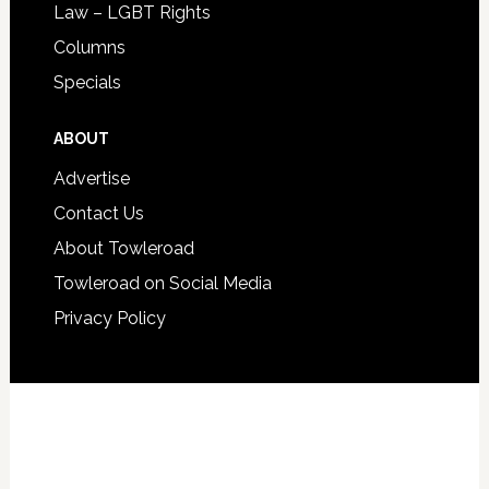
Law – LGBT Rights
Columns
Specials
ABOUT
Advertise
Contact Us
About Towleroad
Towleroad on Social Media
Privacy Policy