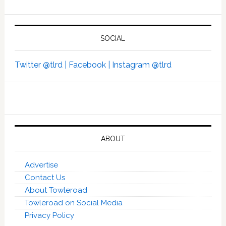
SOCIAL
Twitter @tlrd |
Facebook |
Instagram @tlrd
ABOUT
Advertise
Contact Us
About Towleroad
Towleroad on Social Media
Privacy Policy