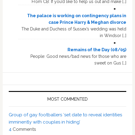
From CB: If you’d like to help us out and make […]
The palace is working on contingency plans in
case Prince Harry & Meghan divorce
The Duke and Duchess of Sussex’s wedding was held
in Windsor […]
Remains of the Day (08/05)
People: Good news/bad news for those who are
sweet on Gus […]
MOST COMMENTED
Group of gay footballers ‘set date to reveal identities
imminently with couples in hiding’
4
Comments