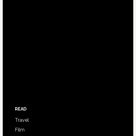
READ
Travel
Film