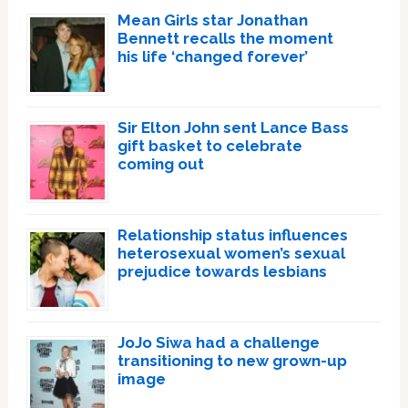
Mean Girls star Jonathan
Bennett recalls the moment
his life ‘changed forever’
Sir Elton John sent Lance Bass
gift basket to celebrate
coming out
Relationship status influences
heterosexual women’s sexual
prejudice towards lesbians
JoJo Siwa had a challenge
transitioning to new grown-up
image