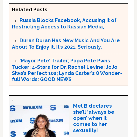
Related Posts
Russia Blocks Facebook, Accusing it of
Restricting Access to Russian Media;
Duran Duran Has New Music And You Are
About To Enjoy it. It’s 2021. Seriously.
‘Mayor Pete’ Trailer; Papa Pete Pwns
Tucker; 4-Stars for Dr. Rachel Levine; JoJo
Siwa’s Perfect 10s; Lynda Carter’s 8 Wonder-
full Words: GOOD NEWS
Mel B declares
she’ll ‘always be
open’ when it
comes to her
sexuality!