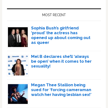
Primary
Sidebar
MOST RECENT
Sophia Bush’s girlfriend
‘proud’ the actress has
opened up about coming out
as queer
Mel B declares she’ll ‘always
be open’ when it comes to her
sexuality!
Megan Thee Stallion being
sued for ‘forcing cameraman
watch her having lesbian sex!’