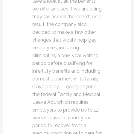
take a look at all the benefits
we offer and see if we are being
truly fair across the board.” As a
result, the company also
decided to make a few other
changes that would help gay
employees, including
eliminating a one-year waiting
period before qualifying for
infertility benefits and including
domestic partners in its family
leave policy — going beyond
the federal Family and Medical
Leave Act, which requires
employers to provide up to 12
weeks' leave in a one-year
period to recover from a
medical condition or to care for