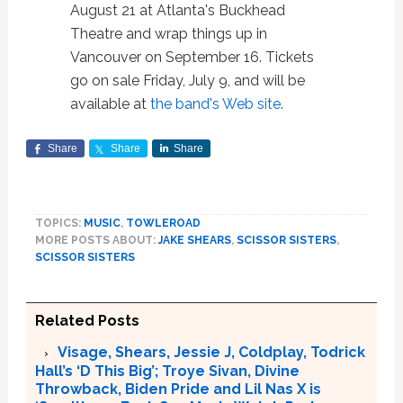
August 21 at Atlanta's Buckhead
Theatre and wrap things up in
Vancouver on September 16. Tickets
go on sale Friday, July 9, and will be
available at
the band's Web site
.
Share
Share
Share
TOPICS:
MUSIC
,
TOWLEROAD
MORE POSTS ABOUT:
JAKE SHEARS
,
SCISSOR SISTERS
,
SCISSOR SISTERS
Related Posts
Visage, Shears, Jessie J, Coldplay, Todrick
Hall’s ‘D This Big’; Troye Sivan, Divine
Throwback, Biden Pride and Lil Nas X is