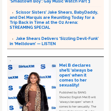
‘Smalltown Boy’: Gay Music Watch Part 3
Scissor Sisters’ Jake Shears, BabyDaddy,
and Del Marquis are Reuniting Today for a
Trip Back in Time at the O2 Arena:
STREAMING SPECIAL
Jake Shears Delivers ‘Sizzling Devil-Funk’
in ‘Meltdown’ — LISTEN
Mel B declares
she’ll ‘always be
open’ when it
comes to her
sexuality!
Published by BANG
Showbiz English Mel B will
“always be open” when it
comes to her sexuality. The