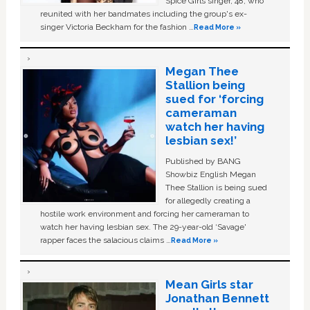
Spice Girls singer, 48, who
reunited with her bandmates including the group's ex-
singer Victoria Beckham for the fashion …
Read More »
Megan Thee
Stallion being
sued for ‘forcing
cameraman
watch her having
lesbian sex!’
Published by BANG
Showbiz English Megan
Thee Stallion is being sued
for allegedly creating a
hostile work environment and forcing her cameraman to
watch her having lesbian sex. The 29-year-old ‘Savage'
rapper faces the salacious claims …
Read More »
Mean Girls star
Jonathan Bennett