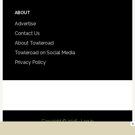
ABOUT
Advertise
Contact Us
About Towleroad
Towleroad on Social Media
Privacy Policy
Copyright © 2026 ·
Log in
×