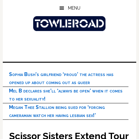
Skip
Skip
Skip
MENU
to
to
to
main
primary
footer
content
sidebar
Sophia Bush’s girlfriend ‘proud’ the actress has
opened up about coming out as queer
Mel B declares she’ll ‘always be open’ when it comes
to her sexuality!
Megan Thee Stallion being sued for ‘forcing
cameraman watch her having lesbian sex!’
Scissor Sisters Extend Tour