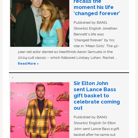
recalls the
moment his life
‘changed forever’
Published by BANG
Showbiz English Jonathan
Bennett's life was
“changed forever” by his
role in ‘Mean Girls'. The 42-
year-old actor starred as heartthrob Aaron Samuels in the
2004 cult classic – which followed Lindsay Lohan, Rachel …
Read More »
Sir Elton John
sent Lance Bass
gift basket to
celebrate coming
out
Published by BANG
Showbiz English Sir Elton
John sent Lance Bass a gift
basket after he came out