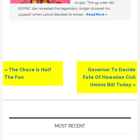
as gay. The 44-year-old
NSYNC star revealed the legendary singer showed his
support when Lance decided to reveal …
Read More »
Previous
Next
« The Chace Is Half
Governor To Decide
Post:
Post:
The Fun
Fate Of Hawaiian Civil
Unions Bill Today »
Primary
Sidebar
MOST RECENT