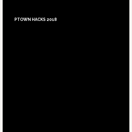
Footer
PTOWN HACKS 2018