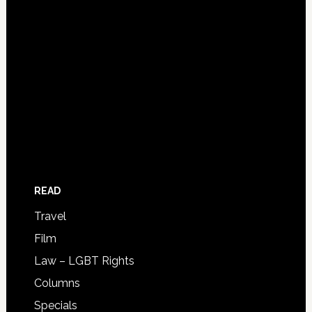
READ
Travel
Film
Law – LGBT Rights
Columns
Specials