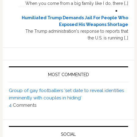
When you come from a big family like I do, there […]
Humiliated Trump Demands Jail For People Who
Exposed His Weapons Shortage
The Trump administration's response to reports that
the U.S. is running […]
MOST COMMENTED
Group of gay footballers ‘set date to reveal identities
imminently with couples in hiding’
4
Comments
SOCIAL