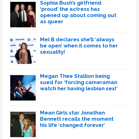
Sophia Bush’s girlfriend
‘proud’ the actress has
opened up about coming out
as queer
Mel B declares she’ll ‘always
be open’ when it comes to her
sexuality!
Megan Thee Stallion being
sued for ‘forcing cameraman
watch her having lesbian sex!’
Mean Girls star Jonathan
Bennett recalls the moment
his life ‘changed forever’