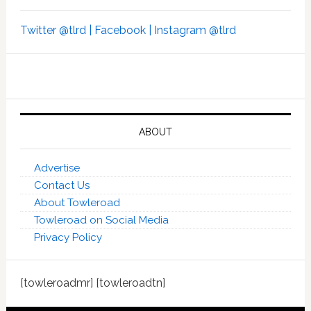
Twitter @tlrd |
Facebook |
Instagram @tlrd
ABOUT
Advertise
Contact Us
About Towleroad
Towleroad on Social Media
Privacy Policy
[towleroadmr] [towleroadtn]