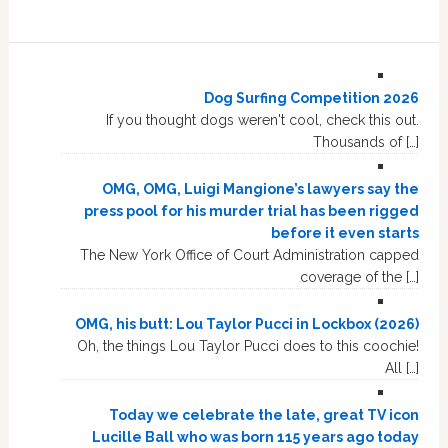
Dog Surfing Competition 2026
If you thought dogs weren't cool, check this out.
Thousands of […]
OMG, OMG, Luigi Mangione’s lawyers say the
press pool for his murder trial has been rigged
before it even starts
The New York Office of Court Administration capped
coverage of the […]
OMG, his butt: Lou Taylor Pucci in Lockbox (2026)
Oh, the things Lou Taylor Pucci does to this coochie!
All […]
Today we celebrate the late, great TV icon
Lucille Ball who was born 115 years ago today