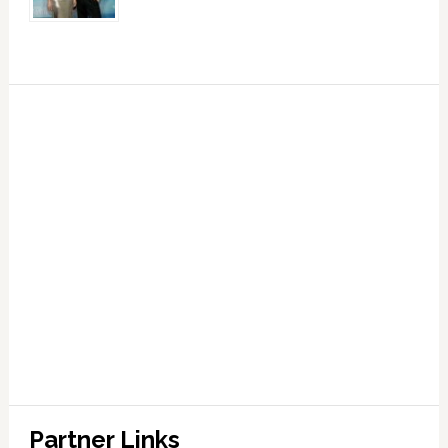
Partner Links