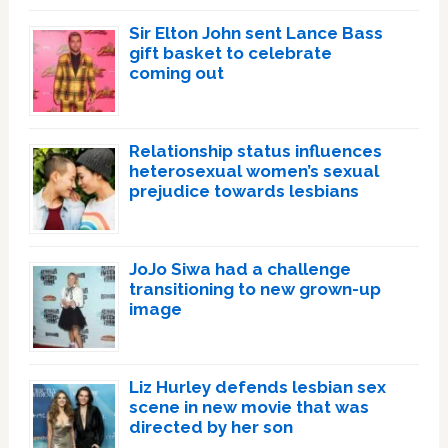
Sir Elton John sent Lance Bass
gift basket to celebrate
coming out
Relationship status influences
heterosexual women’s sexual
prejudice towards lesbians
JoJo Siwa had a challenge
transitioning to new grown-up
image
Liz Hurley defends lesbian sex
scene in new movie that was
directed by her son