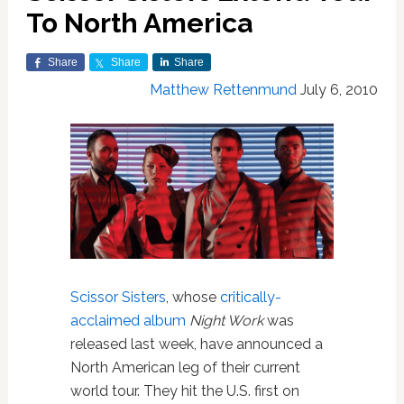
To North America
Share
Share
Share
Matthew Rettenmund
July 6, 2010
Scissor Sisters
, whose
critically-
acclaimed album
Night Work
was
released last week, have announced a
North American leg of their current
world tour. They hit the U.S. first on