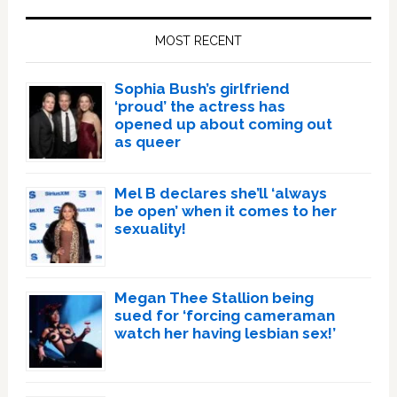
Primary
Sidebar
MOST RECENT
Sophia Bush’s girlfriend
‘proud’ the actress has
opened up about coming out
as queer
Mel B declares she’ll ‘always
be open’ when it comes to her
sexuality!
Megan Thee Stallion being
sued for ‘forcing cameraman
watch her having lesbian sex!’