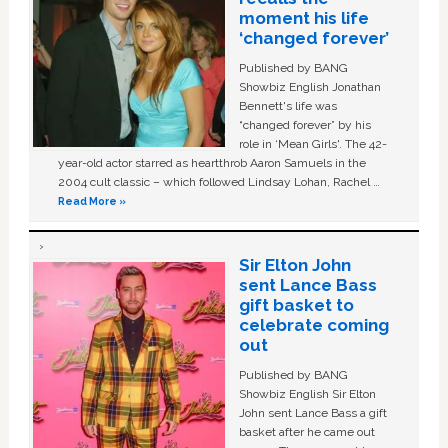
moment his life
‘changed forever’
Published by BANG
Showbiz English Jonathan
Bennett's life was
“changed forever” by his
role in ‘Mean Girls'. The 42-
year-old actor starred as heartthrob Aaron Samuels in the
2004 cult classic – which followed Lindsay Lohan, Rachel …
Read More »
Sir Elton John
sent Lance Bass
gift basket to
celebrate coming
out
Published by BANG
Showbiz English Sir Elton
John sent Lance Bass a gift
basket after he came out