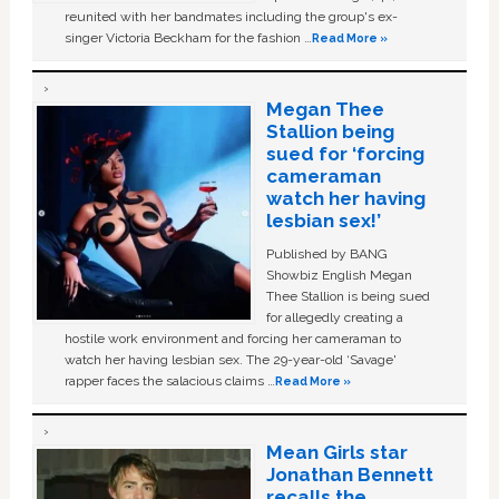
reunited with her bandmates including the group's ex-
singer Victoria Beckham for the fashion …
Read More »
Megan Thee
Stallion being
sued for ‘forcing
cameraman
watch her having
lesbian sex!’
Published by BANG
Showbiz English Megan
Thee Stallion is being sued
for allegedly creating a
hostile work environment and forcing her cameraman to
watch her having lesbian sex. The 29-year-old ‘Savage'
rapper faces the salacious claims …
Read More »
Mean Girls star
Jonathan Bennett
recalls the