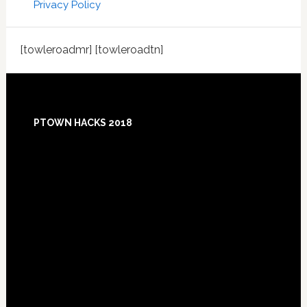
Privacy Policy
[towleroadmr] [towleroadtn]
Footer
PTOWN HACKS 2018