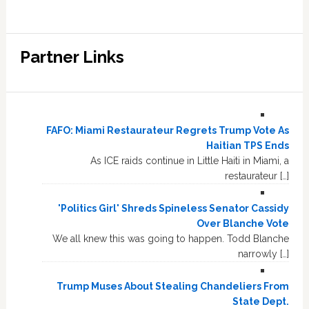
Partner Links
FAFO: Miami Restaurateur Regrets Trump Vote As
Haitian TPS Ends
As ICE raids continue in Little Haiti in Miami, a
restaurateur […]
'Politics Girl' Shreds Spineless Senator Cassidy
Over Blanche Vote
We all knew this was going to happen. Todd Blanche
narrowly […]
Trump Muses About Stealing Chandeliers From
State Dept.