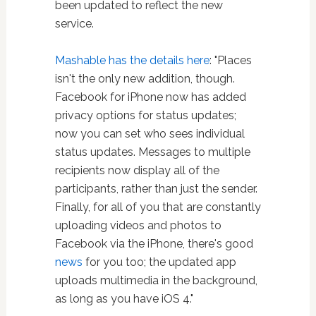
been updated to reflect the new
service.
Mashable has the details here
: "Places
isn't the only new addition, though.
Facebook for iPhone now has added
privacy options for status updates;
now you can set who sees individual
status updates. Messages to multiple
recipients now display all of the
participants, rather than just the sender.
Finally, for all of you that are constantly
uploading videos and photos to
Facebook via the iPhone, there's good
news
for you too; the updated app
uploads multimedia in the background,
as long as you have iOS 4."