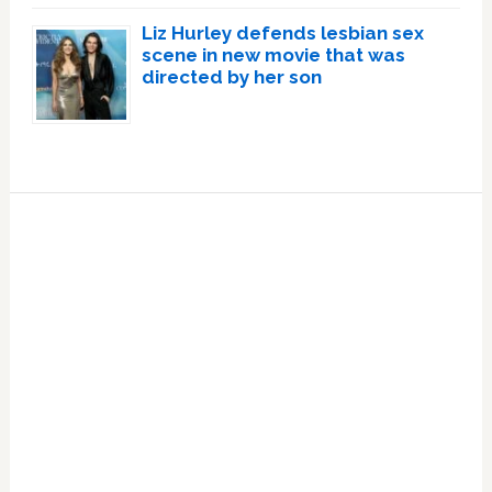
Liz Hurley defends lesbian sex
scene in new movie that was
directed by her son