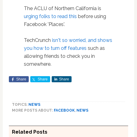
The ACLU of Northern California is
urging folks to read this
before using
Facebook 'Places'.
TechCrunch
isn't so worried, and shows
you how to turn off features
such as
allowing friends to check you in
somewhere.
Share
Share
Share
TOPICS:
NEWS
MORE POSTS ABOUT:
FACEBOOK
,
NEWS
Related Posts