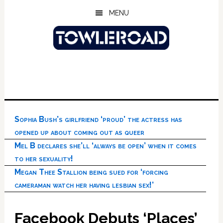
Skip
Skip
Skip
MENU
to
to
to
main
primary
footer
content
sidebar
Sophia Bush’s girlfriend ‘proud’ the actress has
opened up about coming out as queer
Mel B declares she’ll ‘always be open’ when it comes
to her sexuality!
Megan Thee Stallion being sued for ‘forcing
cameraman watch her having lesbian sex!’
Facebook Debuts ‘Places’