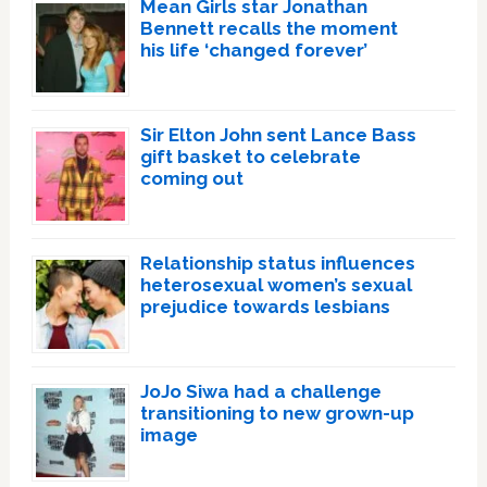
Mean Girls star Jonathan
Bennett recalls the moment
his life ‘changed forever’
Sir Elton John sent Lance Bass
gift basket to celebrate
coming out
Relationship status influences
heterosexual women’s sexual
prejudice towards lesbians
JoJo Siwa had a challenge
transitioning to new grown-up
image