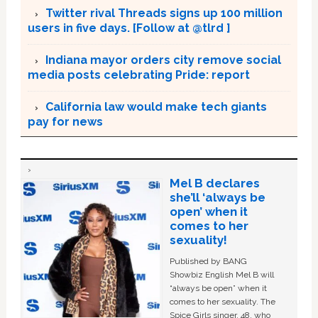
Twitter rival Threads signs up 100 million
users in five days. [Follow at @tlrd ]
Indiana mayor orders city remove social
media posts celebrating Pride: report
California law would make tech giants
pay for news
Mel B declares
she’ll ‘always be
open’ when it
comes to her
sexuality!
Published by BANG
Showbiz English Mel B will
“always be open” when it
comes to her sexuality. The
Spice Girls singer, 48, who