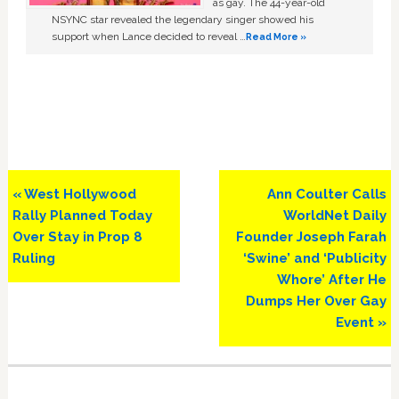
as gay. The 44-year-old
NSYNC star revealed the legendary singer showed his
support when Lance decided to reveal …
Read More »
Previous
Next
« West Hollywood
Ann Coulter Calls
Post:
Post:
Rally Planned Today
WorldNet Daily
Over Stay in Prop 8
Founder Joseph Farah
Ruling
‘Swine’ and ‘Publicity
Whore’ After He
Dumps Her Over Gay
Event »