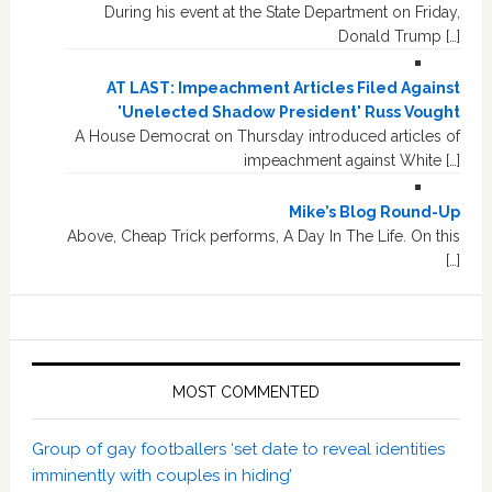
During his event at the State Department on Friday,
Donald Trump […]
AT LAST: Impeachment Articles Filed Against
'Unelected Shadow President' Russ Vought
A House Democrat on Thursday introduced articles of
impeachment against White […]
Mike’s Blog Round-Up
Above, Cheap Trick performs, A Day In The Life. On this
[…]
MOST COMMENTED
Group of gay footballers ‘set date to reveal identities
imminently with couples in hiding’