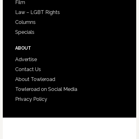
Film
Law – LGBT Rights
Columns
Specials
ABOUT
Advertise
Contact Us
About Towleroad
Towleroad on Social Media
Privacy Policy