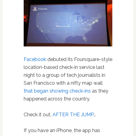
Facebook
debuted its Foursquare-style
location-based check-in service last
night to a group of tech journalists in
San Francisco with a nifty map wall
that began showing check-ins
as they
happened across the country.
Check it out,
AFTER THE JUMP
…
If you have an iPhone, the app has