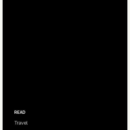
READ
Travel