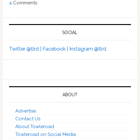
4
Comments
SOCIAL
Twitter @tlrd |
Facebook |
Instagram @tlrd
ABOUT
Advertise
Contact Us
About Towleroad
Towleroad on Social Media