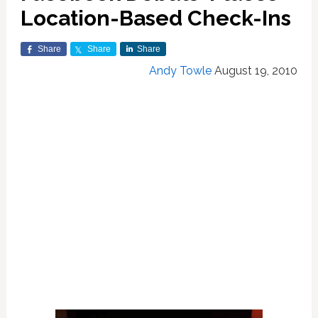
Location-Based Check-Ins
Share
Share
Share
Andy Towle
August 19, 2010