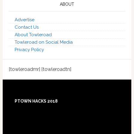
ABOUT
Advertise
Contact Us
About Towleroad
Towleroad on Social Media
Privacy Policy
[towleroadmr] [towleroadtn]
Footer
PTOWN HACKS 2018