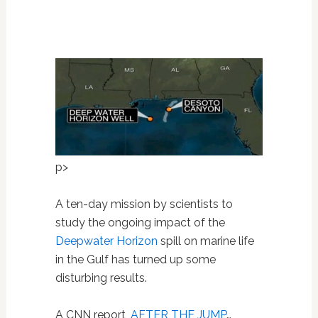
p>
A ten-day mission by scientists to
study the ongoing impact of the
Deepwater Horizon
spill on marine life
in the Gulf has turned up some
disturbing results.
A CNN report,
AFTER THE JUMP
…