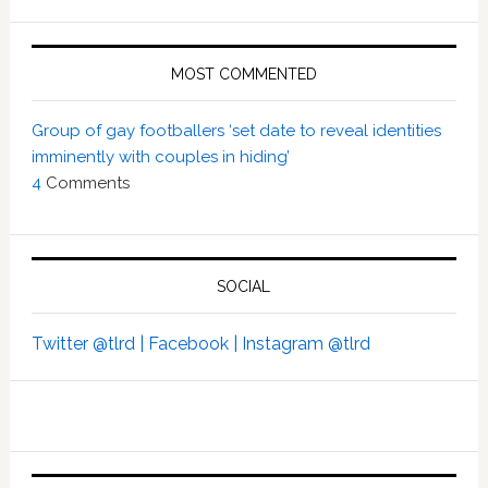
MOST COMMENTED
Group of gay footballers ‘set date to reveal identities
imminently with couples in hiding’
4
Comments
SOCIAL
Twitter @tlrd |
Facebook |
Instagram @tlrd