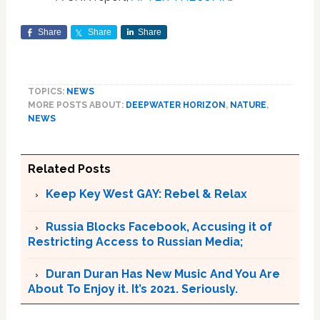
Share
Share
Share
TOPICS:
NEWS
MORE POSTS ABOUT:
DEEPWATER HORIZON
,
NATURE
,
NEWS
Related Posts
Keep Key West GAY: Rebel & Relax
Russia Blocks Facebook, Accusing it of
Restricting Access to Russian Media;
Duran Duran Has New Music And You Are
About To Enjoy it. It’s 2021. Seriously.