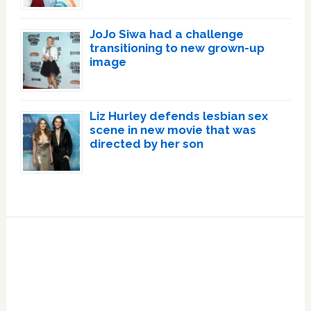
JoJo Siwa had a challenge
transitioning to new grown-up
image
Liz Hurley defends lesbian sex
scene in new movie that was
directed by her son