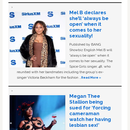
Mel B declares
she’ll ‘always be
open’ when it
comes to her
sexuality!
Published by BANG
Showbiz English Mel B will
“always be open” when it
comes to her sexuality. The
Spice Girls singer, 48, who
reunited with her bandmates including the group's ex-
singer Victoria Beckham for the fashion …
Read More »
Megan Thee
Stallion being
sued for ‘forcing
cameraman
watch her having
lesbian sex!’