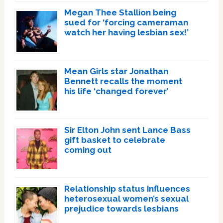
Megan Thee Stallion being
sued for ‘forcing cameraman
watch her having lesbian sex!’
Mean Girls star Jonathan
Bennett recalls the moment
his life ‘changed forever’
Sir Elton John sent Lance Bass
gift basket to celebrate
coming out
Relationship status influences
heterosexual women’s sexual
prejudice towards lesbians