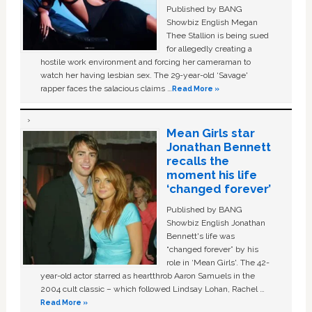
Published by BANG
Showbiz English Megan
Thee Stallion is being sued
for allegedly creating a
hostile work environment and forcing her cameraman to
watch her having lesbian sex. The 29-year-old ‘Savage'
rapper faces the salacious claims …
Read More »
Mean Girls star
Jonathan Bennett
recalls the
moment his life
‘changed forever’
Published by BANG
Showbiz English Jonathan
Bennett's life was
“changed forever” by his
role in ‘Mean Girls'. The 42-
year-old actor starred as heartthrob Aaron Samuels in the
2004 cult classic – which followed Lindsay Lohan, Rachel …
Read More »