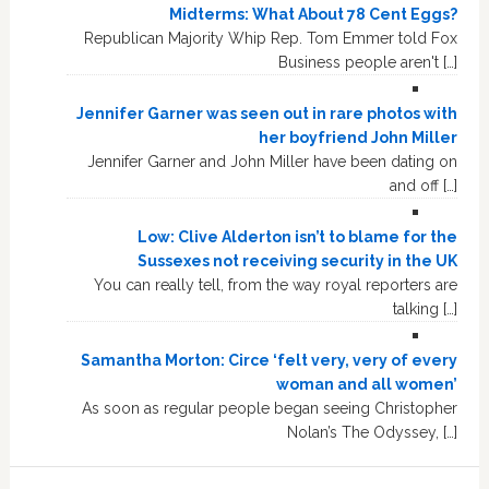
Midterms: What About 78 Cent Eggs?
Republican Majority Whip Rep. Tom Emmer told Fox
Business people aren't […]
Jennifer Garner was seen out in rare photos with
her boyfriend John Miller
Jennifer Garner and John Miller have been dating on
and off […]
Low: Clive Alderton isn’t to blame for the
Sussexes not receiving security in the UK
You can really tell, from the way royal reporters are
talking […]
Samantha Morton: Circe ‘felt very, very of every
woman and all women’
As soon as regular people began seeing Christopher
Nolan’s The Odyssey, […]