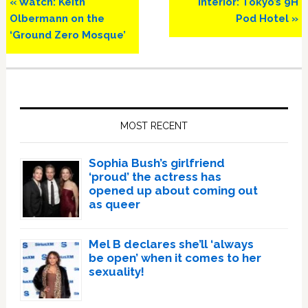
Previous
Next
« Watch: Keith
Interior: Tokyo’s 9H
Post:
Post:
Olbermann on the
Pod Hotel »
‘Ground Zero Mosque’
Primary
Sidebar
MOST RECENT
Sophia Bush’s girlfriend
‘proud’ the actress has
opened up about coming out
as queer
Mel B declares she’ll ‘always
be open’ when it comes to her
sexuality!