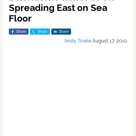
Spreading East on Sea
Floor
Share
Share
Share
Andy Towle
August 17, 2010