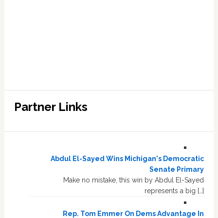
Partner Links
Abdul El-Sayed Wins Michigan's Democratic
Senate Primary
Make no mistake, this win by Abdul El-Sayed
represents a big […]
Rep. Tom Emmer On Dems Advantage In