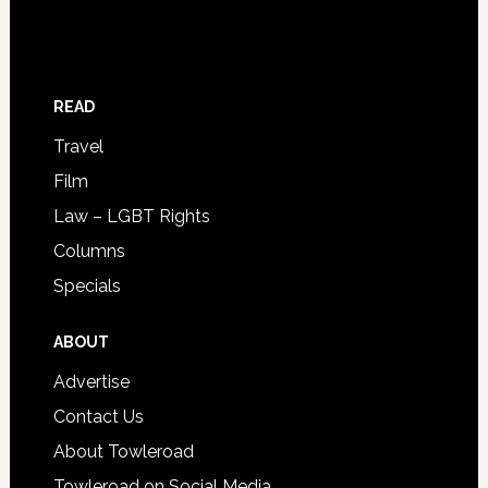
READ
Travel
Film
Law – LGBT Rights
Columns
Specials
ABOUT
Advertise
Contact Us
About Towleroad
Towleroad on Social Media