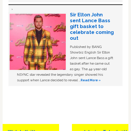
Sir Elton John
sent Lance Bass
gift basket to
celebrate coming
out
Published by BANG
Showbiz English Sir Elton
John sent Lance Bass a gift
basket after he came out
as gay. The 44-year-old
NSYNC star revealed the legendary singer showed his
support when Lance decided to reveal …
Read More »