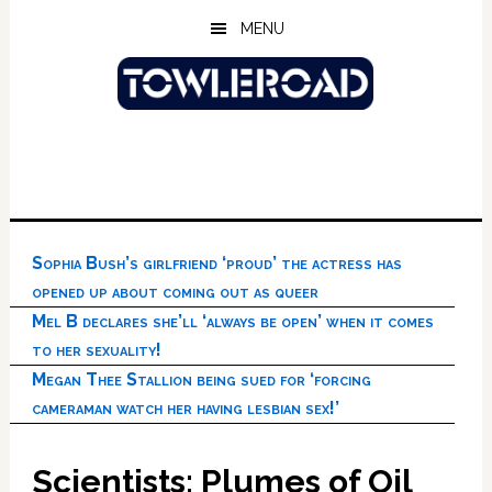
Skip
Skip
Skip
MENU
to
to
to
main
primary
footer
content
sidebar
Sophia Bush’s girlfriend ‘proud’ the actress has
opened up about coming out as queer
Mel B declares she’ll ‘always be open’ when it comes
to her sexuality!
Megan Thee Stallion being sued for ‘forcing
cameraman watch her having lesbian sex!’
Scientists: Plumes of Oil