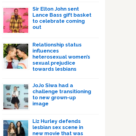
Sir Elton John sent
Lance Bass gift basket
to celebrate coming
out
Relationship status
influences
heterosexual women’s
sexual prejudice
towards lesbians
JoJo Siwa had a
challenge transitioning
to new grown-up
image
Liz Hurley defends
lesbian sex scene in
new movie that was