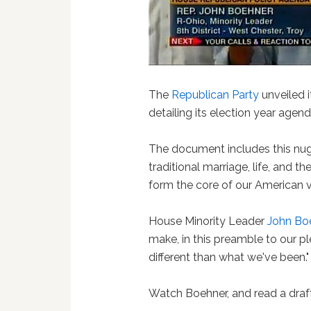
The
Republican Party
unveiled 
detailing its election year agen
The document includes this nug
traditional marriage, life, and t
form the core of our American v
House Minority Leader
John Bo
make, in this preamble to our pl
different than what we've been."
Watch Boehner, and read a draf