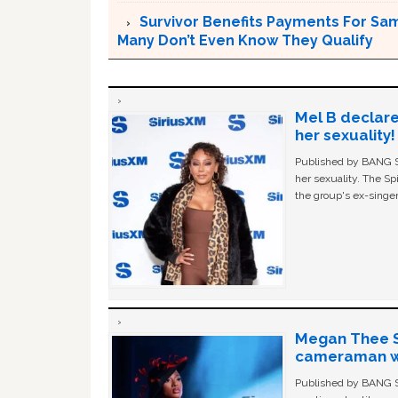
Survivor Benefits Payments For Sam
Many Don’t Even Know They Qualify
Mel B declare
her sexuality!
Published by BANG Sh
her sexuality. The Sp
the group's ex-singer
Megan Thee St
cameraman wa
Published by BANG Sh