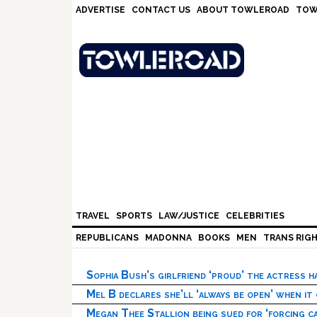
Skip
Skip
Skip
Skip
ADVERTISE
CONTACT US
ABOUT TOWLEROAD
TOW
to
to
to
to
primary
main
primary
footer
navigation
content
sidebar
TRAVEL
SPORTS
LAW/JUSTICE
CELEBRITIES
REPUBLICANS
MADONNA
BOOKS
MEN
TRANS RIG
Sophia Bush’s girlfriend ‘proud’ the actress 
Mel B declares she’ll ‘always be open’ when it
Megan Thee Stallion being sued for ‘forcing ca