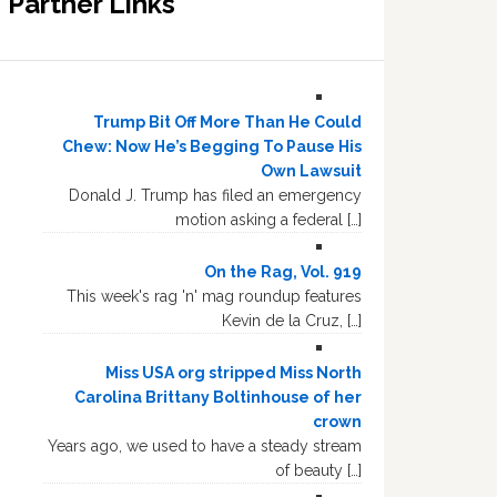
Partner Links
Trump Bit Off More Than He Could
Chew: Now He’s Begging To Pause His
Own Lawsuit
Donald J. Trump has filed an emergency
motion asking a federal […]
On the Rag, Vol. 919
This week's rag 'n' mag roundup features
Kevin de la Cruz, […]
Miss USA org stripped Miss North
Carolina Brittany Boltinhouse of her
crown
Years ago, we used to have a steady stream
of beauty […]