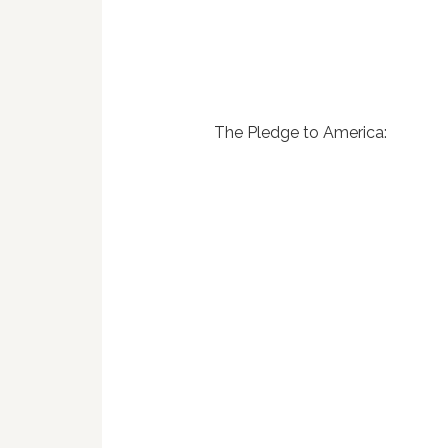
The Pledge to America: