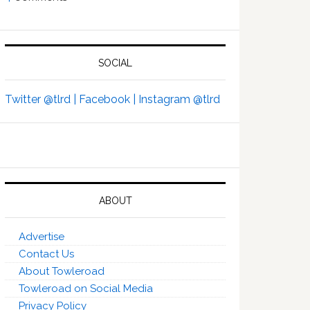
SOCIAL
Twitter @tlrd |
Facebook |
Instagram @tlrd
ABOUT
Advertise
Contact Us
About Towleroad
Towleroad on Social Media
Privacy Policy