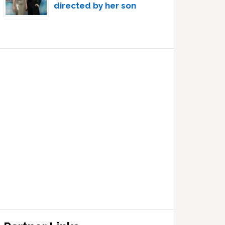
directed by her son