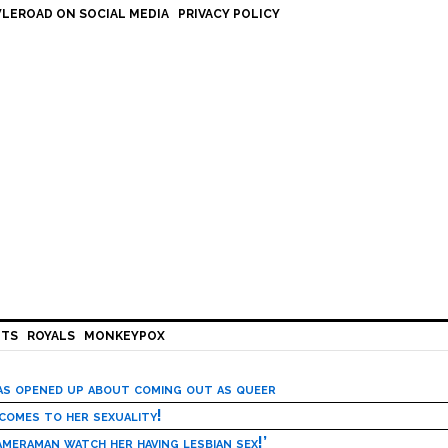
LEROAD ON SOCIAL MEDIA
PRIVACY POLICY
HTS
ROYALS
MONKEYPOX
has opened up about coming out as queer
 comes to her sexuality!
meraman watch her having lesbian sex!’