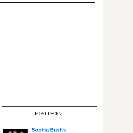
Primary
Sidebar
MOST RECENT
Sophia Bush’s