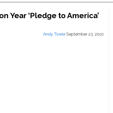
on Year ‘Pledge to America’
Andy Towle
September 23, 2010