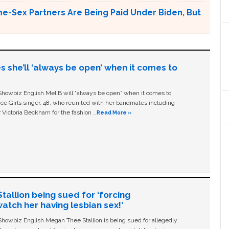
e-Sex Partners Are Being Paid Under Biden, But
s she’ll ‘always be open’ when it comes to
owbiz English Mel B will “always be open” when it comes to
ice Girls singer, 48, who reunited with her bandmates including
 Victoria Beckham for the fashion …
Read More »
allion being sued for ‘forcing
tch her having lesbian sex!’
owbiz English Megan Thee Stallion is being sued for allegedly