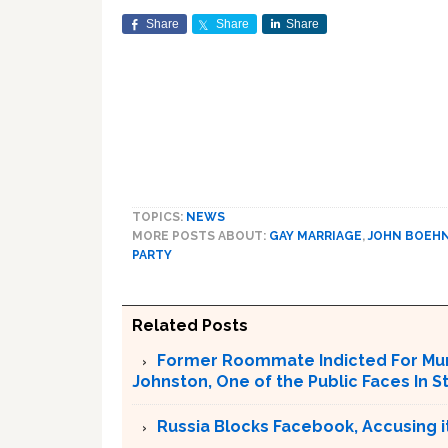
Share
Share
Share
TOPICS:
NEWS
MORE POSTS ABOUT:
GAY MARRIAGE
,
JOHN BOEH
PARTY
Related Posts
Former Roommate Indicted For Murd
Johnston, One of the Public Faces In S
Russia Blocks Facebook, Accusing it