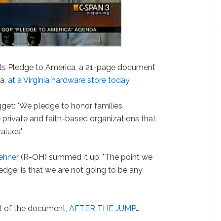
its Pledge to America, a 21-page document
da,
at a Virginia hardware store today
.
get: "We pledge to honor families,
he private and faith-based organizations that
alues."
ehner
(R-OH) summed it up: "The point we
edge, is that we are not going to be any
t of the document,
AFTER THE JUMP
…