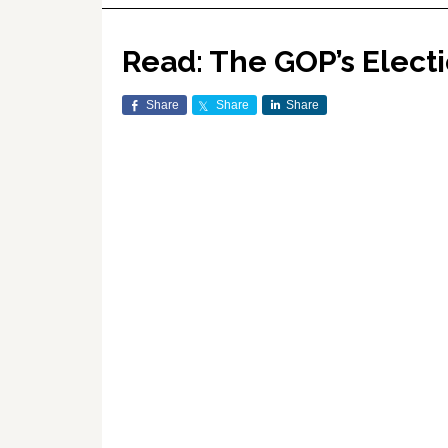
Read: The GOP’s Electi
Share
Share
Share