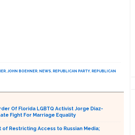
NER
,
JOHN BOEHNER
,
NEWS
,
REPUBLICAN PARTY
,
REPUBLICAN
er Of Florida LGBTQ Activist Jorge Diaz-
tate Fight For Marriage Equality
 of Restricting Access to Russian Media;