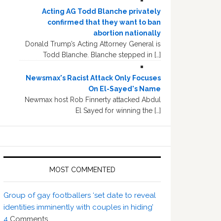
Acting AG Todd Blanche privately
confirmed that they want to ban
abortion nationally
Donald Trump’s Acting Attorney General is
Todd Blanche. Blanche stepped in […]
Newsmax's Racist Attack Only Focuses
On El-Sayed's Name
Newmax host Rob Finnerty attacked Abdul
El Sayed for winning the […]
MOST COMMENTED
Group of gay footballers ‘set date to reveal
identities imminently with couples in hiding’
4
Comments