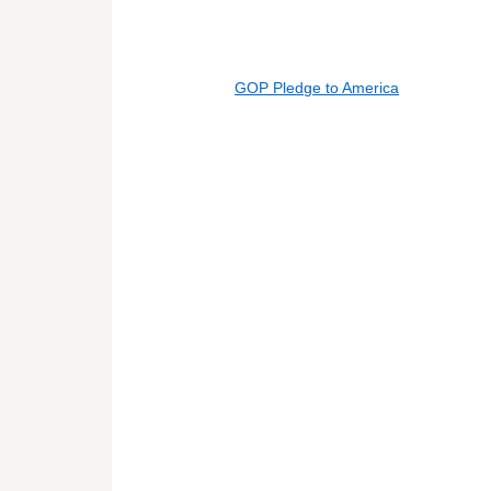
GOP Pledge to America