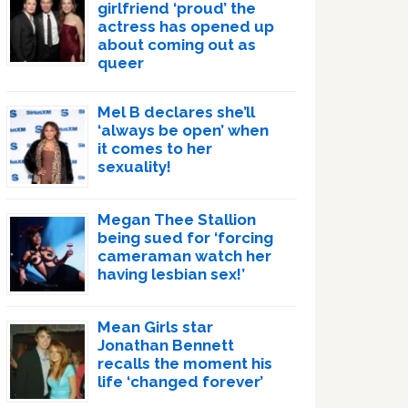
girlfriend ‘proud’ the
actress has opened up
about coming out as
queer
Mel B declares she’ll
‘always be open’ when
it comes to her
sexuality!
Megan Thee Stallion
being sued for ‘forcing
cameraman watch her
having lesbian sex!’
Mean Girls star
Jonathan Bennett
recalls the moment his
life ‘changed forever’