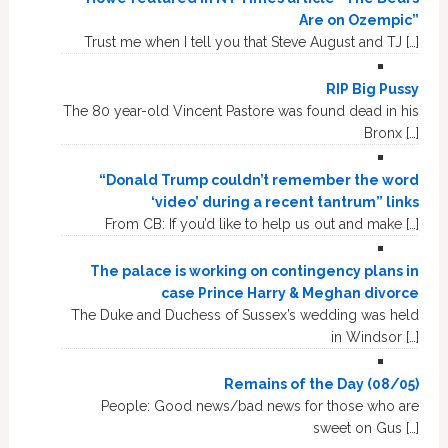
Are on Ozempic”
Trust me when I tell you that Steve August and TJ […]
RIP Big Pussy
The 80 year-old Vincent Pastore was found dead in his
Bronx […]
“Donald Trump couldn’t remember the word
‘video’ during a recent tantrum” links
From CB: If you’d like to help us out and make […]
The palace is working on contingency plans in
case Prince Harry & Meghan divorce
The Duke and Duchess of Sussex’s wedding was held
in Windsor […]
Remains of the Day (08/05)
People: Good news/bad news for those who are
sweet on Gus […]