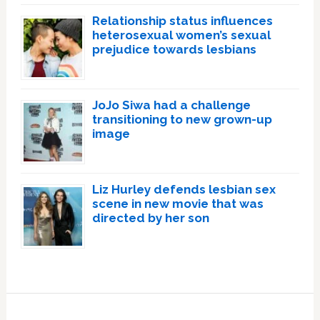
Relationship status influences
heterosexual women’s sexual
prejudice towards lesbians
JoJo Siwa had a challenge
transitioning to new grown-up
image
Liz Hurley defends lesbian sex
scene in new movie that was
directed by her son