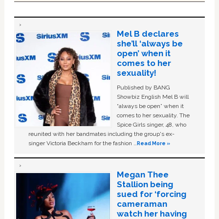
Mel B declares
she’ll ‘always be
open’ when it
comes to her
sexuality!
Published by BANG
Showbiz English Mel B will
“always be open” when it
comes to her sexuality. The
Spice Girls singer, 48, who
reunited with her bandmates including the group's ex-
singer Victoria Beckham for the fashion …
Read More »
Megan Thee
Stallion being
sued for ‘forcing
cameraman
watch her having