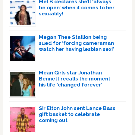
Mel B declares she’ll ‘always
be open’ when it comes to her
sexuality!
Megan Thee Stallion being
sued for ‘forcing cameraman
watch her having lesbian sex!’
Mean Girls star Jonathan
Bennett recalls the moment
his life ‘changed forever’
Sir Elton John sent Lance Bass
gift basket to celebrate
coming out