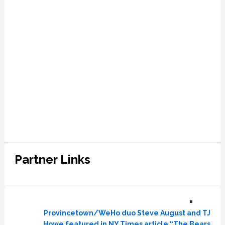
Partner Links
Provincetown/WeHo duo Steve August and TJ
Howe featured in NY Times article “The Bears