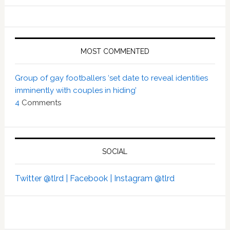
MOST COMMENTED
Group of gay footballers ‘set date to reveal identities
imminently with couples in hiding’
4
Comments
SOCIAL
Twitter @tlrd |
Facebook |
Instagram @tlrd