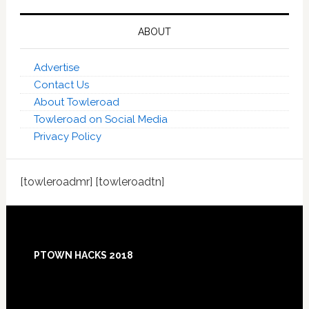
ABOUT
Advertise
Contact Us
About Towleroad
Towleroad on Social Media
Privacy Policy
[towleroadmr] [towleroadtn]
Footer
PTOWN HACKS 2018