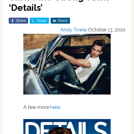
‘Details’
Share
Share
Share
Andy Towle
October 13, 2010
A few more
here
.