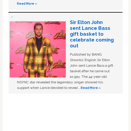
Read More »
Sir Elton John
sent Lance Bass
gift basket to
celebrate coming
out
Published by BANG
Showbiz English Sir Elton
John sent Lance Bass a gift
basket after he came out
as gay. The 44-year-old
NSYNC star revealed the legendary singer showed his
support when Lance decided to reveal …
Read More »