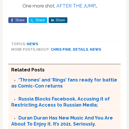
One more shot,
AFTER THE JUMP
…
Share
Share
Share
TOPICS:
NEWS
MORE POSTS ABOUT:
CHRIS PINE
,
DETAILS
,
NEWS
Related Posts
‘Thrones’ and ‘Rings’ fans ready for battle
as Comic-Con returns
Russia Blocks Facebook, Accusing it of
Restricting Access to Russian Media;
Duran Duran Has New Music And You Are
About To Enjoy it. It’s 2021. Seriously.