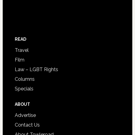
READ
Travel
Film
Law – LGBT Rights
Columns
Specials
ABOUT
Advertise
Contact Us
About Towleroad