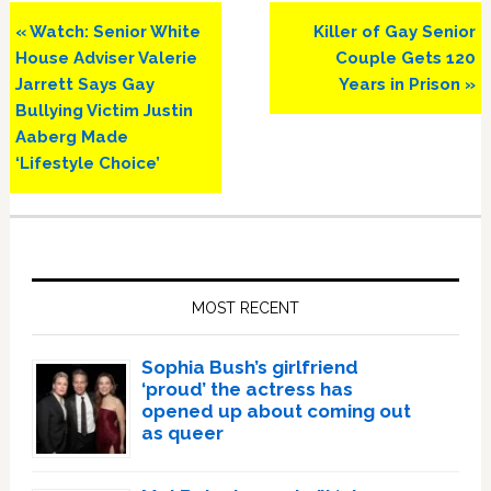
Previous
Next
« Watch: Senior White
Killer of Gay Senior
Post:
Post:
House Adviser Valerie
Couple Gets 120
Jarrett Says Gay
Years in Prison »
Bullying Victim Justin
Aaberg Made
‘Lifestyle Choice’
Primary
Sidebar
MOST RECENT
Sophia Bush’s girlfriend
‘proud’ the actress has
opened up about coming out
as queer