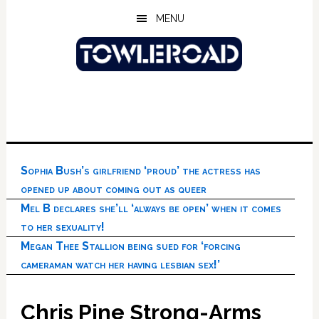
Skip
Skip
Skip
MENU
to
to
to
main
primary
footer
content
sidebar
Sophia Bush’s girlfriend ‘proud’ the actress has
opened up about coming out as queer
Mel B declares she’ll ‘always be open’ when it comes
to her sexuality!
Megan Thee Stallion being sued for ‘forcing
cameraman watch her having lesbian sex!’
Chris Pine Strong-Arms