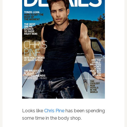
Looks like
Chris Pine
has been spending
some time in the body shop.