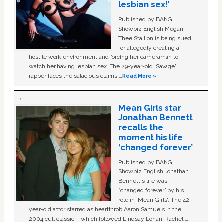
lesbian sex!’
Published by BANG
Showbiz English Megan
Thee Stallion is being sued
for allegedly creating a
hostile work environment and forcing her cameraman to
watch her having lesbian sex. The 29-year-old ‘Savage'
rapper faces the salacious claims …
Read More »
Mean Girls star
Jonathan Bennett
recalls the
moment his life
‘changed forever’
Published by BANG
Showbiz English Jonathan
Bennett's life was
“changed forever” by his
role in ‘Mean Girls'. The 42-
year-old actor starred as heartthrob Aaron Samuels in the
2004 cult classic – which followed Lindsay Lohan, Rachel …