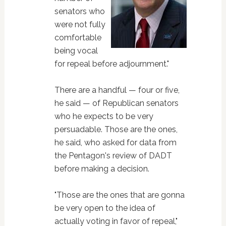
senators who
were not fully
comfortable
being vocal
for repeal before adjournment."
There are a handful — four or five,
he said — of Republican senators
who he expects to be very
persuadable. Those are the ones,
he said, who asked for data from
the Pentagon's review of DADT
before making a decision.
"Those are the ones that are gonna
be very open to the idea of
actually voting in favor of repeal,"