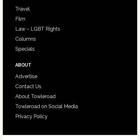
Travel
Film
Law – LGBT Rights
Columns
Specials
ABOUT
Advertise
Contact Us
About Towleroad
Towleroad on Social Media
Privacy Policy