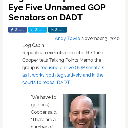
Eye Five Unnamed GOP
Senators on DADT
Share
Share
Share
Andy Towle
November 3, 2010
Log Cabin
Republican executive director R. Clarke
Cooper tells Talking Points Memo the
group is
focusing on five GOP senators
as it works both legislatively and in the
courts to repeal DADT
:
"We have to
go back,"
Cooper said.
"There are a
number of