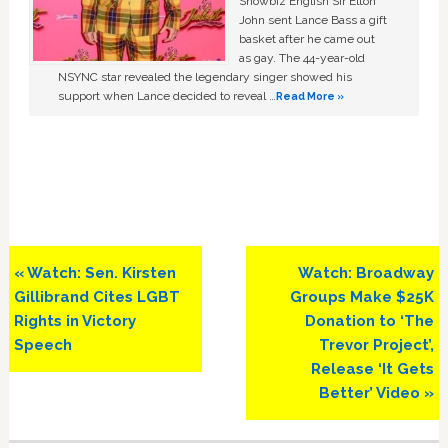
Showbiz English Sir Elton
John sent Lance Bass a gift
basket after he came out
as gay. The 44-year-old
NSYNC star revealed the legendary singer showed his
support when Lance decided to reveal …
Read More »
Previous
Next
« Watch: Sen. Kirsten
Watch: Broadway
Post:
Post:
Gillibrand Cites LGBT
Groups Make $25K
Rights in Victory
Donation to ‘The
Speech
Trevor Project’,
Release ‘It Gets
Better’ Video »