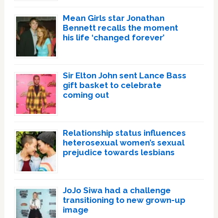
Mean Girls star Jonathan
Bennett recalls the moment
his life ‘changed forever’
Sir Elton John sent Lance Bass
gift basket to celebrate
coming out
Relationship status influences
heterosexual women’s sexual
prejudice towards lesbians
JoJo Siwa had a challenge
transitioning to new grown-up
image