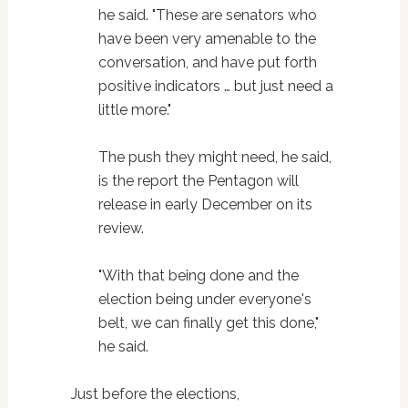
he said. "These are senators who
have been very amenable to the
conversation, and have put forth
positive indicators … but just need a
little more."
The push they might need, he said,
is the report the Pentagon will
release in early December on its
review.
"With that being done and the
election being under everyone's
belt, we can finally get this done,"
he said.
Just before the elections,