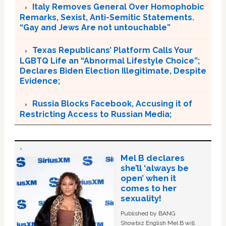
Italy Removes General Over Homophobic
Remarks, Sexist, Anti-Semitic Statements.
“Gay and Jews Are not untouchable”
Texas Republicans’ Platform Calls Your
LGBTQ Life an “Abnormal Lifestyle Choice”;
Declares Biden Election Illegitimate, Despite
Evidence;
Russia Blocks Facebook, Accusing it of
Restricting Access to Russian Media;
Mel B declares
she’ll ‘always be
open’ when it
comes to her
sexuality!
Published by BANG
Showbiz English Mel B will