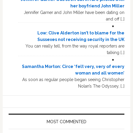
her boyfriend John Miller
Jennifer Garner and John Miller have been dating on
and off […]
Low: Clive Alderton isn’t to blame for the
Sussexes not receiving security in the UK
You can really tell, from the way royal reporters are
talking […]
Samantha Morton: Circe ‘felt very, very of every
woman and all women’
As soon as regular people began seeing Christopher
Nolan’s The Odyssey, […]
MOST COMMENTED