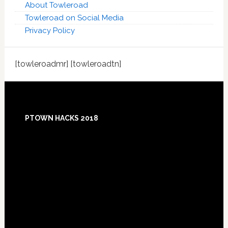
About Towleroad
Towleroad on Social Media
Privacy Policy
[towleroadmr] [towleroadtn]
Footer
PTOWN HACKS 2018