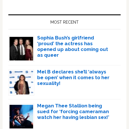
Primary
Sidebar
MOST RECENT
Sophia Bush’s girlfriend
‘proud’ the actress has
opened up about coming out
as queer
Mel B declares she’ll ‘always
be open’ when it comes to her
sexuality!
Megan Thee Stallion being
sued for ‘forcing cameraman
watch her having lesbian sex!’