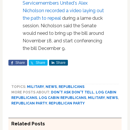
Servicemembers United's Alex
Nicholson recorded a video laying out
the path to repeal
during a lame duck
session. Nicholson said the Senate
would need to bring up the bill around
November 18, and start conferencing
the bill December 9.
Share
Share
Share
TOPICS:
MILITARY
,
NEWS
,
REPUBLICANS
MORE POSTS ABOUT:
DON'T ASK DON'T TELL
,
LOG CABIN
REPUBLICANS
,
LOG CABIN REPUBLICANS
,
MILITARY
,
NEWS
,
REPUBLICAN PARTY
,
REPUBLICAN PARTY
Related Posts