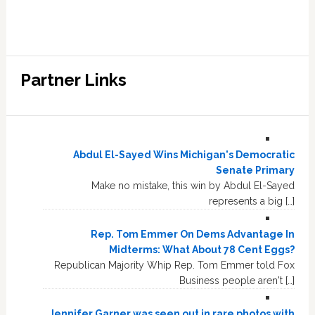
Partner Links
Abdul El-Sayed Wins Michigan's Democratic
Senate Primary
Make no mistake, this win by Abdul El-Sayed
represents a big […]
Rep. Tom Emmer On Dems Advantage In
Midterms: What About 78 Cent Eggs?
Republican Majority Whip Rep. Tom Emmer told Fox
Business people aren't […]
Jennifer Garner was seen out in rare photos with