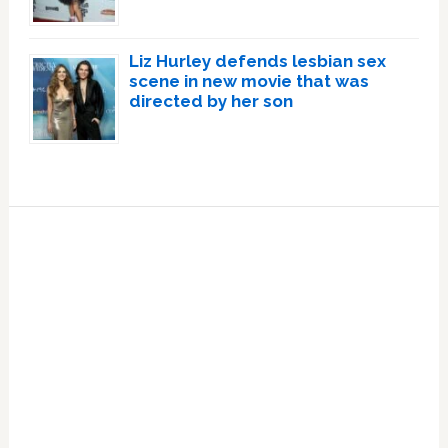
Liz Hurley defends lesbian sex
scene in new movie that was
directed by her son