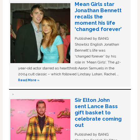
Mean Girls star
Jonathan Bennett
recalls the
moment his life
‘changed forever’
Published by BANG
Showbiz English Jonathan
Bennett's life was
“changed forever” by his
role in ‘Mean Girls'. The 42-
year-old actor starred as heartthrob Aaron Samuels in the
2004 cult classic – which followed Lindsay Lohan, Rachel …
Read More »
Sir Elton John
sent Lance Bass
gift basket to
celebrate coming
out
Published by BANG