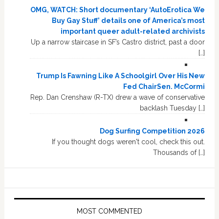
OMG, WATCH: Short documentary ‘AutoErotica We
Buy Gay Stuff’ details one of America’s most
important queer adult-related archivists
Up a narrow staircase in SF’s Castro district, past a door
[…]
Trump Is Fawning Like A Schoolgirl Over His New
Fed ChairSen. McCormi
Rep. Dan Crenshaw (R-TX) drew a wave of conservative
backlash Tuesday […]
Dog Surfing Competition 2026
If you thought dogs weren't cool, check this out.
Thousands of […]
MOST COMMENTED