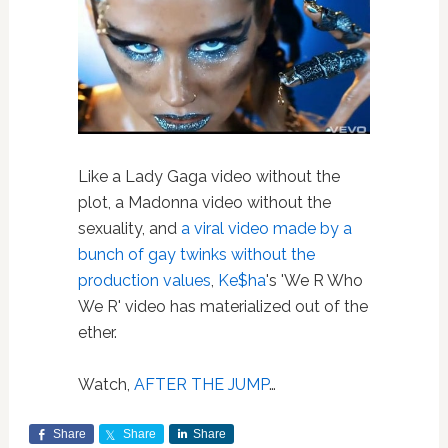
Like a Lady Gaga video without the
plot, a Madonna video without the
sexuality, and
a viral video made by a
bunch of gay twinks without the
production values
,
Ke$ha
's 'We R Who
We R' video has materialized out of the
ether.
Watch,
AFTER THE JUMP
…
Share
Share
Share