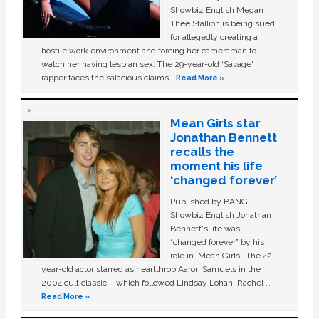
Showbiz English Megan
Thee Stallion is being sued
for allegedly creating a
hostile work environment and forcing her cameraman to
watch her having lesbian sex. The 29-year-old ‘Savage'
rapper faces the salacious claims …
Read More »
Mean Girls star
Jonathan Bennett
recalls the
moment his life
‘changed forever’
Published by BANG
Showbiz English Jonathan
Bennett's life was
“changed forever” by his
role in ‘Mean Girls'. The 42-
year-old actor starred as heartthrob Aaron Samuels in the
2004 cult classic – which followed Lindsay Lohan, Rachel …
Read More »