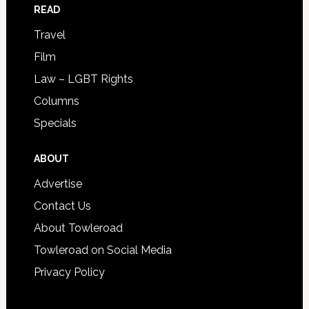
READ
Travel
Film
Law – LGBT Rights
Columns
Specials
ABOUT
Advertise
Contact Us
About Towleroad
Towleroad on Social Media
Privacy Policy