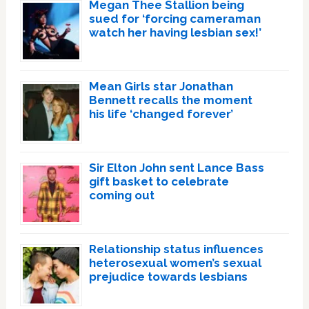
Megan Thee Stallion being
sued for ‘forcing cameraman
watch her having lesbian sex!’
Mean Girls star Jonathan
Bennett recalls the moment
his life ‘changed forever’
Sir Elton John sent Lance Bass
gift basket to celebrate
coming out
Relationship status influences
heterosexual women’s sexual
prejudice towards lesbians