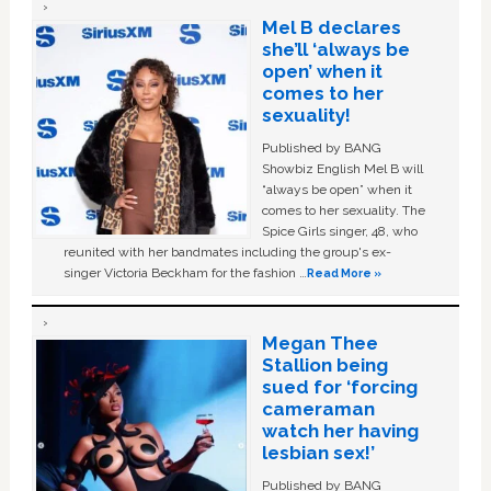
Mel B declares
she’ll ‘always be
open’ when it
comes to her
sexuality!
Published by BANG
Showbiz English Mel B will
“always be open” when it
comes to her sexuality. The
Spice Girls singer, 48, who
reunited with her bandmates including the group's ex-
singer Victoria Beckham for the fashion …
Read More »
Megan Thee
Stallion being
sued for ‘forcing
cameraman
watch her having
lesbian sex!’
Published by BANG