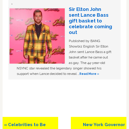
Sir Elton John
sent Lance Bass
gift basket to
celebrate coming
out
Published by BANG
Showbiz English Sir Elton
John sent Lance Bass a gift
basket after he came out
as gay. The 44-year-old
NSYNC star revealed the legendary singer showed his
support when Lance decided to reveal …
Read More »
Previous
Next
« Celebrities to Be
New York Governor