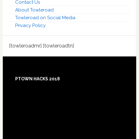
Contact Us
About Towleroad
Towleroad on Social Media
Privacy Policy
[towleroadmr] [towleroadtn]
Footer
PTOWN HACKS 2018