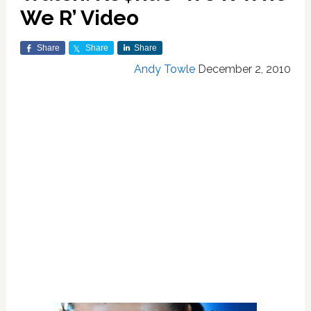
We R’ Video
Share
Share
Share
Andy Towle
December 2, 2010