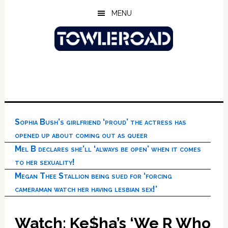
Skip
Skip
Skip
MENU
to
to
to
main
primary
footer
content
sidebar
Sophia Bush’s girlfriend ‘proud’ the actress has
opened up about coming out as queer
Mel B declares she’ll ‘always be open’ when it comes
to her sexuality!
Megan Thee Stallion being sued for ‘forcing
cameraman watch her having lesbian sex!’
Watch: Ke$ha’s ‘We R Who