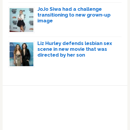
JoJo Siwa had a challenge
transitioning to new grown-up
image
Liz Hurley defends lesbian sex
scene in new movie that was
directed by her son