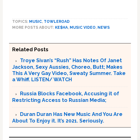
TOPICS:
MUSIC
,
TOWLEROAD
MORE POSTS ABOUT:
KE$HA
,
MUSIC VIDEO
,
NEWS
Related Posts
Troye Sivan’s “Rush” Has Notes Of Janet
Jackson, Sexy Aussies, Choreo, Butt; Makes
This A Very Gay Video, Sweaty Summer. Take
a Whiff. LISTEN/ WATCH
Russia Blocks Facebook, Accusing it of
Restricting Access to Russian Media;
Duran Duran Has New Music And You Are
About To Enjoy it. It’s 2021. Seriously.