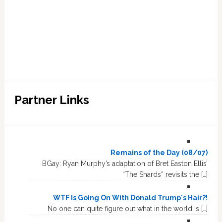
Partner Links
Remains of the Day (08/07)
BGay: Ryan Murphy’s adaptation of Bret Easton Ellis’
“The Shards” revisits the […]
WTF Is Going On With Donald Trump's Hair?!
No one can quite figure out what in the world is […]