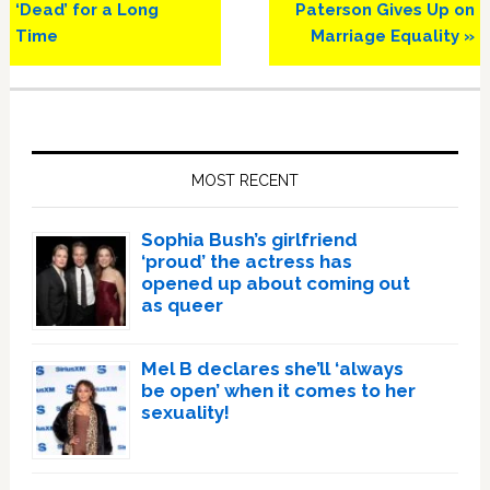
Post:
Post:
‘Dead’ for a Long
Paterson Gives Up on
Time
Marriage Equality »
Primary
Sidebar
MOST RECENT
Sophia Bush’s girlfriend
‘proud’ the actress has
opened up about coming out
as queer
Mel B declares she’ll ‘always
be open’ when it comes to her
sexuality!