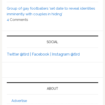
Group of gay footballers ‘set date to reveal identities
imminently with couples in hiding’
4
Comments
SOCIAL
Twitter @tlrd |
Facebook |
Instagram @tlrd
ABOUT
Advertise