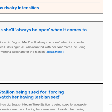
 rivalry intensifies
s she’ll ‘always be open’ when it comes to
owbiz English Mel B will “always be open” when it comes to
ice Girls singer, 48, who reunited with her bandmates including
 Victoria Beckham for the fashion …
Read More »
allion being sued for ‘forcing
tch her having lesbian sex!’
owbiz English Megan Thee Stallion is being sued for allegedly
ork environment and forcing her cameraman to watch her having