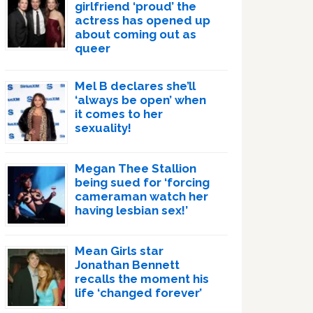
girlfriend ‘proud’ the
actress has opened up
about coming out as
queer
Mel B declares she’ll
‘always be open’ when
it comes to her
sexuality!
Megan Thee Stallion
being sued for ‘forcing
cameraman watch her
having lesbian sex!’
Mean Girls star
Jonathan Bennett
recalls the moment his
life ‘changed forever’