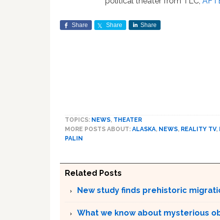
political theater from TLC,
AFT
Share
Share
Share
TOPICS:
NEWS
,
THEATER
MORE POSTS ABOUT:
ALASKA
,
NEWS
,
REALITY TV
,
PALIN
Related Posts
New study finds prehistoric migrat
What we know about mysterious o