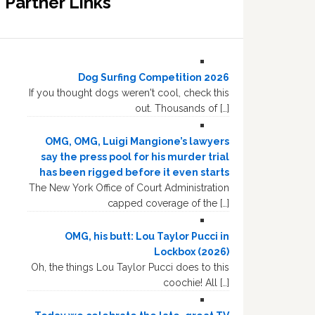
Partner Links
Dog Surfing Competition 2026
If you thought dogs weren't cool, check this
out. Thousands of […]
OMG, OMG, Luigi Mangione’s lawyers
say the press pool for his murder trial
has been rigged before it even starts
The New York Office of Court Administration
capped coverage of the […]
OMG, his butt: Lou Taylor Pucci in
Lockbox (2026)
Oh, the things Lou Taylor Pucci does to this
coochie! All […]