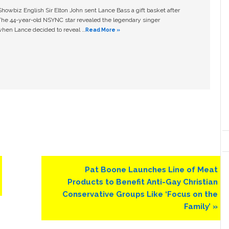
owbiz English Sir Elton John sent Lance Bass a gift basket after
The 44-year-old NSYNC star revealed the legendary singer
hen Lance decided to reveal …
Read More »
Next
Pat Boone Launches Line of Meat
Post:
Products to Benefit Anti-Gay Christian
Conservative Groups Like ‘Focus on the
Family’ »