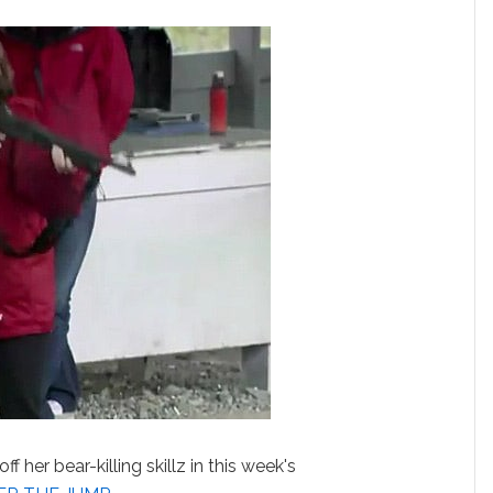
f her bear-killing skillz in this week's