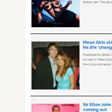
lesbian sex. The 29-y
Mean Girls st
his life ‘chan
Published by BANG Sh
his role in ‘Mean Gir
the 2004 cult classi
Sir Elton Joh
coming out