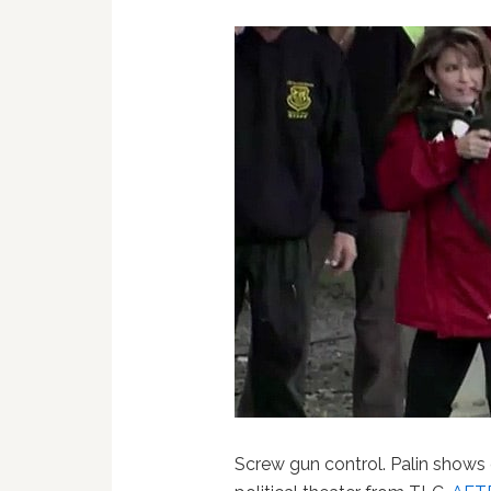
Screw gun control. Palin shows of