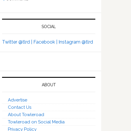
SOCIAL
Twitter @tlrd |
Facebook |
Instagram @tlrd
ABOUT
Advertise
Contact Us
About Towleroad
Towleroad on Social Media
Privacy Policy