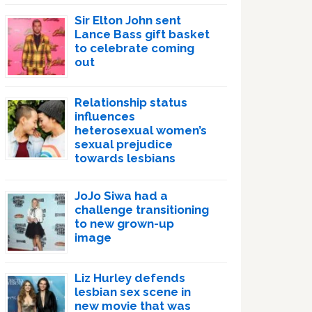
Sir Elton John sent
Lance Bass gift basket
to celebrate coming
out
Relationship status
influences
heterosexual women’s
sexual prejudice
towards lesbians
JoJo Siwa had a
challenge transitioning
to new grown-up
image
Liz Hurley defends
lesbian sex scene in
new movie that was