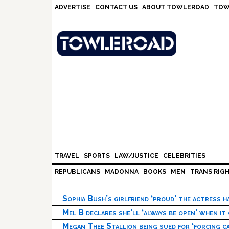
Skip
Skip
Skip
Skip
ADVERTISE
CONTACT US
ABOUT TOWLEROAD
TOW
to
to
to
to
primary
main
primary
footer
navigation
content
sidebar
TRAVEL
SPORTS
LAW/JUSTICE
CELEBRITIES
REPUBLICANS
MADONNA
BOOKS
MEN
TRANS RIG
Sophia Bush’s girlfriend ‘proud’ the actress 
Mel B declares she’ll ‘always be open’ when it
Megan Thee Stallion being sued for ‘forcing ca