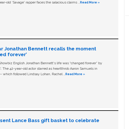
ear-old ‘Savage' rapper faces the salacious claims …
Read More »
ar Jonathan Bennett recalls the moment
ged forever’
owbiz English Jonathan Bennett's life was “changed forever” by
ls'. The 42-year-old actor starred as heartthrob Aaron Samuels in
c – which followed Lindsay Lohan, Rachel …
Read More »
n sent Lance Bass gift basket to celebrate