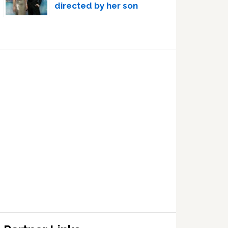
directed by her son