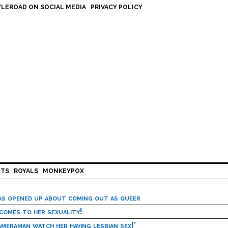
LEROAD ON SOCIAL MEDIA
PRIVACY POLICY
HTS
ROYALS
MONKEYPOX
has opened up about coming out as queer
 comes to her sexuality!
meraman watch her having lesbian sex!’