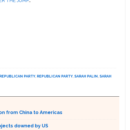
ER THE JUMP
…
REPUBLICAN PARTY
,
REPUBLICAN PARTY
,
SARAH PALIN
,
SARAH
ion from China to Americas
bjects downed by US