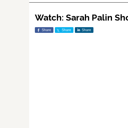
Watch: Sarah Palin Sh
Share
Share
Share