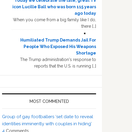
Today we celebrate the late, great TV
icon Lucille Ball who was born 115 years
ago today
When you come from a big family like I do,
there […]
Humiliated Trump Demands Jail For
People Who Exposed His Weapons
Shortage
The Trump administration's response to
reports that the U.S. is running […]
MOST COMMENTED
Group of gay footballers ‘set date to reveal
identities imminently with couples in hiding’
4
Comments