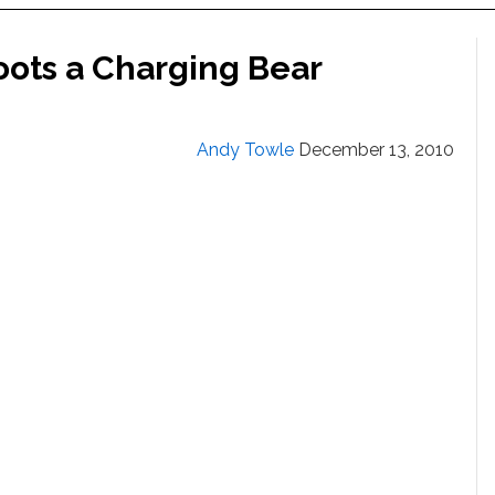
oots a Charging Bear
Andy Towle
December 13, 2010