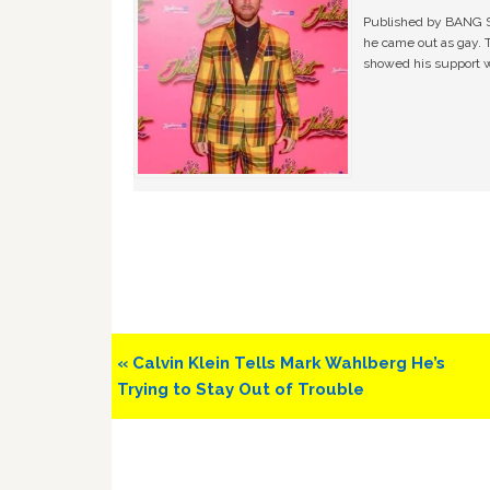
Published by BANG Sh
he came out as gay. 
showed his support w
Previous
« Calvin Klein Tells Mark Wahlberg He’s
Post:
Trying to Stay Out of Trouble