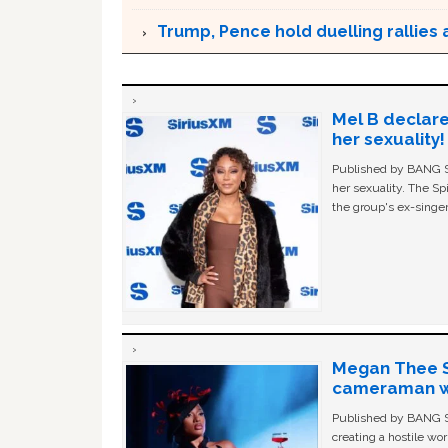
Trump, Pence hold duelling rallies as
Mel B declare
her sexuality!
Published by BANG Sh
her sexuality. The Sp
the group's ex-singer
Megan Thee St
cameraman wa
Published by BANG Sh
creating a hostile w