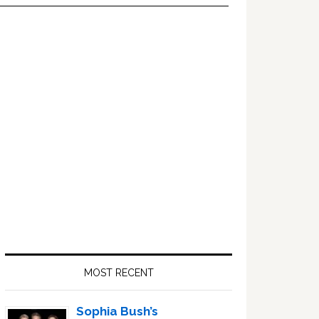
Primary
Sidebar
MOST RECENT
Sophia Bush’s