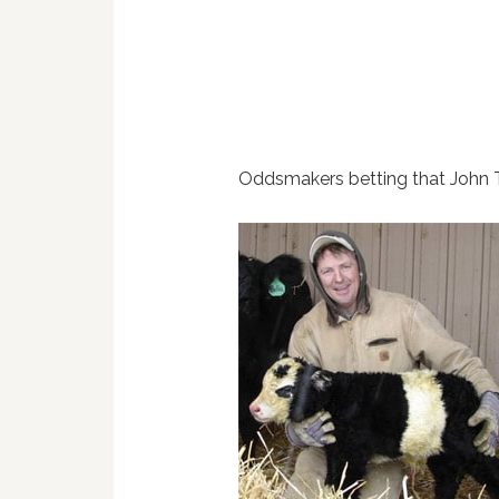
Oddsmakers betting that John 