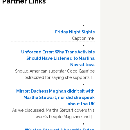
Partner Links
Friday Night Sights
Caption me.
Unforced Error: Why Trans Activists
Should Have Listened to Martina
Navratilova
Should American superstar Coco Gauff be
ostracized for saying she supports […]
Mirror: Duchess Meghan didn’t sit with
Martha Stewart, nor did she speak
about the UK
As we discussed, Martha Stewart covers this
week’s People Magazine and […]