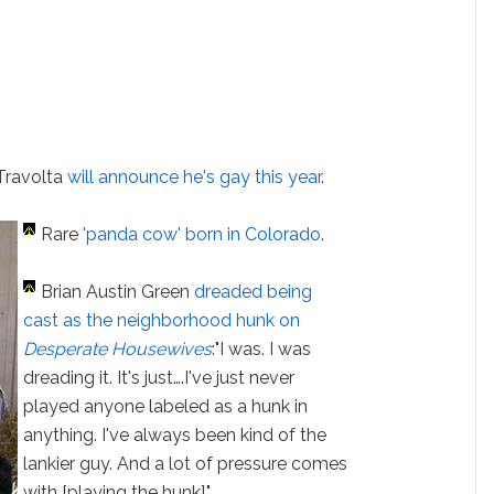
Travolta
will announce he's gay this year
.
Rare
'panda cow' born in Colorado
.
Brian Austin Green
dreaded being
cast as the neighborhood hunk on
Desperate Housewives
:"I was. I was
dreading it. It's just….I've just never
played anyone labeled as a hunk in
anything. I've always been kind of the
lankier guy. And a lot of pressure comes
with [playing the hunk]."