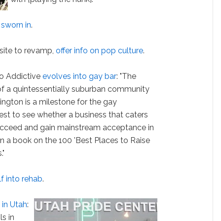
t
sworn in
.
ite to revamp,
offer info on pop culture
.
So Addictive
evolves into gay bar
: "The
t of a quintessentially suburban community
ington is a milestone for the gay
test to see whether a business that caters
ucceed and gain mainstream acceptance in
n a book on the 100 'Best Places to Raise
."
f into rehab
.
in Utah
:
ls in