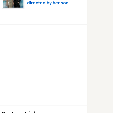
directed by her son