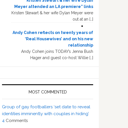
“Kristen Stewart & her wife Dylan
Meyer attended an LA premiere” links
Kristen Stewart & her wife Dylan Meyer were
out at an […]
Andy Cohen reflects on twenty years of
‘Real Housewives’ and on his new
relationship
Andy Cohen joins TODAY’s Jenna Bush
Hager and guest co-host Willie […]
MOST COMMENTED
Group of gay footballers ‘set date to reveal
identities imminently with couples in hiding’
4
Comments