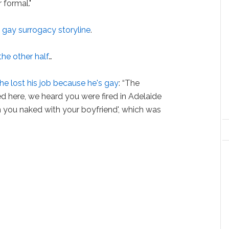
 formal."
 gay surrogacy storyline
.
the other half
…
he lost his job because he's gay
: “The
ed here, we heard you were fired in Adelaide
 you naked with your boyfriend', which was