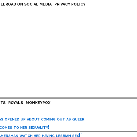
LEROAD ON SOCIAL MEDIA
PRIVACY POLICY
HTS
ROYALS
MONKEYPOX
has opened up about coming out as queer
 comes to her sexuality!
meraman watch her having lesbian sex!’