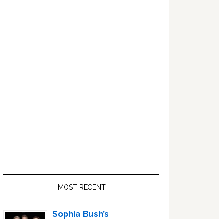
Primary
Sidebar
MOST RECENT
Sophia Bush’s