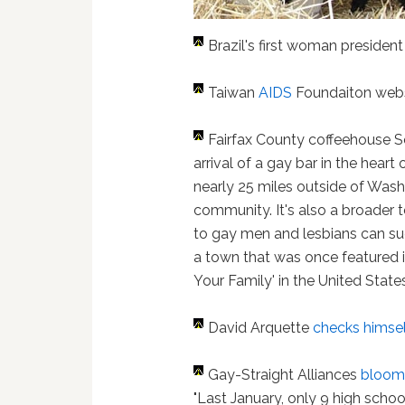
Brazil's first woman presiden
Taiwan
AIDS
Foundaiton webs
Fairfax County coffeehouse 
arrival of a gay bar in the hear
nearly 25 miles outside of Wash
community. It's also a broader 
to gay men and lesbians can s
a town that was once featured i
Your Family' in the United States
David Arquette
checks himsel
Gay-Straight Alliances
bloom 
"Last January, only 9 high schoo