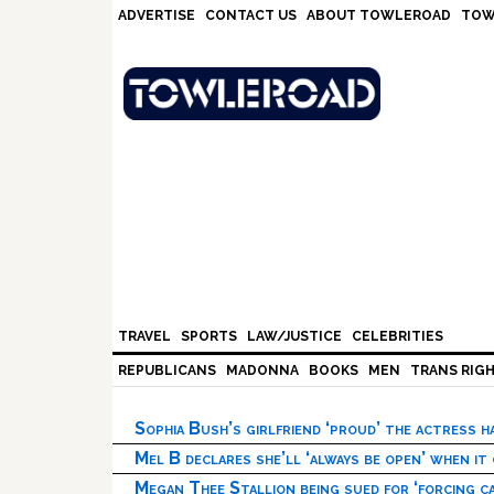
Skip
Skip
Skip
Skip
ADVERTISE
CONTACT US
ABOUT TOWLEROAD
TOW
to
to
to
to
primary
main
primary
footer
navigation
content
sidebar
TRAVEL
SPORTS
LAW/JUSTICE
CELEBRITIES
REPUBLICANS
MADONNA
BOOKS
MEN
TRANS RIG
Sophia Bush’s girlfriend ‘proud’ the actress 
Mel B declares she’ll ‘always be open’ when it
Megan Thee Stallion being sued for ‘forcing ca