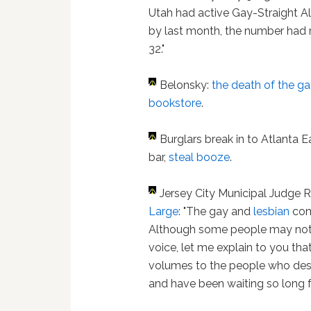
Utah had active Gay-Straight Al
by last month, the number had
32."
Belonsky:
the death of the g
bookstore
.
Burglars break in to Atlanta E
bar,
steal booze
.
Jersey City Municipal Judge
Large
: "The gay and
lesbian
comm
Although some people may not u
voice, let me explain to you t
volumes to the people who des
and have been waiting so long fo