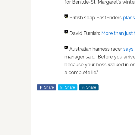
for Benilde-St. Margaret's winter
British soap EastEnders
plans
David Furnish:
More than just 
Australian harness racer
says 
manager said, ‘Before you arriv
because your boss walked in on
a complete lie.”
Share
Share
Share