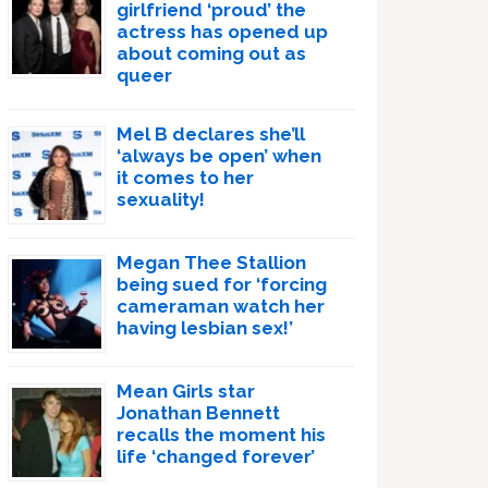
girlfriend ‘proud’ the
actress has opened up
about coming out as
queer
Mel B declares she’ll
‘always be open’ when
it comes to her
sexuality!
Megan Thee Stallion
being sued for ‘forcing
cameraman watch her
having lesbian sex!’
Mean Girls star
Jonathan Bennett
recalls the moment his
life ‘changed forever’