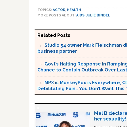
TOPICS:
ACTOR
,
HEALTH
MORE POSTS ABOUT:
AIDS
,
JULIE BINDEL
Related Posts
Studio 54 owner Mark Fleischman die
business partner
Govt’s Halting Response In Rampin
Chance to Contain Outbreak Over Last
MPX is MonkeyPox is Everywhere; C
Debilitating Pain… You Don’t Want This
Mel B declare
her sexuality!