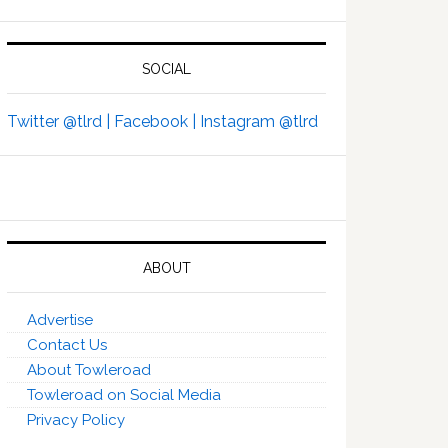
SOCIAL
Twitter @tlrd |
Facebook |
Instagram @tlrd
ABOUT
Advertise
Contact Us
About Towleroad
Towleroad on Social Media
Privacy Policy