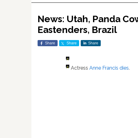
News: Utah, Panda Cow
Eastenders, Brazil
Share
Share
Share
Actress
Anne Francis dies
.