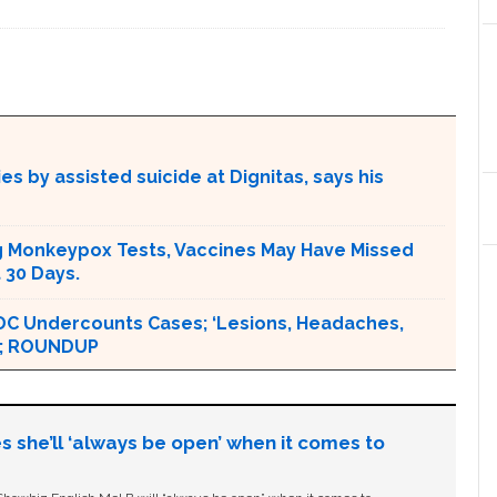
s by assisted suicide at Dignitas, says his
g Monkeypox Tests, Vaccines May Have Missed
 30 Days.
DC Undercounts Cases; ‘Lesions, Headaches,
 ‘; ROUNDUP
s she’ll ‘always be open’ when it comes to