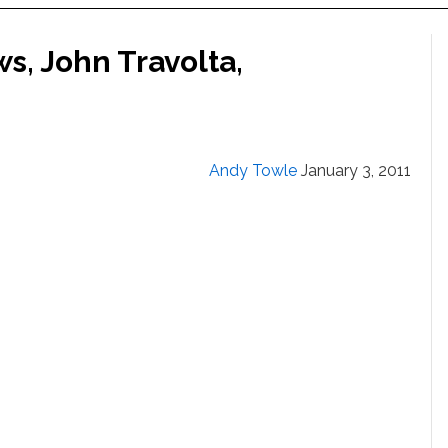
s, John Travolta,
Andy Towle
January 3, 2011