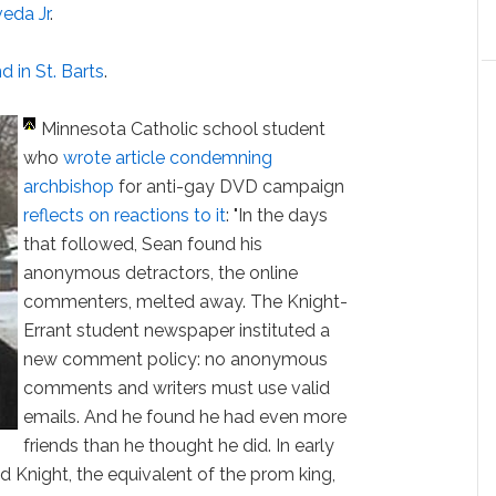
eda Jr
.
 in St. Barts
.
Minnesota Catholic school student
who
wrote article condemning
archbishop
for anti-gay DVD campaign
reflects on reactions to it
: "In the days
that followed, Sean found his
anonymous detractors, the online
commenters, melted away. The Knight-
Errant student newspaper instituted a
new comment policy: no anonymous
comments and writers must use valid
emails. And he found he had even more
friends than he thought he did. In early
 Knight, the equivalent of the prom king,