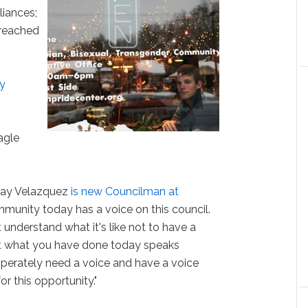
liances;
 reached
ay
agle
 Ray Velazquez
is new Councilman at
unity today has a voice on this council.
nderstand what it's like not to have a
hat what you have done today speaks
perately need a voice and have a voice
r this opportunity."