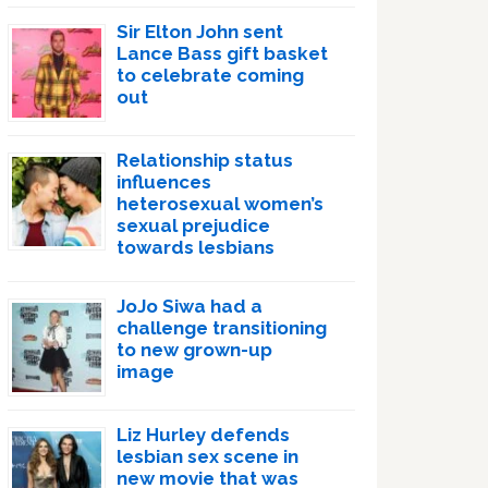
Sir Elton John sent
Lance Bass gift basket
to celebrate coming
out
Relationship status
influences
heterosexual women’s
sexual prejudice
towards lesbians
JoJo Siwa had a
challenge transitioning
to new grown-up
image
Liz Hurley defends
lesbian sex scene in
new movie that was