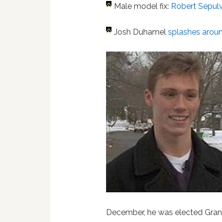
Male model fix:
Robert Sepulv
Josh Duhamel
splashes around
December, he was elected Grand