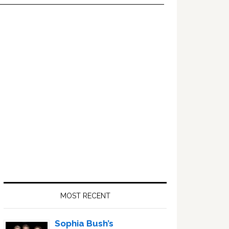
Primary
Sidebar
MOST RECENT
Sophia Bush’s