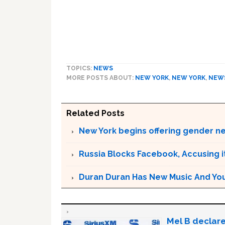
TOPICS:
NEWS
MORE POSTS ABOUT:
NEW YORK
,
NEW YORK
,
NEW
Related Posts
New York begins offering gender neu
Russia Blocks Facebook, Accusing it
Duran Duran Has New Music And You Ar
Mel B declare