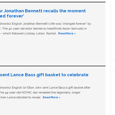
ar Jonathan Bennett recalls the moment
ged forever’
owbiz English Jonathan Bennett's life was “changed forever” by
ls'. The 42-year-old actor starred as heartthrob Aaron Samuels in
c – which followed Lindsay Lohan, Rachel …
Read More »
n sent Lance Bass gift basket to celebrate
owbiz English Sir Elton John sent Lance Bass a gift basket after
The 44-year-old NSYNC star revealed the legendary singer
hen Lance decided to reveal …
Read More »