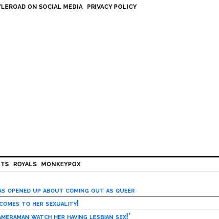
LEROAD ON SOCIAL MEDIA
PRIVACY POLICY
HTS
ROYALS
MONKEYPOX
has opened up about coming out as queer
 comes to her sexuality!
meraman watch her having lesbian sex!’