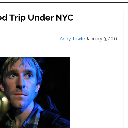
ed Trip Under NYC
Andy Towle
January 3, 2011