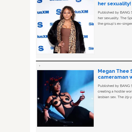
her sexuality!
Published by BANG Sh
her sexuality. The Sp
the group's ex-singer
Megan Thee St
cameraman wa
Published by BANG Sh
creating a hostile w
lesbian sex. The 29-y