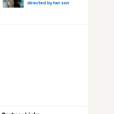
directed by her son