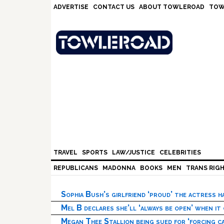
Skip
Skip
Skip
Skip
ADVERTISE
CONTACT US
ABOUT TOWLEROAD
TOW
to
to
to
to
primary
main
primary
footer
navigation
content
sidebar
TRAVEL
SPORTS
LAW/JUSTICE
CELEBRITIES
REPUBLICANS
MADONNA
BOOKS
MEN
TRANS RIG
Sophia Bush’s girlfriend ‘proud’ the actress 
Mel B declares she’ll ‘always be open’ when it
Megan Thee Stallion being sued for ‘forcing ca