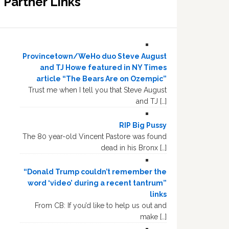
Partner Links
Provincetown/WeHo duo Steve August
and TJ Howe featured in NY Times
article “The Bears Are on Ozempic”
Trust me when I tell you that Steve August
and TJ […]
RIP Big Pussy
The 80 year-old Vincent Pastore was found
dead in his Bronx […]
“Donald Trump couldn’t remember the
word ‘video’ during a recent tantrum”
links
From CB: If you’d like to help us out and
make […]