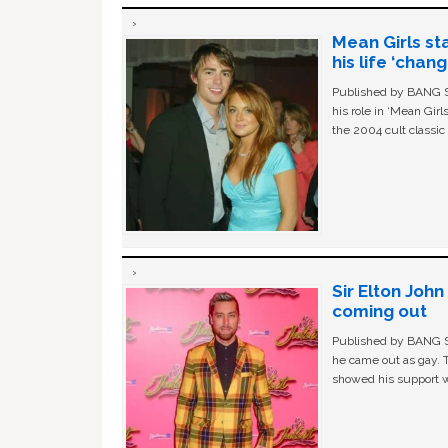
Mean Girls st
his life ‘chan
Published by BANG Sh
his role in ‘Mean Gir
the 2004 cult classi
Sir Elton Joh
coming out
Published by BANG Sh
he came out as gay. 
showed his support w