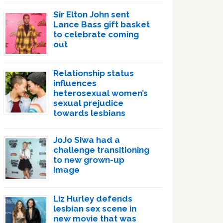
Sir Elton John sent
Lance Bass gift basket
to celebrate coming
out
Relationship status
influences
heterosexual women’s
sexual prejudice
towards lesbians
JoJo Siwa had a
challenge transitioning
to new grown-up
image
Liz Hurley defends
lesbian sex scene in
new movie that was