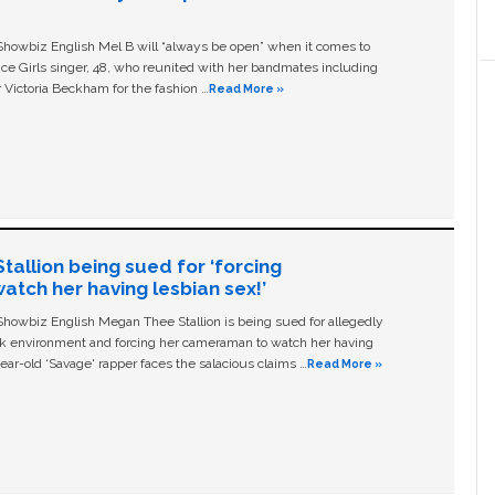
owbiz English Mel B will “always be open” when it comes to
ice Girls singer, 48, who reunited with her bandmates including
 Victoria Beckham for the fashion …
Read More »
allion being sued for ‘forcing
tch her having lesbian sex!’
owbiz English Megan Thee Stallion is being sued for allegedly
ork environment and forcing her cameraman to watch her having
ear-old ‘Savage' rapper faces the salacious claims …
Read More »