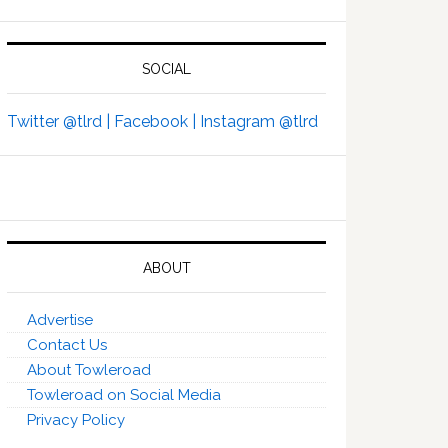
SOCIAL
Twitter @tlrd |
Facebook |
Instagram @tlrd
ABOUT
Advertise
Contact Us
About Towleroad
Towleroad on Social Media
Privacy Policy