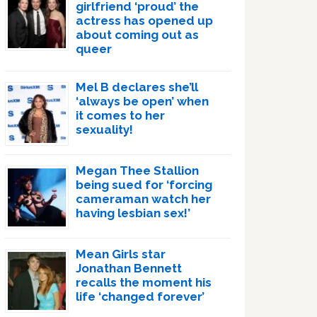
girlfriend ‘proud’ the
actress has opened up
about coming out as
queer
Mel B declares she’ll
‘always be open’ when
it comes to her
sexuality!
Megan Thee Stallion
being sued for ‘forcing
cameraman watch her
having lesbian sex!’
Mean Girls star
Jonathan Bennett
recalls the moment his
life ‘changed forever’