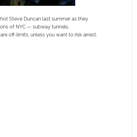
hot Steve Duncan last summer as they
tions of NYC — subway tunnels,
e off-limits, unless you want to risk arrest.