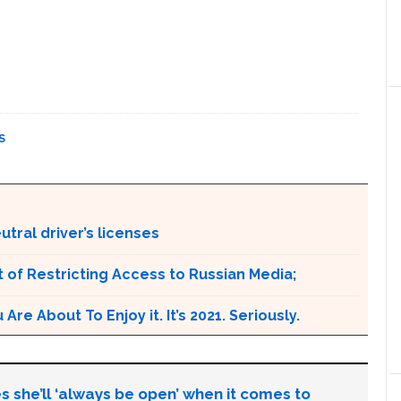
S
tral driver’s licenses
 of Restricting Access to Russian Media;
e About To Enjoy it. It’s 2021. Seriously.
s she’ll ‘always be open’ when it comes to