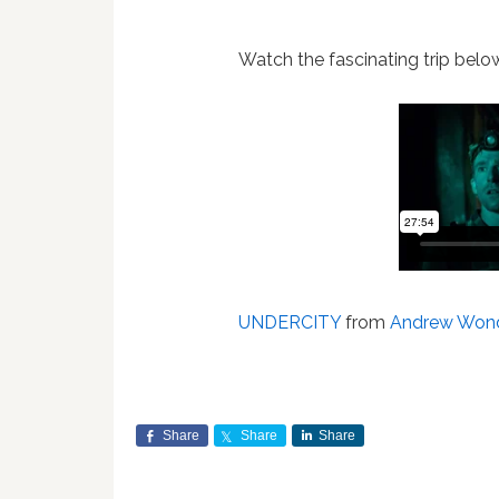
Watch the fascinating trip bel
UNDERCITY
from
Andrew Won
Share
Share
Share