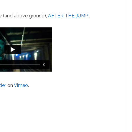
ow (and above ground),
AFTER THE JUMP
…
der
on
Vimeo
.