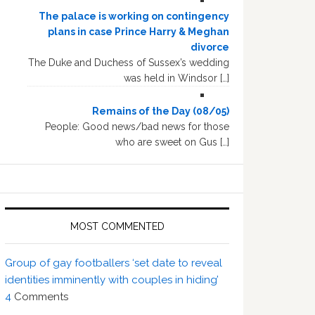
The palace is working on contingency
plans in case Prince Harry & Meghan
divorce
The Duke and Duchess of Sussex’s wedding
was held in Windsor […]
Remains of the Day (08/05)
People: Good news/bad news for those
who are sweet on Gus […]
MOST COMMENTED
Group of gay footballers ‘set date to reveal
identities imminently with couples in hiding’
4
Comments