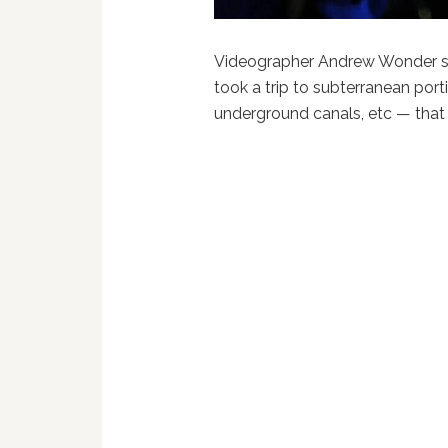
Videographer Andrew Wonder s
took a trip to subterranean por
underground canals, etc — that ar