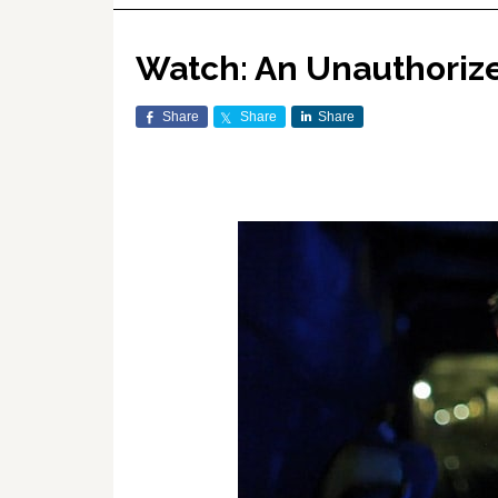
Watch: An Unauthoriz
Share
Share
Share