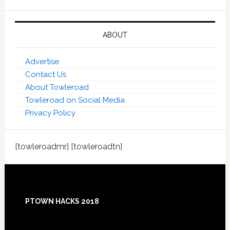
ABOUT
Advertise
Contact Us
About Towleroad
Towleroad on Social Media
Privacy Policy
[towleroadmr] [towleroadtn]
Footer
PTOWN HACKS 2018