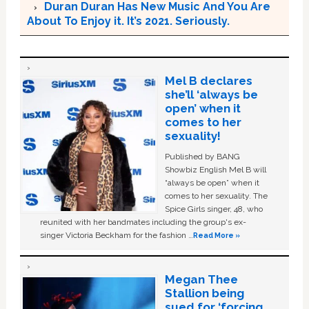
Duran Duran Has New Music And You Are
About To Enjoy it. It’s 2021. Seriously.
Mel B declares
she’ll ‘always be
open’ when it
comes to her
sexuality!
Published by BANG
Showbiz English Mel B will
“always be open” when it
comes to her sexuality. The
Spice Girls singer, 48, who
reunited with her bandmates including the group's ex-
singer Victoria Beckham for the fashion …
Read More »
Megan Thee
Stallion being
sued for ‘forcing