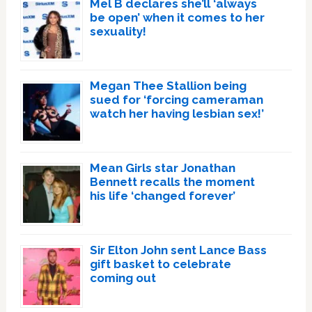
Mel B declares she’ll ‘always
be open’ when it comes to her
sexuality!
Megan Thee Stallion being
sued for ‘forcing cameraman
watch her having lesbian sex!’
Mean Girls star Jonathan
Bennett recalls the moment
his life ‘changed forever’
Sir Elton John sent Lance Bass
gift basket to celebrate
coming out