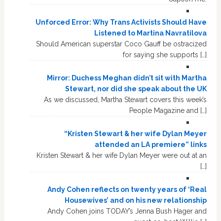
Unforced Error: Why Trans Activists Should Have
Listened to Martina Navratilova
Should American superstar Coco Gauff be ostracized
for saying she supports […]
Mirror: Duchess Meghan didn’t sit with Martha
Stewart, nor did she speak about the UK
As we discussed, Martha Stewart covers this week’s
People Magazine and […]
“Kristen Stewart & her wife Dylan Meyer
attended an LA premiere” links
Kristen Stewart & her wife Dylan Meyer were out at an
[…]
Andy Cohen reflects on twenty years of ‘Real
Housewives’ and on his new relationship
Andy Cohen joins TODAY’s Jenna Bush Hager and