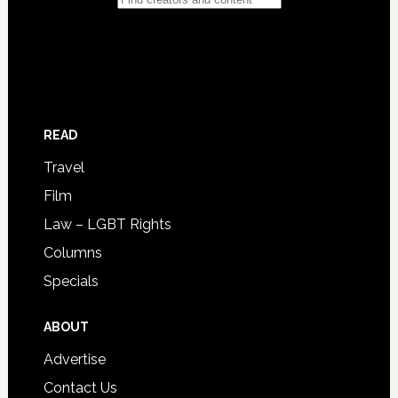
READ
Travel
Film
Law – LGBT Rights
Columns
Specials
ABOUT
Advertise
Contact Us