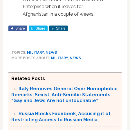
Enterprise when it leaves for
Afghanistan in a couple of weeks.
Share
Share
Share
TOPICS:
MILITARY
,
NEWS
MORE POSTS ABOUT:
MILITARY
,
NEWS
Related Posts
Italy Removes General Over Homophobic
Remarks, Sexist, Anti-Semitic Statements.
“Gay and Jews Are not untouchable”
Russia Blocks Facebook, Accusing it of
Restricting Access to Russian Media;