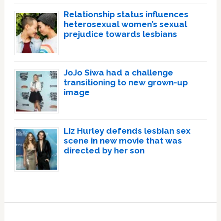
Relationship status influences
heterosexual women’s sexual
prejudice towards lesbians
JoJo Siwa had a challenge
transitioning to new grown-up
image
Liz Hurley defends lesbian sex
scene in new movie that was
directed by her son