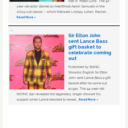
role in ‘Mean Girls'. The 42-
year-old actor starred as heartthrob Aaron Samuels in the
2004 cult classic – which followed Lindsay Lohan, Rachel …
Read More »
Sir Elton John
sent Lance Bass
gift basket to
celebrate coming
out
Published by BANG
Showbiz English Sir Elton
John sent Lance Bass a gift
basket after he came out
as gay. The 44-year-old
NSYNC star revealed the legendary singer showed his
support when Lance decided to reveal …
Read More »