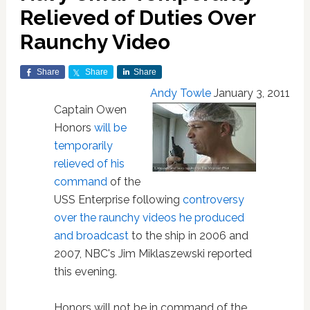
Relieved of Duties Over
Raunchy Video
Share
Share
Share
Andy Towle
January 3, 2011
Captain Owen
Honors
will be
temporarily
relieved of his
command
of the
USS Enterprise following
controversy
over the raunchy videos he produced
and broadcast
to the ship in 2006 and
2007, NBC's Jim Miklaszewski reported
this evening.
Honors will not be in command of the