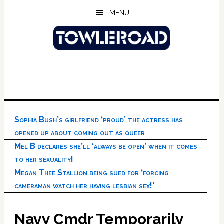
Skip
Skip
Skip
MENU
to
to
to
main
primary
footer
content
sidebar
Sophia Bush’s girlfriend ‘proud’ the actress has
opened up about coming out as queer
Mel B declares she’ll ‘always be open’ when it comes
to her sexuality!
Megan Thee Stallion being sued for ‘forcing
cameraman watch her having lesbian sex!’
Navy Cmdr Temporarily