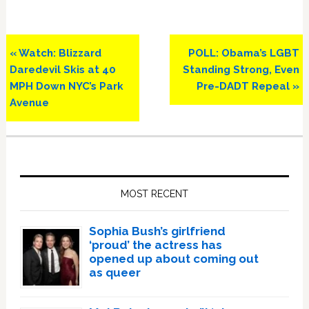
Previous
Next
« Watch: Blizzard
POLL: Obama’s LGBT
Post:
Post:
Daredevil Skis at 40
Standing Strong, Even
MPH Down NYC’s Park
Pre-DADT Repeal »
Avenue
Primary
Sidebar
MOST RECENT
Sophia Bush’s girlfriend
‘proud’ the actress has
opened up about coming out
as queer