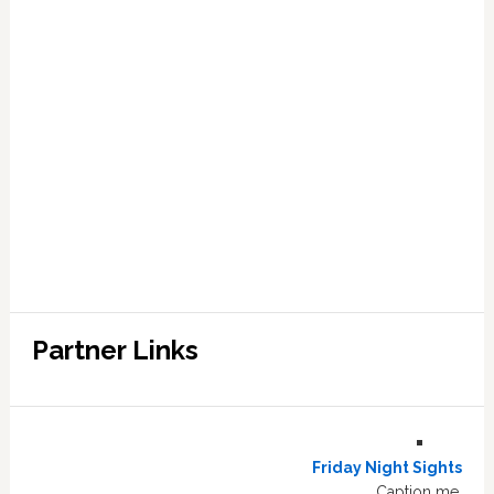
Partner Links
Friday Night Sights
Caption me.