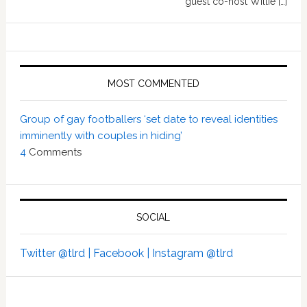
guest co-host Willie […]
MOST COMMENTED
Group of gay footballers ‘set date to reveal identities
imminently with couples in hiding’
4
Comments
SOCIAL
Twitter @tlrd |
Facebook |
Instagram @tlrd