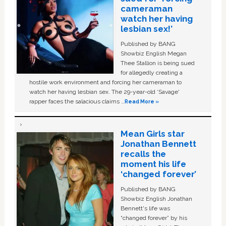
cameraman
watch her having
lesbian sex!’
Published by BANG
Showbiz English Megan
Thee Stallion is being sued
for allegedly creating a
hostile work environment and forcing her cameraman to
watch her having lesbian sex. The 29-year-old ‘Savage'
rapper faces the salacious claims …
Read More »
Mean Girls star
Jonathan Bennett
recalls the
moment his life
‘changed forever’
Published by BANG
Showbiz English Jonathan
Bennett's life was
“changed forever” by his