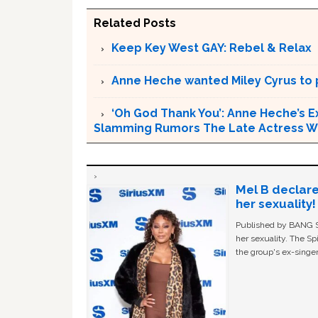
Related Posts
Keep Key West GAY: Rebel & Relax
Anne Heche wanted Miley Cyrus to p
‘Oh God Thank You’: Anne Heche’s E
Slamming Rumors The Late Actress Wa
Mel B declare
her sexuality!
Published by BANG Sh
her sexuality. The Sp
the group's ex-singer