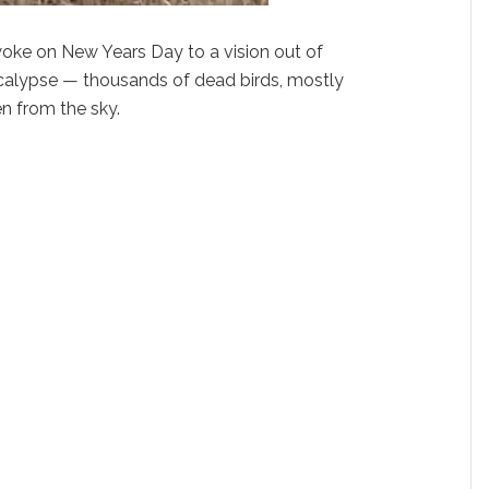
oke on New Years Day to a vision out of
calypse — thousands of dead birds, mostly
en from the sky.