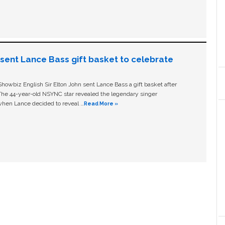
n sent Lance Bass gift basket to celebrate
owbiz English Sir Elton John sent Lance Bass a gift basket after
The 44-year-old NSYNC star revealed the legendary singer
hen Lance decided to reveal …
Read More »