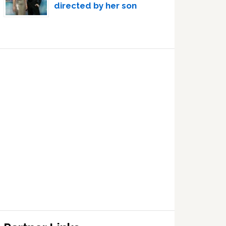
directed by her son