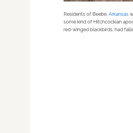
Residents of Beebe,
Arkansas
w
some kind of Hitchcockian apo
red-winged blackbirds, had fall