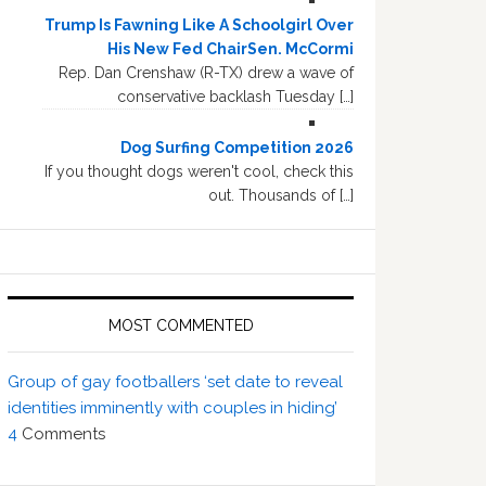
Trump Is Fawning Like A Schoolgirl Over
His New Fed ChairSen. McCormi
Rep. Dan Crenshaw (R-TX) drew a wave of
conservative backlash Tuesday […]
Dog Surfing Competition 2026
If you thought dogs weren't cool, check this
out. Thousands of […]
MOST COMMENTED
Group of gay footballers ‘set date to reveal
identities imminently with couples in hiding’
4
Comments