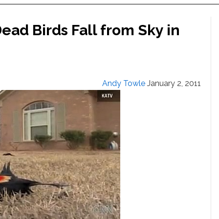
ad Birds Fall from Sky in
Andy Towle
January 2, 2011