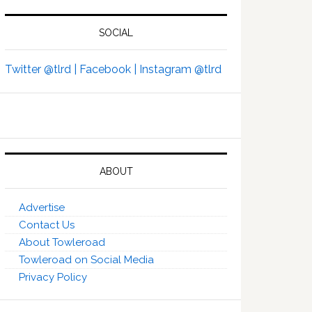
SOCIAL
Twitter @tlrd |
Facebook |
Instagram @tlrd
ABOUT
Advertise
Contact Us
About Towleroad
Towleroad on Social Media
Privacy Policy