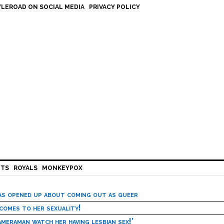
LEROAD ON SOCIAL MEDIA
PRIVACY POLICY
HTS
ROYALS
MONKEYPOX
has opened up about coming out as queer
 comes to her sexuality!
meraman watch her having lesbian sex!’