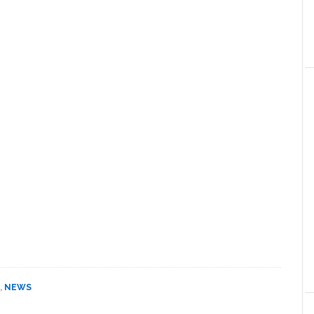
,
NEWS