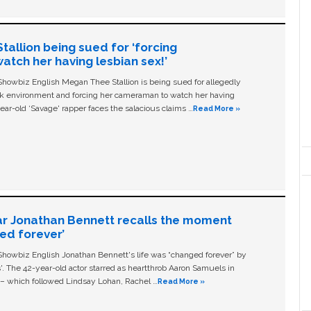
allion being sued for ‘forcing
tch her having lesbian sex!’
owbiz English Megan Thee Stallion is being sued for allegedly
ork environment and forcing her cameraman to watch her having
ear-old ‘Savage' rapper faces the salacious claims …
Read More »
ar Jonathan Bennett recalls the moment
ged forever’
owbiz English Jonathan Bennett's life was “changed forever” by
ls'. The 42-year-old actor starred as heartthrob Aaron Samuels in
c – which followed Lindsay Lohan, Rachel …
Read More »