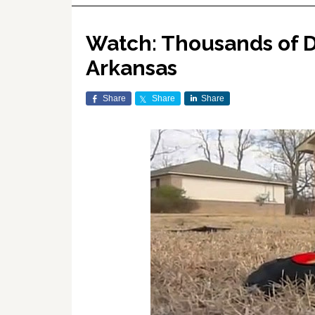
Watch: Thousands of De
Arkansas
Share
Share
Share