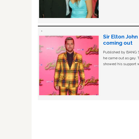
Sir Elton Joh
coming out
Published by BANG Sh
he came out as gay. 
showed his support w