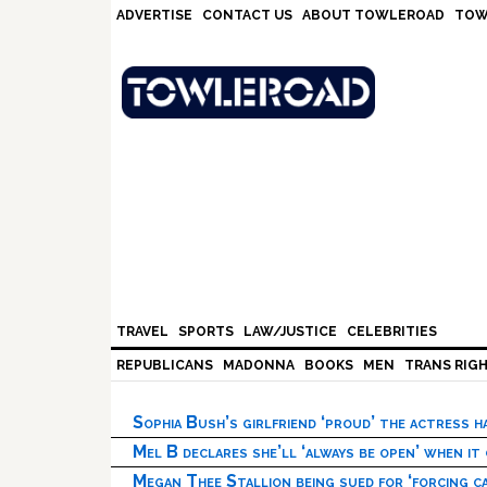
Skip
Skip
Skip
Skip
ADVERTISE
CONTACT US
ABOUT TOWLEROAD
TOW
to
to
to
to
primary
main
primary
footer
navigation
content
sidebar
TRAVEL
SPORTS
LAW/JUSTICE
CELEBRITIES
REPUBLICANS
MADONNA
BOOKS
MEN
TRANS RIG
Sophia Bush’s girlfriend ‘proud’ the actress 
Mel B declares she’ll ‘always be open’ when it
Megan Thee Stallion being sued for ‘forcing ca