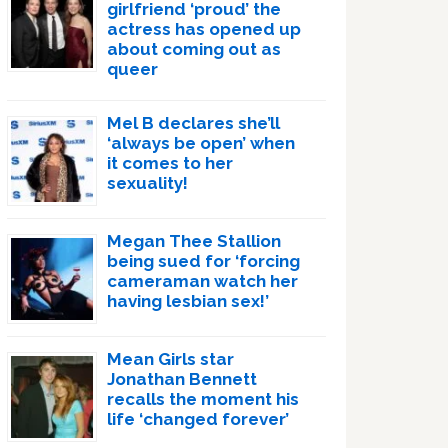
girlfriend ‘proud’ the
actress has opened up
about coming out as
queer
Mel B declares she’ll
‘always be open’ when
it comes to her
sexuality!
Megan Thee Stallion
being sued for ‘forcing
cameraman watch her
having lesbian sex!’
Mean Girls star
Jonathan Bennett
recalls the moment his
life ‘changed forever’