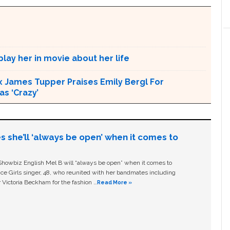
lay her in movie about her life
x James Tupper Praises Emily Bergl For
s ‘Crazy’
s she’ll ‘always be open’ when it comes to
owbiz English Mel B will “always be open” when it comes to
ice Girls singer, 48, who reunited with her bandmates including
 Victoria Beckham for the fashion …
Read More »