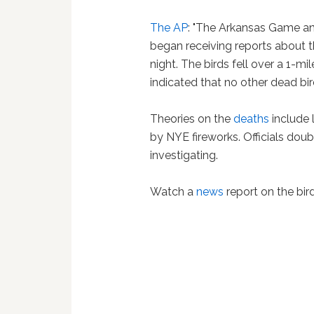
The AP
: "The Arkansas Game an
began receiving reports about t
night. The birds fell over a 1-mi
indicated that no other dead bir
Theories on the
deaths
include l
by NYE fireworks. Officials doub
investigating.
Watch a
news
report on the bir