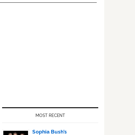
Primary
Sidebar
MOST RECENT
Sophia Bush’s