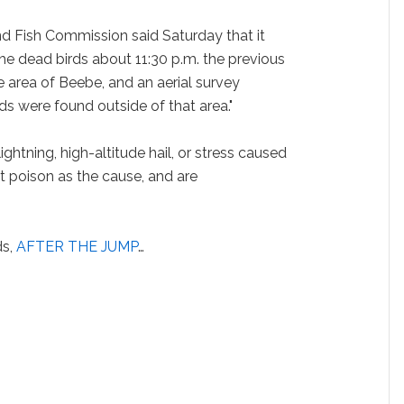
d Fish Commission said Saturday that it
he dead birds about 11:30 p.m. the previous
le area of Beebe, and an aerial survey
ds were found outside of that area."
ightning, high-altitude hail, or stress caused
t poison as the cause, and are
ds,
AFTER THE JUMP
…