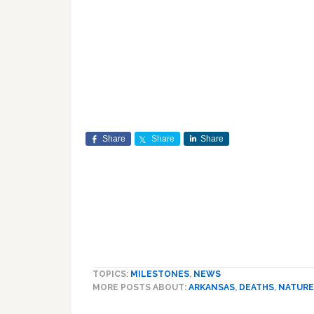
Share
Share
Share
TOPICS:
MILESTONES
,
NEWS
MORE POSTS ABOUT:
ARKANSAS
,
DEATHS
,
NATURE