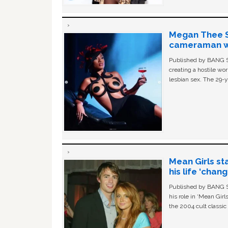
Megan Thee St
cameraman wa
Published by BANG Sh
creating a hostile w
lesbian sex. The 29-y
Mean Girls st
his life ‘chan
Published by BANG Sh
his role in ‘Mean Gir
the 2004 cult classi