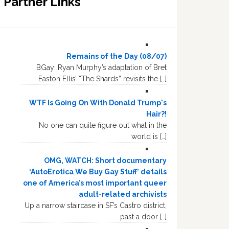
Partner Links
Remains of the Day (08/07)
BGay: Ryan Murphy’s adaptation of Bret
Easton Ellis’ “The Shards” revisits the […]
WTF Is Going On With Donald Trump's
Hair?!
No one can quite figure out what in the
world is […]
OMG, WATCH: Short documentary
‘AutoErotica We Buy Gay Stuff’ details
one of America’s most important queer
adult-related archivists
Up a narrow staircase in SF’s Castro district,
past a door […]