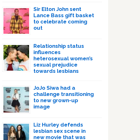
Sir Elton John sent
Lance Bass gift basket
to celebrate coming
out
Relationship status
influences
heterosexual women’s
sexual prejudice
towards lesbians
JoJo Siwa had a
challenge transitioning
to new grown-up
image
Liz Hurley defends
lesbian sex scene in
new movie that was