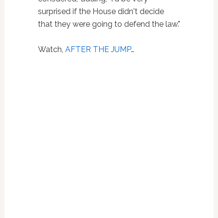
surprised if the House didn't decide
that they were going to defend the law."
Watch,
AFTER THE JUMP
…