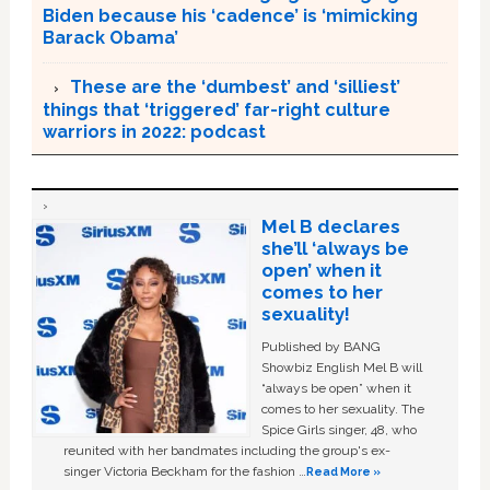
Biden because his ‘cadence’ is ‘mimicking
Barack Obama’
These are the ‘dumbest’ and ‘silliest’
things that ‘triggered’ far-right culture
warriors in 2022: podcast
Mel B declares
she’ll ‘always be
open’ when it
comes to her
sexuality!
Published by BANG
Showbiz English Mel B will
“always be open” when it
comes to her sexuality. The
Spice Girls singer, 48, who
reunited with her bandmates including the group's ex-
singer Victoria Beckham for the fashion …
Read More »