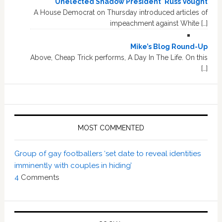
'Unelected Shadow President' Russ Vought
A House Democrat on Thursday introduced articles of
impeachment against White […]
Mike’s Blog Round-Up
Above, Cheap Trick performs, A Day In The Life. On this
[…]
MOST COMMENTED
Group of gay footballers ‘set date to reveal identities
imminently with couples in hiding’
4
Comments