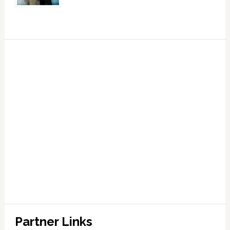
Partner Links