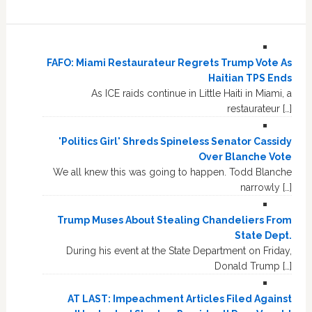
FAFO: Miami Restaurateur Regrets Trump Vote As
Haitian TPS Ends
As ICE raids continue in Little Haiti in Miami, a
restaurateur […]
'Politics Girl' Shreds Spineless Senator Cassidy
Over Blanche Vote
We all knew this was going to happen. Todd Blanche
narrowly […]
Trump Muses About Stealing Chandeliers From
State Dept.
During his event at the State Department on Friday,
Donald Trump […]
AT LAST: Impeachment Articles Filed Against