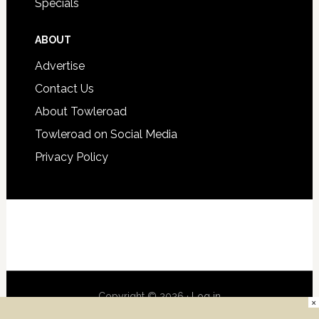
Specials
ABOUT
Advertise
Contact Us
About Towleroad
Towleroad on Social Media
Privacy Policy
Copyright © 2026 ·
Log in
×