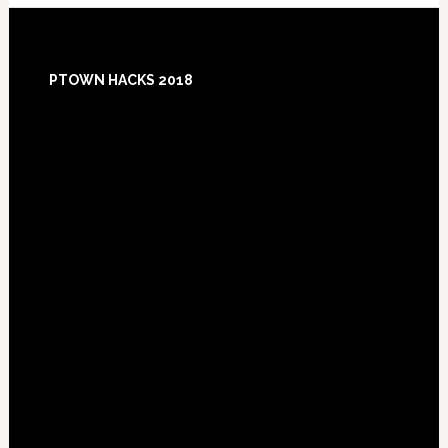
Footer
PTOWN HACKS 2018