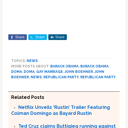
Share
Share
Share
TOPICS:
NEWS
MORE POSTS ABOUT:
BARACK OBAMA
,
BARACK OBAMA
,
DOMA
,
DOMA
,
GAY MARRIAGE
,
JOHN BOEHNER
,
JOHN
BOEHNER
,
NEWS
,
REPUBLICAN PARTY
,
REPUBLICAN PARTY
Related Posts
Netflix Unveils ‘Rustin’ Trailer Featuring
Colman Domingo as Bayard Rustin
Ted Cruz claims Buttigieg running against