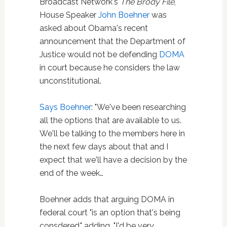
Broadcast Network's
The Brody File
,
House Speaker
John Boehner
was
asked about Obama's recent
announcement that the Department of
Justice would not be defending
DOMA
in court because he considers the law
unconstitutional.
Says Boehner
: "We've been researching
all the options that are available to us.
We'll be talking to the members here in
the next few days about that and I
expect that we'll have a decision by the
end of the week…
Boehner adds that arguing DOMA in
federal court "is an option that's being
consdered," adding, "I'd be very