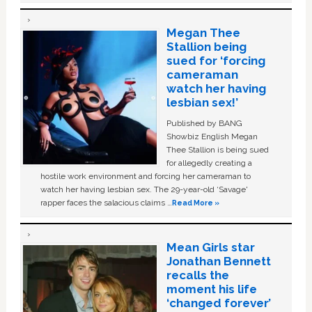
Megan Thee
Stallion being
sued for ‘forcing
cameraman
watch her having
lesbian sex!’
Published by BANG
Showbiz English Megan
Thee Stallion is being sued
for allegedly creating a
hostile work environment and forcing her cameraman to
watch her having lesbian sex. The 29-year-old ‘Savage'
rapper faces the salacious claims …
Read More »
Mean Girls star
Jonathan Bennett
recalls the
moment his life
‘changed forever’