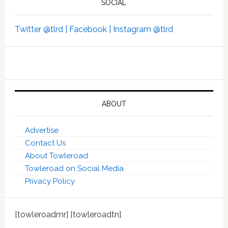
SOCIAL
Twitter @tlrd |
Facebook |
Instagram @tlrd
ABOUT
Advertise
Contact Us
About Towleroad
Towleroad on Social Media
Privacy Policy
[towleroadmr] [towleroadtn]