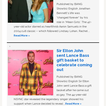
Published by BANG
Showbiz English Jonathan
Bennett's life was
“changed forever” by his
role in ‘Mean Girls'. The 42-
year-old actor starred as heartthrob Aaron Samuels in the
2004 cult classic – which followed Lindsay Lohan, Rachel …
Read More »
Sir Elton John
sent Lance Bass
gift basket to
celebrate coming
out
Published by BANG
Showbiz English Sir Elton
John sent Lance Bass a gift
basket after he came out
as gay. The 44-year-old
NSYNC star revealed the legendary singer showed his
support when Lance decided to reveal …
Read More »