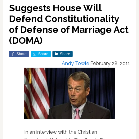
Suggests House Will
Defend Constitutionality
of Defense of Marriage Act
(DOMA)
Share
Share
Share
Andy Towle
February 28, 2011
In an interview with the Christian