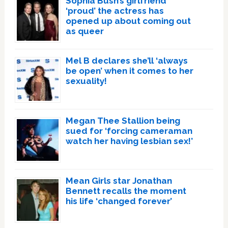
Sophia Bush’s girlfriend
‘proud’ the actress has
opened up about coming out
as queer
Mel B declares she’ll ‘always
be open’ when it comes to her
sexuality!
Megan Thee Stallion being
sued for ‘forcing cameraman
watch her having lesbian sex!’
Mean Girls star Jonathan
Bennett recalls the moment
his life ‘changed forever’