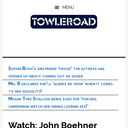
Skip
Skip
Skip
MENU
to
to
to
main
primary
footer
content
sidebar
Sophia Bush’s girlfriend ‘proud’ the actress has
opened up about coming out as queer
Mel B declares she’ll ‘always be open’ when it comes
to her sexuality!
Megan Thee Stallion being sued for ‘forcing
cameraman watch her having lesbian sex!’
Watch: John Boehner