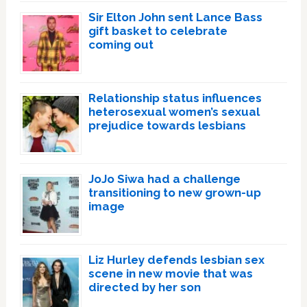
Sir Elton John sent Lance Bass
gift basket to celebrate
coming out
Relationship status influences
heterosexual women’s sexual
prejudice towards lesbians
JoJo Siwa had a challenge
transitioning to new grown-up
image
Liz Hurley defends lesbian sex
scene in new movie that was
directed by her son