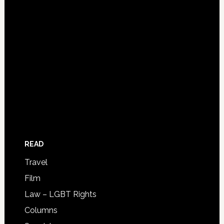
READ
Travel
Film
Law – LGBT Rights
Columns