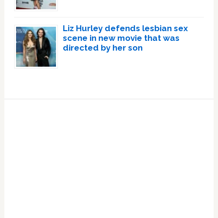
Liz Hurley defends lesbian sex
scene in new movie that was
directed by her son