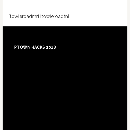
[towleroadmr] [towleroadtn]
Footer
PTOWN HACKS 2018