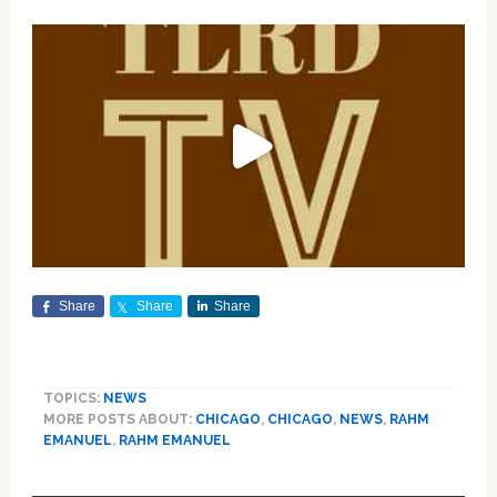
Share
Share
Share
TOPICS:
NEWS
MORE POSTS ABOUT:
CHICAGO
,
CHICAGO
,
NEWS
,
RAHM
EMANUEL
,
RAHM EMANUEL