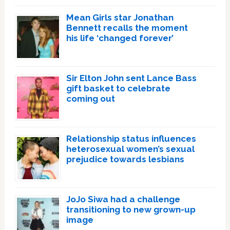
Mean Girls star Jonathan
Bennett recalls the moment
his life ‘changed forever’
Sir Elton John sent Lance Bass
gift basket to celebrate
coming out
Relationship status influences
heterosexual women’s sexual
prejudice towards lesbians
JoJo Siwa had a challenge
transitioning to new grown-up
image