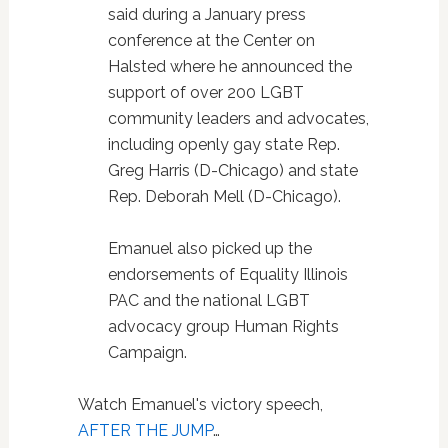
said during a January press
conference at the Center on
Halsted where he announced the
support of over 200 LGBT
community leaders and advocates,
including openly gay state Rep.
Greg Harris (D-Chicago) and state
Rep. Deborah Mell (D-Chicago).
Emanuel also picked up the
endorsements of Equality Illinois
PAC and the national LGBT
advocacy group Human Rights
Campaign.
Watch Emanuel's victory speech,
AFTER THE JUMP
…