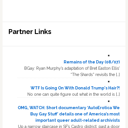
Partner Links
Remains of the Day (08/07)
BGay: Ryan Murphy’s adaptation of Bret Easton Ellis’
“The Shards” revisits the […]
WTF Is Going On With Donald Trump's Hair?!
No one can quite figure out what in the world is […]
OMG, WATCH: Short documentary ‘AutoErotica We
Buy Gay Stuff’ details one of America’s most
important queer adult-related archivists
Up a narrow staircase in SF’s Castro district, past a door