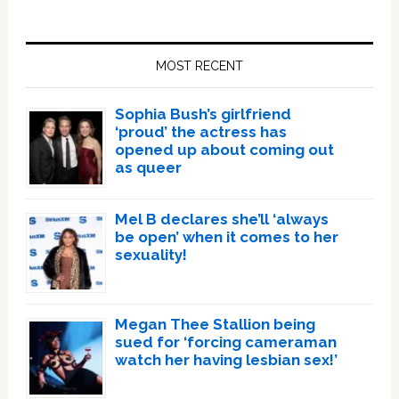
Primary
Sidebar
MOST RECENT
Sophia Bush’s girlfriend
‘proud’ the actress has
opened up about coming out
as queer
Mel B declares she’ll ‘always
be open’ when it comes to her
sexuality!
Megan Thee Stallion being
sued for ‘forcing cameraman
watch her having lesbian sex!’