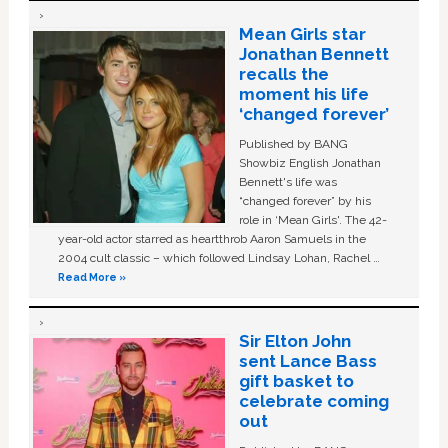
Mean Girls star
Jonathan Bennett
recalls the
moment his life
‘changed forever’
Published by BANG
Showbiz English Jonathan
Bennett's life was
“changed forever” by his
role in ‘Mean Girls'. The 42-
year-old actor starred as heartthrob Aaron Samuels in the
2004 cult classic – which followed Lindsay Lohan, Rachel …
Read More »
Sir Elton John
sent Lance Bass
gift basket to
celebrate coming
out