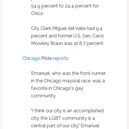
54.9 percent to 24.4 percent for
Chico.
City Clerk Miguel del Valle had 9.4
percent and former U.S. Sen. Carol
Moseley Braun was at 8.7 percent.
Chicago
Pride
reports
:
Emanuel, who was the front-runner
in the Chicago mayoral race, was a
favorite in Chicago's gay
community.
"I think our city is an accomplished
city, the LGBT community is a
central part of our city," Emanuel