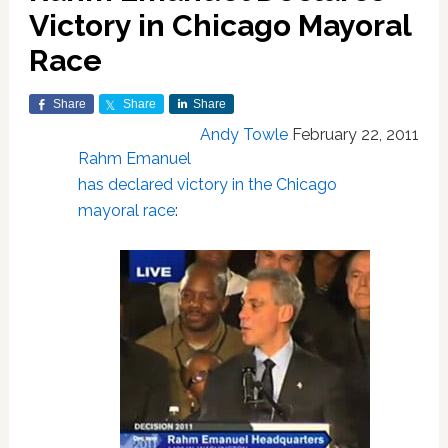
Victory in Chicago Mayoral
Race
Share
Share
Share
Andy Towle
February 22, 2011
Rahm Emanuel
has declared victory in the Chicago
mayoral race
: