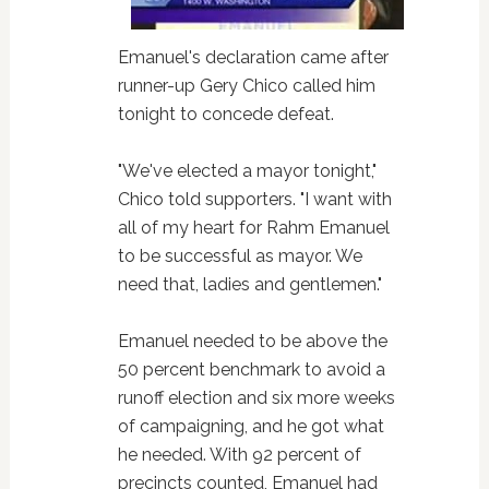
Emanuel's declaration came after
runner-up Gery Chico called him
tonight to concede defeat.
"We've elected a mayor tonight,"
Chico told supporters. "I want with
all of my heart for Rahm Emanuel
to be successful as mayor. We
need that, ladies and gentlemen."
Emanuel needed to be above the
50 percent benchmark to avoid a
runoff election and six more weeks
of campaigning, and he got what
he needed. With 92 percent of
precincts counted, Emanuel had