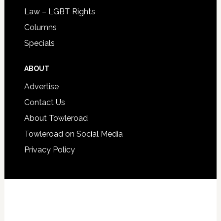
Law – LGBT Rights
Columns
Specials
ABOUT
Advertise
Contact Us
About Towleroad
Towleroad on Social Media
Privacy Policy