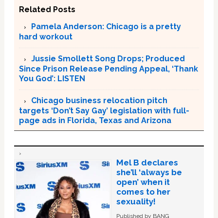
Related Posts
Pamela Anderson: Chicago is a pretty
hard workout
Jussie Smollett Song Drops; Produced
Since Prison Release Pending Appeal, ‘Thank
You God’: LISTEN
Chicago business relocation pitch
targets ‘Don’t Say Gay’ legislation with full-
page ads in Florida, Texas and Arizona
Mel B declares
she’ll ‘always be
open’ when it
comes to her
sexuality!
Published by BANG