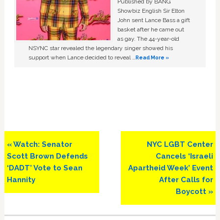
Published by BANG
Showbiz English Sir Elton
John sent Lance Bass a gift
basket after he came out
as gay. The 44-year-old
NSYNC star revealed the legendary singer showed his
support when Lance decided to reveal …
Read More »
Previous
Next
« Watch: Senator
NYC LGBT Center
Post:
Post:
Scott Brown Defends
Cancels ‘Israeli
‘DADT’ Vote to Sean
Apartheid Week’ Event
Hannity
After Calls for
Boycott »