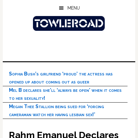
Skip
Skip
Skip
MENU
to
to
to
main
primary
footer
content
sidebar
Sophia Bush’s girlfriend ‘proud’ the actress has
opened up about coming out as queer
Mel B declares she’ll ‘always be open’ when it comes
to her sexuality!
Megan Thee Stallion being sued for ‘forcing
cameraman watch her having lesbian sex!’
Rahm Emanuel Declares