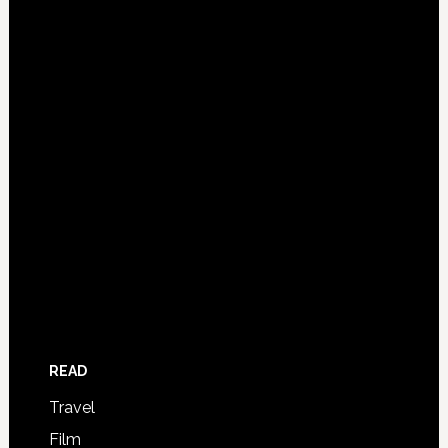
READ
Travel
Film