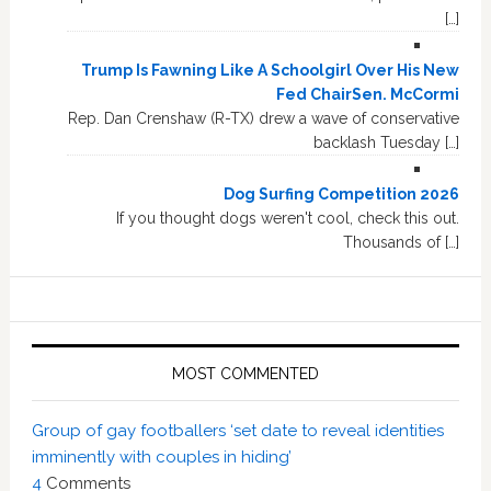
[…]
Trump Is Fawning Like A Schoolgirl Over His New
Fed ChairSen. McCormi
Rep. Dan Crenshaw (R-TX) drew a wave of conservative
backlash Tuesday […]
Dog Surfing Competition 2026
If you thought dogs weren't cool, check this out.
Thousands of […]
MOST COMMENTED
Group of gay footballers ‘set date to reveal identities
imminently with couples in hiding’
4
Comments