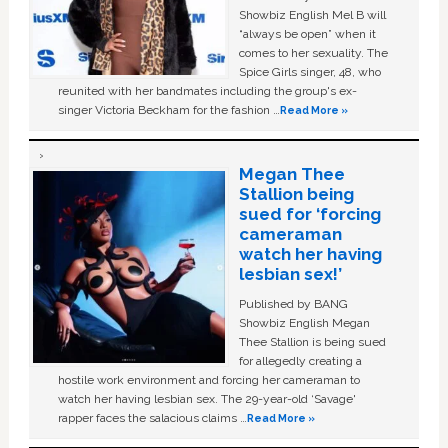
Showbiz English Mel B will
“always be open” when it
comes to her sexuality. The
Spice Girls singer, 48, who
reunited with her bandmates including the group's ex-
singer Victoria Beckham for the fashion …
Read More »
Megan Thee
Stallion being
sued for ‘forcing
cameraman
watch her having
lesbian sex!’
Published by BANG
Showbiz English Megan
Thee Stallion is being sued
for allegedly creating a
hostile work environment and forcing her cameraman to
watch her having lesbian sex. The 29-year-old ‘Savage'
rapper faces the salacious claims …
Read More »