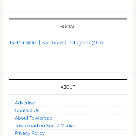
SOCIAL
Twitter @tlrd |
Facebook |
Instagram @tlrd
ABOUT
Advertise
Contact Us
About Towleroad
Towleroad on Social Media
Privacy Policy