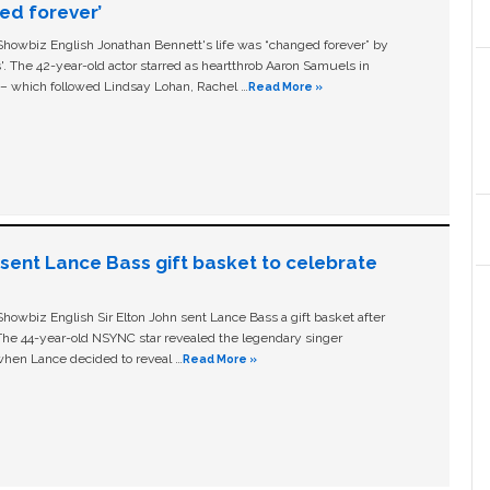
ged forever’
owbiz English Jonathan Bennett's life was “changed forever” by
ls'. The 42-year-old actor starred as heartthrob Aaron Samuels in
c – which followed Lindsay Lohan, Rachel …
Read More »
n sent Lance Bass gift basket to celebrate
owbiz English Sir Elton John sent Lance Bass a gift basket after
The 44-year-old NSYNC star revealed the legendary singer
hen Lance decided to reveal …
Read More »