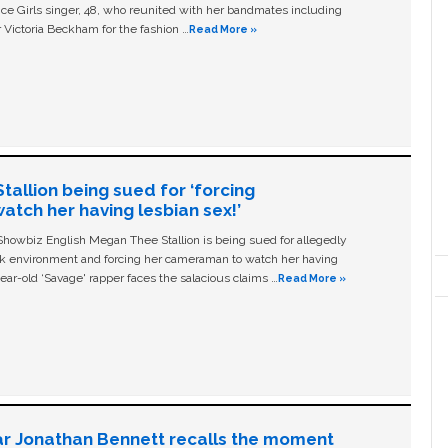
ice Girls singer, 48, who reunited with her bandmates including
 Victoria Beckham for the fashion …
Read More »
allion being sued for ‘forcing
tch her having lesbian sex!’
owbiz English Megan Thee Stallion is being sued for allegedly
ork environment and forcing her cameraman to watch her having
ear-old ‘Savage' rapper faces the salacious claims …
Read More »
ar Jonathan Bennett recalls the moment