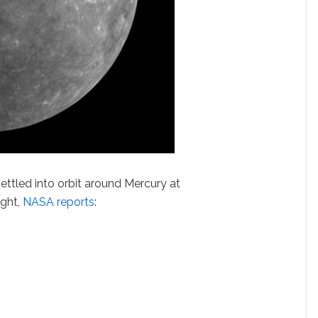
ttled into orbit around Mercury at
ight,
NASA reports
: