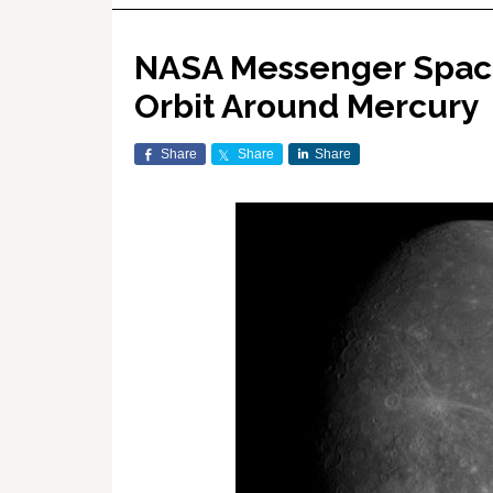
NASA Messenger Space
Orbit Around Mercury
Share
Share
Share