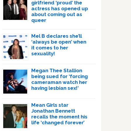
girlfriend ‘proud’ the
actress has opened up
about coming out as
queer
Mel B declares she’ll
‘always be open’ when
it comes to her
sexuality!
Megan Thee Stallion
being sued for ‘forcing
cameraman watch her
having lesbian sex!’
Mean Girls star
Jonathan Bennett
recalls the moment his
life ‘changed forever’