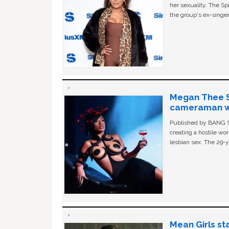
her sexuality. The Sp
the group's ex-singer
Megan Thee St
cameraman wa
Published by BANG Sh
creating a hostile w
lesbian sex. The 29-y
Mean Girls st