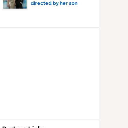
directed by her son