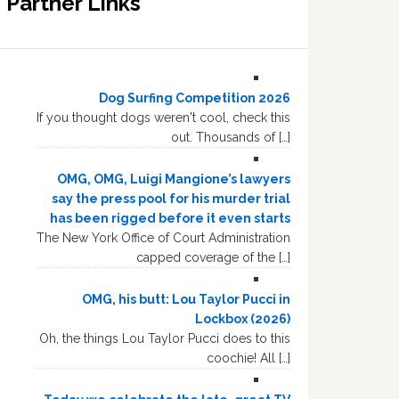
Partner Links
Dog Surfing Competition 2026
If you thought dogs weren't cool, check this
out. Thousands of […]
OMG, OMG, Luigi Mangione’s lawyers
say the press pool for his murder trial
has been rigged before it even starts
The New York Office of Court Administration
capped coverage of the […]
OMG, his butt: Lou Taylor Pucci in
Lockbox (2026)
Oh, the things Lou Taylor Pucci does to this
coochie! All […]