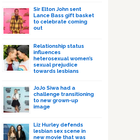
Sir Elton John sent
Lance Bass gift basket
to celebrate coming
out
Relationship status
influences
heterosexual women’s
sexual prejudice
towards lesbians
JoJo Siwa had a
challenge transitioning
to new grown-up
image
Liz Hurley defends
lesbian sex scene in
new movie that was