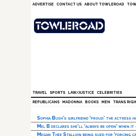
Skip
Skip
Skip
Skip
ADVERTISE
CONTACT US
ABOUT TOWLEROAD
TOW
to
to
to
to
primary
main
primary
footer
navigation
content
sidebar
TRAVEL
SPORTS
LAW/JUSTICE
CELEBRITIES
REPUBLICANS
MADONNA
BOOKS
MEN
TRANS RIG
Sophia Bush’s girlfriend ‘proud’ the actress 
Mel B declares she’ll ‘always be open’ when it
Megan Thee Stallion being sued for ‘forcing ca