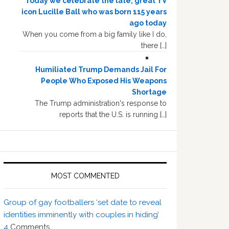
Today we celebrate the late, great TV
icon Lucille Ball who was born 115 years
ago today
When you come from a big family like I do,
there […]
Humiliated Trump Demands Jail For
People Who Exposed His Weapons
Shortage
The Trump administration's response to
reports that the U.S. is running […]
MOST COMMENTED
Group of gay footballers ‘set date to reveal
identities imminently with couples in hiding’
4
Comments