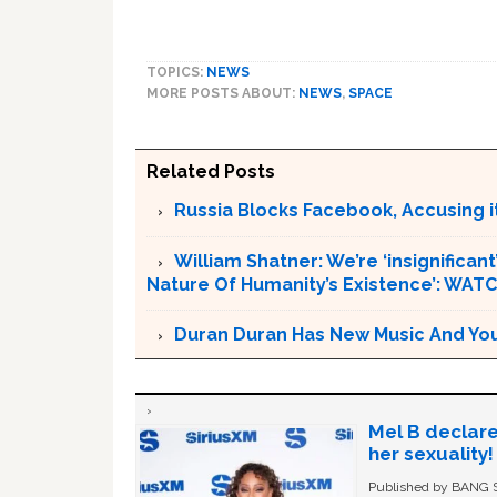
TOPICS:
NEWS
MORE POSTS ABOUT:
NEWS
,
SPACE
Related Posts
Russia Blocks Facebook, Accusing it
William Shatner: We’re ‘insignifican
Nature Of Humanity’s Existence’: WAT
Duran Duran Has New Music And You Ar
Mel B declare
her sexuality!
Published by BANG Sh