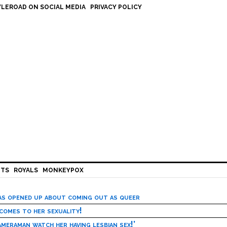
LEROAD ON SOCIAL MEDIA
PRIVACY POLICY
HTS
ROYALS
MONKEYPOX
has opened up about coming out as queer
 comes to her sexuality!
meraman watch her having lesbian sex!’