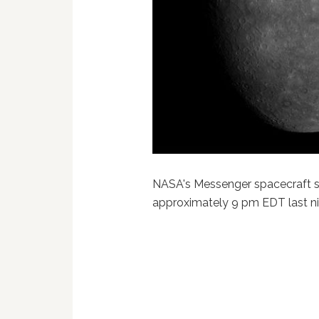
NASA's Messenger spacecraft se
approximately 9 pm EDT last n