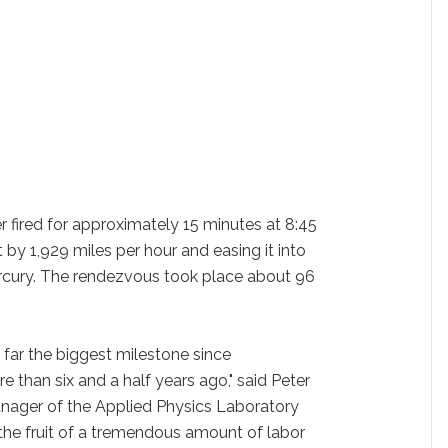
fired for approximately 15 minutes at 8:45
 by 1,929 miles per hour and easing it into
rcury. The rendezvous took place about 96
 far the biggest milestone since
an six and a half years ago," said Peter
ager of the Applied Physics Laboratory
the fruit of a tremendous amount of labor