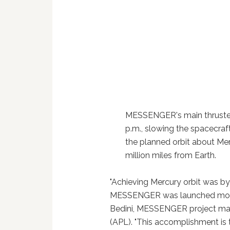
MESSENGER's main thruster 
p.m., slowing the spacecraft
the planned orbit about Me
million miles from Earth.
"Achieving Mercury orbit was by
MESSENGER was launched more th
Bedini, MESSENGER project man
(APL). "This accomplishment is 