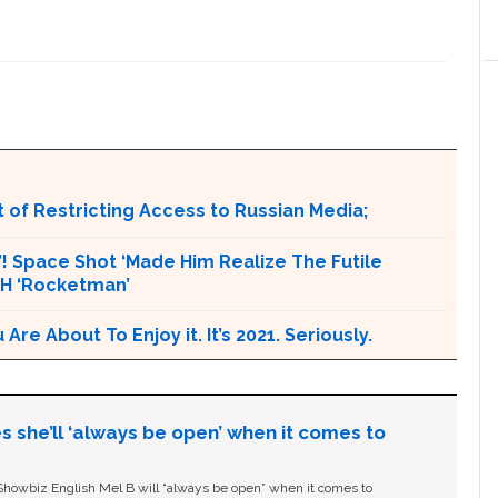
 of Restricting Access to Russian Media;
t’! Space Shot ‘Made Him Realize The Futile
CH ‘Rocketman’
e About To Enjoy it. It’s 2021. Seriously.
s she’ll ‘always be open’ when it comes to
owbiz English Mel B will “always be open” when it comes to