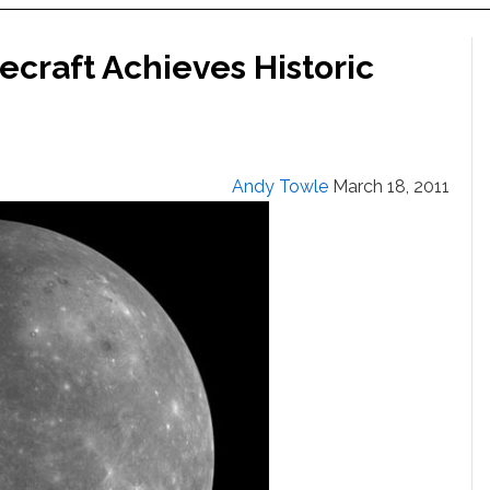
craft Achieves Historic
Andy Towle
March 18, 2011