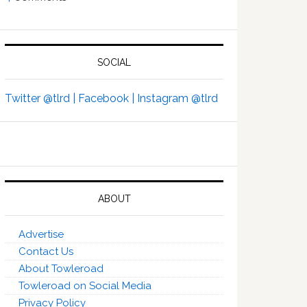
SOCIAL
Twitter @tlrd |
Facebook |
Instagram @tlrd
ABOUT
Advertise
Contact Us
About Towleroad
Towleroad on Social Media
Privacy Policy