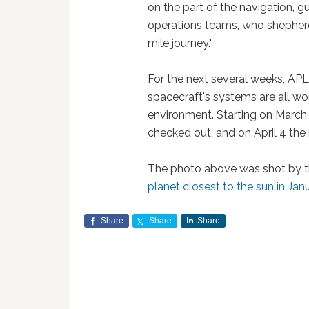
on the part of the navigation, 
operations teams, who shepherde
mile journey."
For the next several weeks, APL
spacecraft's systems are all wo
environment. Starting on March 
checked out, and on April 4 the
The photo above was shot by 
planet closest to the sun in Ja
Share
Share
Share