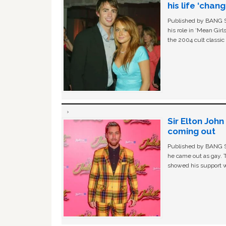
his life ‘chan
Published by BANG Sh
his role in ‘Mean Gir
the 2004 cult classi
Sir Elton Joh
coming out
Published by BANG Sh
he came out as gay. 
showed his support w