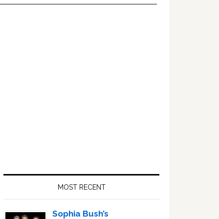
Primary
Sidebar
MOST RECENT
Sophia Bush’s