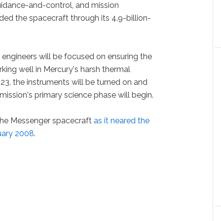
guidance-and-control, and mission
d the spacecraft through its 4.9-billion-
 engineers will be focused on ensuring the
rking well in Mercury's harsh thermal
23, the instruments will be turned on and
 mission's primary science phase will begin.
the Messenger spacecraft
as it neared the
nuary 2008
.