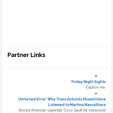
Partner Links
Friday Night Sights
Caption me.
Unforced Error: Why Trans Activists Should Have
Listened to Martina Navratilova
Should American superstar Coco Gauff be ostracized