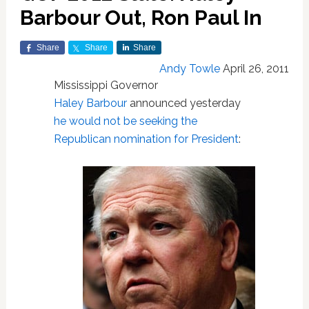
Barbour Out, Ron Paul In
Share
Share
Share
Andy Towle
April 26, 2011
Mississippi Governor
Haley Barbour
announced yesterday
he would not be seeking the
Republican nomination for President
: