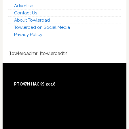
Advertise
Contact Us
About Towleroad
Towleroad on Social Media
Privacy Policy
[towleroadmr] [towleroadtn]
Footer
PTOWN HACKS 2018