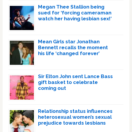
Megan Thee Stallion being
sued for ‘forcing cameraman
watch her having lesbian sex!’
Mean Girls star Jonathan
Bennett recalls the moment
his life ‘changed forever’
Sir Elton John sent Lance Bass
gift basket to celebrate
coming out
Relationship status influences
heterosexual women’s sexual
prejudice towards lesbians