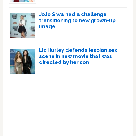
JoJo Siwa had a challenge
transitioning to new grown-up
image
Liz Hurley defends lesbian sex
scene in new movie that was
directed by her son