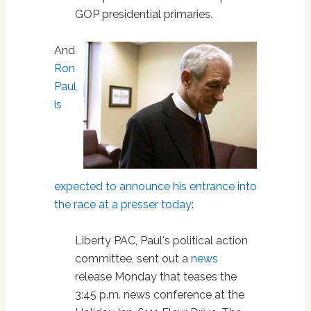
GOP presidential primaries.
And
Ron
Paul
is
expected to announce his entrance into
the race at a presser today
:
Liberty PAC, Paul's political action
committee, sent out a
news
release Monday that teases the
3:45 p.m. news conference at the