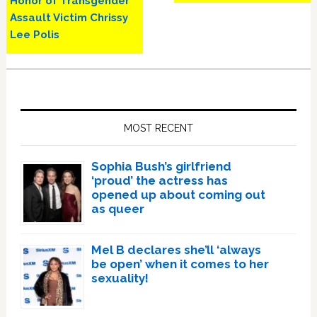
Honor of Transgender
Assault Victim Chrissy
Lee Polis
Primary
Sidebar
MOST RECENT
Sophia Bush’s girlfriend
‘proud’ the actress has
opened up about coming out
as queer
Mel B declares she’ll ‘always
be open’ when it comes to her
sexuality!