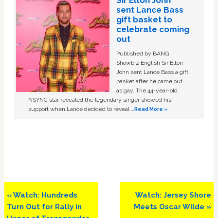
Sir Elton John
sent Lance Bass
gift basket to
celebrate coming
out
Published by BANG
Showbiz English Sir Elton
John sent Lance Bass a gift
basket after he came out
as gay. The 44-year-old
NSYNC star revealed the legendary singer showed his
support when Lance decided to reveal …
Read More »
Previous
Next
« Watch: Hundreds
Watch: Jersey Shore
Post:
Post:
Turn Out for Rally in
Meets Oscar Wilde »