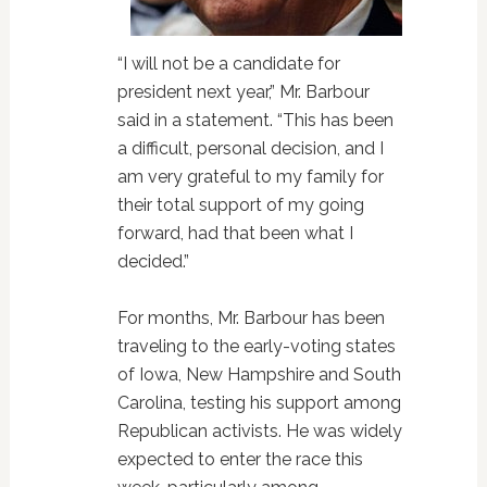
“I will not be a candidate for
president next year,” Mr. Barbour
said in a statement. “This has been
a difficult, personal decision, and I
am very grateful to my family for
their total support of my going
forward, had that been what I
decided.”
For months, Mr. Barbour has been
traveling to the early-voting states
of Iowa, New Hampshire and South
Carolina, testing his support among
Republican activists. He was widely
expected to enter the race this