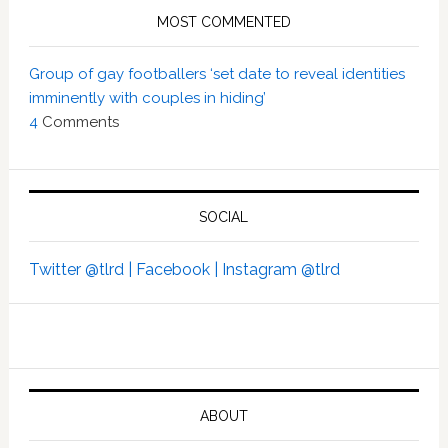
MOST COMMENTED
Group of gay footballers ‘set date to reveal identities
imminently with couples in hiding’
4
Comments
SOCIAL
Twitter @tlrd |
Facebook |
Instagram @tlrd
ABOUT