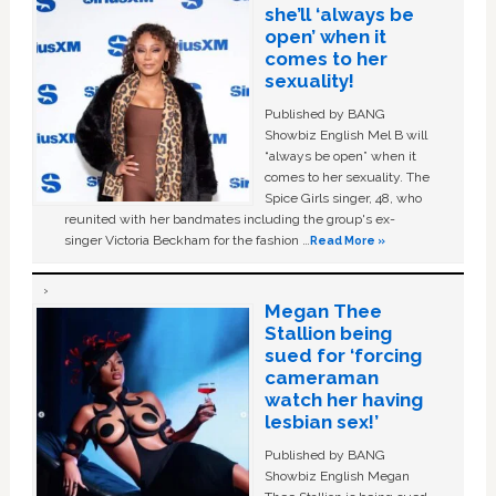
she’ll ‘always be
open’ when it
comes to her
sexuality!
Published by BANG
Showbiz English Mel B will
“always be open” when it
comes to her sexuality. The
Spice Girls singer, 48, who
reunited with her bandmates including the group's ex-
singer Victoria Beckham for the fashion …
Read More »
Megan Thee
Stallion being
sued for ‘forcing
cameraman
watch her having
lesbian sex!’
Published by BANG
Showbiz English Megan