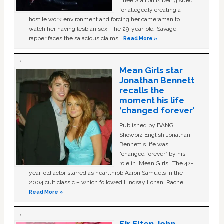
Thee Stallion is being sued
for allegedly creating a
hostile work environment and forcing her cameraman to
watch her having lesbian sex. The 29-year-old ‘Savage'
rapper faces the salacious claims …
Read More »
Mean Girls star
Jonathan Bennett
recalls the
moment his life
‘changed forever’
Published by BANG
Showbiz English Jonathan
Bennett's life was
“changed forever” by his
role in ‘Mean Girls'. The 42-
year-old actor starred as heartthrob Aaron Samuels in the
2004 cult classic – which followed Lindsay Lohan, Rachel …
Read More »