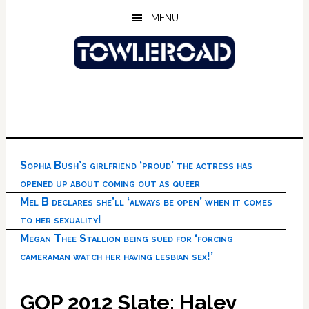
Skip
Skip
Skip
MENU
to
to
to
main
primary
footer
content
sidebar
Sophia Bush’s girlfriend ‘proud’ the actress has
opened up about coming out as queer
Mel B declares she’ll ‘always be open’ when it comes
to her sexuality!
Megan Thee Stallion being sued for ‘forcing
cameraman watch her having lesbian sex!’
GOP 2012 Slate: Haley