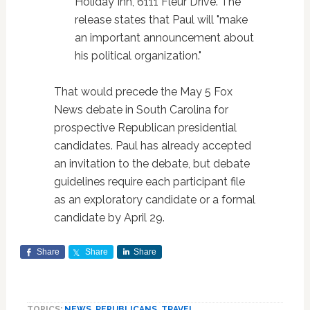
Holiday Inn, 6111 Fleur Drive. The
release states that Paul will "make
an important announcement about
his political organization."
That would precede the May 5 Fox
News debate in South Carolina for
prospective Republican presidential
candidates. Paul has already accepted
an invitation to the debate, but debate
guidelines require each participant file
as an exploratory candidate or a formal
candidate by April 29.
Share
Share
Share
TOPICS:
NEWS
,
REPUBLICANS
,
TRAVEL