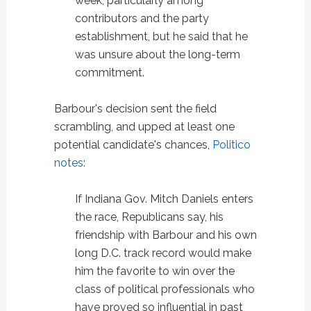
week, particularly among
contributors and the party
establishment, but he said that he
was unsure about the long-term
commitment.
Barbour's decision sent the field
scrambling, and upped at least one
potential candidate's chances,
Politico
notes
:
If Indiana Gov. Mitch Daniels enters
the race, Republicans say, his
friendship with Barbour and his own
long D.C. track record would make
him the favorite to win over the
class of political professionals who
have proved so influential in past