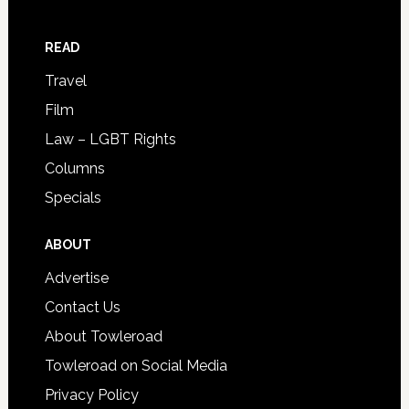
READ
Travel
Film
Law – LGBT Rights
Columns
Specials
ABOUT
Advertise
Contact Us
About Towleroad
Towleroad on Social Media
Privacy Policy