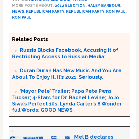
MORE POSTS ABOUT:
2012 ELECTION
,
HALEY BARBOUR
,
NEWS
,
REPUBLICAN PARTY
,
REPUBLICAN PARTY
,
RON PAUL
,
RON PAUL
Related Posts
Russia Blocks Facebook, Accusing it of
Restricting Access to Russian Media;
Duran Duran Has New Music And You Are
About To Enjoy it. It’s 2021. Seriously.
‘Mayor Pete’ Trailer; Papa Pete Pwns
Tucker; 4-Stars for Dr. Rachel Levine; JoJo
Siwa’s Perfect 10s; Lynda Carter’s 8 Wonder-
full Words: GOOD NEWS
Mel B declares