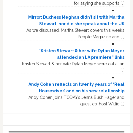
for saying she supports […]
Mirror: Duchess Meghan didn’t sit with Martha
Stewart, nor did she speak about the UK
As we discussed, Martha Stewart covers this week’s
People Magazine and […]
“Kristen Stewart & her wife Dylan Meyer
attended an LA premiere” links
Kristen Stewart & her wife Dylan Meyer were out at an
[…]
Andy Cohen reflects on twenty years of ‘Real
Housewives’ and on his new relationship
Andy Cohen joins TODAY’s Jenna Bush Hager and
guest co-host Willie […]